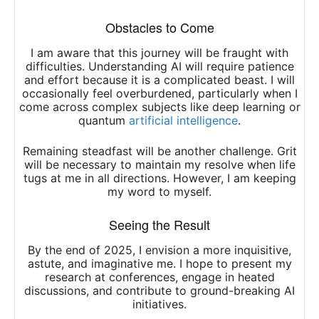
Obstacles to Come
I am aware that this journey will be fraught with
difficulties. Understanding AI will require patience
and effort because it is a complicated beast. I will
occasionally feel overburdened, particularly when I
come across complex subjects like deep learning or
quantum
artificial intelligence
.
Remaining steadfast will be another challenge. Grit
will be necessary to maintain my resolve when life
tugs at me in all directions. However, I am keeping
my word to myself.
Seeing the Result
By the end of 2025, I envision a more inquisitive,
astute, and imaginative me. I hope to present my
research at conferences, engage in heated
discussions, and contribute to ground-breaking AI
initiatives.