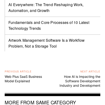
AI Everywhere: The Trend Reshaping Work,
Automation, and Growth
Fundamentals and Core Processes of 10 Latest
Technology Trends
Artwork Management Software Is a Workflow
Problem, Not a Storage Tool
PREVIOUS ARTICLE
NEXT ARTICLE
Web Plus SaaS Business
How AI is Impacting the
Model Explained
Software Development
Industry and Development
MORE FROM SAME CATEGORY