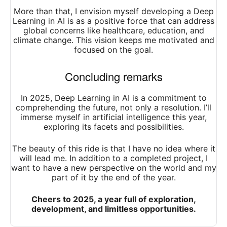
More than that, I envision myself developing a Deep
Learning in AI is as a positive force that can address
global concerns like healthcare, education, and
climate change. This vision keeps me motivated and
focused on the goal.
Concluding remarks
In 2025, Deep Learning in AI is a commitment to
comprehending the future, not only a resolution. I’ll
immerse myself in artificial intelligence this year,
exploring its facets and possibilities.
The beauty of this ride is that I have no idea where it
will lead me. In addition to a completed project, I
want to have a new perspective on the world and my
part of it by the end of the year.
Cheers to 2025, a year full of exploration,
development, and limitless opportunities.