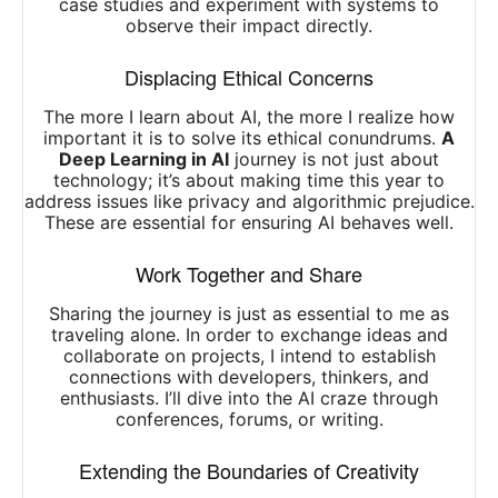
case studies and experiment with systems to
observe their impact directly.
Displacing Ethical Concerns
The more I learn about AI, the more I realize how
important it is to solve its ethical conundrums.
A
Deep Learning in AI
journey is not just about
technology; it’s about making time this year to
address issues like privacy and algorithmic prejudice.
These are essential for ensuring AI behaves well.
Work Together and Share
Sharing the journey is just as essential to me as
traveling alone. In order to exchange ideas and
collaborate on projects, I intend to establish
connections with developers, thinkers, and
enthusiasts. I’ll dive into the AI craze through
conferences, forums, or writing.
Extending the Boundaries of Creativity