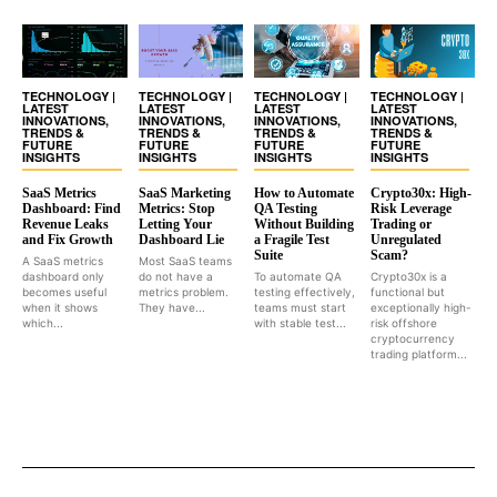
TECHNOLOGY |
TECHNOLOGY |
TECHNOLOGY |
TECHNOLOGY |
LATEST
LATEST
LATEST
LATEST
INNOVATIONS,
INNOVATIONS,
INNOVATIONS,
INNOVATIONS,
TRENDS &
TRENDS &
TRENDS &
TRENDS &
FUTURE
FUTURE
FUTURE
FUTURE
INSIGHTS
INSIGHTS
INSIGHTS
INSIGHTS
SaaS Metrics
SaaS Marketing
How to Automate
Crypto30x: High-
Dashboard: Find
Metrics: Stop
QA Testing
Risk Leverage
Revenue Leaks
Letting Your
Without Building
Trading or
and Fix Growth
Dashboard Lie
a Fragile Test
Unregulated
Suite
Scam?
A SaaS metrics
Most SaaS teams
dashboard only
do not have a
To automate QA
Crypto30x is a
becomes useful
metrics problem.
testing effectively,
functional but
when it shows
They have...
teams must start
exceptionally high-
which...
with stable test...
risk offshore
cryptocurrency
trading platform...