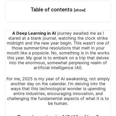
Table of contents
[show]
A Deep Learning in AI
journey awaited me as I
stared at a blank journal, watching the clock strike
midnight and the new year begin. This wasn’t one of
those summertime resolutions that melt in your
mouth like a popsicle. No, something is in the works
this year. My goal is to embark on a trip that delves
into the enormous, somewhat perplexing realm of
artificial intelligence (AI).
For me, 2025 is my year of AI awakening, not simply
another day on the calendar. I’m delving into the
ways that this technological wonder is upending
entire industries, encouraging innovation, and
challenging the fundamental aspects of what it is to
be human.