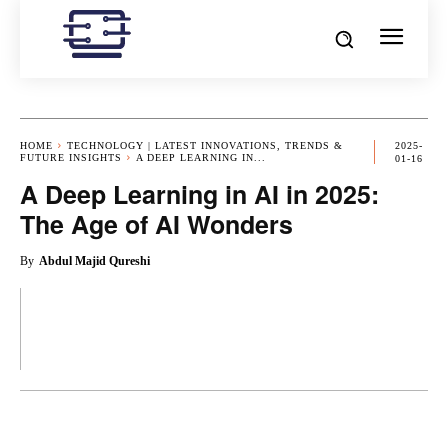
HOME
TECHNOLOGY | LATEST INNOVATIONS, TRENDS &
2025-
FUTURE INSIGHTS
A DEEP LEARNING IN...
01-16
A Deep Learning in AI in 2025:
The Age of AI Wonders
By
Abdul Majid Qureshi
OK
X
PINTEREST
REDDIT