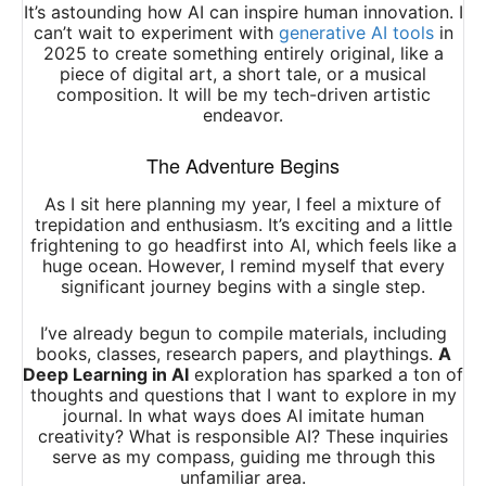
It’s astounding how AI can inspire human innovation. I
can’t wait to experiment with
generative AI tools
in
2025 to create something entirely original, like a
piece of digital art, a short tale, or a musical
composition. It will be my tech-driven artistic
endeavor.
The Adventure Begins
As I sit here planning my year, I feel a mixture of
trepidation and enthusiasm. It’s exciting and a little
frightening to go headfirst into AI, which feels like a
huge ocean. However, I remind myself that every
significant journey begins with a single step.
I’ve already begun to compile materials, including
books, classes, research papers, and playthings.
A
Deep Learning in AI
exploration has sparked a ton of
thoughts and questions that I want to explore in my
journal. In what ways does AI imitate human
creativity? What is responsible AI? These inquiries
serve as my compass, guiding me through this
unfamiliar area.