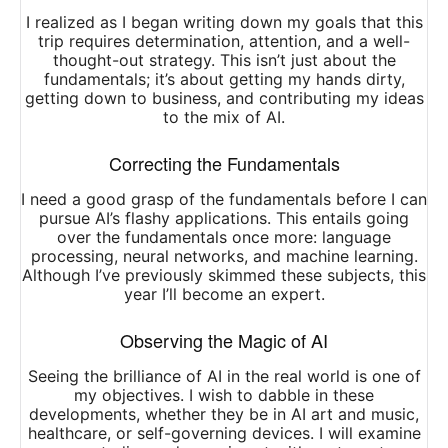
I realized as I began writing down my goals that this
trip requires determination, attention, and a well-
thought-out strategy. This isn’t just about the
fundamentals; it’s about getting my hands dirty,
getting down to business, and contributing my ideas
to the mix of AI.
Correcting the Fundamentals
I need a good grasp of the fundamentals before I can
pursue AI’s flashy applications. This entails going
over the fundamentals once more: language
processing, neural networks, and machine learning.
Although I’ve previously skimmed these subjects, this
year I’ll become an expert.
Observing the Magic of AI
Seeing the brilliance of AI in the real world is one of
my objectives. I wish to dabble in these
developments, whether they be in AI art and music,
healthcare, or self-governing devices. I will examine