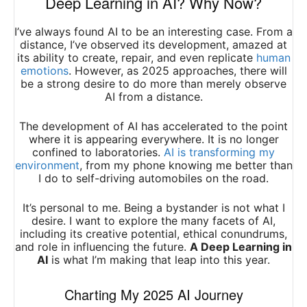
Deep Learning in AI? Why Now?
I’ve always found AI to be an interesting case. From a
distance, I’ve observed its development, amazed at
its ability to create, repair, and even replicate
human
emotions
. However, as 2025 approaches, there will
be a strong desire to do more than merely observe
AI from a distance.
The development of AI has accelerated to the point
where it is appearing everywhere. It is no longer
confined to laboratories.
AI is transforming my
environment
, from my phone knowing me better than
I do to self-driving automobiles on the road.
It’s personal to me. Being a bystander is not what I
desire. I want to explore the many facets of AI,
including its creative potential, ethical conundrums,
and role in influencing the future.
A Deep Learning in
AI
is what I’m making that leap into this year.
Charting My 2025 AI Journey