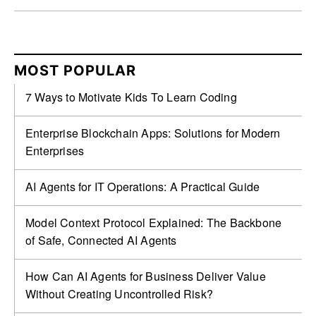
MOST POPULAR
7 Ways to Motivate Kids To Learn Coding
Enterprise Blockchain Apps: Solutions for Modern
Enterprises
AI Agents for IT Operations: A Practical Guide
Model Context Protocol Explained: The Backbone
of Safe, Connected AI Agents
How Can AI Agents for Business Deliver Value
Without Creating Uncontrolled Risk?