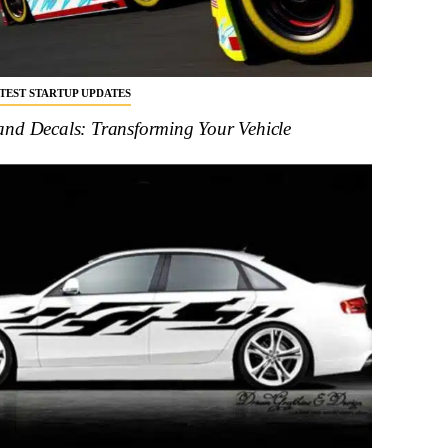
ATEST STARTUP UPDATES
and Decals: Transforming Your Vehicle