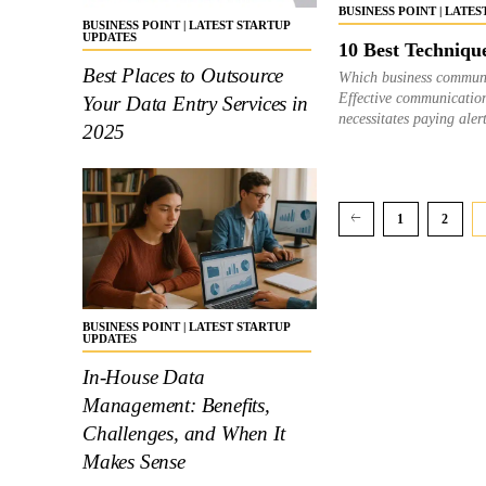
BUSINESS POINT | LATE
BUSINESS POINT | LATEST STARTUP
UPDATES
10 Best Techniqu
Best Places to Outsource
Which business communi
Effective communication
Your Data Entry Services in
necessitates paying aler
2025
1
2
BUSINESS POINT | LATEST STARTUP
UPDATES
In-House Data
Management: Benefits,
Challenges, and When It
Makes Sense