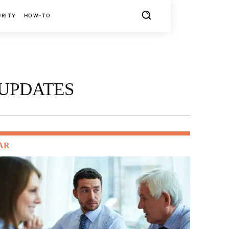
URITY
HOW-TO
 UPDATES
AR