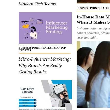
Modern Tech Teams
BUSINESS POINT | LATE
In-House Data Ma
When It Makes S
In-house data managemen
data is collected, secu
costs and add...
BUSINESS POINT | LATEST STARTUP
UPDATES
Micro-Influencer Marketing:
Why Brands Are Really
Getting Results