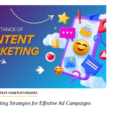
ATEST STARTUP UPDATES
ing Strategies for Effective Ad Campaigns