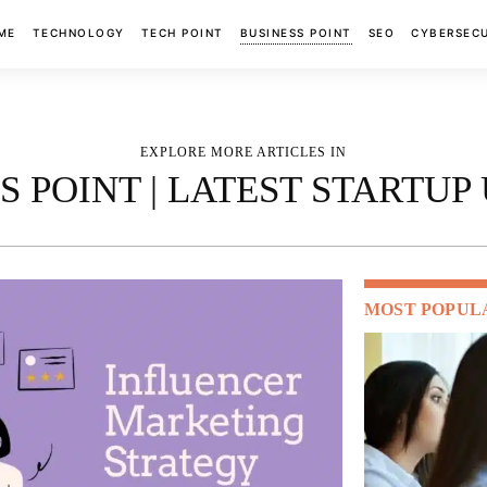
ME
TECHNOLOGY
TECH POINT
BUSINESS POINT
SEO
CYBERSEC
EXPLORE MORE ARTICLES IN
S POINT | LATEST STARTUP
MOST POPUL