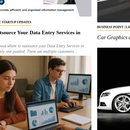
ST STARTUP UPDATES
BUSINESS POINT | L
tsource Your Data Entry Services in
Car Graphics 
bout where to outsource your Data Entry Services in
ly one puzzled. There are multiple customers...