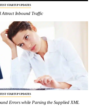
ATEST STARTUP UPDATES
Attract Inbound Traffic
ATEST STARTUP UPDATES
und Errors while Parsing the Supplied XML