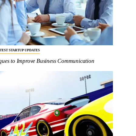
ATEST STARTUP UPDATES
iques to Improve Business Communication