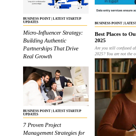
BUSINESS POINT | LATEST STARTUP
UPDATES
BUSINESS POINT | LATE
Micro-Influencer Strategy:
Best Places to Ou
2025
Building Authentic
Partnerships That Drive
Are you still confused a
2025? You are not the on
Real Growth
BUSINESS POINT | LATEST STARTUP
UPDATES
7 Proven Project
Management Strategies for