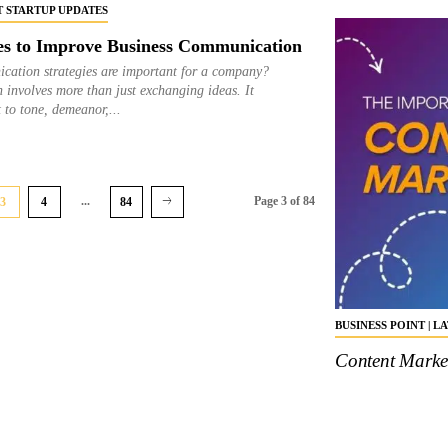
ST STARTUP UPDATES
es to Improve Business Communication
cation strategies are important for a company?
 involves more than just exchanging ideas. It
t to tone, demeanor,...
...
Page 3 of 84
3
4
84
BUSINESS POINT | L
Content Market