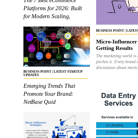
The 7 Best eCommerce
Platforms for 2026: Built
for Modern Scaling,
BUSINESS POINT | LATE
Micro-Influencer
Getting Results
The marketing world is 
pitches it. Every brand 
discussions about micro-
BUSINESS POINT | LATEST STARTUP
UPDATES
Emerging Trends That
Promote Your Brand:
NetBase Quid