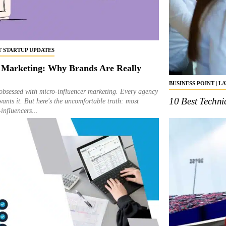
ST STARTUP UPDATES
 Marketing: Why Brands Are Really
BUSINESS POINT | L
obsessed with micro-influencer marketing. Every agency
10 Best Techn
wants it. But here's the uncomfortable truth: most
influencers...