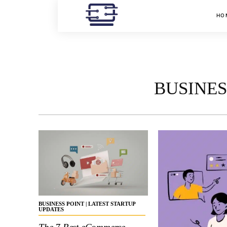
HO
BUSINES
BUSINESS POINT | LATEST STARTUP
UPDATES