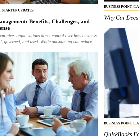
BUSINESS POINT | L
ST STARTUP UPDATES
Why Car Decal 
nagement: Benefits, Challenges, and
ense
t gives organisations direct control over how business
red, governed, and used. While outsourcing can reduce
BUSINESS POINT | L
QuickBooks Fo