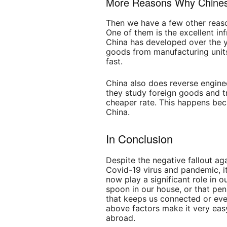
More Reasons Why Chines
Then we have a few other reas
One of them is the excellent inf
China has developed over the y
goods from manufacturing units
fast.
China also does reverse engine
they study foreign goods and tr
cheaper rate. This happens be
China.
In Conclusion
Despite the negative fallout ag
Covid-19 virus and pandemic, i
now play a significant role in o
spoon in our house, or that pe
that keeps us connected or eve
above factors make it very easy
abroad.