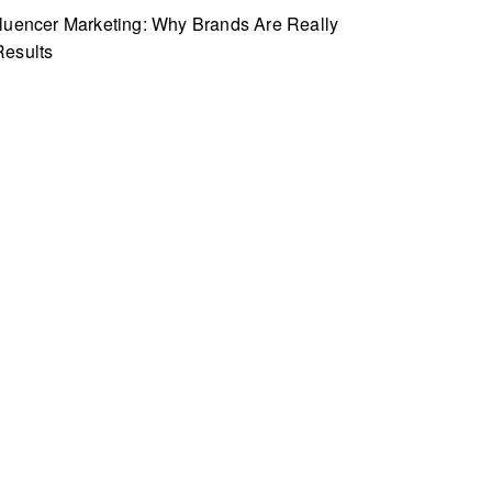
fluencer Marketing: Why Brands Are Really
Results