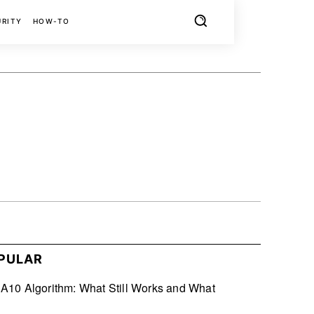
URITY
HOW-TO
X
PINTEREST
REDDIT
PULAR
10 Algorithm: What Still Works and What