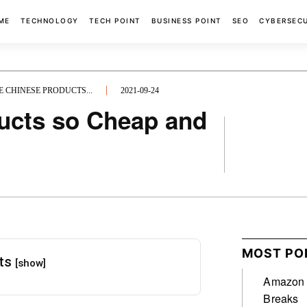
ME
TECHNOLOGY
TECH POINT
BUSINESS POINT
SEO
CYBERSEC
 CHINESE PRODUCTS...
2021-09-24
ucts so Cheap and
FACEBOOK
MOST PO
nts
[show]
Amazon A
Breaks