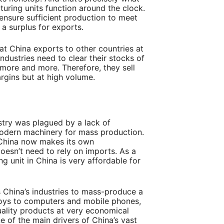
uring units function around the clock.
 ensure sufficient production to meet
a surplus for exports.
hat China exports to other countries at
industries need to clear their stocks of
ore and more. Therefore, they sell
rgins but at high volume.
try was plagued by a lack of
modern machinery for mass production.
 China now makes its own
esn’t need to rely on imports. As a
ng unit in China is very affordable for
China’s industries to mass-produce a
toys to computers and mobile phones,
ality products at very economical
e of the main drivers of China’s vast