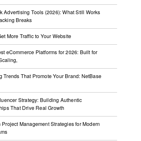
 Advertising Tools (2026): What Still Works
acking Breaks
et More Traffic to Your Website
st eCommerce Platforms for 2026: Built for
caling,
g Trends That Promote Your Brand: NetBase
fluencer Strategy: Building Authentic
hips That Drive Real Growth
 Project Management Strategies for Modern
ams