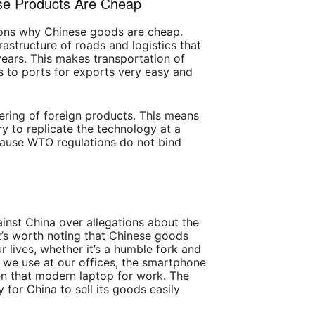
e Products Are Cheap
ons why Chinese goods are cheap.
rastructure of roads and logistics that
ears. This makes transportation of
 to ports for exports very easy and
ering of foreign products. This means
y to replicate the technology at a
cause WTO regulations do not bind
ainst China over allegations about the
t’s worth noting that Chinese goods
ur lives, whether it’s a humble fork and
n we use at our offices, the smartphone
n that modern laptop for work. The
 for China to sell its goods easily