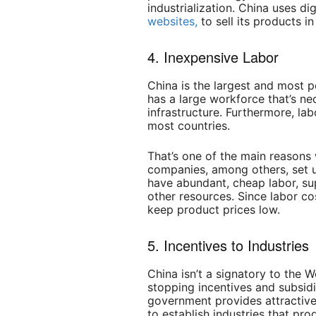
industrialization.
China uses dig
websites,
to sell its products i
4. Inexpensive Labor
China is the largest and most p
has a large workforce that’s nec
infrastructure. Furthermore, lab
most countries.
That’s one of the main reason
companies, among others, set u
have abundant, cheap labor, su
other resources. Since labor co
keep product prices low.
5. Incentives to Industries
China isn’t a signatory to the W
stopping incentives and subsidie
government provides attractive
to establish industries that p