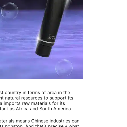
st country in terms of area in the
nt natural resources to support its
na imports raw materials for its
stant as Africa and South America.
terials means Chinese industries can
s nonstop. And that’s precisely what