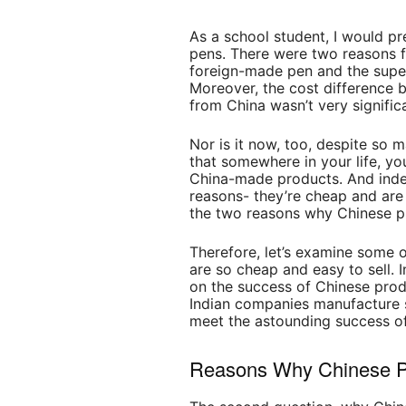
As a school student, I would pr
pens. There were two reasons f
foreign-made pen and the super
Moreover, the cost difference
from China wasn’t very signific
Nor is it now, too, despite so m
that somewhere in your life, yo
China-made products. And inde
reasons- they’re cheap and are 
the two reasons why Chinese pr
Therefore, let’s examine some 
are so cheap and easy to sell. I
on the success of Chinese prod
Indian companies manufacture si
meet the astounding success of
Reasons Why Chinese P