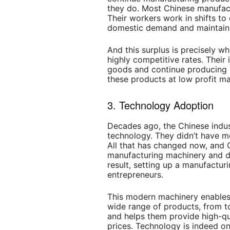
they do. Most Chinese manufact
Their workers work in shifts to
domestic demand and maintain 
And this surplus is precisely w
highly competitive rates. Their 
goods and continue producing m
these products at low profit ma
3. Technology
Adoption
Decades ago, the Chinese indus
technology. They didn’t have 
All that has changed now, and
manufacturing machinery and do
result, setting up a manufacturi
entrepreneurs.
This modern machinery enables 
wide range of products, from 
and helps them provide high-qu
prices. Technology is indeed on