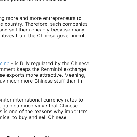
ing more and more entrepreneurs to
the country. Therefore, such companies
 and sell them cheaply because many
centives from the Chinese government.
minbi
– is fully regulated by the Chinese
rnment keeps the Renminbi exchange
se exports more attractive. Meaning,
buy much more Chinese stuff than in
itor international currency rates to
t gain so much value that Chinese
 is one of the reasons why importers
omical to buy and sell Chinese