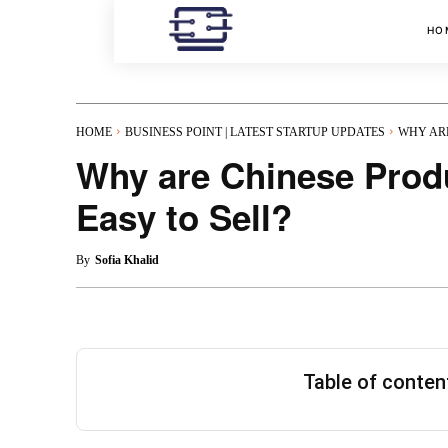
HO
HOME
BUSINESS POINT | LATEST STARTUP UPDATES
WHY ARE
Why are Chinese Prod
Easy to Sell?
By
Sofia Khalid
Table of conte