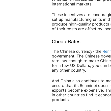
international markets.
These incentives are encourag
set up manufacturing units in 
produce high-quality products
of their costs are offset by in
Cheap
Rates
The Chinese currency- the
Ren
government. The Chinese gove
rate low enough to make Chine
for a few US Dollars, you can 
any other country.
And China also continues to mon
ensure that its Renminbi doesn’
exports become expensive. This
in other countries find it econ
products.