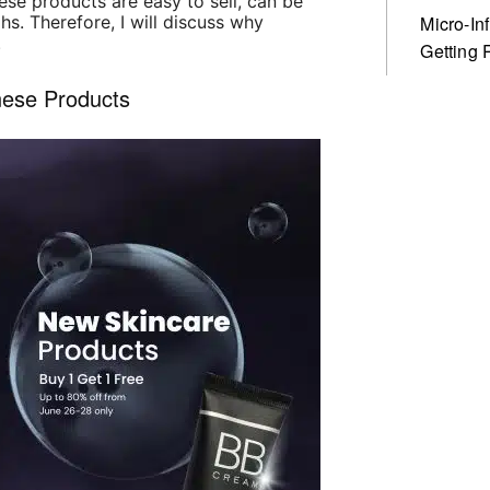
se products are easy to sell, can be
hs. Therefore, I will discuss why
Micro-In
.
Getting 
nese Products