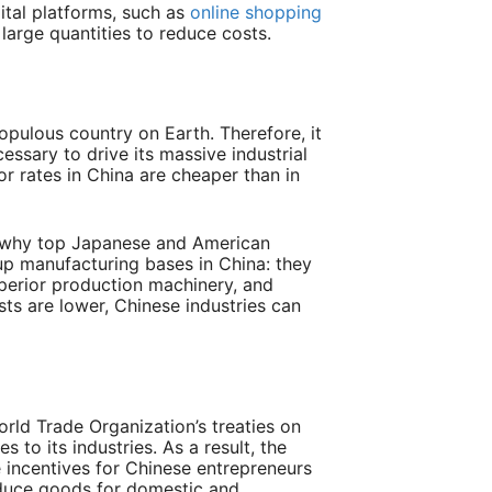
ital platforms
, such as
online shopping
n large quantities to reduce costs
.
opulous country on Earth. Therefore, it
essary to drive its massive industrial
or rates in China are cheaper than in
s why top Japanese and American
p manufacturing bases in China: they
perior production machinery, and
sts are lower, Chinese industries can
orld Trade Organization’s treaties on
s to its industries. As a result, the
 incentives for Chinese entrepreneurs
roduce goods for domestic and