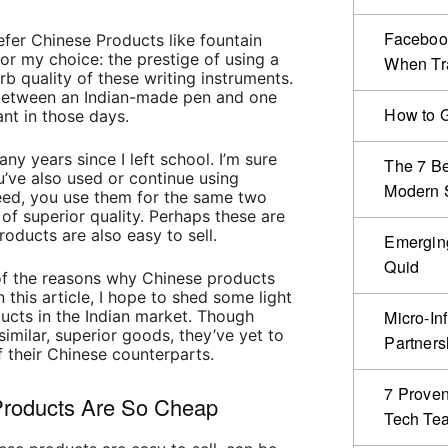
Facebook
efer Chinese Products like fountain
or my choice: the prestige of using a
When Tr
b quality of these writing instruments.
 between an Indian-made pen and one
How to G
ant in those days.
any years since I left school.
I’m sure
The 7 Be
u’ve also used or continue using
Modern S
ed, you use them for the same two
of superior quality. Perhaps these are
oducts are also easy to sell.
Emergin
Quid
of the reasons why Chinese products
n this article, I hope to shed some light
ucts in the Indian market. Though
Micro-In
milar, superior goods, they’ve yet to
Partners
 their Chinese counterparts.
7 Proven
roducts Are So Cheap
Tech Te