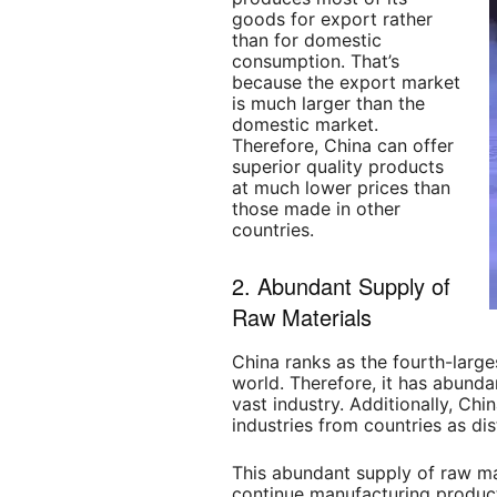
goods for export rather
than for domestic
consumption. That’s
because the export market
is much larger than the
domestic market.
Therefore, China can offer
superior quality products
at much lower prices than
those made in other
countries.
2. Abundant Supply of
Raw Materials
China ranks as the fourth-large
world. Therefore, it has abunda
vast industry. Additionally, Chi
industries from countries as di
This abundant supply of raw ma
continue manufacturing product