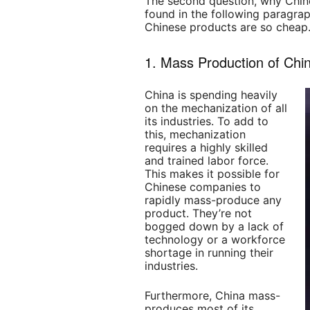
The second question, why Chine
found in the following paragrap
Chinese products are so cheap
1. Mass Production of Chi
China is spending heavily
on the mechanization of all
its industries. To add to
this, mechanization
requires a highly skilled
and trained labor force.
This makes it possible for
Chinese companies to
rapidly mass-produce any
product. They’re not
bogged down by a lack of
technology or a workforce
shortage in running their
industries.
Furthermore, China mass-
produces most of its