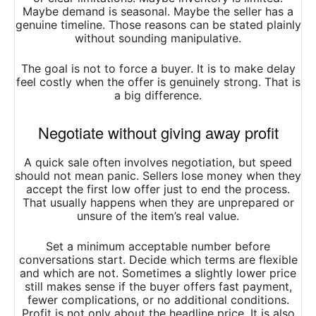
Maybe demand is seasonal. Maybe the seller has a
genuine timeline. Those reasons can be stated plainly
without sounding manipulative.
The goal is not to force a buyer. It is to make delay
feel costly when the offer is genuinely strong. That is
a big difference.
Negotiate without giving away profit
A quick sale often involves negotiation, but speed
should not mean panic. Sellers lose money when they
accept the first low offer just to end the process.
That usually happens when they are unprepared or
unsure of the item’s real value.
Set a minimum acceptable number before
conversations start. Decide which terms are flexible
and which are not. Sometimes a slightly lower price
still makes sense if the buyer offers fast payment,
fewer complications, or no additional conditions.
Profit is not only about the headline price. It is also