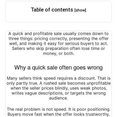
Table of contents
[show]
A quick and profitable sale usually comes down to
three things: pricing correctly, presenting the offer
well, and making it easy for serious buyers to act.
Sellers who skip preparation often lose time or
money, or both.
Why a quick sale often goes wrong
Many sellers think speed requires a discount. That is
only partly true. A rushed sale becomes unprofitable
when the seller prices blindly, uses weak photos,
writes vague descriptions, or targets the wrong
audience.
The real problem is not speed. It is poor positioning.
Buyers move fast when the offer looks trustworthy,