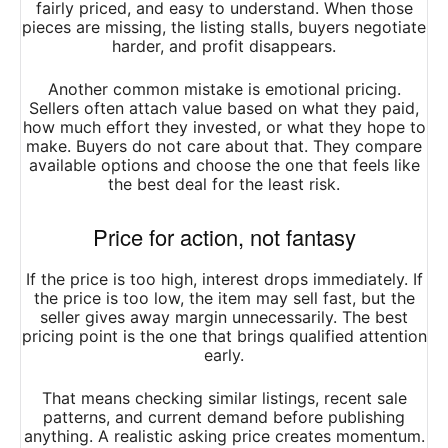
fairly priced, and easy to understand. When those
pieces are missing, the listing stalls, buyers negotiate
harder, and profit disappears.
Another common mistake is emotional pricing.
Sellers often attach value based on what they paid,
how much effort they invested, or what they hope to
make. Buyers do not care about that. They compare
available options and choose the one that feels like
the best deal for the least risk.
Price for action, not fantasy
If the price is too high, interest drops immediately. If
the price is too low, the item may sell fast, but the
seller gives away margin unnecessarily. The best
pricing point is the one that brings qualified attention
early.
That means checking similar listings, recent sale
patterns, and current demand before publishing
anything. A realistic asking price creates momentum.