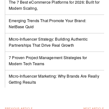
The 7 Best eCommerce Platforms for 2026: Built for
Modern Scaling,
Emerging Trends That Promote Your Brand:
NetBase Quid
Micro-Influencer Strategy: Building Authentic
Partnerships That Drive Real Growth
7 Proven Project Management Strategies for
Modern Tech Teams
Micro-Influencer Marketing: Why Brands Are Really
Getting Results
PREVIOUS ARTICLE
NEXT ARTICLE