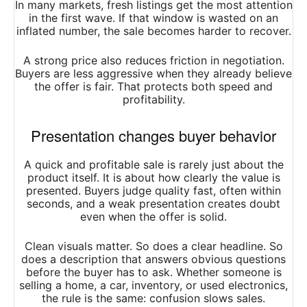
In many markets, fresh listings get the most attention
in the first wave. If that window is wasted on an
inflated number, the sale becomes harder to recover.
A strong price also reduces friction in negotiation.
Buyers are less aggressive when they already believe
the offer is fair. That protects both speed and
profitability.
Presentation changes buyer behavior
A quick and profitable sale is rarely just about the
product itself. It is about how clearly the value is
presented. Buyers judge quality fast, often within
seconds, and a weak presentation creates doubt
even when the offer is solid.
Clean visuals matter. So does a clear headline. So
does a description that answers obvious questions
before the buyer has to ask. Whether someone is
selling a home, a car, inventory, or used electronics,
the rule is the same: confusion slows sales.