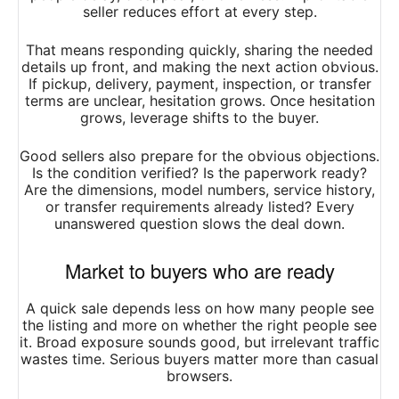
seller reduces effort at every step.
That means responding quickly, sharing the needed
details up front, and making the next action obvious.
If pickup, delivery, payment, inspection, or transfer
terms are unclear, hesitation grows. Once hesitation
grows, leverage shifts to the buyer.
Good sellers also prepare for the obvious objections.
Is the condition verified? Is the paperwork ready?
Are the dimensions, model numbers, service history,
or transfer requirements already listed? Every
unanswered question slows the deal down.
Market to buyers who are ready
A quick sale depends less on how many people see
the listing and more on whether the right people see
it. Broad exposure sounds good, but irrelevant traffic
wastes time. Serious buyers matter more than casual
browsers.