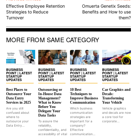
Effective Employee Retention
Omuerta Genetix Seeds:
Strategies to Reduce
Benefits and How to use
Turnover
them?
MORE FROM SAME CATEGORY
BUSINESS
BUSINESS
BUSINESS
BUSINESS
POINT | LATEST
POINT | LATEST
POINT | LATEST
POINT | LATEST
STARTUP
STARTUP
STARTUP
STARTUP
UPDATES
UPDATES
UPDATES
UPDATES
Best Places to
Outsourcing or
10 Best
Car Graphics and
Outsource Your
In-House Data
Techniques to
Decals:
Data Entry
Management?
Improve Business
Transforming
Services in 2025
What to Know
Communication
Your Vehicle
Before You
Are you still
Which business
Vehicle graphics
Delegate Your
confused about
communication
and decals are now
Data Tasks
where to
strategies are
a core tool for
outsource your
To assure the
important for a
corporate...
Data Entry...
reliability,
company?
confidentiality, and
Effective
accessibility of vital
communication...