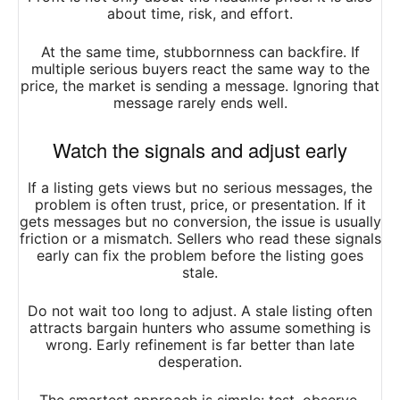
about time, risk, and effort.
At the same time, stubbornness can backfire. If
multiple serious buyers react the same way to the
price, the market is sending a message. Ignoring that
message rarely ends well.
Watch the signals and adjust early
If a listing gets views but no serious messages, the
problem is often trust, price, or presentation. If it
gets messages but no conversion, the issue is usually
friction or a mismatch. Sellers who read these signals
early can fix the problem before the listing goes
stale.
Do not wait too long to adjust. A stale listing often
attracts bargain hunters who assume something is
wrong. Early refinement is far better than late
desperation.