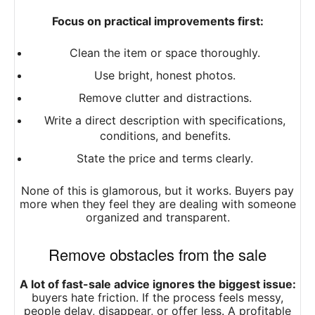
Focus on practical improvements first:
Clean the item or space thoroughly.
Use bright, honest photos.
Remove clutter and distractions.
Write a direct description with specifications,
conditions, and benefits.
State the price and terms clearly.
None of this is glamorous, but it works. Buyers pay
more when they feel they are dealing with someone
organized and transparent.
Remove obstacles from the sale
A lot of fast-sale advice ignores the biggest issue:
buyers hate friction. If the process feels messy,
people delay, disappear, or offer less. A profitable