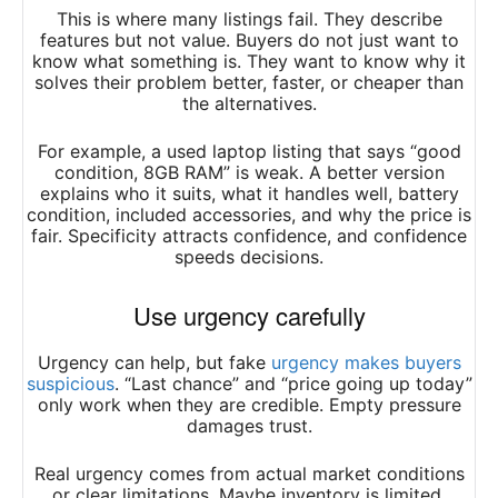
This is where many listings fail. They describe
features but not value. Buyers do not just want to
know what something is. They want to know why it
solves their problem better, faster, or cheaper than
the alternatives.
For example, a used laptop listing that says “good
condition, 8GB RAM” is weak. A better version
explains who it suits, what it handles well, battery
condition, included accessories, and why the price is
fair. Specificity attracts confidence, and confidence
speeds decisions.
Use urgency carefully
Urgency can help, but fake
urgency makes buyers
suspicious
. “Last chance” and “price going up today”
only work when they are credible. Empty pressure
damages trust.
Real urgency comes from actual market conditions
or clear limitations. Maybe inventory is limited.