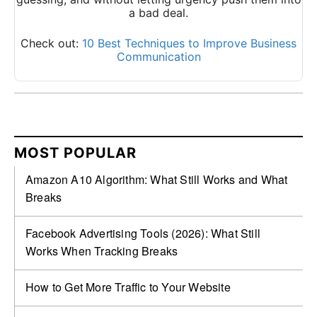
a bad deal.
Check out:
10 Best Techniques to Improve Business
Communication
MOST POPULAR
Amazon A10 Algorithm: What Still Works and What
Breaks
Facebook Advertising Tools (2026): What Still
Works When Tracking Breaks
How to Get More Traffic to Your Website