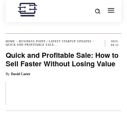
HOME
BUSINESS POINT | LATEST STARTUP UPDATES
2023-
QUICK AND PROFITABLE SALE:...
04-12
Quick and Profitable Sale: How to
Sell Faster Without Losing Value
By
David Carter
OK
X
PINTEREST
REDDIT