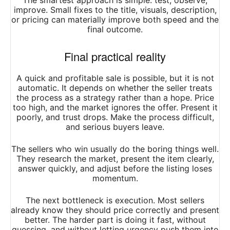
The smartest approach is simple: test, observe,
improve. Small fixes to the title, visuals, description,
or pricing can materially improve both speed and the
final outcome.
Final practical reality
A quick and profitable sale is possible, but it is not
automatic. It depends on whether the seller treats
the process as a strategy rather than a hope. Price
too high, and the market ignores the offer. Present it
poorly, and trust drops. Make the process difficult,
and serious buyers leave.
The sellers who win usually do the boring things well.
They research the market, present the item clearly,
answer quickly, and adjust before the listing loses
momentum.
The next bottleneck is execution. Most sellers
already know they should price correctly and present
better. The harder part is doing it fast, without
guessing, and without letting urgency push them into