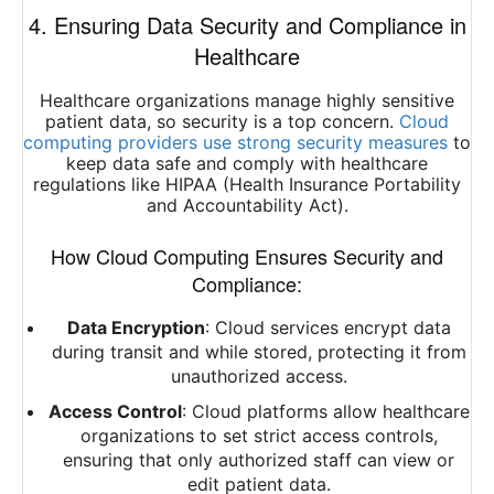
4. Ensuring Data Security and Compliance in
Healthcare
Healthcare organizations manage highly sensitive
patient data, so security is a top concern.
Cloud
computing providers use strong security measures
to
keep data safe and comply with healthcare
regulations like HIPAA (Health Insurance Portability
and Accountability Act).
How Cloud Computing Ensures Security and
Compliance:
Data Encryption
: Cloud services encrypt data
during transit and while stored, protecting it from
unauthorized access.
Access Control
: Cloud platforms allow healthcare
organizations to set strict access controls,
ensuring that only authorized staff can view or
edit patient data.