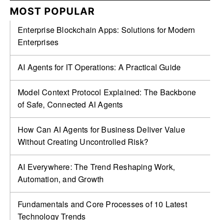
MOST POPULAR
Enterprise Blockchain Apps: Solutions for Modern
Enterprises
AI Agents for IT Operations: A Practical Guide
Model Context Protocol Explained: The Backbone
of Safe, Connected AI Agents
How Can AI Agents for Business Deliver Value
Without Creating Uncontrolled Risk?
AI Everywhere: The Trend Reshaping Work,
Automation, and Growth
Fundamentals and Core Processes of 10 Latest
Technology Trends