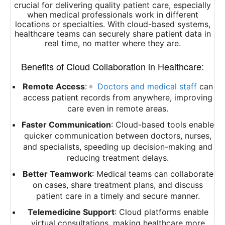
crucial for delivering quality patient care, especially
when medical professionals work in different
locations or specialties. With cloud-based systems,
healthcare teams can securely share patient data in
real time, no matter where they are.
Benefits of Cloud Collaboration in Healthcare:
Remote Access
:
Doctors and medical staff
can
access patient records from anywhere, improving
care even in remote areas.
Faster Communication
: Cloud-based tools enable
quicker communication between doctors, nurses,
and specialists, speeding up decision-making and
reducing treatment delays.
Better Teamwork
: Medical teams can collaborate
on cases, share treatment plans, and discuss
patient care in a timely and secure manner.
Telemedicine Support
: Cloud platforms enable
virtual consultations, making healthcare more