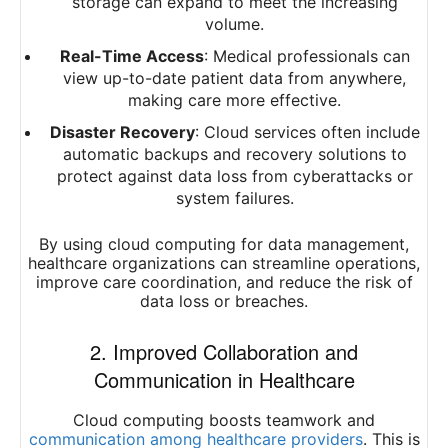
storage can expand to meet the increasing
volume.
Real-Time Access
: Medical professionals can
view up-to-date patient data from anywhere,
making care more effective.
Disaster Recovery
: Cloud services often include
automatic backups and recovery solutions to
protect against data loss from cyberattacks or
system failures.
By using cloud computing for data management,
healthcare organizations can streamline operations,
improve care coordination, and reduce the risk of
data loss or breaches.
2. Improved Collaboration and
Communication in Healthcare
Cloud computing boosts teamwork and
communication among healthcare providers
. This is