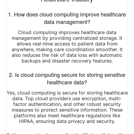
1. How does cloud computing improve healthcare
data management?
Cloud computing improves healthcare data
management by providing centralized storage. It
allows real-time access to patient data from
anywhere, making care coordination smoother. It
also reduces the risk of data loss with automatic
backups and disaster recovery features.
2. Is cloud computing secure for storing sensitive
healthcare data?
Yes, cloud computing is secure for storing healthcare
data. Top cloud providers use encryption, multi-
factor authentication, and other robust security
measures to protect sensitive information. These
platforms also meet healthcare regulations like
HIPAA, ensuring data privacy and security.