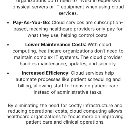
organizations don’t need to invest in expensive
physical servers or IT equipment when using cloud
services.
Pay-As-You-Go
: Cloud services are subscription-
based, meaning healthcare providers only pay for
what they use, helping control costs.
Lower Maintenance Costs
: With cloud
computing, healthcare organizations don’t need to
maintain complex IT systems. The cloud provider
handles maintenance, updates, and security.
Increased Efficiency
: Cloud services help
automate processes like patient scheduling and
billing, allowing staff to focus on patient care
instead of administrative tasks.
By eliminating the need for costly infrastructure and
reducing operational costs, cloud computing allows
healthcare organizations to focus more on improving
patient care and clinical operations.