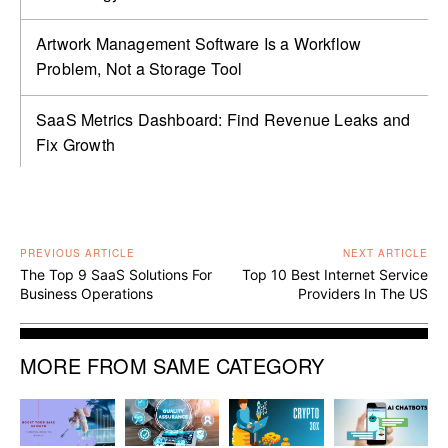
Artwork Management Software Is a Workflow
Problem, Not a Storage Tool
SaaS Metrics Dashboard: Find Revenue Leaks and
Fix Growth
PREVIOUS ARTICLE
NEXT ARTICLE
The Top 9 SaaS Solutions For
Top 10 Best Internet Service
Business Operations
Providers In The US
MORE FROM SAME CATEGORY