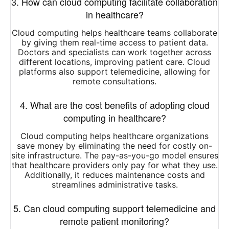
3. How can cloud computing facilitate collaboration
in healthcare?
Cloud computing helps healthcare teams collaborate
by giving them real-time access to patient data.
Doctors and specialists can work together across
different locations, improving patient care. Cloud
platforms also support telemedicine, allowing for
remote consultations.
4. What are the cost benefits of adopting cloud
computing in healthcare?
Cloud computing helps healthcare organizations
save money by eliminating the need for costly on-
site infrastructure. The pay-as-you-go model ensures
that healthcare providers only pay for what they use.
Additionally, it reduces maintenance costs and
streamlines administrative tasks.
5. Can cloud computing support telemedicine and
remote patient monitoring?