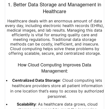
1. Better Data Storage and Management in
Healthcare
Healthcare deals with an enormous amount of data
every day, including electronic health records (EHRs),
medical images, and lab results. Managing this data
efficiently is vital for ensuring quality care and
meeting regulations. Traditional data storage
methods can be costly, inefficient, and insecure.
Cloud computing helps solve these problems by
offering scalable, secure, and centralized storage.
How Cloud Computing Improves Data
Management:
Centralized Data Storage
: Cloud computing lets
healthcare providers store all patient information
in one location that’s easy to access by authorized
personnel.
Scalability
: As healthcare data grows, cloud