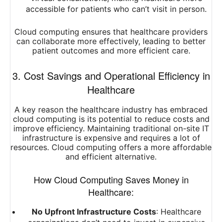
accessible for patients who can’t visit in person.
Cloud computing ensures that healthcare providers
can collaborate more effectively, leading to better
patient outcomes and more efficient care.
3. Cost Savings and Operational Efficiency in
Healthcare
A key reason the healthcare industry has embraced
cloud computing is its potential to reduce costs and
improve efficiency. Maintaining traditional on-site IT
infrastructure is expensive and requires a lot of
resources. Cloud computing offers a more affordable
and efficient alternative.
How Cloud Computing Saves Money in
Healthcare:
No Upfront Infrastructure Costs
: Healthcare