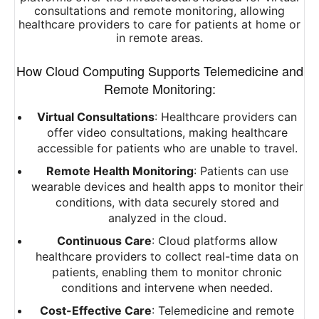
consultations and remote monitoring, allowing
healthcare providers to care for patients at home or
in remote areas.
How Cloud Computing Supports Telemedicine and
Remote Monitoring:
Virtual Consultations
: Healthcare providers can
offer video consultations, making healthcare
accessible for patients who are unable to travel.
Remote Health Monitoring
: Patients can use
wearable devices and health apps to monitor their
conditions, with data securely stored and
analyzed in the cloud.
Continuous Care
: Cloud platforms allow
healthcare providers to collect real-time data on
patients, enabling them to monitor chronic
conditions and intervene when needed.
Cost-Effective Care
: Telemedicine and remote