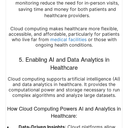
monitoring reduce the need for in-person visits,
saving time and money for both patients and
healthcare providers.
Cloud computing makes healthcare more flexible,
accessible, and affordable, particularly for patients
who live far from
medical facilities
or those with
ongoing health conditions.
5. Enabling AI and Data Analytics in
Healthcare
Cloud computing supports artificial intelligence (AI)
and data analytics in healthcare. It provides the
computational power and storage necessary to run
complex algorithms and analyze large datasets.
How Cloud Computing Powers AI and Analytics in
Healthcare:
Data-Driven Insights
: Cloud platforms allow