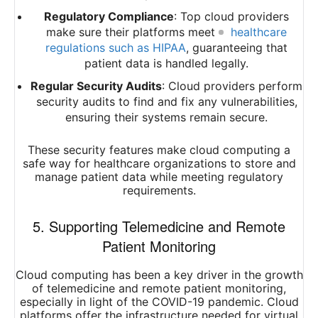
Regulatory Compliance
: Top cloud providers
make sure their platforms meet
healthcare
regulations such as HIPAA
, guaranteeing that
patient data is handled legally.
Regular Security Audits
: Cloud providers perform
security audits to find and fix any vulnerabilities,
ensuring their systems remain secure.
These security features make cloud computing a
safe way for healthcare organizations to store and
manage patient data while meeting regulatory
requirements.
5. Supporting Telemedicine and Remote
Patient Monitoring
Cloud computing has been a key driver in the growth
of telemedicine and remote patient monitoring,
especially in light of the COVID-19 pandemic. Cloud
platforms offer the infrastructure needed for virtual