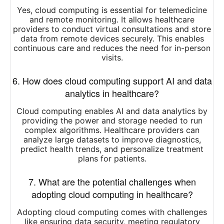
Yes, cloud computing is essential for telemedicine
and remote monitoring. It allows healthcare
providers to conduct virtual consultations and store
data from remote devices securely. This enables
continuous care and reduces the need for in-person
visits.
6. How does cloud computing support AI and data
analytics in healthcare?
Cloud computing enables AI and data analytics by
providing the power and storage needed to run
complex algorithms. Healthcare providers can
analyze large datasets to improve diagnostics,
predict health trends, and personalize treatment
plans for patients.
7. What are the potential challenges when
adopting cloud computing in healthcare?
Adopting cloud computing comes with challenges
like ensuring data security, meeting regulatory