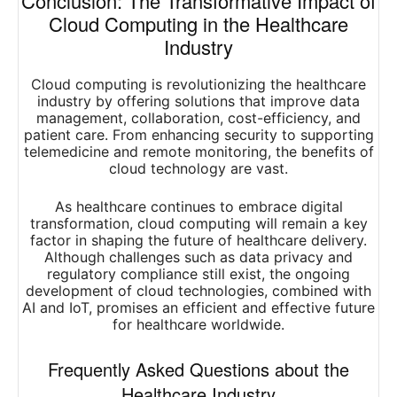
Conclusion: The Transformative Impact of
Cloud Computing in the Healthcare
Industry
Cloud computing is revolutionizing the healthcare
industry by offering solutions that improve data
management, collaboration, cost-efficiency, and
patient care. From enhancing security to supporting
telemedicine and remote monitoring, the benefits of
cloud technology are vast.
As healthcare continues to embrace digital
transformation, cloud computing will remain a key
factor in shaping the future of healthcare delivery.
Although challenges such as data privacy and
regulatory compliance still exist, the ongoing
development of cloud technologies, combined with
AI and IoT, promises an efficient and effective future
for healthcare worldwide.
Frequently Asked Questions about the
Healthcare Industry