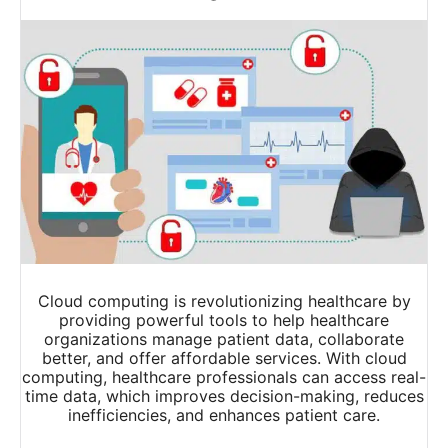
Cloud computing is revolutionizing healthcare by
providing powerful tools to help healthcare
organizations manage patient data, collaborate
better, and offer affordable services. With cloud
computing, healthcare professionals can access real-
time data, which improves decision-making, reduces
inefficiencies, and enhances patient care.