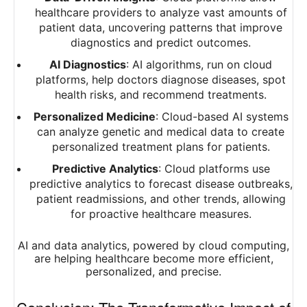
healthcare providers to analyze vast amounts of
patient data, uncovering patterns that improve
diagnostics and predict outcomes.
AI Diagnostics
: AI algorithms, run on cloud
platforms, help doctors diagnose diseases, spot
health risks, and recommend treatments.
Personalized Medicine
: Cloud-based AI systems
can analyze genetic and medical data to create
personalized treatment plans for patients.
Predictive Analytics
: Cloud platforms use
predictive analytics to forecast disease outbreaks,
patient readmissions, and other trends, allowing
for proactive healthcare measures.
AI and data analytics, powered by cloud computing,
are helping healthcare become more efficient,
personalized, and precise.