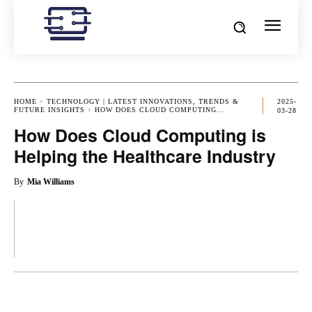
HOME
TECHNOLOGY | LATEST INNOVATIONS, TRENDS &
2025-
FUTURE INSIGHTS
HOW DOES CLOUD COMPUTING...
03-28
How Does Cloud Computing is
Helping the Healthcare Industry
By
Mia Williams
OK
X
PINTEREST
REDDIT