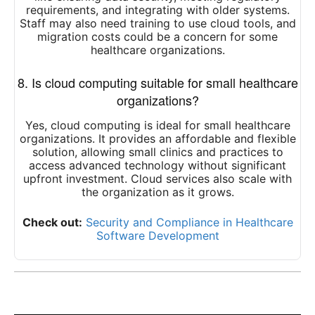
requirements, and integrating with older systems.
Staff may also need training to use cloud tools, and
migration costs could be a concern for some
healthcare organizations.
8. Is cloud computing suitable for small healthcare
organizations?
Yes, cloud computing is ideal for small healthcare
organizations. It provides an affordable and flexible
solution, allowing small clinics and practices to
access advanced technology without significant
upfront investment. Cloud services also scale with
the organization as it grows.
Check out:
Security and Compliance in Healthcare
Software Development