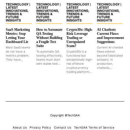
TECHNOLOGY |
TECHNOLOGY |
TECHNOLOGY |
TECHNOLOGY |
LATEST
LATEST
LATEST
LATEST
INNOVATIONS,
INNOVATIONS,
INNOVATIONS,
INNOVATIONS,
TRENDS &
TRENDS &
TRENDS &
TRENDS &
FUTURE
FUTURE
FUTURE
FUTURE
INSIGHTS
INSIGHTS
INSIGHTS
INSIGHTS
SaaS Marketing
How to Automate
Crypto30x: High-
AI Chatbots
Metrics: Stop
QA Testing
Risk Leverage
Current Flaws
Letting Your
Without Building
Trading or
and Improvement
Dashboard Lie
a Fragile Test
Unregulated
Suggestions
Suite
Scam?
Most SaaS teams
Current AI chatbot
do not have a
To automate QA
Crypto30x is a
flaws extend
metrics problem.
testing effectively,
functional but
beyond fabricated
They have...
teams must start
exceptionally high-
answers. In
with stable test...
risk offshore
production,
cryptocurrency
chatbots...
trading platform...
Copyright ©TechSAA
About Us
Privacy Policy
Contact Us
TechSAA Terms of Service