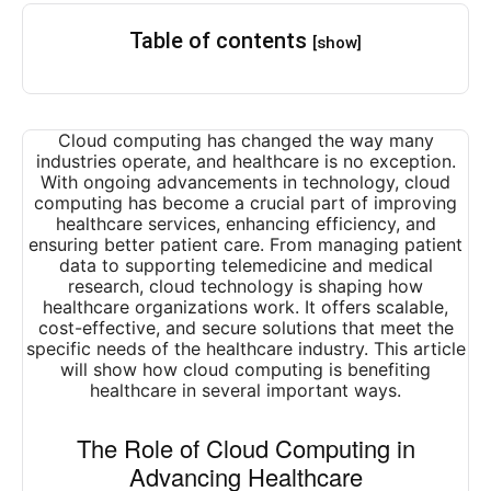
Table of contents
[show]
Cloud computing has changed the way many
industries operate, and healthcare is no exception.
With ongoing advancements in technology, cloud
computing has become a crucial part of improving
healthcare services, enhancing efficiency, and
ensuring better patient care. From managing patient
data to supporting telemedicine and medical
research, cloud technology is shaping how
healthcare organizations work. It offers scalable,
cost-effective, and secure solutions that meet the
specific needs of the healthcare industry. This article
will show how cloud computing is benefiting
healthcare in several important ways.
The Role of Cloud Computing in
Advancing Healthcare