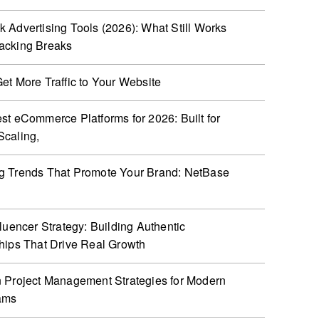
 Advertising Tools (2026): What Still Works
acking Breaks
et More Traffic to Your Website
st eCommerce Platforms for 2026: Built for
caling,
g Trends That Promote Your Brand: NetBase
fluencer Strategy: Building Authentic
hips That Drive Real Growth
 Project Management Strategies for Modern
ams