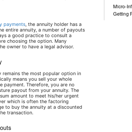
Micro-In
Getting 
ity payments
, the annuity holder has a
the entire annuity, a number of payouts
ays a good practice to consult a
fore choosing the option. Many
the owner to have a legal advisor.
y
ety remains the most popular option in
ically means you sell your whole
re payment. Therefore, you are no
future payout from your annuity. The
-sum amount to meet his/her urgent
er which is often the factoring
e to buy the annuity at a discounted
the transaction.
youts