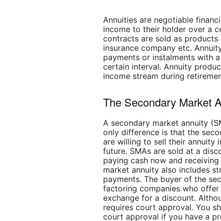
Annuities are negotiable financ
income to their holder over a c
contracts are sold as products by
insurance company etc. Annuit
payments or instalments with a 
certain interval. Annuity produ
income stream during retiremen
The Secondary Market A
A secondary market annuity (SM
only difference is that the se
are willing to sell their annuit
future. SMAs are sold at a dis
paying cash now and receiving 
market annuity also includes st
payments. The buyer of the sec
factoring companies who offe
exchange for a discount. Altho
requires court approval. You s
court approval if you have a pr