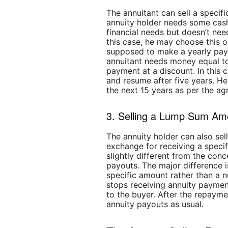
The annuitant can sell a specif
annuity holder needs some cas
financial needs but doesn’t nee
this case, he may choose this op
supposed to make a yearly pay
annuitant needs money equal to
payment at a discount. In this c
and resume after five years. He
the next 15 years as per the a
3. Selling a Lump Sum Am
The annuity holder can also sell
exchange for receiving a speci
slightly different from the conc
payouts. The major difference i
specific amount rather than a 
stops receiving annuity payment
to the buyer. After the repayme
annuity payouts as usual.