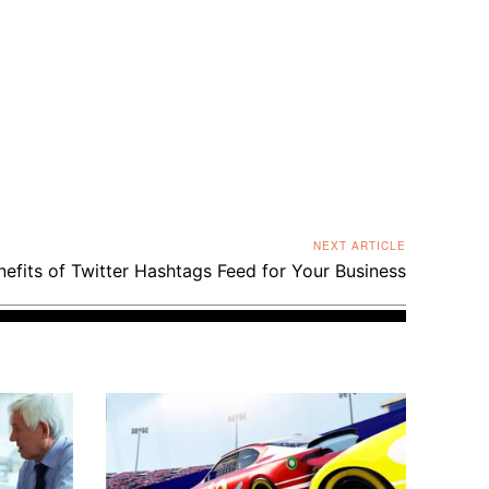
NEXT ARTICLE
efits of Twitter Hashtags Feed for Your Business