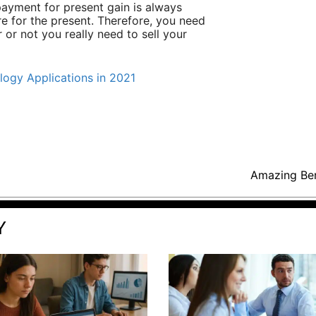
payment for present gain is always
re for the present. Therefore, you need
r or not you really need to sell your
ogy Applications in 2021
Amazing Ben
Y