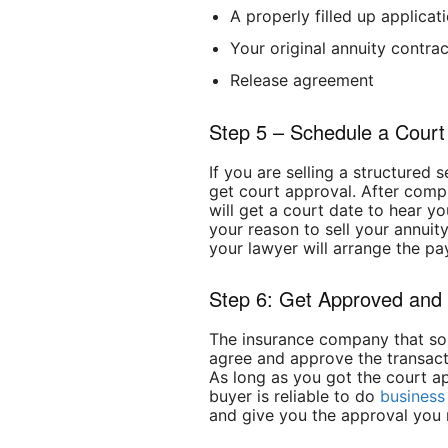
A properly filled up applicat
Your original annuity contrac
Release agreement
Step 5 – Schedule a Court
If you are selling a structured 
get court approval. After comp
will get a court date to hear you
your reason to sell your annuit
your lawyer will arrange the pa
Step 6: Get Approved and
The insurance company that sol
agree and approve the transacti
As long as you got the court app
buyer is reliable to do
business
and give you the approval you 