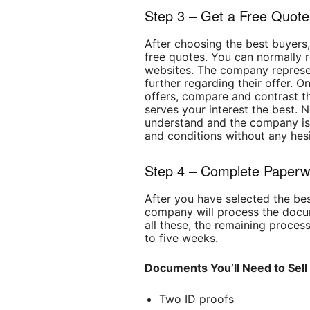
Step 3 – Get a Free Quote
After choosing the best buyers,
free quotes. You can normally r
websites. The company represent
further regarding their offer. 
offers, compare and contrast th
serves your interest the best. 
understand and the company is w
and conditions without any hesi
Step 4 – Complete Paperw
After you have selected the be
company will process the doc
all these, the remaining proces
to five weeks.
Documents You’ll Need to Sell
Two ID proofs