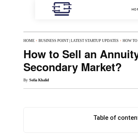
HO
HOME
BUSINESS POINT | LATEST STARTUP UPDATES
HOW TO 
How to Sell an Annuit
Secondary Market?
By
Sofia Khalid
Table of conte