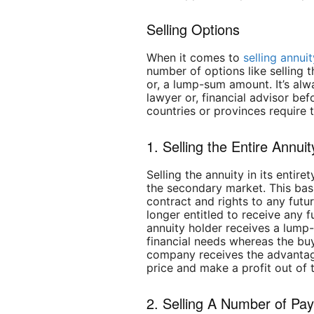
Selling Options
When it comes to
selling annu
number of options like selling 
or, a lump-sum amount. It’s alw
lawyer or, financial advisor be
countries or provinces require 
1. Selling the Entire Annuit
Selling the annuity in its entir
the secondary market. This bas
contract and rights to any futu
longer entitled to receive any 
annuity holder receives a lump
financial needs whereas the buy
company receives the advantag
price and make a profit out of 
2. Selling A Number of Pa