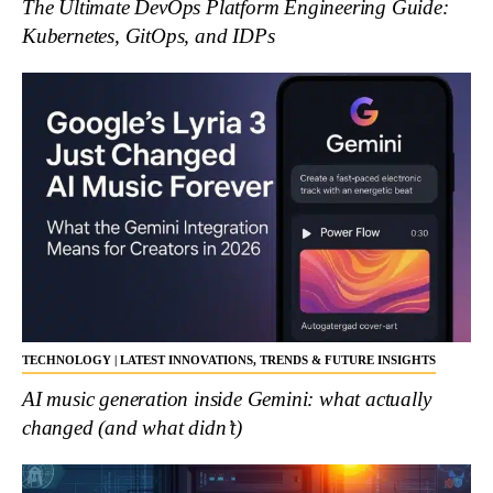
The Ultimate DevOps Platform Engineering Guide:
Kubernetes, GitOps, and IDPs
TECHNOLOGY | LATEST INNOVATIONS, TRENDS & FUTURE INSIGHTS
AI music generation inside Gemini: what actually
changed (and what didn’t)