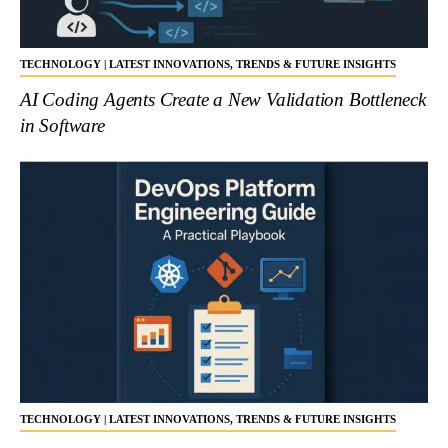
TECHNOLOGY | LATEST INNOVATIONS, TRENDS & FUTURE INSIGHTS
AI Coding Agents Create a New Validation Bottleneck
in Software
TECHNOLOGY | LATEST INNOVATIONS, TRENDS & FUTURE INSIGHTS