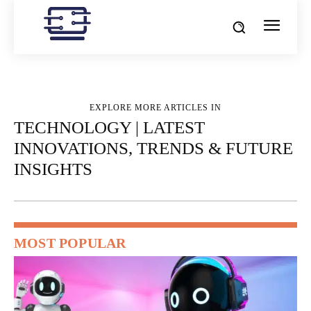
EXPLORE MORE ARTICLES IN
TECHNOLOGY | LATEST
INNOVATIONS, TRENDS & FUTURE
INSIGHTS
MOST POPULAR