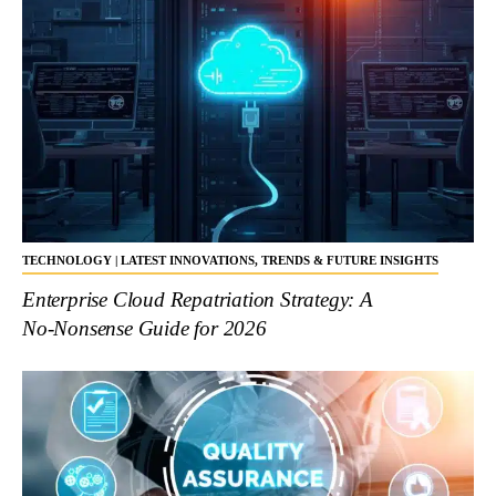
TECHNOLOGY | LATEST INNOVATIONS, TRENDS & FUTURE INSIGHTS
Enterprise Cloud Repatriation Strategy: A
No‑Nonsense Guide for 2026