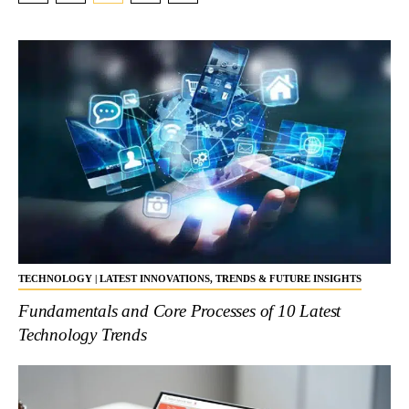
TECHNOLOGY | LATEST INNOVATIONS, TRENDS & FUTURE INSIGHTS
Fundamentals and Core Processes of 10 Latest
Technology Trends