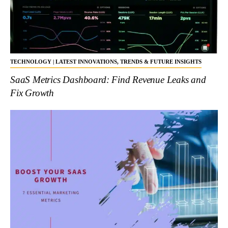
TECHNOLOGY | LATEST INNOVATIONS, TRENDS & FUTURE INSIGHTS
SaaS Metrics Dashboard: Find Revenue Leaks and
Fix Growth