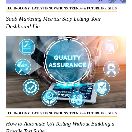
TECHNOLOGY | LATEST INNOVATIONS, TRENDS & FUTURE INSIGHTS
SaaS Marketing Metrics: Stop Letting Your
Dashboard Lie
TECHNOLOGY | LATEST INNOVATIONS, TRENDS & FUTURE INSIGHTS
How to Automate QA Testing Without Building a
Fragile Test Suite