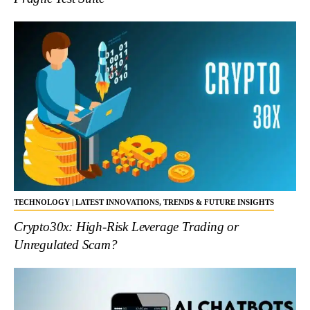
TECHNOLOGY | LATEST INNOVATIONS, TRENDS & FUTURE INSIGHTS
Crypto30x: High-Risk Leverage Trading or
Unregulated Scam?