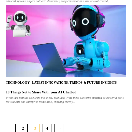
retrieval systems surface outdated documents, long conversations lose critical context,...
TECHNOLOGY | LATEST INNOVATIONS, TRENDS & FUTURE INSIGHTS
10 Things Not to Share With your AI Chatbot
If you take nothing else from this piece, take this: while these platforms function as powerful tools
for students and enterprise teams alike, knowing exactly...
2
3
4