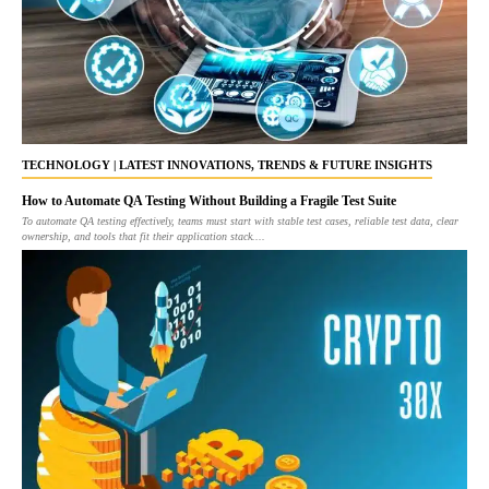
TECHNOLOGY | LATEST INNOVATIONS, TRENDS & FUTURE INSIGHTS
How to Automate QA Testing Without Building a Fragile Test Suite
To automate QA testing effectively, teams must start with stable test cases, reliable test data, clear
ownership, and tools that fit their application stack....