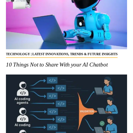
TECHNOLOGY | LATEST INNOVATIONS, TRENDS & FUTURE INSIGHTS
10 Things Not to Share With your AI Chatbot