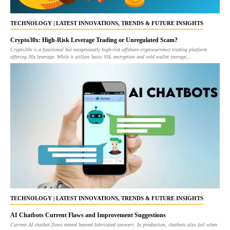
TECHNOLOGY | LATEST INNOVATIONS, TRENDS & FUTURE INSIGHTS
Crypto30x: High-Risk Leverage Trading or Unregulated Scam?
Crypto30x is a functional but exceptionally high-risk offshore cryptocurrency trading platform
offering 30x leverage. While it utilizes basic SSL encryption and cold wallet storage,...
TECHNOLOGY | LATEST INNOVATIONS, TRENDS & FUTURE INSIGHTS
AI Chatbots Current Flaws and Improvement Suggestions
Current AI chatbot flaws extend beyond fabricated answers. In production, chatbots also fail when