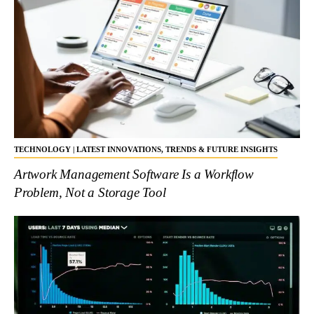
TECHNOLOGY | LATEST INNOVATIONS, TRENDS & FUTURE INSIGHTS
Artwork Management Software Is a Workflow
Problem, Not a Storage Tool