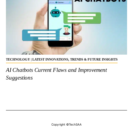
TECHNOLOGY | LATEST INNOVATIONS, TRENDS & FUTURE INSIGHTS
AI Chatbots Current Flaws and Improvement
Suggestions
Copyright ©TechSAA