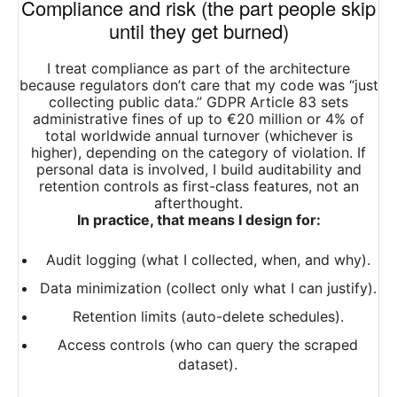
Compliance and risk (the part people skip
until they get burned)
I treat compliance as part of the architecture
because regulators don’t care that my code was “just
collecting public data.” GDPR Article 83 sets
administrative fines of up to €20 million or 4% of
total worldwide annual turnover (whichever is
higher), depending on the category of violation. If
personal data is involved, I build auditability and
retention controls as first-class features, not an
afterthought.​
In practice, that means I design for:
Audit logging (what I collected, when, and why).
Data minimization (collect only what I can justify).
Retention limits (auto-delete schedules).
Access controls (who can query the scraped
dataset).