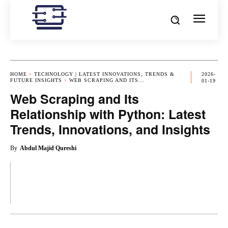
HOME
TECHNOLOGY | LATEST INNOVATIONS, TRENDS &
2026-
FUTURE INSIGHTS
WEB SCRAPING AND ITS...
01-19
Web Scraping and Its
Relationship with Python: Latest
Trends, Innovations, and Insights
By
Abdul Majid Qureshi
OK
X
PINTEREST
REDDIT