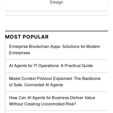
Design
MOST POPULAR
Enterprise Blockchain Apps: Solutions for Modern
Enterprises
AI Agents for IT Operations: A Practical Guide
Model Context Protocol Explained: The Backbone
of Safe, Connected AI Agents
How Can AI Agents for Business Deliver Value
Without Creating Uncontrolled Risk?