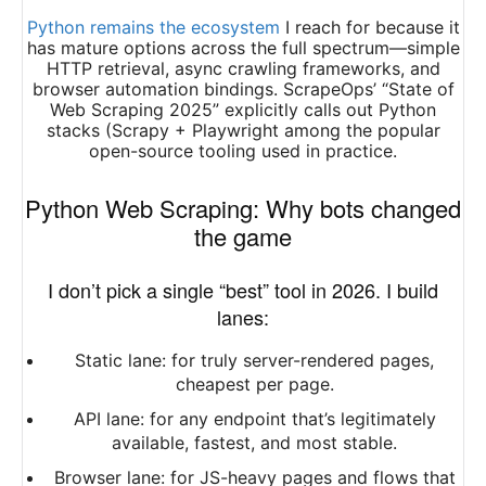
Python remains the ecosystem
I reach for because it
has mature options across the full spectrum—simple
HTTP retrieval, async crawling frameworks, and
browser automation bindings. ScrapeOps’ “State of
Web Scraping 2025” explicitly calls out Python
stacks (Scrapy + Playwright among the popular
open-source tooling used in practice.
Python Web Scraping: Why bots changed
the game
I don’t pick a single “best” tool in 2026. I build
lanes:
Static lane: for truly server-rendered pages,
cheapest per page.
API lane: for any endpoint that’s legitimately
available, fastest, and most stable.
Browser lane: for JS-heavy pages and flows that