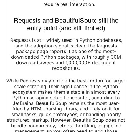
require real interaction.
Requests and BeautifulSoup: still the
entry point (and still limited)
Requests is still widely used in Python codebases,
and the adoption signal is clear: the Requests
package page reports it as one of the most-
downloaded Python packages, with roughly 30M
downloads/week and 1,000,000+ dependent
repositories.
While Requests may not be the best option for large-
scale scraping, their significance in the Python
ecosystem makes them a staple in almost every
Python scraping setup I encounter, according to
JetBrains. BeautifulSoup remains the most user-
friendly HTML parsing library, and I rely on it for
small tasks, quick prototypes, or handling poorly
structured markup. However, BeautifulSoup does not
handle concurrency, retries, throttling, or pipeline
management, so you often need to add those