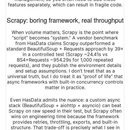
features separately, which can result in fragile code.
Scrapy: boring framework, real throughput
When volume matters, Scrapy is the point where
“script” becomes “system.” A vendor benchmark
from HasData claims Scrapy outperformed a
standard BeautifulSoup + Requests approach by 39×
in a controlled test (Scrapy ~24.41s vs
BS4+Requests ~954.29s for 1,000 repeated
requests), and they publish the environment details
and setup assumptions. I don’t treat that as a
universal truth, but I do treat it as “proof of life” that
async frameworks with built-in concurrency controls
matter in practice.​
Even HasData admits the nuance: a custom async
stack (BeautifulSoup + aiohttp + asyncio) can beat
Scrapy on raw speed in their test, but Scrapy often
wins on engineering time because the framework
provides retries, throttling, exports, and built-in
structure. That trade-off is precisely what I see in