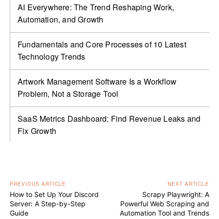
AI Everywhere: The Trend Reshaping Work,
Automation, and Growth
Fundamentals and Core Processes of 10 Latest
Technology Trends
Artwork Management Software Is a Workflow
Problem, Not a Storage Tool
SaaS Metrics Dashboard: Find Revenue Leaks and
Fix Growth
PREVIOUS ARTICLE
NEXT ARTICLE
How to Set Up Your Discord
Scrapy Playwright: A
Server: A Step-by-Step
Powerful Web Scraping and
Guide
Automation Tool and Trends