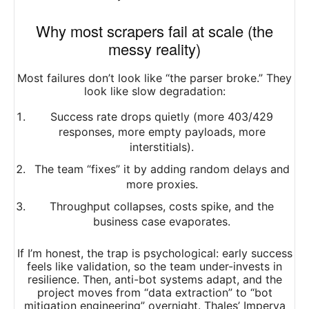
Why most scrapers fail at scale (the
messy reality)
Most failures don’t look like “the parser broke.” They
look like slow degradation:
Success rate drops quietly (more 403/429
responses, more empty payloads, more
interstitials).
The team “fixes” it by adding random delays and
more proxies.
Throughput collapses, costs spike, and the
business case evaporates.
If I’m honest, the trap is psychological: early success
feels like validation, so the team under-invests in
resilience. Then, anti-bot systems adapt, and the
project moves from “data extraction” to “bot
mitigation engineering” overnight. Thales’ Imperva