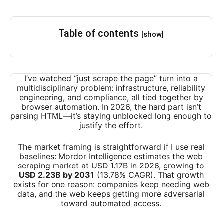
Table of contents
[show]
I’ve watched “just scrape the page” turn into a
multidisciplinary problem: infrastructure, reliability
engineering, and compliance, all tied together by
browser automation. In 2026, the hard part isn’t
parsing HTML—it’s staying unblocked long enough to
justify the effort.
The market framing is straightforward if I use real
baselines: Mordor Intelligence estimates the web
scraping market at USD 1.17B in 2026, growing to
USD 2.23B by 2031
(13.78% CAGR). That growth
exists for one reason: companies keep needing web
data, and the web keeps getting more adversarial
toward automated access.