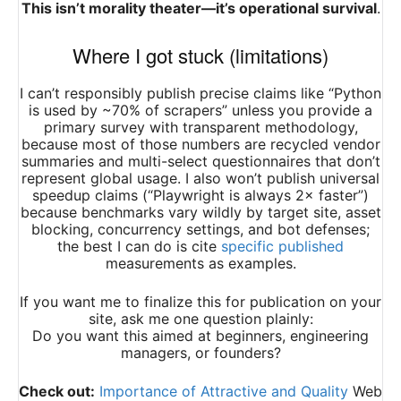
This isn’t morality theater—it’s operational survival
.
Where I got stuck (limitations)
I can’t responsibly publish precise claims like “Python
is used by ~70% of scrapers” unless you provide a
primary survey with transparent methodology,
because most of those numbers are recycled vendor
summaries and multi-select questionnaires that don’t
represent global usage. I also won’t publish universal
speedup claims (“Playwright is always 2× faster”)
because benchmarks vary wildly by target site, asset
blocking, concurrency settings, and bot defenses;
the best I can do is cite
specific published
measurements as examples.
If you want me to finalize this for publication on your
site, ask me one question plainly:
Do you want this aimed at beginners, engineering
managers, or founders?
Check out:
Importance of Attractive and Quality
Web