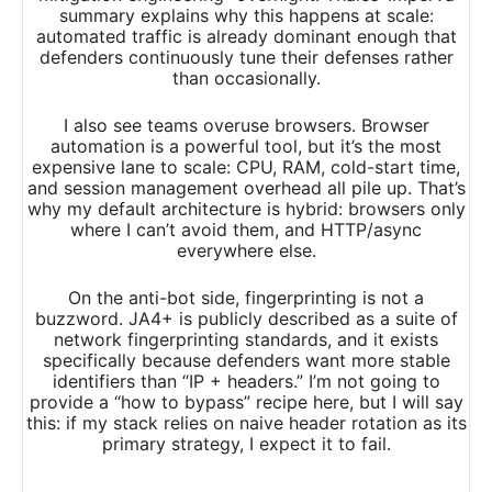
summary explains why this happens at scale:
automated traffic is already dominant enough that
defenders continuously tune their defenses rather
than occasionally.​
I also see teams overuse browsers. Browser
automation is a powerful tool, but it’s the most
expensive lane to scale: CPU, RAM, cold-start time,
and session management overhead all pile up. That’s
why my default architecture is hybrid: browsers only
where I can’t avoid them, and HTTP/async
everywhere else.
On the anti-bot side, fingerprinting is not a
buzzword. JA4+ is publicly described as a suite of
network fingerprinting standards, and it exists
specifically because defenders want more stable
identifiers than “IP + headers.” I’m not going to
provide a “how to bypass” recipe here, but I will say
this: if my stack relies on naive header rotation as its
primary strategy, I expect it to fail.​