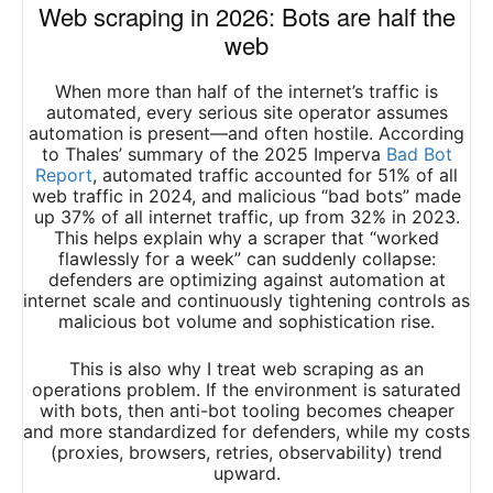
Web scraping in 2026: Bots are half the
web
When more than half of the internet’s traffic is
automated, every serious site operator assumes
automation is present—and often hostile. According
to Thales’ summary of the 2025 Imperva
Bad Bot
Report
, automated traffic accounted for 51% of all
web traffic in 2024, and malicious “bad bots” made
up 37% of all internet traffic, up from 32% in 2023.
This helps explain why a scraper that “worked
flawlessly for a week” can suddenly collapse:
defenders are optimizing against automation at
internet scale and continuously tightening controls as
malicious bot volume and sophistication rise.
This is also why I treat web scraping as an
operations problem. If the environment is saturated
with bots, then anti-bot tooling becomes cheaper
and more standardized for defenders, while my costs
(proxies, browsers, retries, observability) trend
upward.​