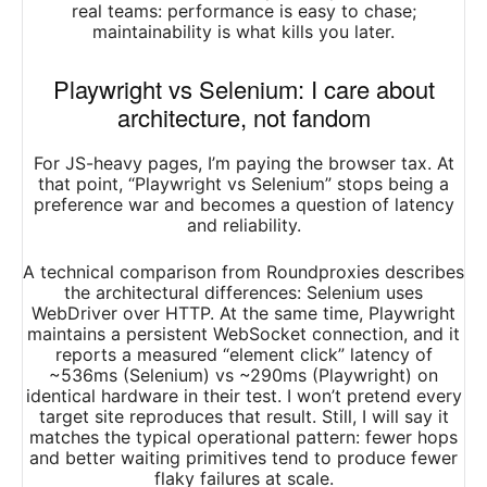
real teams: performance is easy to chase;
maintainability is what kills you later.​
Playwright vs Selenium: I care about
architecture, not fandom
For JS-heavy pages, I’m paying the browser tax. At
that point, “Playwright vs Selenium” stops being a
preference war and becomes a question of latency
and reliability.
A technical comparison from Roundproxies describes
the architectural differences: Selenium uses
WebDriver over HTTP. At the same time, Playwright
maintains a persistent WebSocket connection, and it
reports a measured “element click” latency of
~536ms (Selenium) vs ~290ms (Playwright) on
identical hardware in their test. I won’t pretend every
target site reproduces that result. Still, I will say it
matches the typical operational pattern: fewer hops
and better waiting primitives tend to produce fewer
flaky failures at scale.​