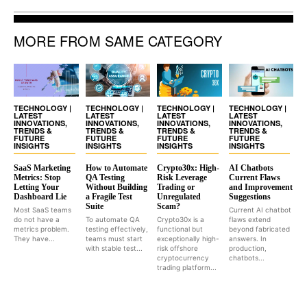
MORE FROM SAME CATEGORY
TECHNOLOGY |
TECHNOLOGY |
TECHNOLOGY |
TECHNOLOGY |
LATEST
LATEST
LATEST
LATEST
INNOVATIONS,
INNOVATIONS,
INNOVATIONS,
INNOVATIONS,
TRENDS &
TRENDS &
TRENDS &
TRENDS &
FUTURE
FUTURE
FUTURE
FUTURE
INSIGHTS
INSIGHTS
INSIGHTS
INSIGHTS
SaaS Marketing
How to Automate
Crypto30x: High-
AI Chatbots
Metrics: Stop
QA Testing
Risk Leverage
Current Flaws
Letting Your
Without Building
Trading or
and Improvement
Dashboard Lie
a Fragile Test
Unregulated
Suggestions
Suite
Scam?
Most SaaS teams
Current AI chatbot
do not have a
To automate QA
Crypto30x is a
flaws extend
metrics problem.
testing effectively,
functional but
beyond fabricated
They have...
teams must start
exceptionally high-
answers. In
with stable test...
risk offshore
production,
cryptocurrency
chatbots...
trading platform...