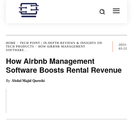
HOME
TECH POINT | IN-DEPTH REVIEWS & INSIGHTS ON
2023-
TECH PRODUCTS
HOW AIRBNB MANAGEMENT
03-22
SOFTWARE...
How Airbnb Management
Software Boosts Rental Revenue
By
Abdul Majid Qureshi
OK
X
PINTEREST
REDDIT