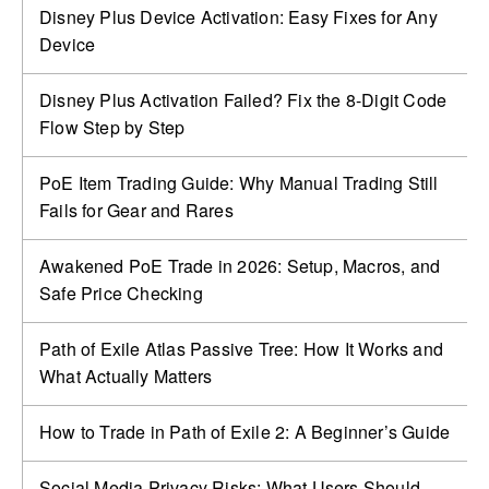
Disney Plus Device Activation: Easy Fixes for Any
Device
Disney Plus Activation Failed? Fix the 8-Digit Code
Flow Step by Step
PoE Item Trading Guide: Why Manual Trading Still
Fails for Gear and Rares
Awakened PoE Trade in 2026: Setup, Macros, and
Safe Price Checking
Path of Exile Atlas Passive Tree: How It Works and
What Actually Matters
How to Trade in Path of Exile 2: A Beginner’s Guide
Social Media Privacy Risks: What Users Should