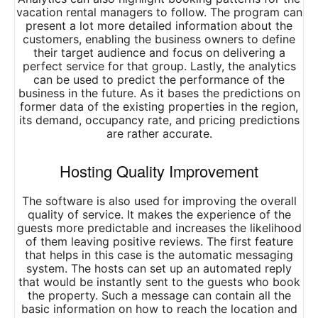
vacation rental managers to follow. The program can
present a lot more detailed information about the
customers, enabling the business owners to define
their target audience and focus on delivering a
perfect service for that group. Lastly, the analytics
can be used to predict the performance of the
business in the future. As it bases the predictions on
former data of the existing properties in the region,
its demand, occupancy rate, and pricing predictions
are rather accurate.
Hosting Quality Improvement
The software is also used for improving the overall
quality of service. It makes the experience of the
guests more predictable and increases the likelihood
of them leaving positive reviews. The first feature
that helps in this case is the automatic messaging
system. The hosts can set up an automated reply
that would be instantly sent to the guests who book
the property. Such a message can contain all the
basic information on how to reach the location and