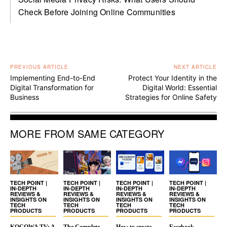
Check Before Joining Online Communities
PREVIOUS ARTICLE
NEXT ARTICLE
Implementing End-to-End
Protect Your Identity in the
Digital Transformation for
Digital World: Essential
Business
Strategies for Online Safety
MORE FROM SAME CATEGORY
TECH POINT |
TECH POINT |
TECH POINT |
TECH POINT |
IN-DEPTH
IN-DEPTH
IN-DEPTH
IN-DEPTH
REVIEWS &
REVIEWS &
REVIEWS &
REVIEWS &
INSIGHTS ON
INSIGHTS ON
INSIGHTS ON
INSIGHTS ON
TECH
TECH
TECH
TECH
PRODUCTS
PRODUCTS
PRODUCTS
PRODUCTS