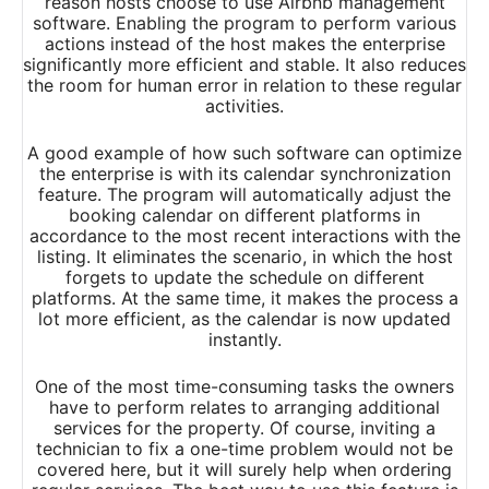
reason hosts choose to use Airbnb management
software. Enabling the program to perform various
actions instead of the host makes the enterprise
significantly more efficient and stable. It also reduces
the room for human error in relation to these regular
activities.
A good example of how such software can optimize
the enterprise is with its calendar synchronization
feature. The program will automatically adjust the
booking calendar on different platforms in
accordance to the most recent interactions with the
listing. It eliminates the scenario, in which the host
forgets to update the schedule on different
platforms. At the same time, it makes the process a
lot more efficient, as the calendar is now updated
instantly.
One of the most time-consuming tasks the owners
have to perform relates to arranging additional
services for the property. Of course, inviting a
technician to fix a one-time problem would not be
covered here, but it will surely help when ordering