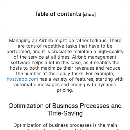
Table of contents
[show]
Managing an Airbnb might be rather tedious. There
are tons of repetitive tasks that have to be
performed, and it is crucial to maintain a high-quality
of the service at all times. Airbnb management
software helps a lot in this case, as it enables the
hosts to both maximize their revenues and reduce
the number of their daily tasks. For example,
hostyapp.com
has a variety of features, starting with
automatic messages and ending with dynamic
pricing.
Optimization of Business Processes and
Time-Saving
Optimization of business processes is the main