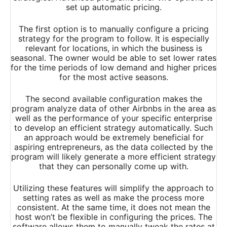
set up automatic pricing.
The first option is to manually configure a pricing
strategy for the program to follow. It is especially
relevant for locations, in which the business is
seasonal. The owner would be able to set lower rates
for the time periods of low demand and higher prices
for the most active seasons.
The second available configuration makes the
program analyze data of other Airbnbs in the area as
well as the performance of your specific enterprise
to develop an efficient strategy automatically. Such
an approach would be extremely beneficial for
aspiring entrepreneurs, as the data collected by the
program will likely generate a more efficient strategy
that they can personally come up with.
Utilizing these features will simplify the approach to
setting rates as well as make the process more
consistent. At the same time, it does not mean the
host won’t be flexible in configuring the prices. The
software allows them to manually tweak the rates at