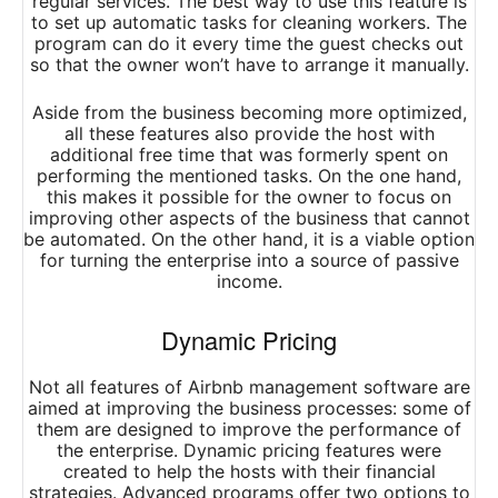
regular services. The best way to use this feature is
to set up automatic tasks for cleaning workers. The
program can do it every time the guest checks out
so that the owner won’t have to arrange it manually.
Aside from the business becoming more optimized,
all these features also provide the host with
additional free time that was formerly spent on
performing the mentioned tasks. On the one hand,
this makes it possible for the owner to focus on
improving other aspects of the business that cannot
be automated. On the other hand, it is a viable option
for turning the enterprise into a source of passive
income.
Dynamic Pricing
Not all features of Airbnb management software are
aimed at improving the business processes: some of
them are designed to improve the performance of
the enterprise. Dynamic pricing features were
created to help the hosts with their financial
strategies. Advanced programs offer two options to