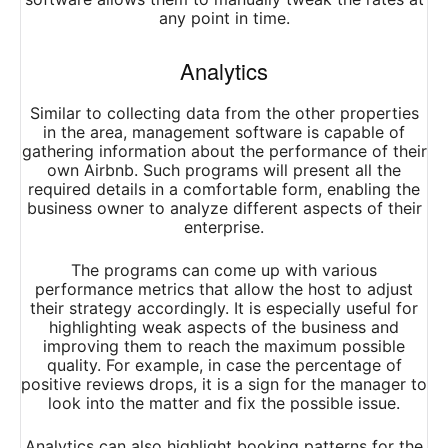
any point in time.
Analytics
Similar to collecting data from the other properties
in the area, management software is capable of
gathering information about the performance of their
own Airbnb. Such programs will present all the
required details in a comfortable form, enabling the
business owner to analyze different aspects of their
enterprise.
The programs can come up with various
performance metrics that allow the host to adjust
their strategy accordingly. It is especially useful for
highlighting weak aspects of the business and
improving them to reach the maximum possible
quality. For example, in case the percentage of
positive reviews drops, it is a sign for the manager to
look into the matter and fix the possible issue.
Analytics can also highlight booking patterns for the