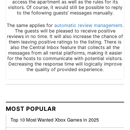
access the apartment as well as the rules for its
visitors. Of course, it would still be possible to reply
to the following guests’ messages manually.
The same applies for
automatic review management
.
The guests will be pleased to receive positive
reviews in no time. It will also increase the chance of
them leaving positive ratings to the listing. There is
also the Central Inbox feature that collects all the
messages from all rental platforms, making it easier
for the hosts to communicate with potential visitors.
Decreasing the response time will logically improve
the quality of provided experience.
MOST POPULAR
Top 10 Most Wanted Xbox Games in 2025