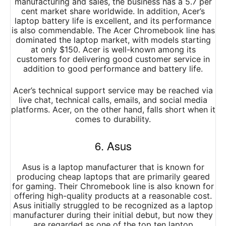
manufacturing and sales, the business has a 5.7 per
cent market share worldwide. In addition, Acer’s
laptop battery life is excellent, and its performance
is also commendable. The Acer Chromebook line has
dominated the laptop market, with models starting
at only $150. Acer is well-known among its
customers for delivering good customer service in
addition to good performance and battery life.
Acer’s technical support service may be reached via
live chat, technical calls, emails, and social media
platforms. Acer, on the other hand, falls short when it
comes to durability.
6. Asus
Asus is a laptop manufacturer that is known for
producing cheap laptops that are primarily geared
for gaming. Their Chromebook line is also known for
offering high-quality products at a reasonable cost.
Asus initially struggled to be recognized as a laptop
manufacturer during their initial debut, but now they
are regarded as one of the top ten laptop