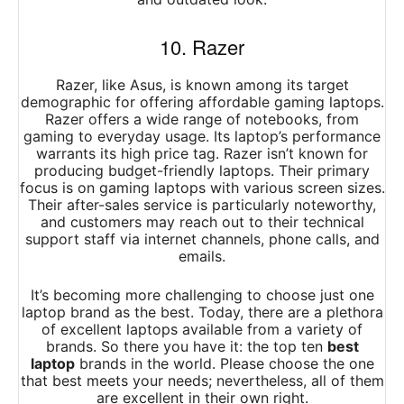
10. Razer
Razer, like Asus, is known among its target
demographic for offering affordable gaming laptops.
Razer offers a wide range of notebooks, from
gaming to everyday usage. Its laptop’s performance
warrants its high price tag. Razer isn’t known for
producing budget-friendly laptops. Their primary
focus is on gaming laptops with various screen sizes.
Their after-sales service is particularly noteworthy,
and customers may reach out to their technical
support staff via internet channels, phone calls, and
emails.
It’s becoming more challenging to choose just one
laptop brand as the best. Today, there are a plethora
of excellent laptops available from a variety of
brands. So there you have it: the top ten
best
laptop
brands in the world. Please choose the one
that best meets your needs; nevertheless, all of them
are excellent in their own right.