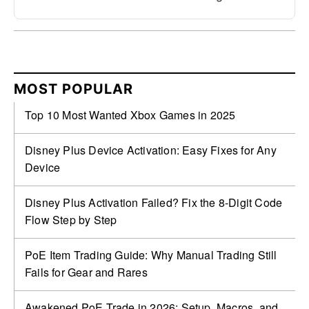
MOST POPULAR
Top 10 Most Wanted Xbox Games in 2025
Disney Plus Device Activation: Easy Fixes for Any
Device
Disney Plus Activation Failed? Fix the 8-Digit Code
Flow Step by Step
PoE Item Trading Guide: Why Manual Trading Still
Fails for Gear and Rares
Awakened PoE Trade in 2026: Setup, Macros, and