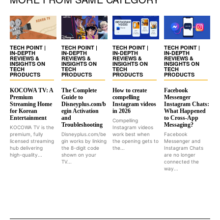
TECH POINT |
TECH POINT |
TECH POINT |
TECH POINT |
IN-DEPTH
IN-DEPTH
IN-DEPTH
IN-DEPTH
REVIEWS &
REVIEWS &
REVIEWS &
REVIEWS &
INSIGHTS ON
INSIGHTS ON
INSIGHTS ON
INSIGHTS ON
TECH
TECH
TECH
TECH
PRODUCTS
PRODUCTS
PRODUCTS
PRODUCTS
KOCOWA TV: A
The Complete
How to create
Facebook
Premium
Guide to
compelling
Messenger
Streaming Home
Disneyplus.com/b
Instagram videos
Instagram Chats:
for Korean
egin Activation
in 2026
What Happened
Entertainment
and
to Cross-App
Compelling
Troubleshooting
Messaging?
KOCOWA TV is the
Instagram videos
premium, fully
Disneyplus.com/be
work best when
Facebook
licensed streaming
gin works by linking
the opening gets to
Messenger and
hub delivering
the 8-digit code
the...
Instagram Chats
high-quality...
shown on your
are no longer
TV...
connected the
way...