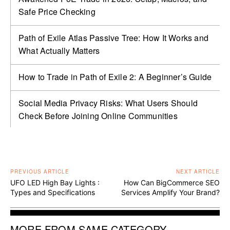
Safe Price Checking
Path of Exile Atlas Passive Tree: How It Works and
What Actually Matters
How to Trade in Path of Exile 2: A Beginner’s Guide
Social Media Privacy Risks: What Users Should
Check Before Joining Online Communities
PREVIOUS ARTICLE
NEXT ARTICLE
UFO LED High Bay Lights :
How Can BigCommerce SEO
Types and Specifications
Services Amplify Your Brand?
MORE FROM SAME CATEGORY