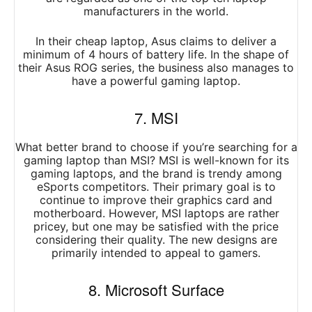
manufacturers in the world.
In their cheap laptop, Asus claims to deliver a
minimum of 4 hours of battery life. In the shape of
their Asus ROG series, the business also manages to
have a powerful gaming laptop.
7. MSI
What better brand to choose if you’re searching for a
gaming laptop than MSI? MSI is well-known for its
gaming laptops, and the brand is trendy among
eSports competitors. Their primary goal is to
continue to improve their graphics card and
motherboard. However, MSI laptops are rather
pricey, but one may be satisfied with the price
considering their quality. The new designs are
primarily intended to appeal to gamers.
8. Microsoft Surface