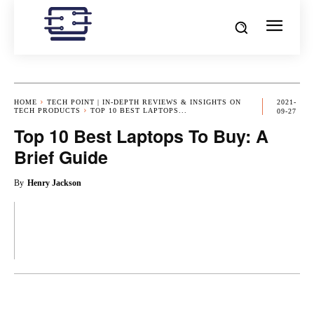
HOME
TECH POINT | IN-DEPTH REVIEWS & INSIGHTS ON
2021-
TECH PRODUCTS
TOP 10 BEST LAPTOPS...
09-27
Top 10 Best Laptops To Buy: A
Brief Guide
By
Henry Jackson
OK
X
PINTEREST
REDDIT