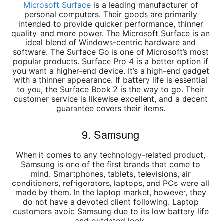
Microsoft Surface
is a leading manufacturer of
personal computers. Their goods are primarily
intended to provide quicker performance, thinner
quality, and more power. The Microsoft Surface is an
ideal blend of Windows-centric hardware and
software. The Surface Go is one of Microsoft’s most
popular products. Surface Pro 4 is a better option if
you want a higher-end device. It’s a high-end gadget
with a thinner appearance. If battery life is essential
to you, the Surface Book 2 is the way to go. Their
customer service is likewise excellent, and a decent
guarantee covers their items.
9. Samsung
When it comes to any technology-related product,
Samsung is one of the first brands that come to
mind. Smartphones, tablets, televisions, air
conditioners, refrigerators, laptops, and PCs were all
made by them. In the laptop market, however, they
do not have a devoted client following. Laptop
customers avoid Samsung due to its low battery life
and outdated look.