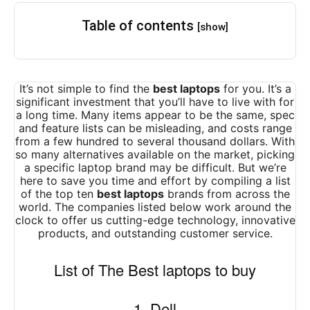
Table of contents
[show]
It’s not simple to find the
best laptops
for you. It’s a
significant investment that you’ll have to live with for
a long time. Many items appear to be the same, spec
and feature lists can be misleading, and costs range
from a few hundred to several thousand dollars. With
so many alternatives available on the market, picking
a specific laptop brand may be difficult. But we’re
here to save you time and effort by compiling a list
of the top ten
best laptops
brands from across the
world. The companies listed below work around the
clock to offer us cutting-edge technology, innovative
products, and outstanding customer service.
List of The Best laptops to buy
1. Dell