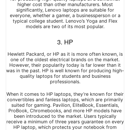
higher cost than other manufacturers. Most
significantly, Lenovo laptops are suitable for
everyone, whether a gamer, a businessperson or a
typical college student. Lenovo’s Yoga and Flex
models are two of its most popular.
3. HP
Hewlett Packard, or HP as it is more often known, is
one of the oldest electrical brands on the market.
However, their popularity today is far lower than it
was in the past. HP is well known for producing high-
quality laptops for students and business
professionals.
When it comes to HP laptops, they’re known for their
convertibles and fanless laptops, which are primarily
suited for gaming. Pavilion, EliteBook, Essentials,
ProBook, Chromebooks, and more HP models have
been introduced to the market. Users typically
receive a minimum of three years guarantee on every
HP laptop, which protects your notebook from