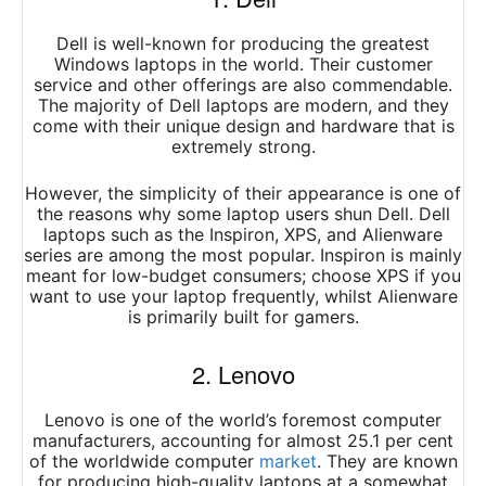
Dell is well-known for producing the greatest
Windows laptops in the world. Their customer
service and other offerings are also commendable.
The majority of Dell laptops are modern, and they
come with their unique design and hardware that is
extremely strong.
However, the simplicity of their appearance is one of
the reasons why some laptop users shun Dell. Dell
laptops such as the Inspiron, XPS, and Alienware
series are among the most popular. Inspiron is mainly
meant for low-budget consumers; choose XPS if you
want to use your laptop frequently, whilst Alienware
is primarily built for gamers.
2. Lenovo
Lenovo is one of the world’s foremost computer
manufacturers, accounting for almost 25.1 per cent
of the worldwide computer
market
. They are known
for producing high-quality laptops at a somewhat