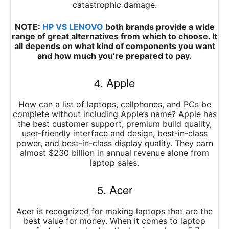
catastrophic damage.
NOTE:
HP VS LENOVO
both brands provide a wide
range of great alternatives from which to choose. It
all depends on what kind of components you want
and how much you’re prepared to pay.
4. Apple
How can a list of laptops, cellphones, and PCs be
complete without including Apple’s name? Apple has
the best customer support, premium build quality,
user-friendly interface and design, best-in-class
power, and best-in-class display quality. They earn
almost $230 billion in annual revenue alone from
laptop sales.
5. Acer
Acer is recognized for making laptops that are the
best value for money. When it comes to laptop