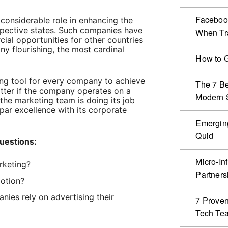
Facebook
considerable role in enhancing the
spective states. Such companies have
When Tr
ial opportunities for other countries
y flourishing, the most cardinal
How to G
ing tool for every company to achieve
The 7 Be
tter if the company operates on a
Modern S
f the marketing team is doing its job
e par excellence with its corporate
Emergin
Quid
uestions:
Micro-In
rketing?
Partners
otion?
ies rely on advertising their
7 Proven
Tech Te