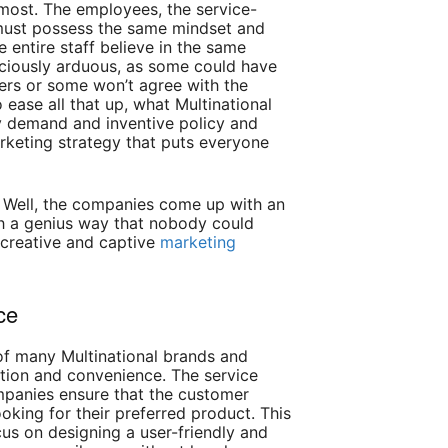
ost. The employees, the service-
must possess the same mindset and
e entire staff believe in the same
ociously arduous, as some could have
thers or some won’t agree with the
 ease all that up, what Multinational
y demand and inventive policy and
keting strategy that puts everyone
Well, the companies come up with an
such a genius way that nobody could
h creative and captive
marketing
ce
of many Multinational brands and
tion and convenience. The service
mpanies ensure that the customer
oking for their preferred product. This
us on designing a user-friendly and