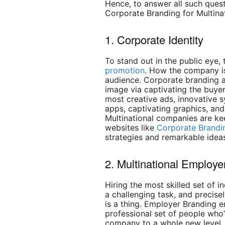
Hence, to answer all such quest
Corporate Branding for Multina
1. Corporate Identity
To stand out in the public eye,
promotion
. How the company is 
audience. Corporate branding a
image via captivating the buyer
most creative ads, innovative s
apps, captivating graphics, an
Multinational companies are ke
websites like
Corporate Brandi
strategies and remarkable ideas
2. Multinational Employe
Hiring the most skilled set of i
a challenging task, and precise
is a thing. Employer Branding e
professional set of people who’
company to a whole new level