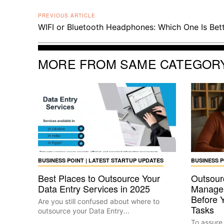
PREVIOUS ARTICLE
WIFI or Bluetooth Headphones: Which One Is Bet
MORE FROM SAME CATEGOR
BUSINESS POINT | LATEST STARTUP UPDATES
BUSINESS P
Best Places to Outsource Your
Outsour
Data Entry Services in 2025
Manage
Before 
Are you still confused about where to
Tasks
outsource your Data Entry...
To assure t