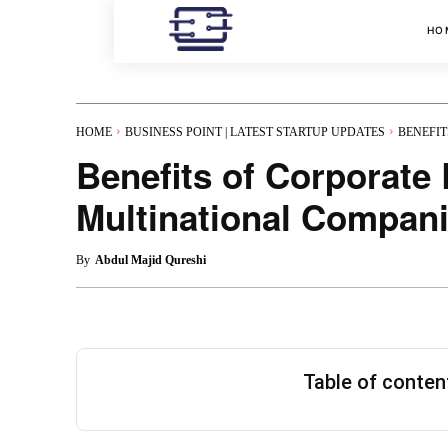
HO
HOME
BUSINESS POINT | LATEST STARTUP UPDATES
BENEFIT
Benefits of Corporate
Multinational Compan
By
Abdul Majid Qureshi
Table of conte