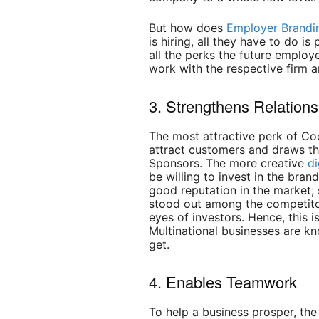
But how does
Employer Brandi
is hiring, all they have to do is
all the perks the future employ
work with the respective firm a
3. Strengthens Relation
The most attractive perk of Coo
attract customers and draws th
Sponsors. The more creative
di
be willing to invest in the bra
good reputation in the market;
stood out among the competito
eyes of investors. Hence, this 
Multinational businesses are k
get.
4. Enables Teamwork
To help a business prosper, the