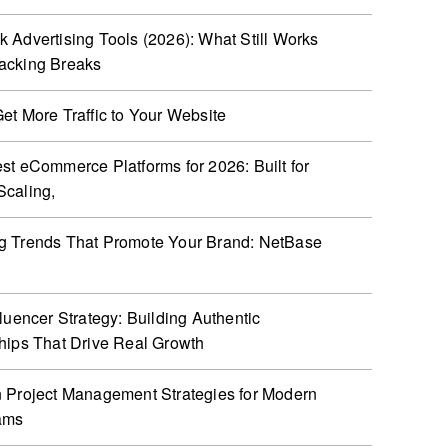
 Advertising Tools (2026): What Still Works
acking Breaks
et More Traffic to Your Website
st eCommerce Platforms for 2026: Built for
caling,
g Trends That Promote Your Brand: NetBase
fluencer Strategy: Building Authentic
hips That Drive Real Growth
 Project Management Strategies for Modern
ams