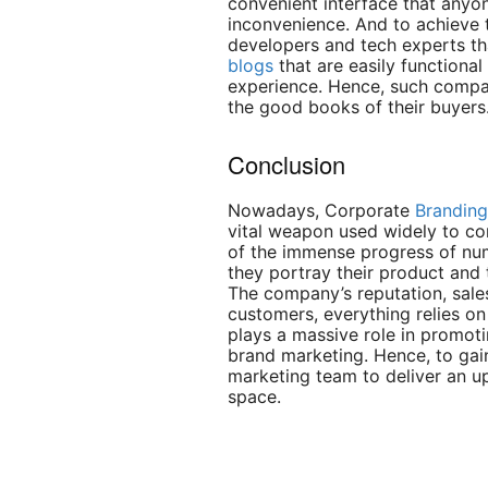
convenient interface that anyon
inconvenience. And to achieve t
developers and tech experts t
blogs
that are easily functiona
experience. Hence, such compan
the good books of their buyers
Conclusion
Nowadays, Corporate
Branding
vital weapon used widely to co
of the immense progress of nu
they portray their product and 
The company’s reputation, sales
customers, everything relies o
plays a massive role in promoti
brand marketing. Hence, to gain
marketing team to deliver an u
space.