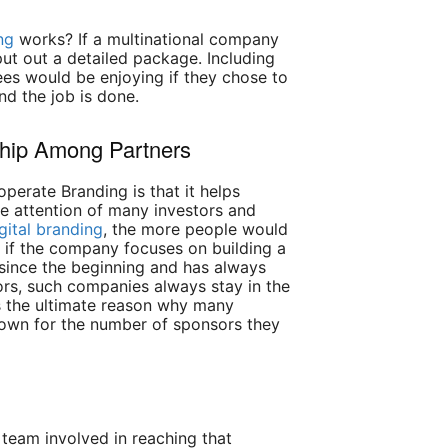
ng
works? If a multinational company
 put out a detailed package. Including
ees would be enjoying if they chose to
nd the job is done.
ship Among Partners
perate Branding is that it helps
e attention of many investors and
gital branding
, the more people would
nd if the company focuses on building a
 since the beginning and has always
rs, such companies always stay in the
is the ultimate reason why many
nown for the number of sponsors they
 team involved in reaching that