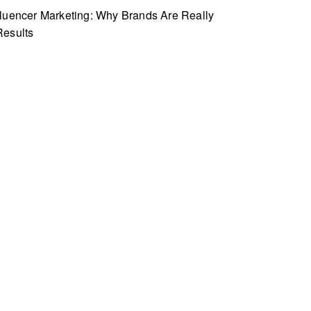
fluencer Marketing: Why Brands Are Really
Results