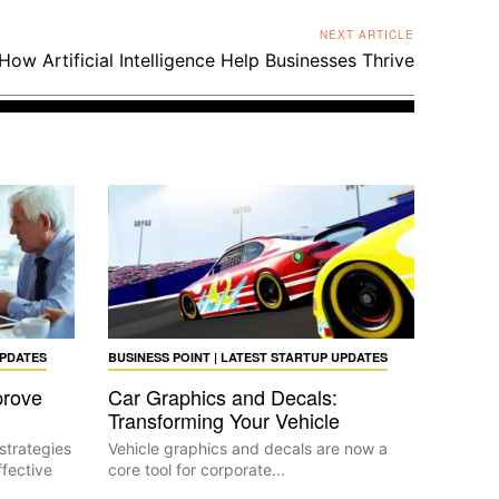
NEXT ARTICLE
How Artificial Intelligence Help Businesses Thrive
UPDATES
BUSINESS POINT | LATEST STARTUP UPDATES
prove
Car Graphics and Decals:
Transforming Your Vehicle
strategies
Vehicle graphics and decals are now a
fective
core tool for corporate...