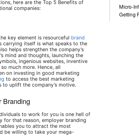
ions, here are the Top 5 Benefits of
Micro-In
tional companies:
Getting 
 the key element is resourceful
brand
carrying itself is what speaks to the
lso helps strengthen the company’s
’s mind and thoughts, launching the
ymbols, ingenious websites, inventive
d so much more. Hence, all
en on investing in good marketing
ng
to access the best marketing
 to uplift the company’s motive.
r Branding
ndividuals to work for you is one hell of
ly for that reason, employer branding
nables you to attract the most
d be willing to take your mega-
.