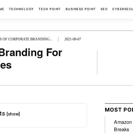
ME
TECHNOLOGY
TECH POINT
BUSINESS POINT
SEO
CYBERSEC
S OF CORPORATE BRANDING...
2021-09-07
 Branding For
ies
FACEBOOK
MOST PO
nts
[show]
Amazon A
Breaks