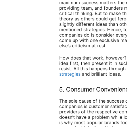
maximum success matters the m
providing team, and founders 
critical thinking. But to make th
theory as others could get fer
slightly different ideas than o
mentioned strategies. Hence, to
companies do is consider ever
come up with one exclusive mar
else’s criticism at rest.
How does that work, however? 
idea first, then present it in 
resist. All this happens throug
strategies
and brilliant ideas.
5. Consumer Convenien
The sole cause of the success 
companies is customer satisfac
providers of the respective co
doesn’t have a problem while lo
is why most popular brands foc