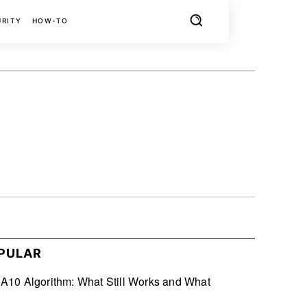
URITY
HOW-TO
X
PINTEREST
REDDIT
PULAR
10 Algorithm: What Still Works and What