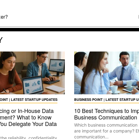
ter?
Y
OINT | LATEST STARTUP UPDATES
BUSINESS POINT | LATEST STARTUP 
cing or In-House Data
10 Best Techniques to Im
ment? What to Know
Business Communication
You Delegate Your Data
Which business communication 
are important for a company? Ef
communication...
he reliability, confidentiality,