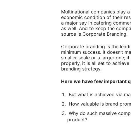
Multinational companies play a 
economic condition of their re
a major say in catering commerc
as well. And to keep the compan
source is Corporate Branding.
Corporate branding is the lead
minimum success. It doesn’t ma
smaller scale or a larger one; i
properly, it is all set to achiev
branding strategy.
Here we have few important q
But what is achieved via ma
How valuable is brand prom
Why do such massive compan
product?