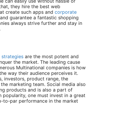
e can easily use without hassle or
hat, they hire the best web
hat create such apps and
corporate
l and guarantee a fantastic shopping
ies always strive further and stay in
.
 strategies
are the most potent and
nquer the market. The leading cause
merous Multinational companies is how
the way their audience perceives it.
, investors, product range, the
n the marketing team. Social media also
ng products and is also a part of
 popularity, one must invest in a great
p-to-par performance in the market