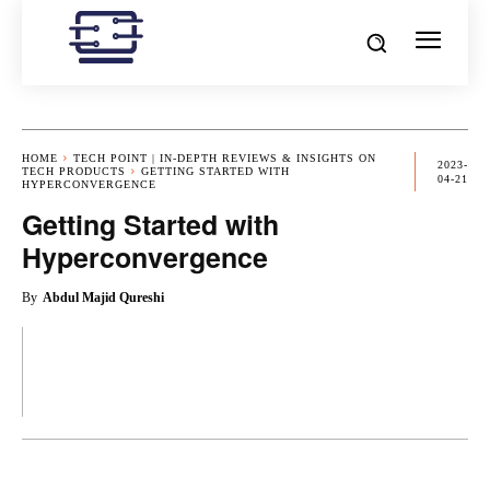
HOME
TECH POINT | IN-DEPTH REVIEWS & INSIGHTS ON
2023-
TECH PRODUCTS
GETTING STARTED WITH
04-21
HYPERCONVERGENCE
Getting Started with
Hyperconvergence
By
Abdul Majid Qureshi
OK
X
PINTEREST
REDDIT