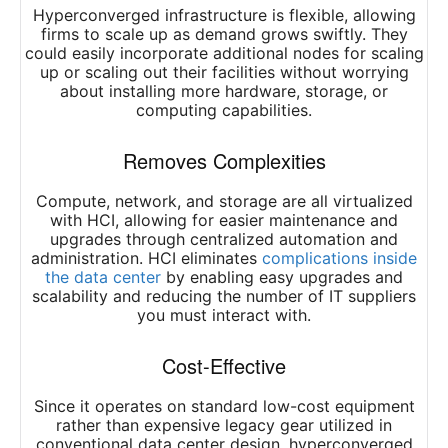
Hyperconverged infrastructure is flexible, allowing
firms to scale up as demand grows swiftly. They
could easily incorporate additional nodes for scaling
up or scaling out their facilities without worrying
about installing more hardware, storage, or
computing capabilities.
Removes Complexities
Compute, network, and storage are all virtualized
with HCI, allowing for easier maintenance and
upgrades through centralized automation and
administration. HCI eliminates
complications inside
the data center
by enabling easy upgrades and
scalability and reducing the number of IT suppliers
you must interact with.
Cost-Effective
Since it operates on standard low-cost equipment
rather than expensive legacy gear utilized in
conventional data center design, hyperconverged