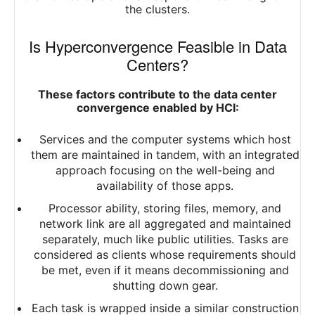
the clusters.
Is Hyperconvergence Feasible in Data
Centers?
These factors contribute to the data center
convergence enabled by HCI:
Services and the computer systems which host
them are maintained in tandem, with an integrated
approach focusing on the well-being and
availability of those apps.
Processor ability, storing files, memory, and
network link are all aggregated and maintained
separately, much like public utilities. Tasks are
considered as clients whose requirements should
be met, even if it means decommissioning and
shutting down gear.
Each task is wrapped inside a similar construction