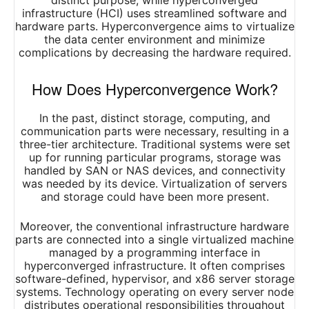
distinct purpose, while hyperconverged
infrastructure (HCI) uses streamlined software and
hardware parts. Hyperconvergence aims to virtualize
the data center environment and minimize
complications by decreasing the hardware required.
How Does Hyperconvergence Work?
In the past, distinct storage, computing, and
communication parts were necessary, resulting in a
three-tier architecture. Traditional systems were set
up for running particular programs, storage was
handled by SAN or NAS devices, and connectivity
was needed by its device. Virtualization of servers
and storage could have been more present.
Moreover, the conventional infrastructure hardware
parts are connected into a single virtualized machine
managed by a programming interface in
hyperconverged infrastructure. It often comprises
software-defined, hypervisor, and x86 server storage
systems. Technology operating on every server node
distributes operational responsibilities throughout