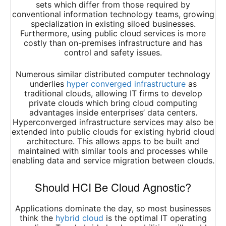
sets which differ from those required by
conventional information technology teams, growing
specialization in existing siloed businesses.
Furthermore, using public cloud services is more
costly than on-premises infrastructure and has
control and safety issues.
Numerous similar distributed computer technology
underlies
hyper converged infrastructure
as
traditional clouds, allowing IT firms to develop
private clouds which bring cloud computing
advantages inside enterprises’ data centers.
Hyperconverged infrastructure services may also be
extended into public clouds for existing hybrid cloud
architecture. This allows apps to be built and
maintained with similar tools and processes while
enabling data and service migration between clouds.
Should HCI Be Cloud Agnostic?
Applications dominate the day, so most businesses
think the
hybrid cloud
is the optimal IT operating