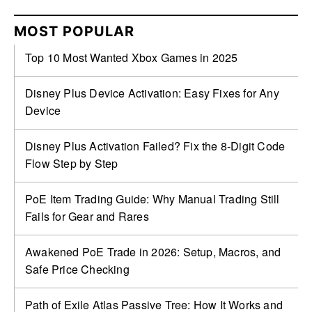
MOST POPULAR
Top 10 Most Wanted Xbox Games in 2025
Disney Plus Device Activation: Easy Fixes for Any
Device
Disney Plus Activation Failed? Fix the 8-Digit Code
Flow Step by Step
PoE Item Trading Guide: Why Manual Trading Still
Fails for Gear and Rares
Awakened PoE Trade in 2026: Setup, Macros, and
Safe Price Checking
Path of Exile Atlas Passive Tree: How It Works and