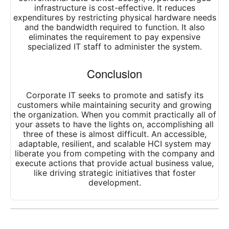
infrastructure is cost-effective. It reduces
expenditures by restricting physical hardware needs
and the bandwidth required to function. It also
eliminates the requirement to pay expensive
specialized IT staff to administer the system.
Conclusion
Corporate IT seeks to promote and satisfy its
customers while maintaining security and growing
the organization. When you commit practically all of
your assets to have the lights on, accomplishing all
three of these is almost difficult. An accessible,
adaptable, resilient, and scalable HCI system may
liberate you from competing with the company and
execute actions that provide actual business value,
like driving strategic initiatives that foster
development.