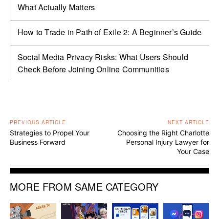
What Actually Matters
How to Trade in Path of Exile 2: A Beginner’s Guide
Social Media Privacy Risks: What Users Should
Check Before Joining Online Communities
PREVIOUS ARTICLE
NEXT ARTICLE
Strategies to Propel Your
Choosing the Right Charlotte
Business Forward
Personal Injury Lawyer for
Your Case
MORE FROM SAME CATEGORY