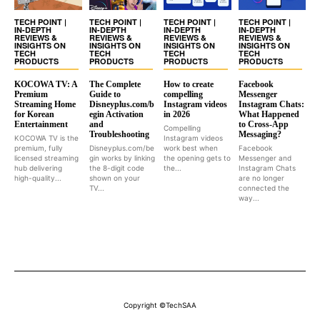
TECH POINT |
TECH POINT |
TECH POINT |
TECH POINT |
IN-DEPTH
IN-DEPTH
IN-DEPTH
IN-DEPTH
REVIEWS &
REVIEWS &
REVIEWS &
REVIEWS &
INSIGHTS ON
INSIGHTS ON
INSIGHTS ON
INSIGHTS ON
TECH
TECH
TECH
TECH
PRODUCTS
PRODUCTS
PRODUCTS
PRODUCTS
KOCOWA TV: A
The Complete
How to create
Facebook
Premium
Guide to
compelling
Messenger
Streaming Home
Disneyplus.com/b
Instagram videos
Instagram Chats:
for Korean
egin Activation
in 2026
What Happened
Entertainment
and
to Cross-App
Compelling
Troubleshooting
Messaging?
KOCOWA TV is the
Instagram videos
premium, fully
Disneyplus.com/be
work best when
Facebook
licensed streaming
gin works by linking
the opening gets to
Messenger and
hub delivering
the 8-digit code
the...
Instagram Chats
high-quality...
shown on your
are no longer
TV...
connected the
way...
Copyright ©TechSAA