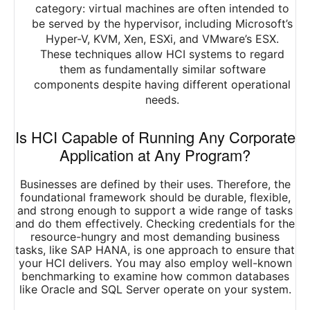
category: virtual machines are often intended to
be served by the hypervisor, including Microsoft’s
Hyper-V, KVM, Xen, ESXi, and VMware’s ESX.
These techniques allow HCI systems to regard
them as fundamentally similar software
components despite having different operational
needs.
Is HCI Capable of Running Any Corporate
Application at Any Program?
Businesses are defined by their uses. Therefore, the
foundational framework should be durable, flexible,
and strong enough to support a wide range of tasks
and do them effectively. Checking credentials for the
resource-hungry and most demanding business
tasks, like SAP HANA, is one approach to ensure that
your HCI delivers. You may also employ well-known
benchmarking to examine how common databases
like Oracle and SQL Server operate on your system.