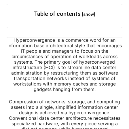
Table of contents
[show]
Hyperconvergence is a commerce word for an
information base architectural style that encourages
IT people and managers to focus on the
circumstances of operation of workloads across
systems. The primary goal of hyperconverged
infrastructure (HCI) is to streamline data center
administration by restructuring them as software
transportation networks instead of systems of
workstations with memory caches and storage
gadgets hanging from them.
Compression of networks, storage, and computing
assets into a single, simplified information center
design is achieved via hyperconvergence.
Conventional data center architecture necessitates
specialized hardware, with every piece serving a