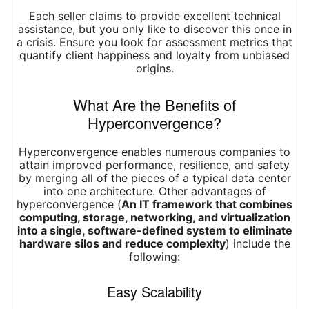
Each seller claims to provide excellent technical
assistance, but you only like to discover this once in
a crisis. Ensure you look for assessment metrics that
quantify client happiness and loyalty from unbiased
origins.
What Are the Benefits of
Hyperconvergence?
Hyperconvergence enables numerous companies to
attain improved performance, resilience, and safety
by merging all of the pieces of a typical data center
into one architecture. Other advantages of
hyperconvergence (
An IT framework that combines
computing, storage, networking, and virtualization
into a single, software-defined system to eliminate
hardware silos and reduce complexity
) include the
following:
Easy Scalability