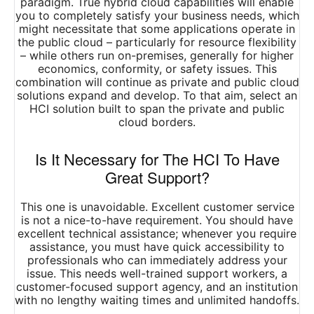
paradigm. True hybrid cloud capabilities will enable
you to completely satisfy your business needs, which
might necessitate that some applications operate in
the public cloud – particularly for resource flexibility
– while others run on-premises, generally for higher
economics, conformity, or safety issues. This
combination will continue as private and public cloud
solutions expand and develop. To that aim, select an
HCI solution built to span the private and public
cloud borders.
Is It Necessary for The HCI To Have
Great Support?
This one is unavoidable. Excellent customer service
is not a nice-to-have requirement. You should have
excellent technical assistance; whenever you require
assistance, you must have quick accessibility to
professionals who can immediately address your
issue. This needs well-trained support workers, a
customer-focused support agency, and an institution
with no lengthy waiting times and unlimited handoffs.