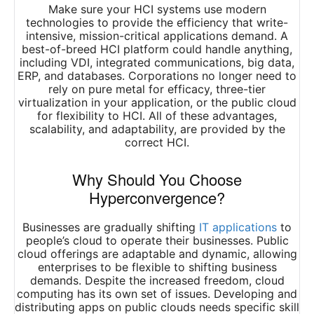
Make sure your HCI systems use modern
technologies to provide the efficiency that write-
intensive, mission-critical applications demand. A
best-of-breed HCI platform could handle anything,
including VDI, integrated communications, big data,
ERP, and databases. Corporations no longer need to
rely on pure metal for efficacy, three-tier
virtualization in your application, or the public cloud
for flexibility to HCI. All of these advantages,
scalability, and adaptability, are provided by the
correct HCI.
Why Should You Choose
Hyperconvergence?
Businesses are gradually shifting
IT applications
to
people’s cloud to operate their businesses. Public
cloud offerings are adaptable and dynamic, allowing
enterprises to be flexible to shifting business
demands. Despite the increased freedom, cloud
computing has its own set of issues. Developing and
distributing apps on public clouds needs specific skill