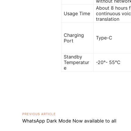
without networ
About 8 hours f
Usage Time
continuous voi
translation
Charging
Type-C
Port
Standby
Temperatur
-20°- 55°C
e
PREVIOUS ARTICLE
WhatsApp Dark Mode Now available to all