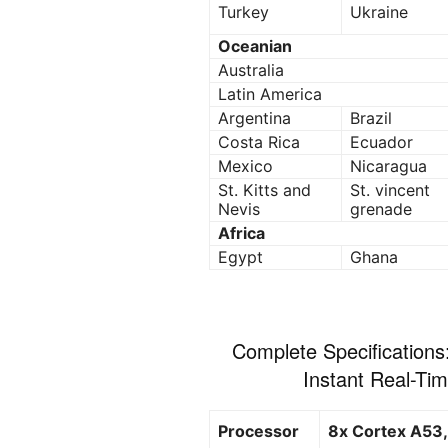
Turkey
Ukraine
Oceanian
Australia
Latin America
Argentina
Brazil
Costa Rica
Ecuador
Mexico
Nicaragua
St. Kitts and
St. vincent
Nevis
grenade
Africa
Egypt
Ghana
Complete Specifications
Instant Real-Ti
Processor
8x Cortex A53,