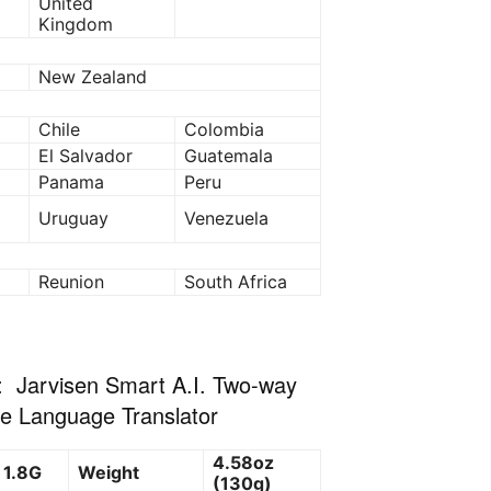
United
Kingdom
New Zealand
Chile
Colombia
El Salvador
Guatemala
Panama
Peru
Uruguay
Venezuela
Reunion
South Africa
: Jarvisen Smart A.I. Two-way
me Language Translator
4.58oz
 1.8G
Weight
(130g)