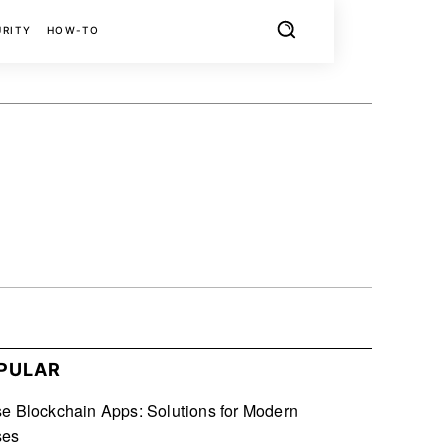
URITY
HOW-TO
X
PINTEREST
REDDIT
PULAR
se Blockchain Apps: Solutions for Modern
ses