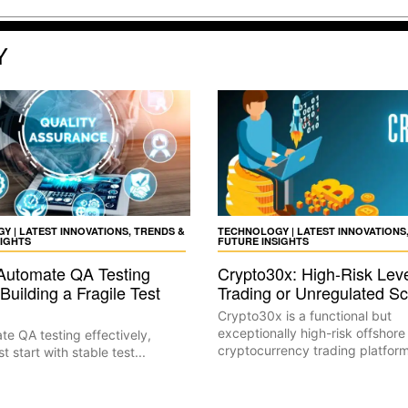
Y
 | LATEST INNOVATIONS, TRENDS &
TECHNOLOGY | LATEST INNOVATIONS
SIGHTS
FUTURE INSIGHTS
Automate QA Testing
Crypto30x: High-Risk Lev
Building a Fragile Test
Trading or Unregulated 
Crypto30x is a functional but
exceptionally high-risk offshore
e QA testing effectively,
cryptocurrency trading platform
 start with stable test...