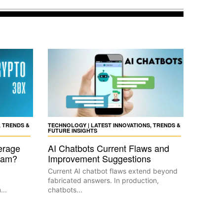
, TRENDS &
TECHNOLOGY | LATEST INNOVATIONS, TRENDS &
FUTURE INSIGHTS
erage
AI Chatbots Current Flaws and
Scam?
Improvement Suggestions
Current AI chatbot flaws extend beyond
fabricated answers. In production,
...
chatbots...