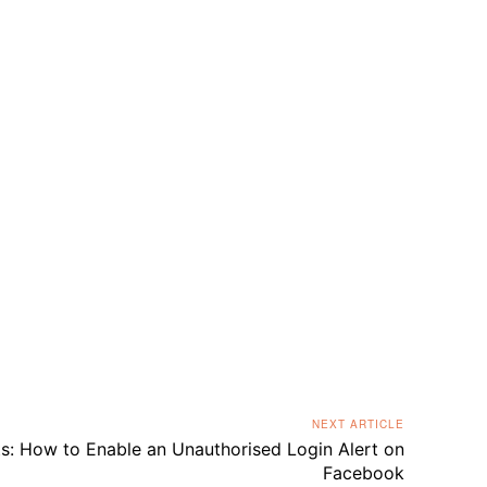
NEXT ARTICLE
s: How to Enable an Unauthorised Login Alert on
Facebook