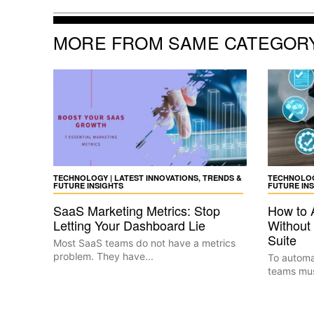
MORE FROM SAME CATEGOR
TECHNOLOGY | LATEST INNOVATIONS, TRENDS &
TECHNOLOGY
FUTURE INSIGHTS
FUTURE IN
SaaS Marketing Metrics: Stop
How to 
Letting Your Dashboard Lie
Without 
Suite
Most SaaS teams do not have a metrics
problem. They have...
To automat
teams must