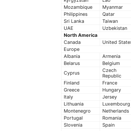
Kyrgyzstan
Lao
Mozambique
Myanmar
Philippines
Qatar
Sri Lanka
Taiwan
UAE
Uzbekistan
North America
Canada
United State
Europe
Albania
Armenia
Belarus
Belgium
Czech
Cyprus
Republic
Finland
France
Greece
Hungary
Italy
Jersey
Lithuania
Luxembourg
Montenegro
Netherlands
Portugal
Romania
Slovenia
Spain