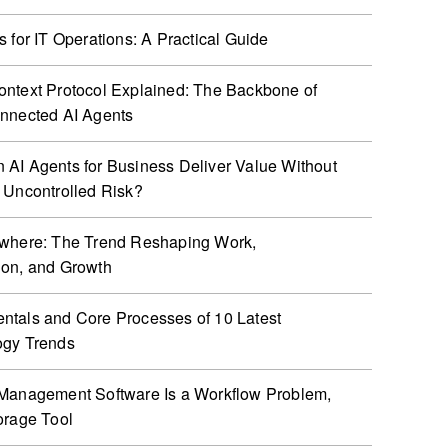
s for IT Operations: A Practical Guide
ntext Protocol Explained: The Backbone of
nnected AI Agents
AI Agents for Business Deliver Value Without
 Uncontrolled Risk?
ywhere: The Trend Reshaping Work,
ion, and Growth
tals and Core Processes of 10 Latest
ogy Trends
Management Software Is a Workflow Problem,
orage Tool