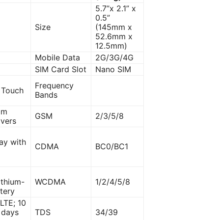
5.7”x 2.1” x
0.5”
Size
(145mm x
52.6mm x
12.5mm)
Mobile Data
2G/3G/4G
SIM Card Slot
Nano SIM
Frequency
 Touch
Bands
mm
GSM
2/3/5/8
ivers
ay with
CDMA
BC0/BC1
ithium-
WCDMA
1/2/4/5/8
tery
LTE; 10
7 days
TDS
34/39