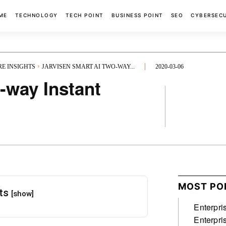
ME
TECHNOLOGY
TECH POINT
BUSINESS POINT
SEO
CYBERSEC
RE INSIGHTS
JARVISEN SMART AI TWO-WAY...
2020-03-06
-way Instant
FACEBOOK
MOST PO
nts
[show]
Enterpri
Enterpri