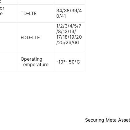
k
or
34/38/39/4
ce
TD-LTE
0/41
1/2/3/4/5/7
/8/12/13/
17/18/19/20
FDD-LTE
/25/26/66
Operating
-10°- 50°C
Temperature
Securing Meta Asset