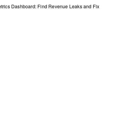
trics Dashboard: Find Revenue Leaks and Fix