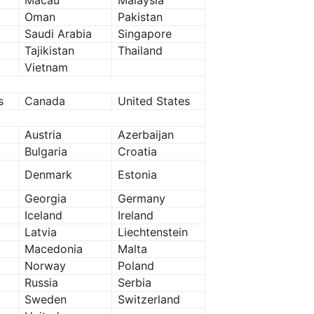
Macau
Malaysia
Oman
Pakistan
Saudi Arabia
Singapore
Tajikistan
Thailand
Vietnam
s
Canada
United States
Austria
Azerbaijan
Bulgaria
Croatia
Denmark
Estonia
Georgia
Germany
Iceland
Ireland
Latvia
Liechtenstein
Macedonia
Malta
Norway
Poland
Russia
Serbia
Sweden
Switzerland