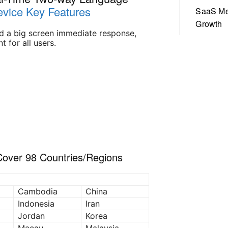
vice Key Features
SaaS Me
Growth
nd a big screen immediate response,
t for all users.
 Cover 98 Countries/Regions
Cambodia
China
Indonesia
Iran
Jordan
Korea