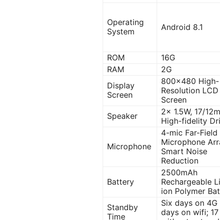
Operating
Android 8.1
System
ROM
16G
RAM
2G
800×480 High-
Display
Resolution LCD
Screen
Screen
2x 1.5W, 17/12
Speaker
High-fidelity Dr
4-mic Far-Field
Microphone Arr
Microphone
Smart Noise
Reduction
2500mAh
Battery
Rechargeable L
ion Polymer Bat
Six days on 4G 
Standby
days on wifi; 1
Time