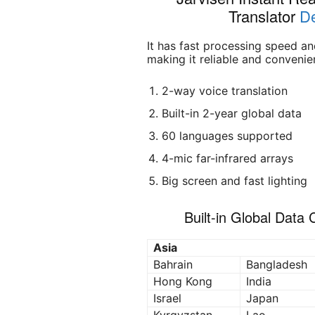
Translator
De
It has fast processing speed a
making it reliable and convenien
2-way voice translation
Built-in 2-year global data
60 languages supported
4-mic far-infrared arrays
Big screen and fast lighting
Built-in Global Data
Asia
Bahrain
Bangladesh
Hong Kong
India
Israel
Japan