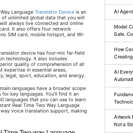
AI Agent
wo Way Language
Translator Device
is an
 of unlimited global data that you will
 will always live connected and online
Model Co
card. It also offers four network
Safe, Co
ano SIM card, mobile hotspot, and WI-
How Can 
ranslator device has four-mic far-field
Creating
on technology. It also includes
erior quality of comprehension of all
t expertise in essential areas,
AI Ever
y, legal, sport, education, and energy.
Automat
e main languages have a broader scope
 for key languages. You’ll find it an
Fundamen
60 languages that you can use to learn
Technol
Instant Real Time Two Way Language
-way voice translation support, making
Artwork 
Not a St
eal-Time Two-way Language