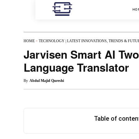
HO
HOME
TECHNOLOGY | LATEST INNOVATIONS, TRENDS & FUTU
Jarvisen Smart AI Two
Language Translator
By
Abdul Majid Qureshi
Table of conte