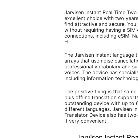
Jarvisen Instant Real Time T
excellent choice with two years
find attractive and secure. You
without requiring having a SIM 
connections, including eSIM, N
FI.
The Jarvisen instant language t
arrays that use noise cancellati
professional vocabulary and sup
voices. The device has specialis
including information technolog
The positive thing is that som
plus offline translation supports
outstanding device with up to 
different languages. Jarvisen 
Translator Device also has two
it very convenient.
Jarvisen Instant R