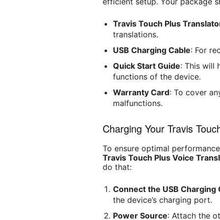
efficient setup. Your package s
Travis Touch Plus Translato
translations.
USB Charging Cable
: For re
Quick Start Guide
: This wil
functions of the device.
Warranty Card
: To cover an
malfunctions.
Charging Your Travis Touch
To ensure optimal performance, 
Travis Touch Plus Voice Trans
do that:
Connect the USB Charging 
the device’s charging port.
Power Source
: Attach the o