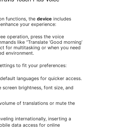
ion functions, the
device
includes
 enhance your experience:
ree operation, press the voice
ands like “Translate ‘Good morning’
fect for multitasking or when you need
ced environment.
settings to fit your preferences:
 default languages for quicker access.
 screen brightness, font size, and
 volume of translations or mute the
raveling internationally, inserting a
bile data access for online