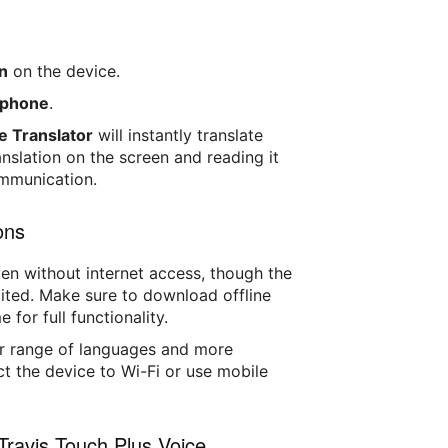
n
on the device.
rophone
.
e Translator
will instantly translate
nslation on the screen and reading it
ommunication.
ons
en without internet access, though the
ited. Make sure to download offline
for full functionality.
er range of languages and more
ct the device to Wi-Fi or use mobile
Travis Touch Plus Voice