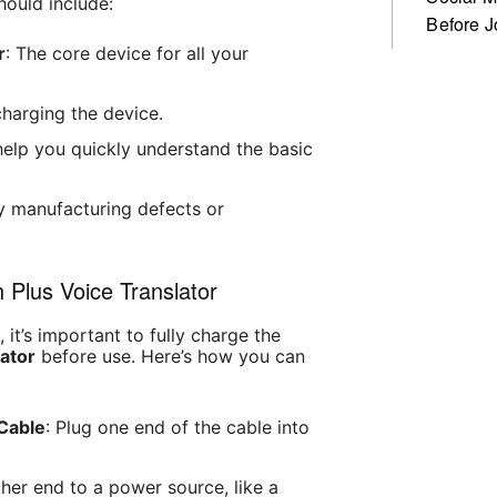
hould include:
Before J
r
: The core device for all your
charging the device.
l help you quickly understand the basic
y manufacturing defects or
 Plus Voice Translator
it’s important to fully charge the
lator
before use. Here’s how you can
Cable
: Plug one end of the cable into
ther end to a power source, like a