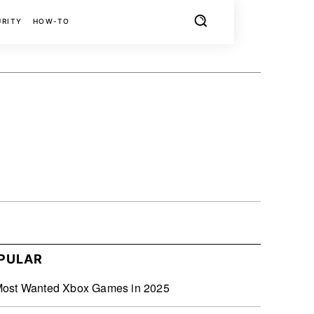
URITY
HOW-TO
X
PINTEREST
REDDIT
PULAR
Most Wanted Xbox Games in 2025