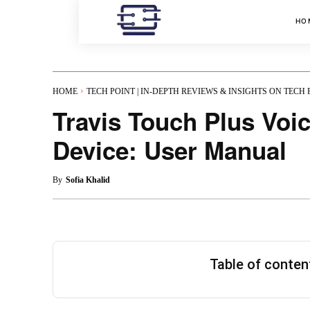
HO
HOME
TECH POINT | IN-DEPTH REVIEWS & INSIGHTS ON TECH
Travis Touch Plus Voic
Device: User Manual
By
Sofia Khalid
Table of conte