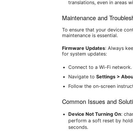
translations, even in areas w
Maintenance and Troublesh
To ensure that your device cont
maintenance is essential.
Firmware Updates
: Always ke
for system updates:
Connect to a Wi-Fi network.
Navigate to
Settings > Abo
Follow the on-screen instruct
Common Issues and Soluti
Device Not Turning On
: cha
perform a soft reset by hol
seconds.