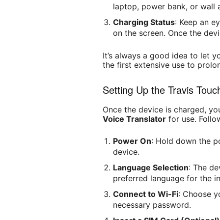
laptop, power bank, or wall 
Charging Status
: Keep an ey
on the screen. Once the devic
It’s always a good idea to let 
the first extensive use to prolon
Setting Up the Travis Touc
Once the device is charged, yo
Voice Translator
for use. Follo
Power On
: Hold down the p
device.
Language Selection
: The de
preferred language for the in
Connect to Wi-Fi
: Choose y
necessary password.