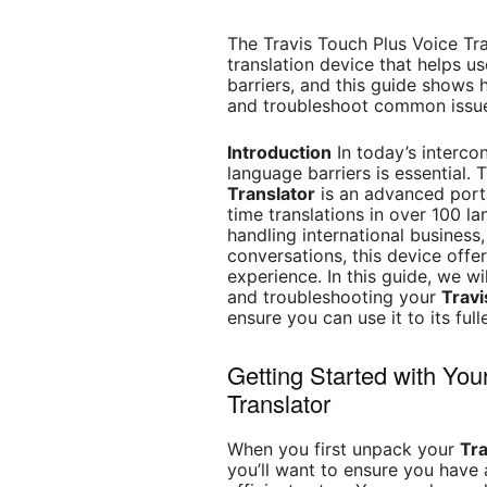
The Travis Touch Plus Voice Tra
translation device that helps 
barriers, and this guide shows h
and troubleshoot common issues
Introduction
In today’s interc
language barriers is essential.
Translator
is an advanced porta
time translations in over 100 l
handling international business
conversations, this device offer
experience. In this guide, we wi
and troubleshooting your
Travi
ensure you can use it to its full
Getting Started with You
Translator
When you first unpack your
Tra
you’ll want to ensure you have