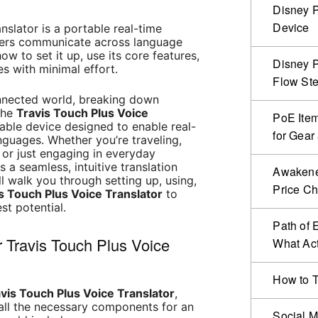
Disney P
Device
nslator is a portable real-time
users communicate across language
ow to set it up, use its core features,
Disney P
 with minimal effort.
Flow Ste
onnected world, breaking down
 The
Travis Touch Plus Voice
PoE Item
ble device designed to enable real-
for Gear
anguages. Whether you’re traveling,
, or just engaging in everyday
s a seamless, intuitive translation
Awakened
ll walk you through setting up, using,
Price C
s Touch Plus Voice Translator
to
est potential.
Path of 
r Travis Touch Plus Voice
What Act
How to T
vis Touch Plus Voice Translator
,
 all the necessary components for an
Social M