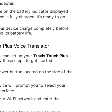
adapter.
e on the battery indicator displayed
e is fully charged, it’s ready to go.
your device charge completely before
g its battery life.
h Plus Voice Translator
u can set up your
Travis Touch Plus
w these steps to get started:
ower button located on the side of the
vice will prompt you to select your
terface.
our Wi-Fi network and enter the