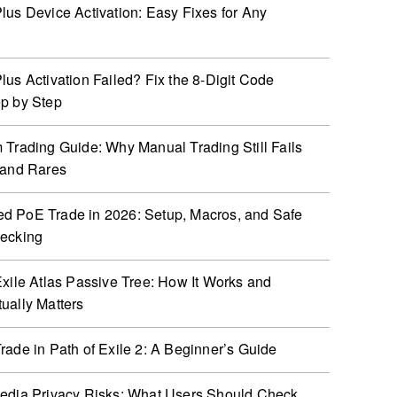
lus Device Activation: Easy Fixes for Any
lus Activation Failed? Fix the 8-Digit Code
p by Step
 Trading Guide: Why Manual Trading Still Fails
 and Rares
 PoE Trade in 2026: Setup, Macros, and Safe
hecking
Exile Atlas Passive Tree: How It Works and
ually Matters
rade in Path of Exile 2: A Beginner’s Guide
edia Privacy Risks: What Users Should Check