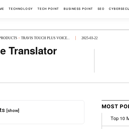
ME
TECHNOLOGY
TECH POINT
BUSINESS POINT
SEO
CYBERSEC
 PRODUCTS
TRAVIS TOUCH PLUS VOICE...
2025-03-22
e Translator
FACEBOOK
MOST PO
nts
[show]
Top 10 