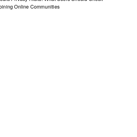
oining Online Communities