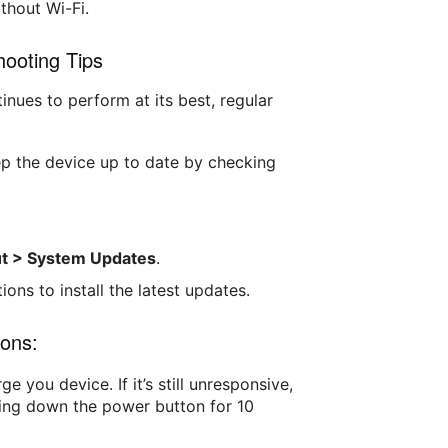
ithout Wi-Fi.
ooting Tips
inues to perform at its best, regular
ep the device up to date by checking
ut > System Updates
.
ions to install the latest updates.
ons:
rge you device. If it’s still unresponsive,
ding down the power button for 10