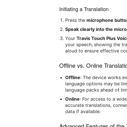
Initiating a Translation
Press the
microphone butto
Speak clearly into the mic
Your
Travis Touch Plus Voic
your speech, showing the tra
aloud to ensure effective c
Offline vs. Online Translati
Offline
: The device works ev
language options may be lim
language packs ahead of time 
Online
: For access to a wid
accurate translations, conne
data if available.
Advanced Features of the 