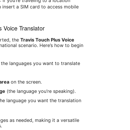
)
: If you’re traveling to a location
n insert a SIM card to access mobile
s Voice Translator
rted, the
Travis Touch Plus Voice
rnational scenario. Here’s how to begin
 the languages you want to translate
area
on the screen.
age
(the language you’re speaking).
he language you want the translation
es as needed, making it a versatile
s.