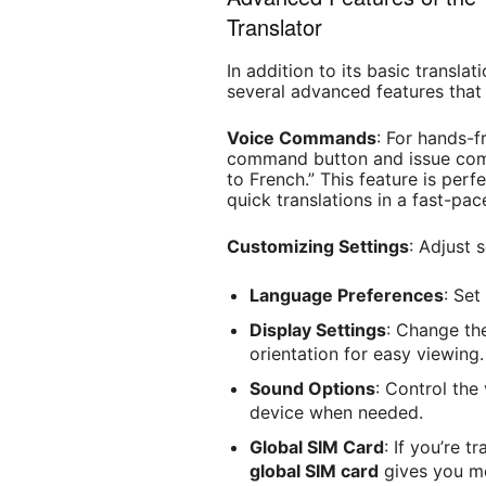
Translator
In addition to its basic translat
several advanced features that
Voice Commands
: For hands-f
command button and issue comm
to French.” This feature is per
quick translations in a fast-pa
Customizing Settings
: Adjust 
Language Preferences
: Set
Display Settings
: Change the
orientation for easy viewing.
Sound Options
: Control the
device when needed.
Global SIM Card
: If you’re t
global SIM card
gives you mo