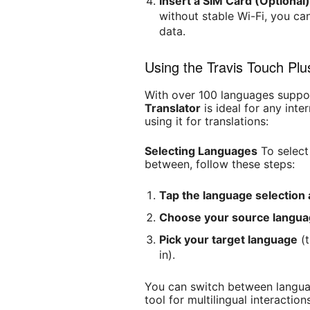
Insert a SIM Card (Optional
without stable Wi-Fi, you ca
data.
Using the Travis Touch Plu
With over 100 languages suppo
Translator
is ideal for any inte
using it for translations:
Selecting Languages
To select
between, follow these steps:
Tap the language selection 
Choose your source langu
Pick your target language
(t
in).
You can switch between languag
tool for multilingual interaction