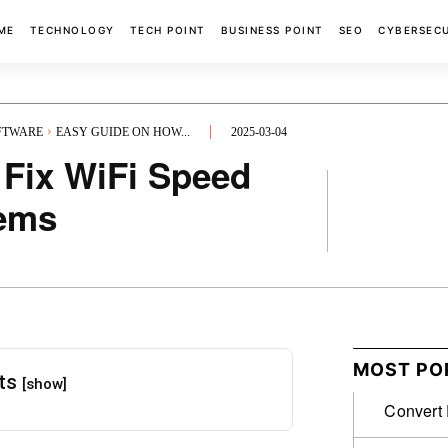
ME
TECHNOLOGY
TECH POINT
BUSINESS POINT
SEO
CYBERSEC
OFTWARE
EASY GUIDE ON HOW...
2025-03-04
 Fix WiFi Speed
lems
FACEBOOK
MOST PO
nts
[show]
Convert 