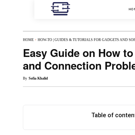
HO
HOME
HOW-TO | GUIDES & TUTORIALS FOR GADGETS AND S
Easy Guide on How to
and Connection Prob
By
Sofia Khalid
Table of conte