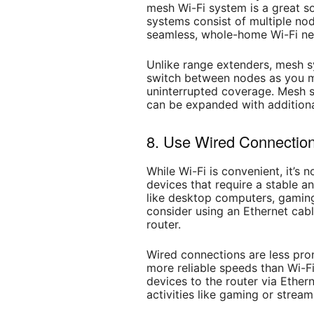
mesh Wi-Fi system is a great sol
systems consist of multiple no
seamless, whole-home Wi-Fi ne
Unlike range extenders, mesh s
switch between nodes as you m
uninterrupted coverage. Mesh s
can be expanded with additiona
8. Use Wired Connections
While Wi-Fi is convenient, it’s 
devices that require a stable a
like desktop computers, gaming
consider using an Ethernet cabl
router.
Wired connections are less pron
more reliable speeds than Wi-Fi.
devices to the router via Ethern
activities like gaming or strea