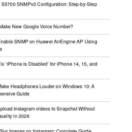
S5700 SNMPv3 Configuration: Step-by-Step
Make New Google Voice Number?
Enable SNMP on Huawei AirEngine AP Using
e
ix ‘iPhone is Disabled’ for iPhone 14, 15, and
Make Headphones Louder on Windows 10: A
ensive Guide
pload Instagram videos to Snapchat Without
uality in 2026
lur Images on Instagram: Complete Guide