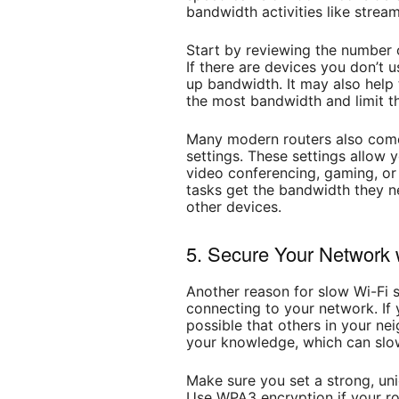
bandwidth activities like strea
Start by reviewing the number 
If there are devices you don’t u
up bandwidth. It may also help 
the most bandwidth and limit t
Many modern routers also come
settings. These settings allow yo
video conferencing, gaming, or
tasks get the bandwidth they n
other devices.
5. Secure Your Network 
Another reason for slow Wi-Fi 
connecting to your network. If y
possible that others in your ne
your knowledge, which can slo
Make sure you set a strong, un
Use WPA3 encryption if your rou