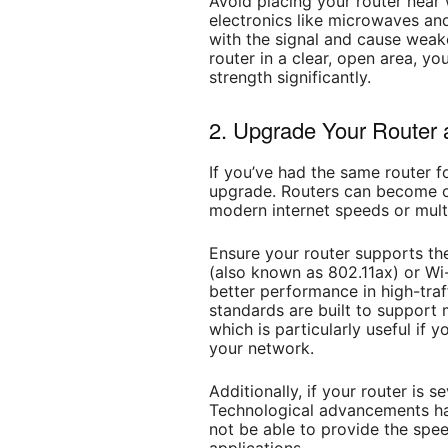
Avoid placing your router near w
electronics like microwaves an
with the signal and cause weak
router in a clear, open area, y
strength significantly.
2. Upgrade Your Router
If you’ve had the same router fo
upgrade. Routers can become o
modern internet speeds or mult
Ensure your router supports the
(also known as 802.11ax) or Wi-
better performance in high-tra
standards are built to support
which is particularly useful if
your network.
Additionally, if your router is s
Technological advancements ha
not be able to provide the spe