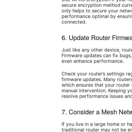
secure encryption method curre
only helps to secure your netw
performance optimal by ensurin
connected.
6. Update Router Firmwa
Just like any other device, rou
Firmware updates can fix bugs
even enhance performance.
Check your router’s settings reg
firmware updates. Many router
which ensures that your router
manual intervention. Keeping y
resolve performance issues and
7. Consider a Mesh Netw
If you live in a large home or 
traditional router may not be 