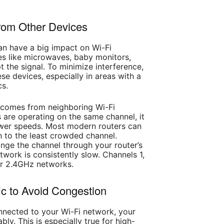
from Other Devices
an have a big impact on Wi-Fi
s like microwaves, baby monitors,
 the signal. To minimize interference,
e devices, especially in areas with a
cs.
 comes from neighboring Wi-Fi
 are operating on the same channel, it
ower speeds. Most modern routers can
h to the least crowded channel.
ge the channel through your router’s
etwork is consistently slow. Channels 1,
for 2.4GHz networks.
ic to Avoid Congestion
nected to your Wi-Fi network, your
y. This is especially true for high-