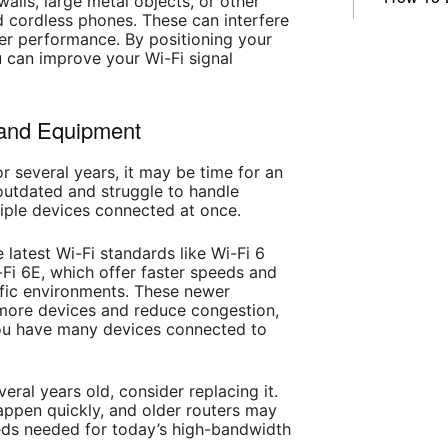
alls, large metal objects, or other
d cordless phones. These can interfere
er performance. By positioning your
ou can improve your Wi-Fi signal
 and Equipment
r several years, it may be time for an
utdated and struggle to handle
iple devices connected at once.
 latest Wi-Fi standards like Wi-Fi 6
Fi 6E, which offer faster speeds and
ffic environments. These newer
 more devices and reduce congestion,
 you have many devices connected to
everal years old, consider replacing it.
ppen quickly, and older routers may
eds needed for today’s high-bandwidth