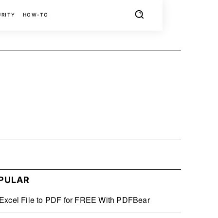
URITY
HOW-TO
X
PINTEREST
REDDIT
PULAR
Excel File to PDF for FREE With PDFBear