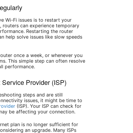
egularly
ve Wi-Fi issues is to restart your
s, routers can experience temporary
erformance. Restarting the router
n help solve issues like slow speeds
r router once a week, or whenever you
ms. This simple step can often resolve
ll performance.
t Service Provider (ISP)
leshooting steps and are still
nectivity issues, it might be time to
rovider
(ISP). Your ISP can check for
may be affecting your connection.
ernet plan is no longer sufficient for
considering an upgrade. Many ISPs