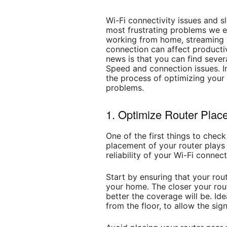
Wi-Fi connectivity issues and s
most frustrating problems we e
working from home, streaming 
connection can affect producti
news is that you can find sever
Speed and connection issues. In 
the process of optimizing your
problems.
1. Optimize Router Plac
One of the first things to check
placement of your router plays a
reliability of your Wi-Fi connect
Start by ensuring that your rout
your home. The closer your rout
better the coverage will be. Ide
from the floor, to allow the sign