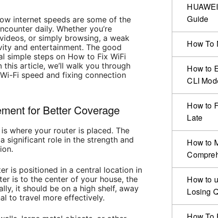
HUAWEI 
Guide
low internet speeds are some of the
ncounter daily. Whether you’re
videos, or simply browsing, a weak
How To 
vity and entertainment. The good
al simple steps on How to Fix WiFi
this article, we’ll walk you through
How to 
 Wi-Fi speed and fixing connection
CLI Mod
How to F
ement for Better Coverage
Late
 is where your router is placed. The
 significant role in the strength and
How to 
ion.
Compreh
er is positioned in a central location in
How to u
er is to the center of your house, the
ally, it should be on a high shelf, away
Losing Q
al to travel more effectively.
How To B