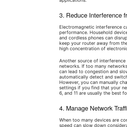
applications.
3. Reduce Interference 
Electromagnetic interference c
performance. Household device
and cordless phones can disrupt
keep your router away from thes
high concentration of electroni
Another source of interference
networks. If too many networks
can lead to congestion and sl
automatically detect and switc
However, you can manually chan
settings if you find that your n
6, and 11 are usually the best 
4. Manage Network Traff
When too many devices are con
speed can slow down considerabl