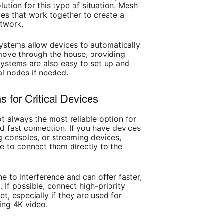
ution for this type of situation. Mesh
des that work together to create a
twork.
ystems allow devices to automatically
ove through the house, providing
ystems are also easy to set up and
l nodes if needed.
 for Critical Devices
not always the most reliable option for
nd fast connection. If you have devices
 consoles, or streaming devices,
e to connect them directly to the
e to interference and can offer faster,
 If possible, connect high-priority
et, especially if they are used for
ming 4K video.