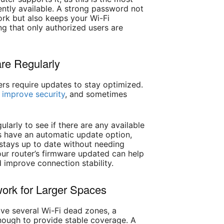
ntly available. A strong password not
ork but also keeps your Wi-Fi
g that only authorized users are
re Regularly
ters require updates to stay optimized.
,
improve security
, and sometimes
ularly to see if there are any available
s have an automatic update option,
 stays up to date without needing
our router’s firmware updated can help
 improve connection stability.
ork for Larger Spaces
have several Wi-Fi dead zones, a
enough to provide stable coverage. A