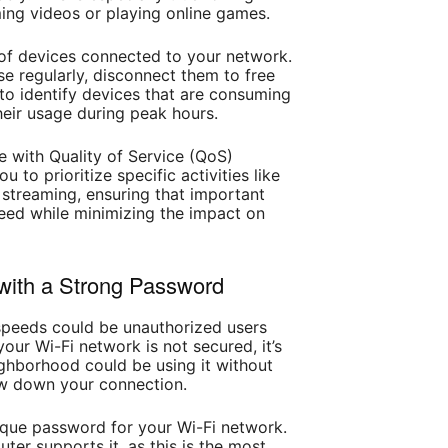
ming videos or playing online games.
of devices connected to your network.
se regularly, disconnect them to free
to identify devices that are consuming
heir usage during peak hours.
 with Quality of Service (QoS)
u to prioritize specific activities like
 streaming, ensuring that important
eed while minimizing the impact on
with a Strong Password
speeds could be unauthorized users
our Wi-Fi network is not secured, it’s
ighborhood could be using it without
w down your connection.
ique password for your Wi-Fi network.
ter supports it, as this is the most