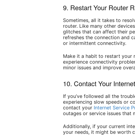
9. Restart Your Router R
Sometimes, all it takes to resol
router. Like many other device
glitches that can affect their p
refreshes the connection and ca
or intermittent connectivity.
Make it a habit to restart you
experience connectivity proble
minor issues and improve overa
10. Contact Your Interne
If you’ve followed all the troub
experiencing slow speeds or con
contact your
Internet Service P
outages or service issues that 
Additionally, if your current int
your needs, it might be worth 