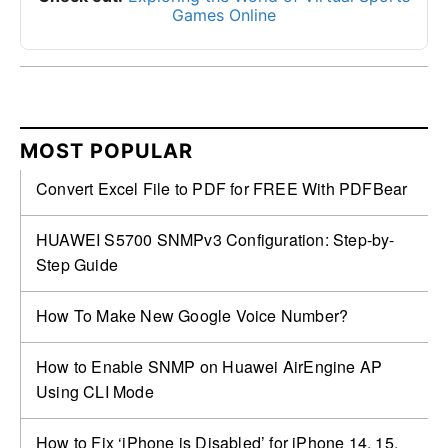
Games Online
MOST POPULAR
Convert Excel File to PDF for FREE With PDFBear
HUAWEI S5700 SNMPv3 Configuration: Step-by-
Step Guide
How To Make New Google Voice Number?
How to Enable SNMP on Huawei AirEngine AP
Using CLI Mode
How to Fix ‘iPhone is Disabled’ for iPhone 14, 15,