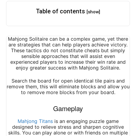
Table of contents
[show]
Mahjong Solitaire can be a complex game, yet there
are strategies that can help players achieve victory.
These tactics do not constitute cheats but simply
sensible approaches that will assist even
experienced players to increase their win rate and
enjoy greater success with Mahjong Solitaire.
Search the board for open identical tile pairs and
remove them, this will eliminate blocks and allow you
to remove more blocks from your board.
Gameplay
Mahjong Titans
is an engaging puzzle game
designed to relieve stress and sharpen cognitive
skills. You can play alone or with friends on multiple