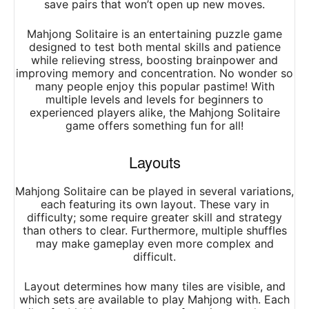
save pairs that won’t open up new moves.
Mahjong Solitaire is an entertaining puzzle game
designed to test both mental skills and patience
while relieving stress, boosting brainpower and
improving memory and concentration. No wonder so
many people enjoy this popular pastime! With
multiple levels and levels for beginners to
experienced players alike, the Mahjong Solitaire
game offers something fun for all!
Layouts
Mahjong Solitaire can be played in several variations,
each featuring its own layout. These vary in
difficulty; some require greater skill and strategy
than others to clear. Furthermore, multiple shuffles
may make gameplay even more complex and
difficult.
Layout determines how many tiles are visible, and
which sets are available to play Mahjong with. Each