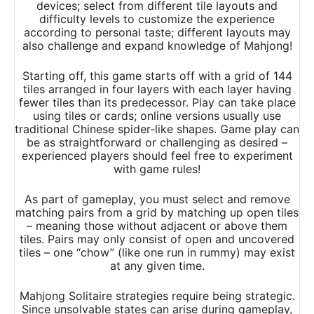
devices; select from different tile layouts and
difficulty levels to customize the experience
according to personal taste; different layouts may
also challenge and expand knowledge of Mahjong!
Starting off, this game starts off with a grid of 144
tiles arranged in four layers with each layer having
fewer tiles than its predecessor. Play can take place
using tiles or cards; online versions usually use
traditional Chinese spider-like shapes. Game play can
be as straightforward or challenging as desired –
experienced players should feel free to experiment
with game rules!
As part of gameplay, you must select and remove
matching pairs from a grid by matching up open tiles
– meaning those without adjacent or above them
tiles. Pairs may only consist of open and uncovered
tiles – one “chow” (like one run in rummy) may exist
at any given time.
Mahjong Solitaire strategies require being strategic.
Since unsolvable states can arise during gameplay,