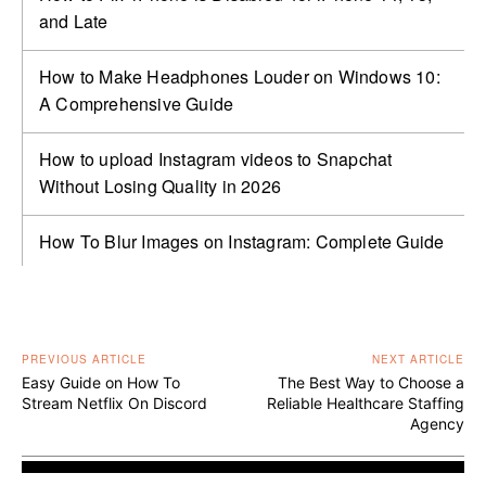
and Late
How to Make Headphones Louder on Windows 10:
A Comprehensive Guide
How to upload Instagram videos to Snapchat
Without Losing Quality in 2026
How To Blur Images on Instagram: Complete Guide
PREVIOUS ARTICLE
NEXT ARTICLE
Easy Guide on How To
The Best Way to Choose a
Stream Netflix On Discord
Reliable Healthcare Staffing
Agency