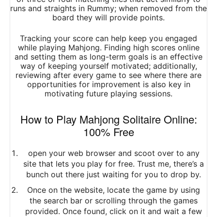
runs and straights in Rummy; when removed from the
board they will provide points.
Tracking your score can help keep you engaged
while playing Mahjong. Finding high scores online
and setting them as long-term goals is an effective
way of keeping yourself motivated; additionally,
reviewing after every game to see where there are
opportunities for improvement is also key in
motivating future playing sessions.
How to Play Mahjong Solitaire Online:
100% Free
open your web browser and scoot over to any
site that lets you play for free. Trust me, there’s a
bunch out there just waiting for you to drop by.
Once on the website, locate the game by using
the search bar or scrolling through the games
provided. Once found, click on it and wait a few