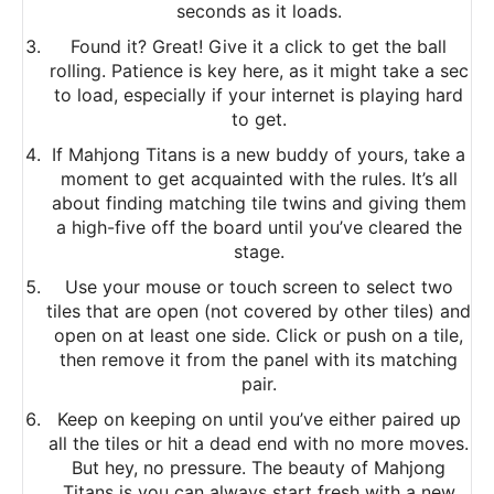
seconds as it loads.
Found it? Great! Give it a click to get the ball
rolling. Patience is key here, as it might take a sec
to load, especially if your internet is playing hard
to get.
If Mahjong Titans is a new buddy of yours, take a
moment to get acquainted with the rules. It’s all
about finding matching tile twins and giving them
a high-five off the board until you’ve cleared the
stage.
Use your mouse or touch screen to select two
tiles that are open (not covered by other tiles) and
open on at least one side. Click or push on a tile,
then remove it from the panel with its matching
pair.
Keep on keeping on until you’ve either paired up
all the tiles or hit a dead end with no more moves.
But hey, no pressure. The beauty of Mahjong
Titans is you can always start fresh with a new