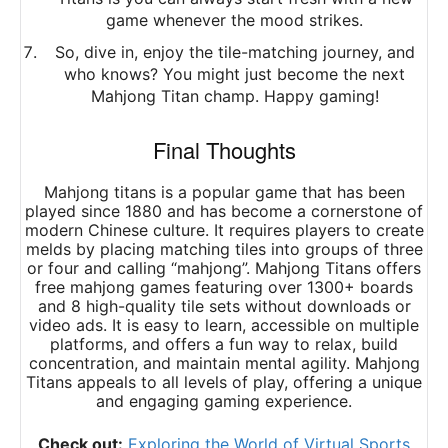
game whenever the mood strikes.
So, dive in, enjoy the tile-matching journey, and
who knows? You might just become the next
Mahjong Titan champ. Happy gaming!
Final Thoughts
Mahjong titans is a popular game that has been
played since 1880 and has become a cornerstone of
modern Chinese culture. It requires players to create
melds by placing matching tiles into groups of three
or four and calling “mahjong”. Mahjong Titans offers
free mahjong games featuring over 1300+ boards
and 8 high-quality tile sets without downloads or
video ads. It is easy to learn, accessible on multiple
platforms, and offers a fun way to relax, build
concentration, and maintain mental agility. Mahjong
Titans appeals to all levels of play, offering a unique
and engaging gaming experience.
Check out:
Exploring the World of Virtual Sports