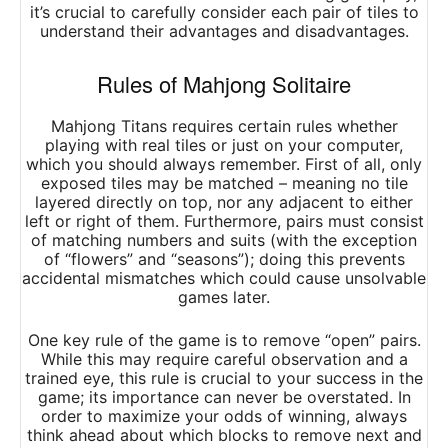
it’s crucial to carefully consider each pair of tiles to
understand their advantages and disadvantages.
Rules of Mahjong Solitaire
Mahjong Titans requires certain rules whether
playing with real tiles or just on your computer,
which you should always remember. First of all, only
exposed tiles may be matched – meaning no tile
layered directly on top, nor any adjacent to either
left or right of them. Furthermore, pairs must consist
of matching numbers and suits (with the exception
of “flowers” and “seasons”); doing this prevents
accidental mismatches which could cause unsolvable
games later.
One key rule of the game is to remove “open” pairs.
While this may require careful observation and a
trained eye, this rule is crucial to your success in the
game; its importance can never be overstated. In
order to maximize your odds of winning, always
think ahead about which blocks to remove next and