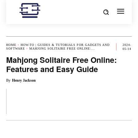
HOME
HOW-TO | GUIDES & TUTORIALS FOR GADGETS AND
2024-
SOFTWARE
MAHJONG SOLITAIRE FREE ONLINE:...
05-14
Mahjong Solitaire Free Online:
Features and Easy Guide
By
Henry Jackson
OK
X
PINTEREST
REDDIT