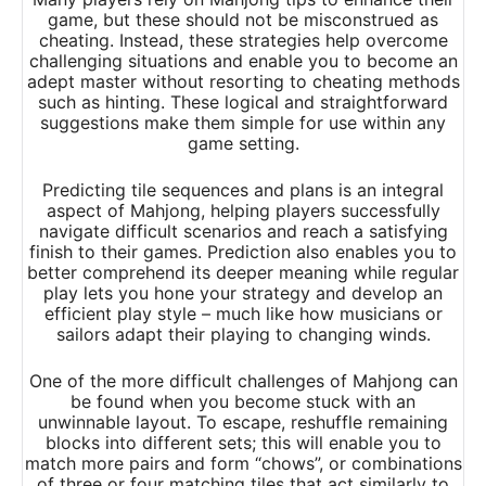
game, but these should not be misconstrued as
cheating. Instead, these strategies help overcome
challenging situations and enable you to become an
adept master without resorting to cheating methods
such as hinting. These logical and straightforward
suggestions make them simple for use within any
game setting.
Predicting tile sequences and plans is an integral
aspect of Mahjong, helping players successfully
navigate difficult scenarios and reach a satisfying
finish to their games. Prediction also enables you to
better comprehend its deeper meaning while regular
play lets you hone your strategy and develop an
efficient play style – much like how musicians or
sailors adapt their playing to changing winds.
One of the more difficult challenges of Mahjong can
be found when you become stuck with an
unwinnable layout. To escape, reshuffle remaining
blocks into different sets; this will enable you to
match more pairs and form “chows”, or combinations
of three or four matching tiles that act similarly to