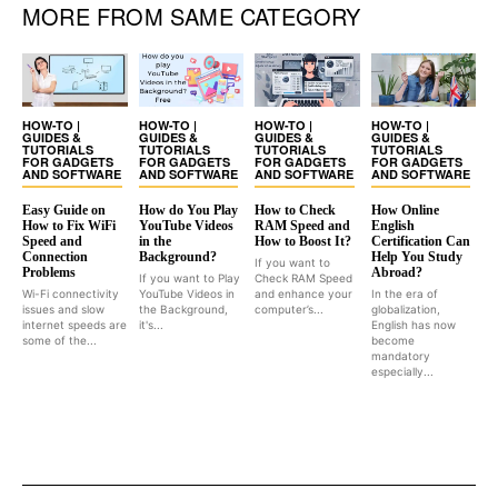
MORE FROM SAME CATEGORY
HOW-TO |
HOW-TO |
HOW-TO |
HOW-TO |
GUIDES &
GUIDES &
GUIDES &
GUIDES &
TUTORIALS
TUTORIALS
TUTORIALS
TUTORIALS
FOR GADGETS
FOR GADGETS
FOR GADGETS
FOR GADGETS
AND SOFTWARE
AND SOFTWARE
AND SOFTWARE
AND SOFTWARE
Easy Guide on
How do You Play
How to Check
How Online
How to Fix WiFi
YouTube Videos
RAM Speed and
English
Speed and
in the
How to Boost It?
Certification Can
Connection
Background?
Help You Study
If you want to
Problems
Abroad?
If you want to Play
Check RAM Speed
Wi-Fi connectivity
YouTube Videos in
and enhance your
In the era of
issues and slow
the Background,
computer’s...
globalization,
internet speeds are
it's...
English has now
some of the...
become
mandatory
especially...