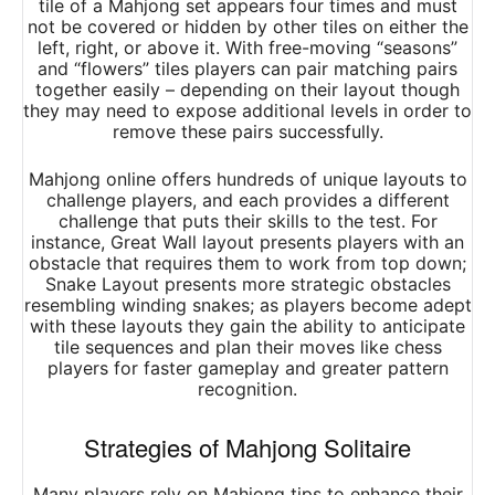
tile of a Mahjong set appears four times and must
not be covered or hidden by other tiles on either the
left, right, or above it. With free-moving “seasons”
and “flowers” tiles players can pair matching pairs
together easily – depending on their layout though
they may need to expose additional levels in order to
remove these pairs successfully.
Mahjong online offers hundreds of unique layouts to
challenge players, and each provides a different
challenge that puts their skills to the test. For
instance, Great Wall layout presents players with an
obstacle that requires them to work from top down;
Snake Layout presents more strategic obstacles
resembling winding snakes; as players become adept
with these layouts they gain the ability to anticipate
tile sequences and plan their moves like chess
players for faster gameplay and greater pattern
recognition.
Strategies of Mahjong Solitaire
Many players rely on Mahjong tips to enhance their