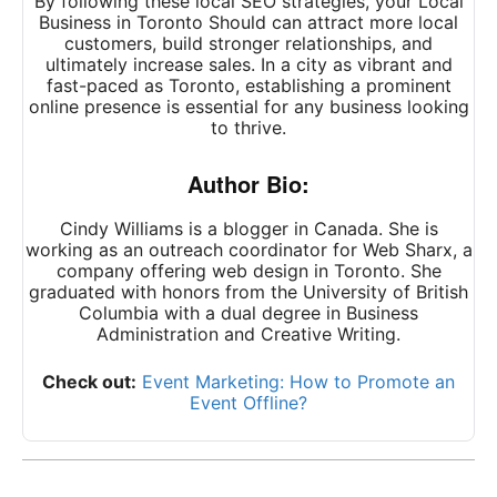
By following these local SEO strategies, your Local
Business in Toronto Should can attract more local
customers, build stronger relationships, and
ultimately increase sales. In a city as vibrant and
fast-paced as Toronto, establishing a prominent
online presence is essential for any business looking
to thrive.
Author Bio:
Cindy Williams is a blogger in Canada. She is
working as an outreach coordinator for Web Sharx, a
company offering
web design in Toronto
. She
graduated with honors from the University of British
Columbia with a dual degree in Business
Administration and Creative Writing.
Check out:
Event Marketing: How to Promote an
Event Offline?