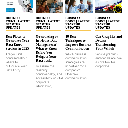
BUSINESS
BUSINESS
BUSINESS
BUSINESS
POINT | LATEST
POINT | LATEST
POINT | LATEST
POINT | LATEST
STARTUP
STARTUP
STARTUP
STARTUP
UPDATES
UPDATES
UPDATES
UPDATES
Best Places to
Outsourcing or
10 Best
Car Graphics and
Outsource Your
In-House Data
Techniques to
Decals:
Data Entry
Management?
Improve Business
Transforming
Services in 2025
What to Know
Communication
Your Vehicle
Before You
Are you still
Which business
Vehicle graphics
Delegate Your
confused about
communication
and decals are now
Data Tasks
where to
strategies are
a core tool for
outsource your
To assure the
important for a
corporate...
Data Entry...
reliability,
company?
confidentiality, and
Effective
accessibility of vital
communication...
corporate
information,...