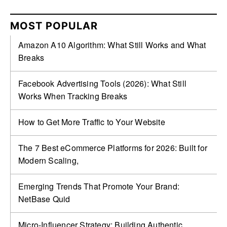
MOST POPULAR
Amazon A10 Algorithm: What Still Works and What
Breaks
Facebook Advertising Tools (2026): What Still
Works When Tracking Breaks
How to Get More Traffic to Your Website
The 7 Best eCommerce Platforms for 2026: Built for
Modern Scaling,
Emerging Trends That Promote Your Brand:
NetBase Quid
Micro-Influencer Strategy: Building Authentic