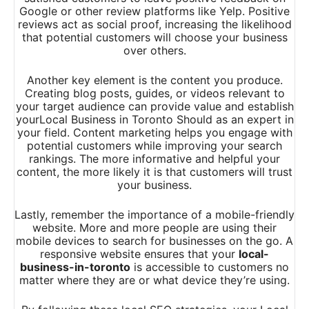
Google or other review platforms like Yelp. Positive
reviews act as social proof, increasing the likelihood
that potential customers will choose your business
over others.
Another key element is the content you produce.
Creating blog posts, guides, or videos relevant to
your target audience can provide value and establish
yourLocal Business in Toronto Should as an expert in
your field. Content marketing helps you engage with
potential customers while improving your search
rankings. The more informative and helpful your
content, the more likely it is that customers will trust
your business.
Lastly, remember the importance of a mobile-friendly
website. More and more people are using their
mobile devices to search for businesses on the go. A
responsive website ensures that your
local-
business-in-toronto
is accessible to customers no
matter where they are or what device they’re using.