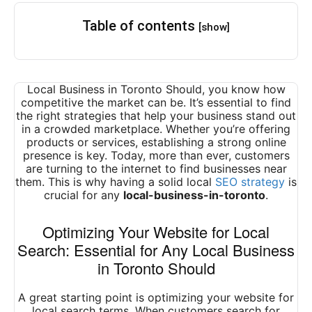
Table of contents
[show]
Local Business in Toronto Should, you know how
competitive the market can be. It’s essential to find
the right strategies that help your business stand out
in a crowded marketplace. Whether you’re offering
products or services, establishing a strong online
presence is key. Today, more than ever, customers
are turning to the internet to find businesses near
them. This is why having a solid local
SEO strategy
is
crucial for any
local-business-in-toronto
.
Optimizing Your Website for Local
Search: Essential for Any Local Business
in Toronto Should
A great starting point is optimizing your website for
local search terms. When customers search for