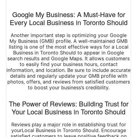
Google My Business: A Must-Have for
Every Local Business in Toronto Should
Another important step is optimizing your Google
My Business (GMB) profile. A well-maintained GMB
listing is one of the most effective ways for a Local
Business in Toronto Should to appear in Google
search results and Google Maps. It allows customers
to easily find your business hours, contact
information, and location. Be sure to include accurate
details and regularly update your GMB profile with
photos, offers, and reviews from satisfied customers
to boost your business’s credibility.
The Power of Reviews: Building Trust for
Your Local Business in Toronto Should
Reviews play a major role in establishing trust for
yourLocal Business in Toronto Should. Encourage
satisfied customers to leave positive feedback on