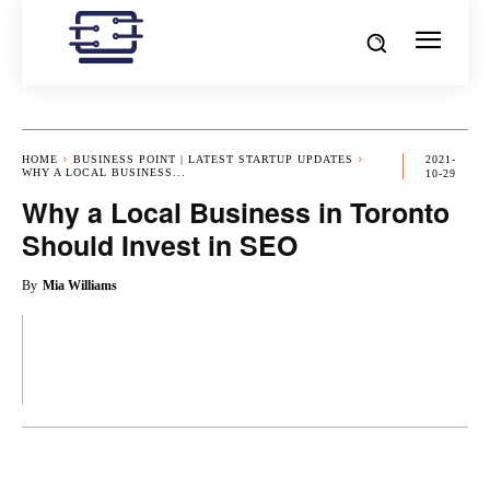
HOME
BUSINESS POINT | LATEST STARTUP UPDATES
2021-
WHY A LOCAL BUSINESS...
10-29
Why a Local Business in Toronto
Should Invest in SEO
By
Mia Williams
OK
X
PINTEREST
REDDIT