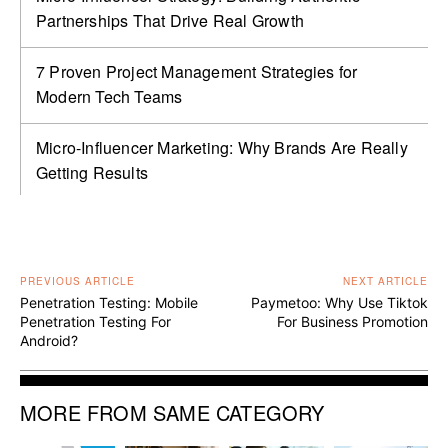
Partnerships That Drive Real Growth
7 Proven Project Management Strategies for
Modern Tech Teams
Micro-Influencer Marketing: Why Brands Are Really
Getting Results
PREVIOUS ARTICLE
NEXT ARTICLE
Penetration Testing: Mobile
Paymetoo: Why Use Tiktok
Penetration Testing For
For Business Promotion
Android?
MORE FROM SAME CATEGORY