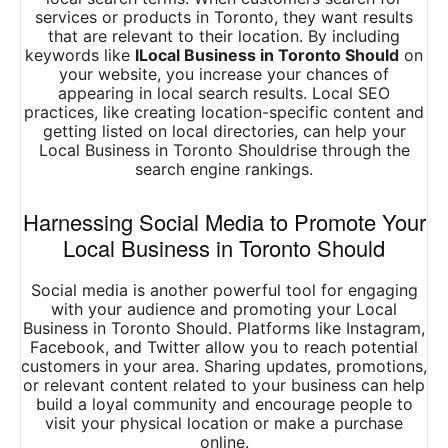
services or products in Toronto, they want results
that are relevant to their location. By including
keywords like
lLocal Business in Toronto Should
on
your website, you increase your chances of
appearing in local search results. Local SEO
practices, like creating location-specific content and
getting listed on local directories, can help your
Local Business in Toronto Shouldrise through the
search engine rankings.
Harnessing Social Media to Promote Your
Local Business in Toronto Should
Social media is another powerful tool for engaging
with your audience and promoting your Local
Business in Toronto Should. Platforms like Instagram,
Facebook, and Twitter allow you to reach potential
customers in your area. Sharing updates, promotions,
or relevant content related to your business can help
build a loyal community and encourage people to
visit your physical location or make a purchase
online.