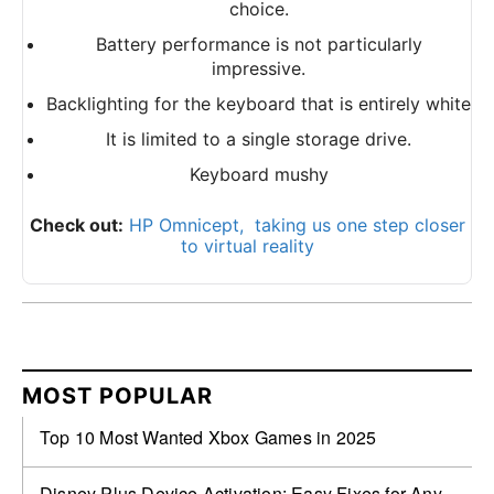
choice.
Battery performance is not particularly
impressive.
Backlighting for the keyboard that is entirely white
It is limited to a single storage drive.
Keyboard mushy
Check out:
HP Omnicept, taking us one step closer
to virtual reality
MOST POPULAR
Top 10 Most Wanted Xbox Games in 2025
Disney Plus Device Activation: Easy Fixes for Any