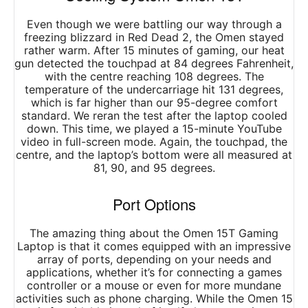
Even though we were battling our way through a
freezing blizzard in Red Dead 2, the Omen stayed
rather warm. After 15 minutes of gaming, our heat
gun detected the touchpad at 84 degrees Fahrenheit,
with the centre reaching 108 degrees. The
temperature of the undercarriage hit 131 degrees,
which is far higher than our 95-degree comfort
standard. We reran the test after the laptop cooled
down. This time, we played a 15-minute YouTube
video in full-screen mode. Again, the touchpad, the
centre, and the laptop’s bottom were all measured at
81, 90, and 95 degrees.
Port Options
The amazing thing about the Omen 15T Gaming
Laptop is that it comes equipped with an impressive
array of ports, depending on your needs and
applications, whether it’s for connecting a games
controller or a mouse or even for more mundane
activities such as phone charging. While the Omen 15