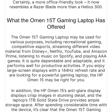
Certainly, a more office-friendly look – it now
resembles a Razer Blade more than a Helios 300.
What the Omen 15T Gaming Laptop Has
Offered
The Omen 15T Gaming Laptop may be used for
various purposes, including recreational gaming,
competitive esports, streaming different video
material from Disney+, Netflix, YouTube, and Amazon
Prime, listening to music on Spotify, and playing AAA
games. It is quite dependable and adaptable, and it
performs well for productive activities. If you enjoy
large-screen displays with a 144Hz refresh rate and
are looking for a powerful gaming laptop, the HP
Omen 15 may be right for you.
In addition, the HP Omen 15’s anti-glare display
displays crisp images in stunning detail, and the
laptop’s 1TB Solid State Drive provides ample
storage space. After spending considerable time with
the device, it’s clear that the Omen 15T Gaming