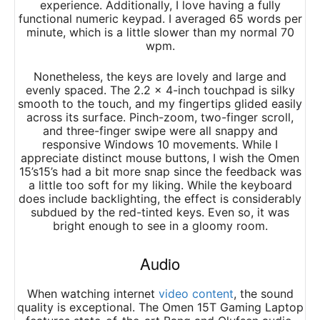
experience. Additionally, I love having a fully
functional numeric keypad. I averaged 65 words per
minute, which is a little slower than my normal 70
wpm.
Nonetheless, the keys are lovely and large and
evenly spaced. The 2.2 x 4-inch touchpad is silky
smooth to the touch, and my fingertips glided easily
across its surface. Pinch-zoom, two-finger scroll,
and three-finger swipe were all snappy and
responsive Windows 10 movements. While I
appreciate distinct mouse buttons, I wish the Omen
15’s15’s had a bit more snap since the feedback was
a little too soft for my liking. While the keyboard
does include backlighting, the effect is considerably
subdued by the red-tinted keys. Even so, it was
bright enough to see in a gloomy room.
Audio
When watching internet
video content
, the sound
quality is exceptional. The Omen 15T Gaming Laptop