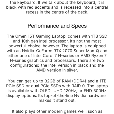
the keyboard. If we talk about the keyboard, it is
black with red accents and is recessed into a central
recess in the centre of the deck.
Performance and Specs
The Omen 15T Gaming Laptop comes with 1TB SSD
and 10th gen Intel processor. It’s not the most
powerful choice, however. The laptop is equipped
with an Nvidia GeForce RTX 2070 Super Max-Q and
either one of Intel Core i7 H-series or AMD Ryzen 7
H-series graphics and processors. There are two
configurations: the Intel version in black and the
AMD version in silver.
You can get up to 32GB of RAM (DDR4) and a 1TB
PCIe SSD or dual PCIe SSDs with RAID 0. The laptop
is available with OLED, UHD 120Hz, or FHD 300Hz
display options. Its top-of-the-line Nvidia hardware
makes it stand out.
It also plays other modern games well, such as