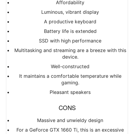
Affordability
Luminous, vibrant display
A productive keyboard
Battery life is extended
SSD with high performance
Multitasking and streaming are a breeze with this
device.
Well-constructed
It maintains a comfortable temperature while
gaming.
Pleasant speakers
CONS
Massive and unwieldy design
For a GeForce GTX 1660 Ti, this is an excessive