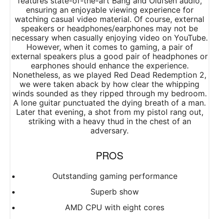
features state-of-the-art Bang and Olufsen audio,
ensuring an enjoyable viewing experience for
watching casual video material. Of course, external
speakers or headphones/earphones may not be
necessary when casually enjoying video on YouTube.
However, when it comes to gaming, a pair of
external speakers plus a good pair of headphones or
earphones should enhance the experience.
Nonetheless, as we played Red Dead Redemption 2,
we were taken aback by how clear the whipping
winds sounded as they ripped through my bedroom.
A lone guitar punctuated the dying breath of a man.
Later that evening, a shot from my pistol rang out,
striking with a heavy thud in the chest of an
adversary.
PROS
Outstanding gaming performance
Superb show
AMD CPU with eight cores