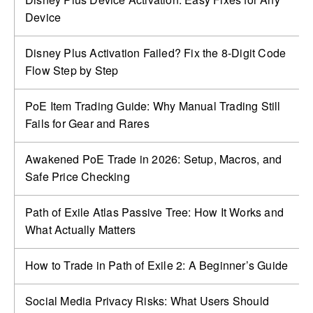
Device
Disney Plus Activation Failed? Fix the 8-Digit Code
Flow Step by Step
PoE Item Trading Guide: Why Manual Trading Still
Fails for Gear and Rares
Awakened PoE Trade in 2026: Setup, Macros, and
Safe Price Checking
Path of Exile Atlas Passive Tree: How It Works and
What Actually Matters
How to Trade in Path of Exile 2: A Beginner’s Guide
Social Media Privacy Risks: What Users Should