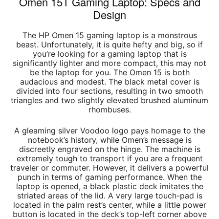
Omen 15T Gaming Laptop: Specs and
Design
The HP Omen 15 gaming laptop is a monstrous
beast. Unfortunately, it is quite hefty and big, so if
you’re looking for a gaming laptop that is
significantly lighter and more compact, this may not
be the laptop for you. The Omen 15 is both
audacious and modest. The black metal cover is
divided into four sections, resulting in two smooth
triangles and two slightly elevated brushed aluminum
rhombuses.
A gleaming silver Voodoo logo pays homage to the
notebook’s history, while Omen’s message is
discreetly engraved on the hinge. The machine is
extremely tough to transport if you are a frequent
traveler or commuter. However, it delivers a powerful
punch in terms of gaming performance. When the
laptop is opened, a black plastic deck imitates the
striated areas of the lid. A very large touch-pad is
located in the palm rest’s center, while a little power
button is located in the deck’s top-left corner above