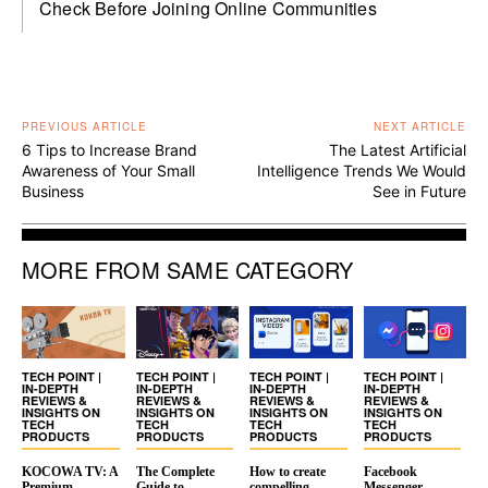
Check Before Joining Online Communities
PREVIOUS ARTICLE
NEXT ARTICLE
6 Tips to Increase Brand
The Latest Artificial
Awareness of Your Small
Intelligence Trends We Would
Business
See in Future
MORE FROM SAME CATEGORY
TECH POINT |
TECH POINT |
TECH POINT |
TECH POINT |
IN-DEPTH
IN-DEPTH
IN-DEPTH
IN-DEPTH
REVIEWS &
REVIEWS &
REVIEWS &
REVIEWS &
INSIGHTS ON
INSIGHTS ON
INSIGHTS ON
INSIGHTS ON
TECH
TECH
TECH
TECH
PRODUCTS
PRODUCTS
PRODUCTS
PRODUCTS
KOCOWA TV: A
The Complete
How to create
Facebook
Premium
Guide to
compelling
Messenger