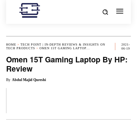
HOME
TECH POINT | IN-DEPTH REVIEWS & INSIGHTS ON
2021-
TECH PRODUCTS
OMEN 15T GAMING LAPTOP...
06-19
Omen 15T Gaming Laptop By HP:
Review
By
Abdul Majid Qureshi
OK
X
PINTEREST
REDDIT