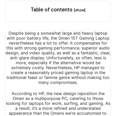
Table of contents
[show]
Despite being a somewhat large and heavy laptop
with poor battery life, the Omen 15T Gaming Laptop
nevertheless has a lot to offer. It compensates for
this with strong gaming performance, superior audio
design, and video quality, as well as a fantastic, clear,
anti-glare display. Unfortunately, so often, less is
more, especially if the alternative would be
extremely costly. Nevertheless, HP managed to
create a reasonably priced gaming laptop in the
traditional feast or famine genre without making too
many compromises.
According to HP, the new design reposition the
Omen as a multipurpose PC, catering to those
looking for laptops for work, surfing, and gaming. As
a result, it’s a more refined and understated
appearance than the Omens we’re accustomed to.