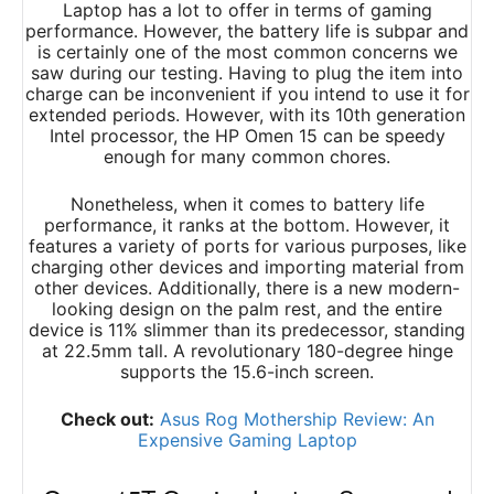
Laptop has a lot to offer in terms of gaming
performance. However, the battery life is subpar and
is certainly one of the most common concerns we
saw during our testing. Having to plug the item into
charge can be inconvenient if you intend to use it for
extended periods. However, with its 10th generation
Intel processor, the HP Omen 15 can be speedy
enough for many common chores.
Nonetheless, when it comes to battery life
performance, it ranks at the bottom. However, it
features a variety of ports for various purposes, like
charging other devices and importing material from
other devices. Additionally, there is a new modern-
looking design on the palm rest, and the entire
device is 11% slimmer than its predecessor, standing
at 22.5mm tall. A revolutionary 180-degree hinge
supports the 15.6-inch screen.
Check out:
Asus Rog Mothership Review: An
Expensive Gaming Laptop