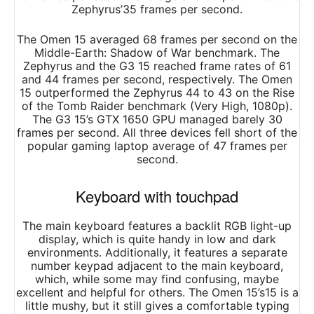
Zephyrus’35 frames per second.
The Omen 15 averaged 68 frames per second on the
Middle-Earth: Shadow of War benchmark. The
Zephyrus and the G3 15 reached frame rates of 61
and 44 frames per second, respectively. The Omen
15 outperformed the Zephyrus 44 to 43 on the Rise
of the Tomb Raider benchmark (Very High, 1080p).
The G3 15’s GTX 1650 GPU managed barely 30
frames per second. All three devices fell short of the
popular gaming laptop average of 47 frames per
second.
Keyboard with touchpad
The main keyboard features a backlit RGB light-up
display, which is quite handy in low and dark
environments. Additionally, it features a separate
number keypad adjacent to the main keyboard,
which, while some may find confusing, maybe
excellent and helpful for others. The Omen 15’s15 is a
little mushy, but it still gives a comfortable typing