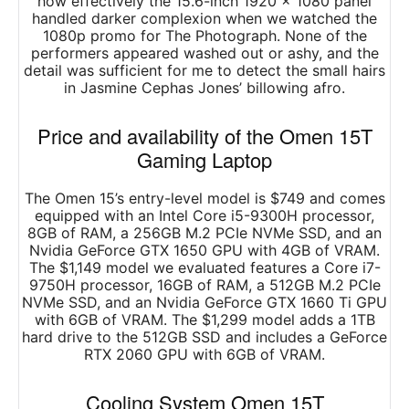
how effectively the 15.6-inch 1920 x 1080 panel
handled darker complexion when we watched the
1080p promo for The Photograph. None of the
performers appeared washed out or ashy, and the
detail was sufficient for me to detect the small hairs
in Jasmine Cephas Jones’ billowing afro.
Price and availability of the Omen 15T
Gaming Laptop
The Omen 15’s entry-level model is $749 and comes
equipped with an Intel Core i5-9300H processor,
8GB of RAM, a 256GB M.2 PCIe NVMe SSD, and an
Nvidia GeForce GTX 1650 GPU with 4GB of VRAM.
The $1,149 model we evaluated features a Core i7-
9750H processor, 16GB of RAM, a 512GB M.2 PCIe
NVMe SSD, and an Nvidia GeForce GTX 1660 Ti GPU
with 6GB of VRAM. The $1,299 model adds a 1TB
hard drive to the 512GB SSD and includes a GeForce
RTX 2060 GPU with 6GB of VRAM.
Cooling System Omen 15T