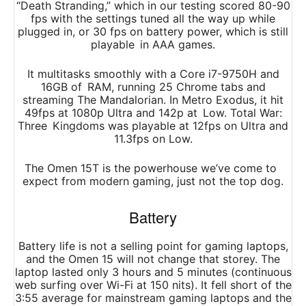
“Death Stranding,” which in our testing scored 80-90
fps with the settings tuned all the way up while
plugged in, or 30 fps on battery power, which is still
playable in AAA games.
It multitasks smoothly with a Core i7-9750H and
16GB of RAM, running 25 Chrome tabs and
streaming The Mandalorian. In Metro Exodus, it hit
49fps at 1080p Ultra and 142p at Low. Total War:
Three Kingdoms was playable at 12fps on Ultra and
11.3fps on Low.
The Omen 15T is the powerhouse we’ve come to
expect from modern gaming, just not the top dog.
Battery
Battery life is not a selling point for gaming laptops,
and the Omen 15 will not change that storey. The
laptop lasted only 3 hours and 5 minutes (continuous
web surfing over Wi-Fi at 150 nits). It fell short of the
3:55 average for mainstream gaming laptops and the