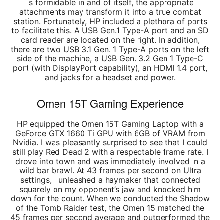
is formidable in and of itself, the appropriate
attachments may transform it into a true combat
station. Fortunately, HP included a plethora of ports
to facilitate this. A USB Gen.1 Type-A port and an SD
card reader are located on the right. In addition,
there are two USB 3.1 Gen. 1 Type-A ports on the left
side of the machine, a USB Gen. 3.2 Gen 1 Type-C
port (with DisplayPort capability), an HDMI 1.4 port,
and jacks for a headset and power.
Omen 15T Gaming Experience
HP equipped the Omen 15T Gaming Laptop with a
GeForce GTX 1660 Ti GPU with 6GB of VRAM from
Nvidia. I was pleasantly surprised to see that I could
still play Red Dead 2 with a respectable frame rate. I
drove into town and was immediately involved in a
wild bar brawl. At 43 frames per second on Ultra
settings, I unleashed a haymaker that connected
squarely on my opponent’s jaw and knocked him
down for the count. When we conducted the Shadow
of the Tomb Raider test, the Omen 15 matched the
45 frames per second average and outperformed the