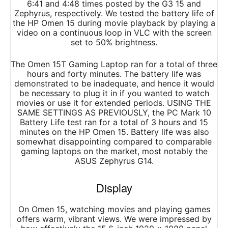
6:41 and 4:48 times posted by the G3 15 and
Zephyrus, respectively. We tested the battery life of
the HP Omen 15 during movie playback by playing a
video on a continuous loop in VLC with the screen
set to 50% brightness.
The Omen 15T Gaming Laptop ran for a total of three
hours and forty minutes. The battery life was
demonstrated to be inadequate, and hence it would
be necessary to plug it in if you wanted to watch
movies or use it for extended periods. USING THE
SAME SETTINGS AS PREVIOUSLY, the PC Mark 10
Battery Life test ran for a total of 3 hours and 15
minutes on the HP Omen 15. Battery life was also
somewhat disappointing compared to comparable
gaming laptops on the market, most notably the
ASUS Zephyrus G14.
Display
On Omen 15, watching movies and playing games
offers warm, vibrant views. We were impressed by