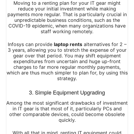
Moving to a renting plan for your IT gear might
reduce your initial investment while making
payments more regular. That is particularly crucial in
unpredictable business conditions, such as the
COVID-19 epidemic, when many organizations have
staff working remotely.
Infosys can provide
laptop rents
alternatives for 2 –
3 years, allowing you to stretch the expense of your
gear over that period. You may shift equipment
expenditures from uncertain and huge up-front
charges to far more regular monthly payments,
which are thus much simpler to plan for, by using this
strategy.
3. Simple Equipment Upgrading
Among the most significant drawbacks of investment
in IT gear is that most of it, particularly PCs and
other comparable devices, could become obsolete
quickly.
With all that in mind, renting IT equipment could