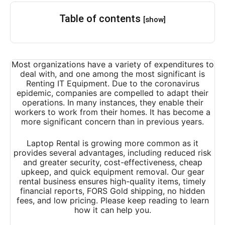
Table of contents
[show]
Most organizations have a variety of expenditures to
deal with, and one among the most significant is
Renting IT Equipment. Due to the coronavirus
epidemic, companies are compelled to adapt their
operations. In many instances, they enable their
workers to work from their homes. It has become a
more significant concern than in previous years.
Laptop Rental
is growing more common as it
provides several advantages, including reduced risk
and greater security, cost-effectiveness, cheap
upkeep, and quick equipment removal. Our gear
rental business ensures high-quality items, timely
financial reports, FORS Gold shipping, no hidden
fees, and low pricing. Please keep reading to learn
how it can help you.