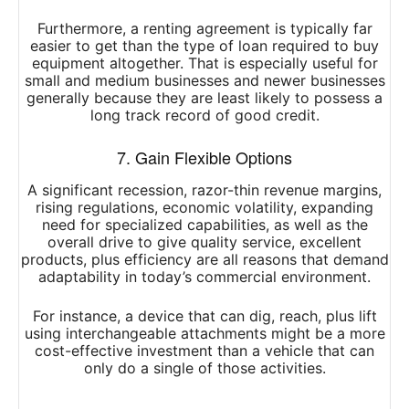
Furthermore, a renting agreement is typically far
easier to get than the type of loan required to buy
equipment altogether. That is especially useful for
small and medium businesses and newer businesses
generally because they are least likely to possess a
long track record of good credit.
7. Gain Flexible Options
A significant recession, razor-thin revenue margins,
rising regulations, economic volatility, expanding
need for specialized capabilities, as well as the
overall drive to give quality service, excellent
products, plus efficiency are all reasons that demand
adaptability in today’s commercial environment.
For instance, a device that can dig, reach, plus lift
using interchangeable attachments might be a more
cost-effective investment than a vehicle that can
only do a single of those activities.