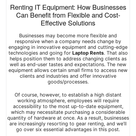
Renting IT Equipment: How Businesses
Can Benefit from Flexible and Cost-
Effective Solutions
Businesses may become more flexible and
responsive when a company needs change by
engaging in innovative equipment and cutting-edge
technologies and going for
Laptop Rents
. That also
helps position them to address changing clients as
well as end-user tastes and expectations. The new
equipment allows certain small firms to access new
clients and industries and offer innovative
goods/processes.
Of course, however, to establish a high distant
working atmosphere, employees will require
accessibility to the most up-to-date equipment,
which may necessitate purchasing a considerable
quantity of hardware at once. As a result, businesses
are increasingly resorting to gear renting, and we’ll
go over six essential advantages in this post.