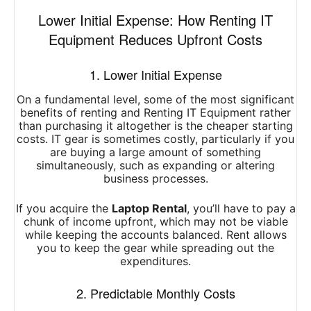
Lower Initial Expense: How Renting IT
Equipment Reduces Upfront Costs
1. Lower Initial Expense
On a fundamental level, some of the most significant
benefits of renting and Renting IT Equipment rather
than purchasing it altogether is the cheaper starting
costs. IT gear is sometimes costly, particularly if you
are buying a large amount of something
simultaneously, such as expanding or altering
business processes.
If you acquire the
Laptop Rental
, you’ll have to pay a
chunk of income upfront, which may not be viable
while keeping the accounts balanced. Rent allows
you to keep the gear while spreading out the
expenditures.
2. Predictable Monthly Costs