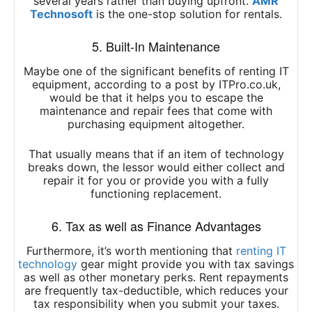
several years rather than buying upfront.
AMR
Technosoft
is the one-stop solution for rentals.
5. Built-In Maintenance
Maybe one of the significant benefits of renting IT
equipment, according to a post by ITPro.co.uk,
would be that it helps you to escape the
maintenance and repair fees that come with
purchasing equipment altogether.
That usually means that if an item of technology
breaks down, the lessor would either collect and
repair it for you or provide you with a fully
functioning replacement.
6. Tax as well as Finance Advantages
Furthermore, it’s worth mentioning that
renting IT
technology
gear might provide you with tax savings
as well as other monetary perks. Rent repayments
are frequently tax-deductible, which reduces your
tax responsibility when you submit your taxes.