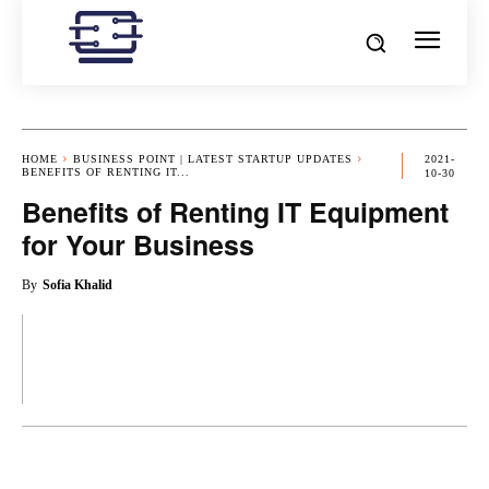
HOME
BUSINESS POINT | LATEST STARTUP UPDATES
2021-
BENEFITS OF RENTING IT...
10-30
Benefits of Renting IT Equipment
for Your Business
By
Sofia Khalid
OK
X
PINTEREST
REDDIT