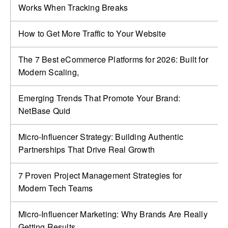
Works When Tracking Breaks
How to Get More Traffic to Your Website
The 7 Best eCommerce Platforms for 2026: Built for
Modern Scaling,
Emerging Trends That Promote Your Brand:
NetBase Quid
Micro-Influencer Strategy: Building Authentic
Partnerships That Drive Real Growth
7 Proven Project Management Strategies for
Modern Tech Teams
Micro-Influencer Marketing: Why Brands Are Really
Getting Results