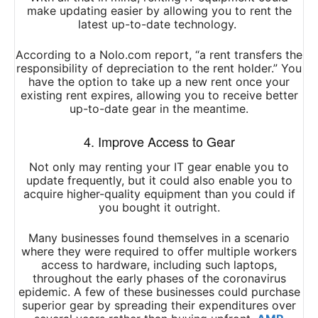
make updating easier by allowing you to rent the
latest up-to-date technology.
According to a Nolo.com report, “a rent transfers the
responsibility of depreciation to the rent holder.” You
have the option to take up a new rent once your
existing rent expires, allowing you to receive better
up-to-date gear in the meantime.
4. Improve Access to Gear
Not only may renting your IT gear enable you to
update frequently, but it could also enable you to
acquire higher-quality equipment than you could if
you bought it outright.
Many businesses found themselves in a scenario
where they were required to offer multiple workers
access to hardware, including such laptops,
throughout the early phases of the coronavirus
epidemic. A few of these businesses could purchase
superior gear by spreading their expenditures over