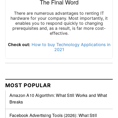
The Final Word
There are numerous advantages to renting IT
hardware for your company. Most importantly, it
enables you to respond quickly to changing
prerequisites and, as a result, is far more cost-
effective.
Check out:
How to buy Technology Applications in
2021
MOST POPULAR
Amazon A10 Algorithm: What Still Works and What
Breaks
Facebook Advertising Tools (2026): What Still