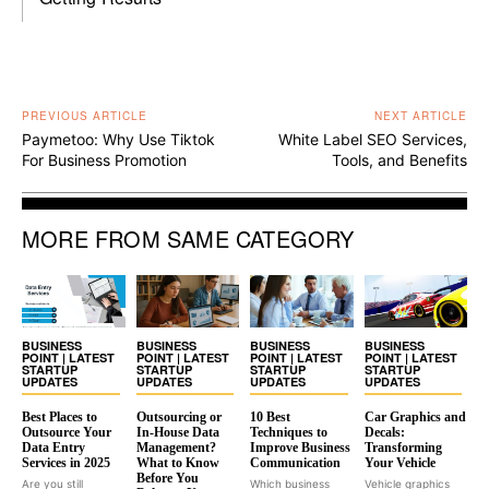
PREVIOUS ARTICLE
NEXT ARTICLE
Paymetoo: Why Use Tiktok
White Label SEO Services,
For Business Promotion
Tools, and Benefits
MORE FROM SAME CATEGORY
BUSINESS
BUSINESS
BUSINESS
BUSINESS
POINT | LATEST
POINT | LATEST
POINT | LATEST
POINT | LATEST
STARTUP
STARTUP
STARTUP
STARTUP
UPDATES
UPDATES
UPDATES
UPDATES
Best Places to
Outsourcing or
10 Best
Car Graphics and
Outsource Your
In-House Data
Techniques to
Decals:
Data Entry
Management?
Improve Business
Transforming
Services in 2025
What to Know
Communication
Your Vehicle
Before You
Are you still
Which business
Vehicle graphics