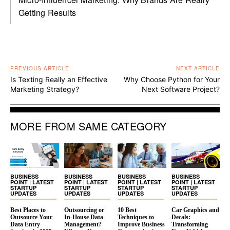
Getting Results
PREVIOUS ARTICLE
NEXT ARTICLE
Is Texting Really an Effective
Why Choose Python for Your
Marketing Strategy?
Next Software Project?
MORE FROM SAME CATEGORY
BUSINESS
BUSINESS
BUSINESS
BUSINESS
POINT | LATEST
POINT | LATEST
POINT | LATEST
POINT | LATEST
STARTUP
STARTUP
STARTUP
STARTUP
UPDATES
UPDATES
UPDATES
UPDATES
Best Places to
Outsourcing or
10 Best
Car Graphics and
Outsource Your
In-House Data
Techniques to
Decals:
Data Entry
Management?
Improve Business
Transforming