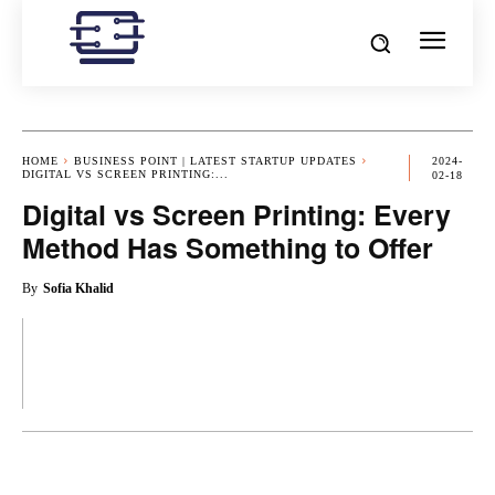
HOME
BUSINESS POINT | LATEST STARTUP UPDATES
2024-
DIGITAL VS SCREEN PRINTING:...
02-18
Digital vs Screen Printing: Every
Method Has Something to Offer
By
Sofia Khalid
OK
X
PINTEREST
REDDIT