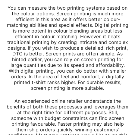
You can measure the two printing systems based on
the colour options. Screen printing is much more
efficient in this area as it offers better colour-
matching abilities and special effects. Digital printing
is more potent in colour blending areas but less
efficient in colour matching. However, it beats
traditional printing by creating intricate and complex
designs. If you wish to produce a detailed, rich print,
DTG is better. Screen prints are often simple. As
hinted earlier, you can rely on screen printing for
large quantities due to its speed and affordability.
With digital printing, you can do better with smaller
orders. In the area of feel and comfort, a digitally
printed t-shirt ranks higher. For durable results,
screen printing is more suitable.
An experienced online retailer understands the
benefits of both these processes and leverages them
at the right time for different purposes. Still,
someone with budget constraints can find screen
printing favourable. Faster printing may also help
them ship orders quickly, winning customers’