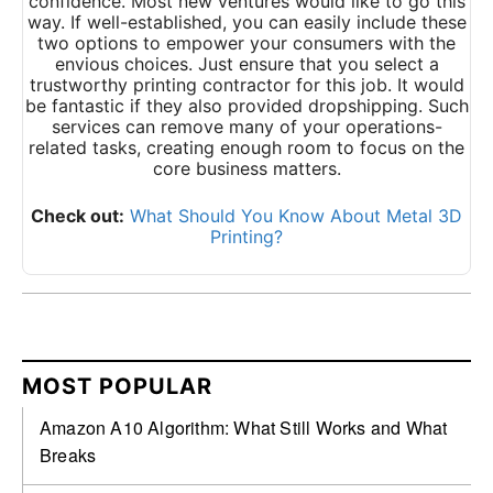
confidence. Most new ventures would like to go this
way. If well-established, you can easily include these
two options to empower your consumers with the
envious choices. Just ensure that you select a
trustworthy printing contractor for this job. It would
be fantastic if they also provided dropshipping. Such
services can remove many of your operations-
related tasks, creating enough room to focus on the
core business matters.
Check out:
What Should You Know About Metal 3D
Printing?
MOST POPULAR
Amazon A10 Algorithm: What Still Works and What
Breaks