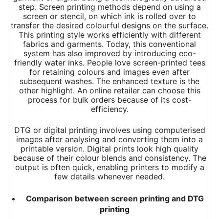
step. Screen printing methods depend on using a
screen or stencil, on which ink is rolled over to
transfer the desired colourful designs on the surface.
This printing style works efficiently with different
fabrics and garments. Today, this conventional
system has also improved by introducing eco-
friendly water inks. People love screen-printed tees
for retaining colours and images even after
subsequent washes. The enhanced texture is the
other highlight. An online retailer can choose this
process for bulk orders because of its cost-
efficiency.
DTG or digital printing involves using computerised
images after analysing and converting them into a
printable version. Digital prints look high quality
because of their colour blends and consistency. The
output is often quick, enabling printers to modify a
few details whenever needed.
Comparison between screen printing and DTG
printing