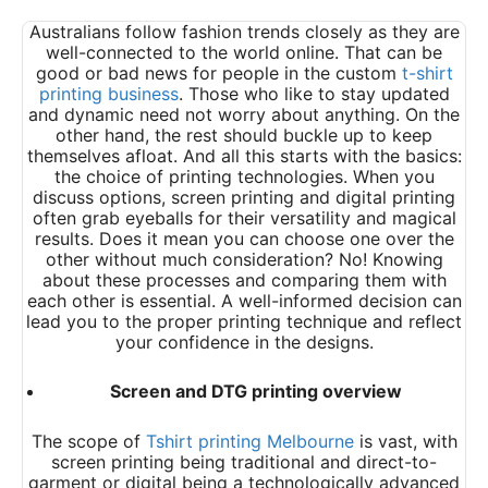
Australians follow fashion trends closely as they are
well-connected to the world online. That can be
good or bad news for people in the custom
t-shirt
printing business
. Those who like to stay updated
and dynamic need not worry about anything. On the
other hand, the rest should buckle up to keep
themselves afloat. And all this starts with the basics:
the choice of printing technologies. When you
discuss options, screen printing and digital printing
often grab eyeballs for their versatility and magical
results. Does it mean you can choose one over the
other without much consideration? No! Knowing
about these processes and comparing them with
each other is essential. A well-informed decision can
lead you to the proper printing technique and reflect
your confidence in the designs.
Screen and DTG printing overview
The scope of
Tshirt printing Melbourne
is vast, with
screen printing being traditional and direct-to-
garment or digital being a technologically advanced