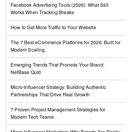
Facebook Advertising Tools (2026): What Still
Works When Tracking Breaks
How to Get More Traffic to Your Website
The 7 Best eCommerce Platforms for 2026: Built for
Modern Scaling,
Emerging Trends That Promote Your Brand:
NetBase Quid
Micro-Influencer Strategy: Building Authentic
Partnerships That Drive Real Growth
7 Proven Project Management Strategies for
Modern Tech Teams
Micro-Influencer Marketing: Why Brands Are Really