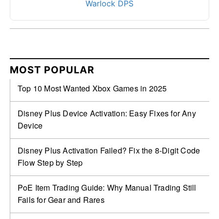
Warlock DPS
MOST POPULAR
Top 10 Most Wanted Xbox Games in 2025
Disney Plus Device Activation: Easy Fixes for Any
Device
Disney Plus Activation Failed? Fix the 8-Digit Code
Flow Step by Step
PoE Item Trading Guide: Why Manual Trading Still
Fails for Gear and Rares