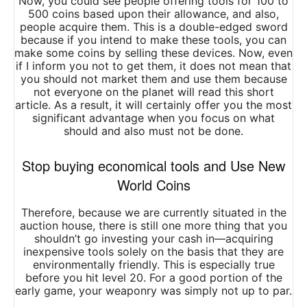
Now, you could see people offering tools for 100 to
500 coins based upon their allowance, and also,
people acquire them. This is a double-edged sword
because if you intend to make these tools, you can
make some coins by selling these devices. Now, even
if I inform you not to get them, it does not mean that
you should not market them and use them because
not everyone on the planet will read this short
article. As a result, it will certainly offer you the most
significant advantage when you focus on what
should and also must not be done.
Stop buying economical tools and Use New
World Coins
Therefore, because we are currently situated in the
auction house, there is still one more thing that you
shouldn’t go investing your cash in—acquiring
inexpensive tools solely on the basis that they are
environmentally friendly. This is especially true
before you hit level 20. For a good portion of the
early game, your weaponry was simply not up to par.