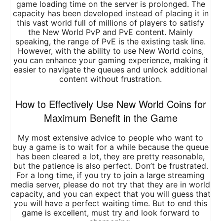
game loading time on the server is prolonged. The
capacity has been developed instead of placing it in
this vast world full of millions of players to satisfy
the New World PvP and PvE content. Mainly
speaking, the range of PvE is the existing task line.
However, with the ability to use New World coins,
you can enhance your gaming experience, making it
easier to navigate the queues and unlock additional
content without frustration.
How to Effectively Use New World Coins for
Maximum Benefit in the Game
My most extensive advice to people who want to
buy a game is to wait for a while because the queue
has been cleared a lot, they are pretty reasonable,
but the patience is also perfect. Don’t be frustrated.
For a long time, if you try to join a large streaming
media server, please do not try that they are in world
capacity, and you can expect that you will guess that
you will have a perfect waiting time. But to end this
game is excellent, must try and look forward to