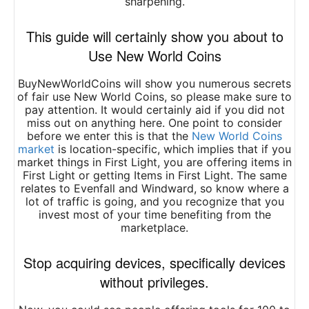
sharpening.
This guide will certainly show you about to
Use New World Coins
BuyNewWorldCoins will show you numerous secrets
of fair use New World Coins, so please make sure to
pay attention. It would certainly aid if you did not
miss out on anything here. One point to consider
before we enter this is that the
New World Coins
market
is location-specific, which implies that if you
market things in First Light, you are offering items in
First Light or getting Items in First Light. The same
relates to Evenfall and Windward, so know where a
lot of traffic is going, and you recognize that you
invest most of your time benefiting from the
marketplace.
Stop acquiring devices, specifically devices
without privileges.