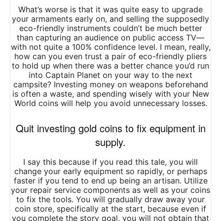
What’s worse is that it was quite easy to upgrade
your armaments early on, and selling the supposedly
eco-friendly instruments couldn’t be much better
than capturing an audience on public access TV—
with not quite a 100% confidence level. I mean, really,
how can you even trust a pair of eco-friendly pliers
to hold up when there was a better chance you’d run
into Captain Planet on your way to the next
campsite? Investing money on weapons beforehand
is often a waste, and spending wisely with your New
World coins will help you avoid unnecessary losses.
Quit investing gold coins to fix equipment in
supply.
I say this because if you read this tale, you will
change your early equipment so rapidly, or perhaps
faster if you tend to end up being an artisan. Utilize
your repair service components as well as your coins
to fix the tools. You will gradually draw away your
coin store, specifically at the start, because even if
you complete the story goal, you will not obtain that