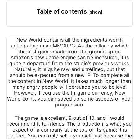
Table of contents
[show]
New World contains all the ingredients worth
anticipating in an MMORPG. As the pillar by which
the first game made from the ground up on
Amazon’s new game engine can be measured, it is
quite a departure from the studio’s previous works.
Naturally, it is quite raw and unrefined, but that
should be expected from a new IP. To complete all
the content in New World, it takes much longer than
many angry people will persuade you to believe.
However, if you use the in-game currency, New
World coins, you can speed up some aspects of your
progression.
The game is excellent, 9 out of 10, and I would
recommend it to friends. The production is what you
expect of a company at the top of its game; it is
perfect. You can only set it yourself just because the