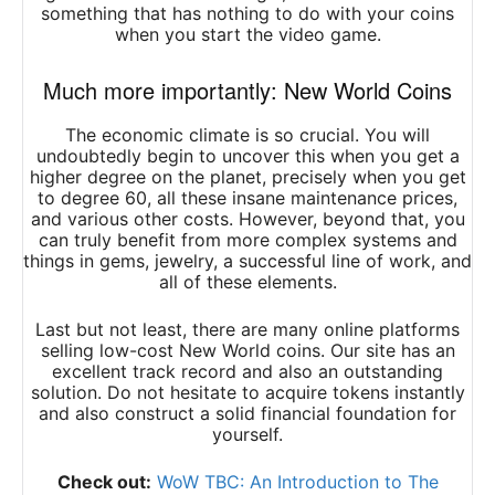
something that has nothing to do with your coins
when you start the video game.
Much more importantly: New World Coins
The economic climate is so crucial. You will
undoubtedly begin to uncover this when you get a
higher degree on the planet, precisely when you get
to degree 60, all these insane maintenance prices,
and various other costs. However, beyond that, you
can truly benefit from more complex systems and
things in gems, jewelry, a successful line of work, and
all of these elements.
Last but not least, there are many online platforms
selling
low-cost New World coins
. Our site has an
excellent track record and also an outstanding
solution. Do not hesitate to acquire tokens instantly
and also construct a solid financial foundation for
yourself.
Check out:
WoW TBC: An Introduction to The