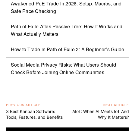
Awakened PoE Trade in 2026: Setup, Macros, and
Safe Price Checking
Path of Exile Atlas Passive Tree: How It Works and
What Actually Matters
How to Trade in Path of Exile 2: A Beginner’s Guide
Social Media Privacy Risks: What Users Should
Check Before Joining Online Communities
PREVIOUS ARTICLE
NEXT ARTICLE
3 Best Kanban Software:
AIoT: When AI Meets IoT And
Tools, Features, and Benefits
Why It Matters?