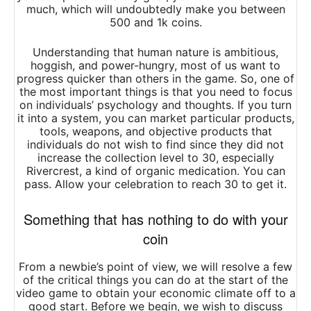
much, which will undoubtedly make you between
500 and 1k coins.
Understanding that human nature is ambitious,
hoggish, and power-hungry, most of us want to
progress quicker than others in the game. So, one of
the most important things is that you need to focus
on individuals’ psychology and thoughts. If you turn
it into a system, you can market particular products,
tools, weapons, and objective products that
individuals do not wish to find since they did not
increase the collection level to 30, especially
Rivercrest, a kind of organic medication. You can
pass. Allow your celebration to reach 30 to get it.
Something that has nothing to do with your
coin
From a newbie’s point of view, we will resolve a few
of the critical things you can do at the start of the
video game to obtain your economic climate off to a
good start. Before we begin, we wish to discuss