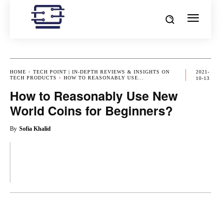
HOME
TECH POINT | IN-DEPTH REVIEWS & INSIGHTS ON
2021-
TECH PRODUCTS
HOW TO REASONABLY USE...
10-13
How to Reasonably Use New
World Coins for Beginners?
By
Sofia Khalid
OK
X
PINTEREST
REDDIT