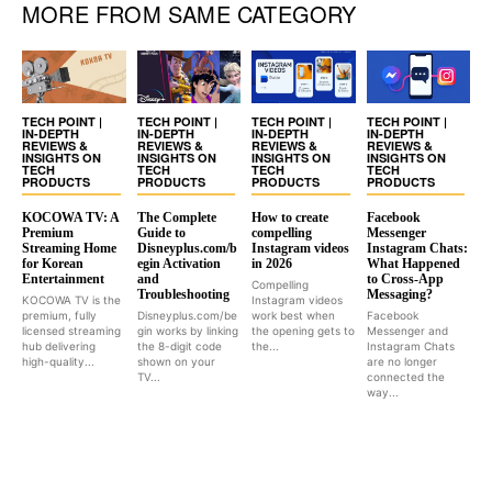
MORE FROM SAME CATEGORY
TECH POINT |
TECH POINT |
TECH POINT |
TECH POINT |
IN-DEPTH
IN-DEPTH
IN-DEPTH
IN-DEPTH
REVIEWS &
REVIEWS &
REVIEWS &
REVIEWS &
INSIGHTS ON
INSIGHTS ON
INSIGHTS ON
INSIGHTS ON
TECH
TECH
TECH
TECH
PRODUCTS
PRODUCTS
PRODUCTS
PRODUCTS
KOCOWA TV: A
The Complete
How to create
Facebook
Premium
Guide to
compelling
Messenger
Streaming Home
Disneyplus.com/b
Instagram videos
Instagram Chats:
for Korean
egin Activation
in 2026
What Happened
Entertainment
and
to Cross-App
Compelling
Troubleshooting
Messaging?
KOCOWA TV is the
Instagram videos
premium, fully
Disneyplus.com/be
work best when
Facebook
licensed streaming
gin works by linking
the opening gets to
Messenger and
hub delivering
the 8-digit code
the...
Instagram Chats
high-quality...
shown on your
are no longer
TV...
connected the
way...