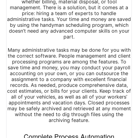
whether billing, material disposal, or tool
management. There is a solution, but it comes at a
price: hiring a team of experts to handle
administrative tasks. Your time and money are saved
by using the handyman scheduling program, which
doesn’t need any advanced computer skills on your
part.
Many administrative tasks may be done for you with
the correct software. People management and client
processing programs are among the features. To
save time and money, you may conduct your payroll
accounting on your own, or you can outsource the
assignment to a company with excellent financial
records. As needed, produce comprehensive data,
cost estimates, or bills for your clients. Keep track of
all of your vehicles, as well as all of your workers’
appointments and vacation days. Closed processes
may be safely archived and retrieved at any moment
without the need to dig through files using the
archiving feature.
Complete Process Automation