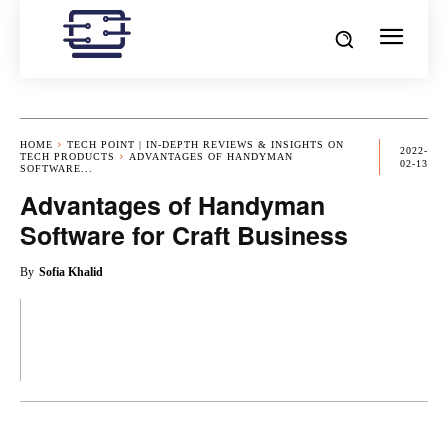
HOME
TECH POINT | IN-DEPTH REVIEWS & INSIGHTS ON
2022-
TECH PRODUCTS
ADVANTAGES OF HANDYMAN
02-13
SOFTWARE...
Advantages of Handyman
Software for Craft Business
By
Sofia Khalid
OK
X
PINTEREST
REDDIT