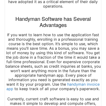
have adopted it as a critical element of their daily
operations.
Handyman
Software
has Several
Advantages
If you want to learn how to use the application fast
and thoroughly, enrolling in a professional training
course is the best option. It’s simple to use, which
means you’ll save time. As a bonus, you may save a
lot of money by using this kind of software. You get
the job done in a fraction of the time it would take a
full-time professional. Even for expensive corporate
balance sheets, such as credit inquiries at banks, you
won’t want anything more in the future than the
appropriate handyman app. Every piece of
information you need is generated exactly as you
want it by your program. Use the
handyman invoice
app
to keep track of all your company’s paperwork.
Currently, current craft software is easy to use and
makes it simple to develop and compute offers,