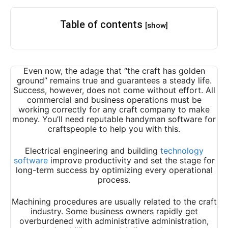
Table of contents
[show]
Even now, the adage that “the craft has golden
ground” remains true and guarantees a steady life.
Success, however, does not come without effort. All
commercial and business operations must be
working correctly for any craft company to make
money. You’ll need reputable handyman software for
craftspeople to help you with this.
Electrical engineering and building
technology
software
improve productivity and set the stage for
long-term success by optimizing every operational
process.
Machining procedures are usually related to the craft
industry. Some business owners rapidly get
overburdened with administrative administration,