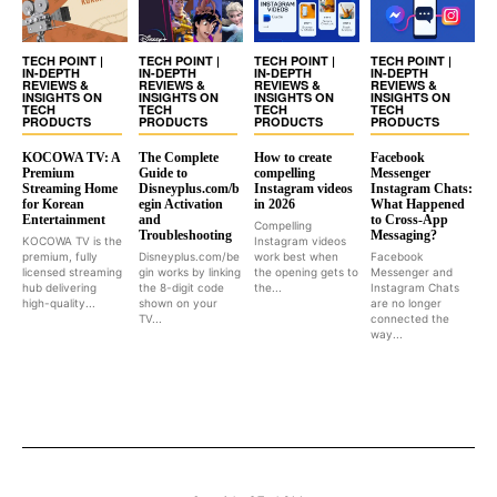
TECH POINT |
TECH POINT |
TECH POINT |
TECH POINT |
IN-DEPTH
IN-DEPTH
IN-DEPTH
IN-DEPTH
REVIEWS &
REVIEWS &
REVIEWS &
REVIEWS &
INSIGHTS ON
INSIGHTS ON
INSIGHTS ON
INSIGHTS ON
TECH
TECH
TECH
TECH
PRODUCTS
PRODUCTS
PRODUCTS
PRODUCTS
KOCOWA TV: A
The Complete
How to create
Facebook
Premium
Guide to
compelling
Messenger
Streaming Home
Disneyplus.com/b
Instagram videos
Instagram Chats:
for Korean
egin Activation
in 2026
What Happened
Entertainment
and
to Cross-App
Compelling
Troubleshooting
Messaging?
KOCOWA TV is the
Instagram videos
premium, fully
Disneyplus.com/be
work best when
Facebook
licensed streaming
gin works by linking
the opening gets to
Messenger and
hub delivering
the 8-digit code
the...
Instagram Chats
high-quality...
shown on your
are no longer
TV...
connected the
way...