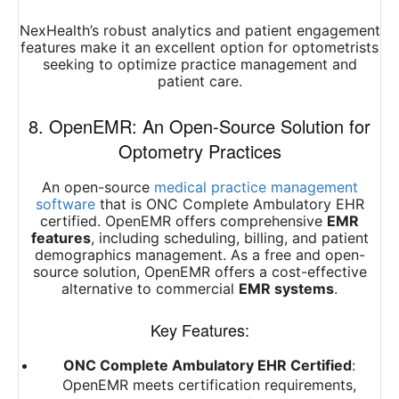
NexHealth’s robust analytics and patient engagement
features make it an excellent option for optometrists
seeking to optimize practice management and
patient care.
8. OpenEMR: An Open-Source Solution for
Optometry Practices
An open-source
medical practice management
software
that is ONC Complete Ambulatory EHR
certified. OpenEMR offers comprehensive
EMR
features
, including scheduling, billing, and patient
demographics management. As a free and open-
source solution, OpenEMR offers a cost-effective
alternative to commercial
EMR systems
.
Key Features:
ONC Complete Ambulatory EHR Certified
:
OpenEMR meets certification requirements,