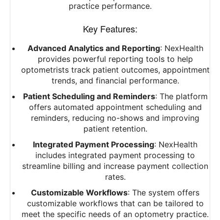
practice performance.
Key Features:
Advanced Analytics and Reporting
: NexHealth
provides powerful reporting tools to help
optometrists track patient outcomes, appointment
trends, and financial performance.
Patient Scheduling and Reminders
: The platform
offers automated appointment scheduling and
reminders, reducing no-shows and improving
patient retention.
Integrated Payment Processing
: NexHealth
includes integrated payment processing to
streamline billing and increase payment collection
rates.
Customizable Workflows
: The system offers
customizable workflows that can be tailored to
meet the specific needs of an optometry practice.