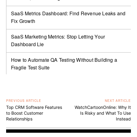
SaaS Metrics Dashboard: Find Revenue Leaks and
Fix Growth
SaaS Marketing Metrics: Stop Letting Your
Dashboard Lie
How to Automate QA Testing Without Building a
Fragile Test Suite
PREVIOUS ARTICLE
NEXT ARTICLE
Top CRM Software Features
WatchCartoonOnline: Why It
to Boost Customer
Is Risky and What To Use
Relationships
Instead