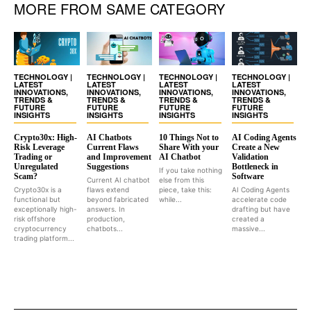
MORE FROM SAME CATEGORY
TECHNOLOGY |
TECHNOLOGY |
TECHNOLOGY |
TECHNOLOGY |
LATEST
LATEST
LATEST
LATEST
INNOVATIONS,
INNOVATIONS,
INNOVATIONS,
INNOVATIONS,
TRENDS &
TRENDS &
TRENDS &
TRENDS &
FUTURE
FUTURE
FUTURE
FUTURE
INSIGHTS
INSIGHTS
INSIGHTS
INSIGHTS
Crypto30x: High-
AI Chatbots
10 Things Not to
AI Coding Agents
Risk Leverage
Current Flaws
Share With your
Create a New
Trading or
and Improvement
AI Chatbot
Validation
Unregulated
Suggestions
Bottleneck in
If you take nothing
Scam?
Software
Current AI chatbot
else from this
Crypto30x is a
flaws extend
piece, take this:
AI Coding Agents
functional but
beyond fabricated
while...
accelerate code
exceptionally high-
answers. In
drafting but have
risk offshore
production,
created a
cryptocurrency
chatbots...
massive...
trading platform...