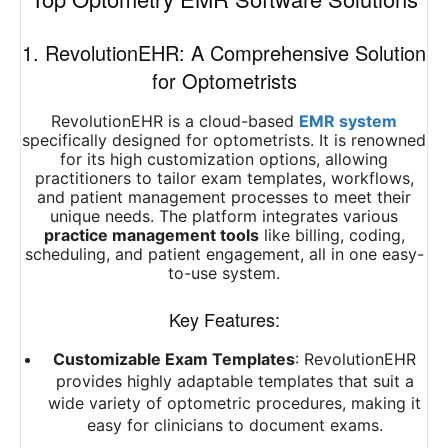
1. RevolutionEHR: A Comprehensive Solution
for Optometrists
RevolutionEHR is a cloud-based
EMR system
specifically designed for optometrists. It is renowned
for its high customization options, allowing
practitioners to tailor exam templates, workflows,
and patient management processes to meet their
unique needs. The platform integrates various
practice management tools
like billing, coding,
scheduling, and patient engagement, all in one easy-
to-use system.
Key Features:
Customizable Exam Templates
: RevolutionEHR
provides highly adaptable templates that suit a
wide variety of optometric procedures, making it
easy for clinicians to document exams.