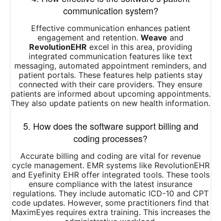
communication system?
Effective communication enhances patient
engagement and retention.
Weave
and
RevolutionEHR
excel in this area, providing
integrated communication features like text
messaging, automated appointment reminders, and
patient portals. These features help patients stay
connected with their care providers. They ensure
patients are informed about upcoming appointments.
They also update patients on new health information.
5. How does the software support billing and
coding processes?
Accurate billing and coding are vital for revenue
cycle management. EMR systems like RevolutionEHR
and Eyefinity EHR offer integrated tools. These tools
ensure compliance with the latest insurance
regulations. They include automatic ICD-10 and CPT
code updates. However, some practitioners find that
MaximEyes requires extra training. This increases the