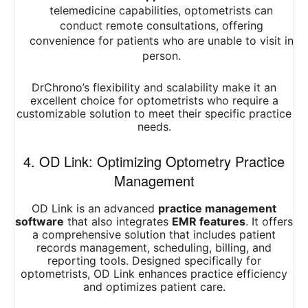
telemedicine capabilities, optometrists can
conduct remote consultations, offering
convenience for patients who are unable to visit in
person.
DrChrono’s flexibility and scalability make it an
excellent choice for optometrists who require a
customizable solution to meet their specific practice
needs.
4. OD Link: Optimizing Optometry Practice
Management
OD Link is an advanced
practice management
software
that also integrates
EMR features
. It offers
a comprehensive solution that includes patient
records management, scheduling, billing, and
reporting tools. Designed specifically for
optometrists, OD Link enhances practice efficiency
and optimizes patient care.