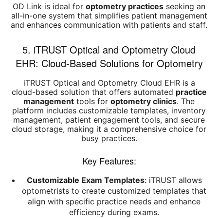
OD Link is ideal for
optometry practices
seeking an
all-in-one system that simplifies patient management
and enhances communication with patients and staff.
5. iTRUST Optical and Optometry Cloud
EHR: Cloud-Based Solutions for Optometry
iTRUST Optical and Optometry Cloud EHR is a
cloud-based solution that offers automated
practice
management
tools for
optometry clinics
. The
platform includes customizable templates, inventory
management, patient engagement tools, and secure
cloud storage, making it a comprehensive choice for
busy practices.
Key Features:
Customizable Exam Templates
: iTRUST allows
optometrists to create customized templates that
align with specific practice needs and enhance
efficiency during exams.