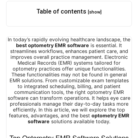
Table of contents
[show]
In today’s rapidly evolving healthcare landscape, the
best optometry EMR software
is essential. It
streamlines workflows, enhances patient care, and
improves overall practice management. Electronic
Medical Records (EMR) systems tailored for
optometry practices offer unique functionalities.
These functionalities may not be found in general
EMR solutions. From customizable exam templates
to integrated scheduling, billing, and patient
communication tools, the right optometry EMR
software can transform operations. It helps eye care
professionals manage their day-to-day tasks more
efficiently. In this article, we will explore the top
features, advantages, and the best
optometry EMR
software
solutions available today.
Top Optometry EMR Software Solutions