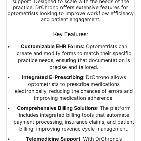
support. Designed to scale with the needs of the
practice, DrChrono offers extensive features for
optometrists looking to improve workflow efficiency
and patient engagement.
Key Features:
Customizable EHR Forms
: Optometrists can
create and modify forms to match their specific
practice needs, ensuring that documentation is
precise and tailored.
Integrated E-Prescribing
: DrChrono allows
optometrists to prescribe medications
electronically, reducing the chances of errors and
improving medication adherence.
Comprehensive Billing Solutions
: The platform
includes integrated billing tools that automate
payment processing, insurance claims, and patient
billing, improving revenue cycle management.
Telemedicine Support
: With DrChrono’s