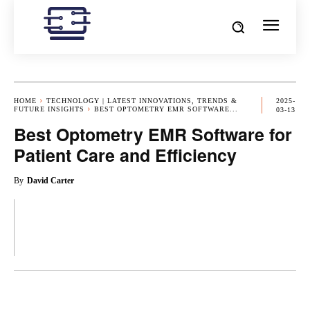
HOME
TECHNOLOGY | LATEST INNOVATIONS, TRENDS &
2025-
FUTURE INSIGHTS
BEST OPTOMETRY EMR SOFTWARE...
03-13
Best Optometry EMR Software for
Patient Care and Efficiency
By
David Carter
OK
X
PINTEREST
REDDIT