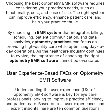
Choosing the best optometry EMR software requires
considering your practice’s needs, such as
functionality, cost, and ease of use. The right system
can improve efficiency, enhance patient care, and
help your practice thrive
By choosing an
EMR system
that integrates billing,
scheduling, patient communication, and data
analytics,
optometry practices
can focus on
providing high-quality care while optimizing day-to-
day operations. As the healthcare industry continues
to evolve, the importance of choosing the right
optometry EMR software
cannot be overstated.
User Experience-Based FAQs on Optometry
EMR Software
Understanding the user experience (UX) of
optometry EMR software is key for eye care
professionals looking to improve practice efficiency
and patient care. Based on real user experiences and
expert insights, here are ten common questions