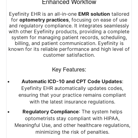
Enhanced Workflow
Eyefinity EHR is an all-in-one
EMR solution
tailored
for
optometry practices
, focusing on ease of use
and regulatory compliance. It integrates seamlessly
with other Eyefinity products, providing a complete
system for managing patient records, scheduling,
billing, and patient communication. Eyefinity is
known for its reliable performance and high level of
customer satisfaction.
Key Features:
Automatic ICD-10 and CPT Code Updates
:
Eyefinity EHR automatically updates codes,
ensuring that your practice remains compliant
with the latest insurance regulations.
Regulatory Compliance
: The system helps
optometrists stay compliant with HIPAA,
Meaningful Use, and other healthcare regulations,
minimizing the risk of penalties.