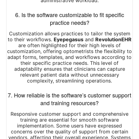
administrative workload.
6. Is the software customizable to fit specific
practice needs?
Customization allows practices to tailor the system
to their workflows.
Eyepegasus
and
RevolutionEHR
are often highlighted for their high levels of
customization, offering optometrists the flexibility to
adapt forms, templates, and workflows according to
their specific practice needs. This level of
adaptability ensures that clinicians can capture
relevant patient data without unnecessary
complexity, streamlining operations.
7. How reliable is the software’s customer support
and training resources?
Responsive customer support and comprehensive
training are essential for smooth software
implementation. Some users have expressed
concerns over the quality of support from certain
vendors, affecting their overall experience. Systems