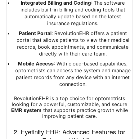
Integrated Billing and Coding
: The software
includes built-in billing and coding tools that
automatically update based on the latest
insurance regulations.
Patient Portal
: RevolutionEHR offers a patient
portal that allows patients to view their medical
records, book appointments, and communicate
directly with their care team.
Mobile Access
: With cloud-based capabilities,
optometrists can access the system and manage
patient records from any device with an internet
connection.
RevolutionEHR is a top choice for optometrists
looking for a powerful, customizable, and secure
EMR system
that supports practice growth while
improving patient care.
2. Eyefinity EHR: Advanced Features for