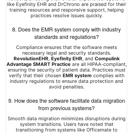
like Eyefinity EHR and DrChrono are praised for their
training resources and responsive support, helping
practices resolve issues quickly.
8. Does the EMR system comply with industry
standards and regulations?
Compliance ensures that the software meets
necessary legal and security standards.
RevolutionEHR
,
Eyefinity EHR
, and
Compulink
Advantage SMART Practice
are all HIPAA-compliant,
ensuring the security of patient data. Practices must
verify that their chosen
EMR system
complies with
industry regulations to ensure data protection and
avoid penalties.
9. How does the software facilitate data migration
from previous systems?
Smooth data migration minimizes disruptions during
system transitions. Users have noted that
transitioning from systems like Officemate to