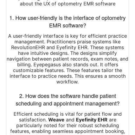
about the UX of optometry EMR software
1. How user-friendly is the interface of optometry
EMR software?
A user-friendly interface is key for efficient practice
management. Practitioners praise systems like
RevolutionEHR and Eyefinity EHR. These systems
have intuitive designs. The designs simplify
navigation between patient records, exam notes, and
billing. Eyepegasus also stands out. It offers
customizable features. These features tailor the
interface to practice needs. This ensures a smooth
workflow.
2. How does the software handle patient
scheduling and appointment management?
Efficient scheduling is vital for patient flow and
satisfaction.
Weave
and
Eyefinity EHR
are
particularly noted for their robust scheduling
features, enabling seamless appointment booking,