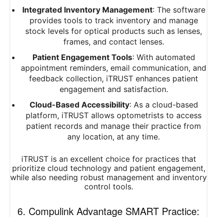
Integrated Inventory Management
: The software
provides tools to track inventory and manage
stock levels for optical products such as lenses,
frames, and contact lenses.
Patient Engagement Tools
: With automated
appointment reminders, email communication, and
feedback collection, iTRUST enhances patient
engagement and satisfaction.
Cloud-Based Accessibility
: As a cloud-based
platform, iTRUST allows optometrists to access
patient records and manage their practice from
any location, at any time.
iTRUST is an excellent choice for practices that
prioritize cloud technology and patient engagement,
while also needing robust management and inventory
control tools.
6. Compulink Advantage SMART Practice: