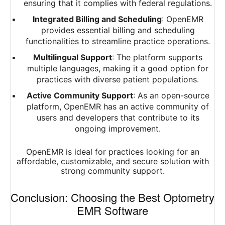
ensuring that it complies with federal regulations.
Integrated Billing and Scheduling
: OpenEMR
provides essential billing and scheduling
functionalities to streamline practice operations.
Multilingual Support
: The platform supports
multiple languages, making it a good option for
practices with diverse patient populations.
Active Community Support
: As an open-source
platform, OpenEMR has an active community of
users and developers that contribute to its
ongoing improvement.
OpenEMR is ideal for practices looking for an
affordable, customizable, and secure solution with
strong community support.
Conclusion: Choosing the Best Optometry
EMR Software