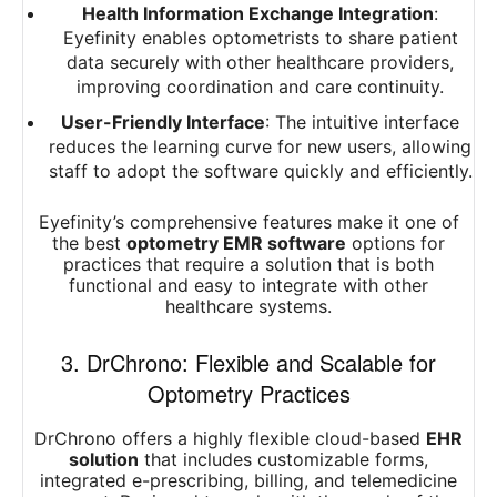
Health Information Exchange Integration
:
Eyefinity enables optometrists to share patient
data securely with other healthcare providers,
improving coordination and care continuity.
User-Friendly Interface
: The intuitive interface
reduces the learning curve for new users, allowing
staff to adopt the software quickly and efficiently.
Eyefinity’s comprehensive features make it one of
the best
optometry EMR software
options for
practices that require a solution that is both
functional and easy to integrate with other
healthcare systems.
3. DrChrono: Flexible and Scalable for
Optometry Practices
DrChrono offers a highly flexible cloud-based
EHR
solution
that includes customizable forms,
integrated e-prescribing, billing, and telemedicine