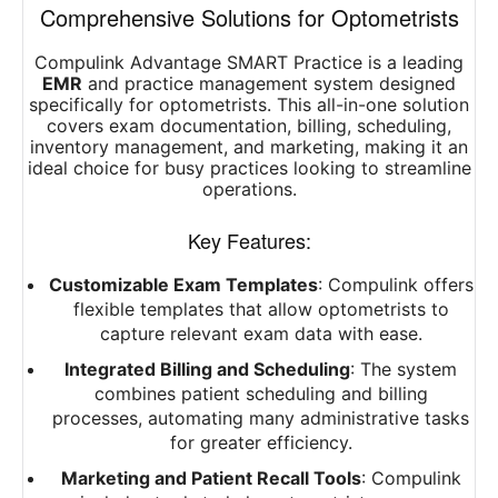
Comprehensive Solutions for Optometrists
Compulink Advantage SMART Practice is a leading
EMR
and practice management system designed
specifically for optometrists. This all-in-one solution
covers exam documentation, billing, scheduling,
inventory management, and marketing, making it an
ideal choice for busy practices looking to streamline
operations.
Key Features:
Customizable Exam Templates
: Compulink offers
flexible templates that allow optometrists to
capture relevant exam data with ease.
Integrated Billing and Scheduling
: The system
combines patient scheduling and billing
processes, automating many administrative tasks
for greater efficiency.
Marketing and Patient Recall Tools
: Compulink