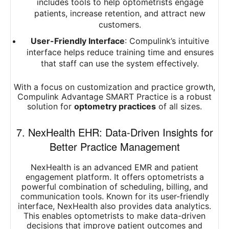
includes tools to help optometrists engage
patients, increase retention, and attract new
customers.
User-Friendly Interface
: Compulink’s intuitive
interface helps reduce training time and ensures
that staff can use the system effectively.
With a focus on customization and practice growth,
Compulink Advantage SMART Practice is a robust
solution for
optometry practices
of all sizes.
7. NexHealth EHR: Data-Driven Insights for
Better Practice Management
NexHealth is an advanced EMR and patient
engagement platform. It offers optometrists a
powerful combination of scheduling, billing, and
communication tools. Known for its user-friendly
interface, NexHealth also provides data analytics.
This enables optometrists to make data-driven
decisions that improve patient outcomes and