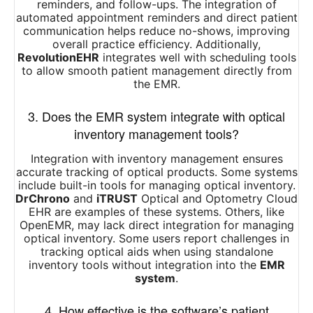
reminders, and follow-ups. The integration of
automated appointment reminders and direct patient
communication helps reduce no-shows, improving
overall practice efficiency. Additionally,
RevolutionEHR
integrates well with scheduling tools
to allow smooth patient management directly from
the EMR.
3. Does the EMR system integrate with optical
inventory management tools?
Integration with inventory management ensures
accurate tracking of optical products. Some systems
include built-in tools for managing optical inventory.
DrChrono
and
iTRUST
Optical and Optometry Cloud
EHR are examples of these systems. Others, like
OpenEMR, may lack direct integration for managing
optical inventory. Some users report challenges in
tracking optical aids when using standalone
inventory tools without integration into the
EMR
system
.
4. How effective is the software’s patient