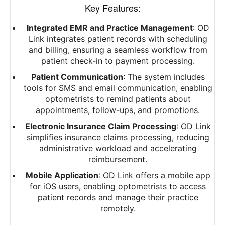
Key Features:
Integrated EMR and Practice Management
: OD
Link integrates patient records with scheduling
and billing, ensuring a seamless workflow from
patient check-in to payment processing.
Patient Communication
: The system includes
tools for SMS and email communication, enabling
optometrists to remind patients about
appointments, follow-ups, and promotions.
Electronic Insurance Claim Processing
: OD Link
simplifies insurance claims processing, reducing
administrative workload and accelerating
reimbursement.
Mobile Application
: OD Link offers a mobile app
for iOS users, enabling optometrists to access
patient records and manage their practice
remotely.