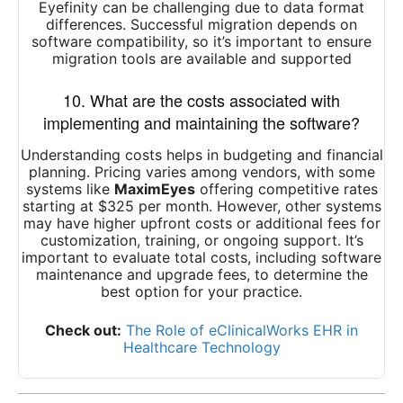
Eyefinity can be challenging due to data format
differences. Successful migration depends on
software compatibility, so it’s important to ensure
migration tools are available and supported
10. What are the costs associated with
implementing and maintaining the software?
Understanding costs helps in budgeting and financial
planning. Pricing varies among vendors, with some
systems like
MaximEyes
offering competitive rates
starting at $325 per month. However, other systems
may have higher upfront costs or additional fees for
customization, training, or ongoing support. It’s
important to evaluate total costs, including software
maintenance and upgrade fees, to determine the
best option for your practice.
Check out:
The Role of eClinicalWorks EHR in
Healthcare Technology