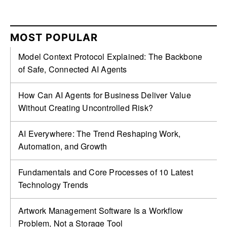
MOST POPULAR
Model Context Protocol Explained: The Backbone
of Safe, Connected AI Agents
How Can AI Agents for Business Deliver Value
Without Creating Uncontrolled Risk?
AI Everywhere: The Trend Reshaping Work,
Automation, and Growth
Fundamentals and Core Processes of 10 Latest
Technology Trends
Artwork Management Software Is a Workflow
Problem, Not a Storage Tool