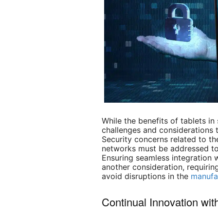
While the benefits of tablets in
challenges and considerations 
Security concerns related to the
networks must be addressed to 
Ensuring seamless integration w
another consideration, requirin
avoid disruptions in the
manufa
Continual Innovation wi