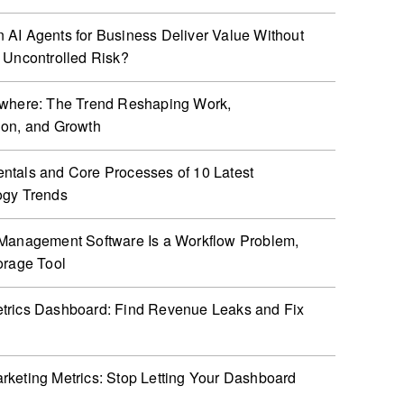
AI Agents for Business Deliver Value Without
 Uncontrolled Risk?
ywhere: The Trend Reshaping Work,
ion, and Growth
tals and Core Processes of 10 Latest
ogy Trends
Management Software Is a Workflow Problem,
orage Tool
trics Dashboard: Find Revenue Leaks and Fix
keting Metrics: Stop Letting Your Dashboard