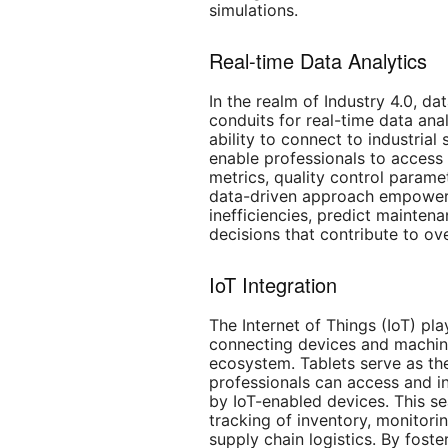
simulations.
Real-time Data Analytics
In the realm of Industry 4.0, dat
conduits for real-time data anal
ability to connect to industrial
enable professionals to access 
metrics, quality control param
data-driven approach empowers
inefficiencies, predict mainte
decisions that contribute to ove
IoT Integration
The Internet of Things (IoT) pla
connecting devices and machin
ecosystem. Tablets serve as the
professionals can access and i
by IoT-enabled devices. This se
tracking of inventory, monitor
supply chain logistics. By foste