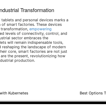
Industrial Transformation
of tablets and personal devices marks a
 of smart factories. These devices
l transformation,
empowering
d levels of connectivity, control, and
dustrial sector embraces the
blets will remain indispensable tools,
nd reshaping the landscape of modern
heir core, smart factories are not just
 are the present, revolutionizing how
dustrial production.
with Kubernetes
Best Options T