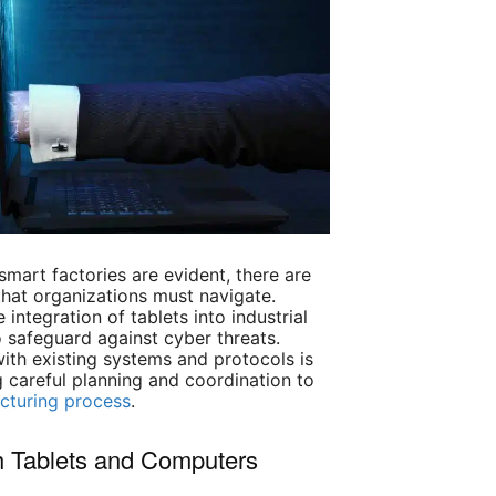
 smart factories are evident, there are
that organizations must navigate.
 integration of tablets into industrial
safeguard against cyber threats.
ith existing systems and protocols is
g careful planning and coordination to
cturing process
.
th Tablets and Computers