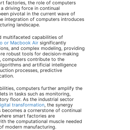
rt factories, the role of computers
a driving force in continual
been pivotal in the current wave of
e integration of computers introduces
cturing landscape.
multifaceted capabilities of
o or Macbook Air
significantly
tions, and complex modeling, providing
ore robust tools for decision-making
 computers contribute to the
gorithms and artificial intelligence
uction processes, predictive
cation.
ilities, computers further amplify the
blets in tasks such as monitoring,
tory floor. As the industrial sector
igital transformation
, the synergy
 becomes a cornerstone of continual
where smart factories are
ith the computational muscle needed
of modern manufacturing.