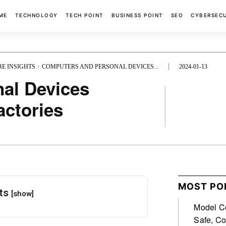
ME
TECHNOLOGY
TECH POINT
BUSINESS POINT
SEO
CYBERSEC
RE INSIGHTS
COMPUTERS AND PERSONAL DEVICES...
2024-01-13
al Devices
actories
FACEBOOK
MOST PO
nts
[show]
Model Co
Safe, Co