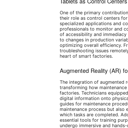
Tablets as Control Centers
One of the primary contributions
their role as control centers fo
specialized applications and co
professionals to monitor and co
of accessibility and immediac
to changes in production varia
optimizing overall efficiency. 
troubleshooting issues remotely
heart of smart factories.
Augmented Reality (AR) fo
The integration of augmented re
transforming how maintenance 
factories. Technicians equippe
digital information onto physic
guides for maintenance procedu
maintenance process but also 
which tasks are completed. Add
essential tools for training pur
undergo immersive and hands-o