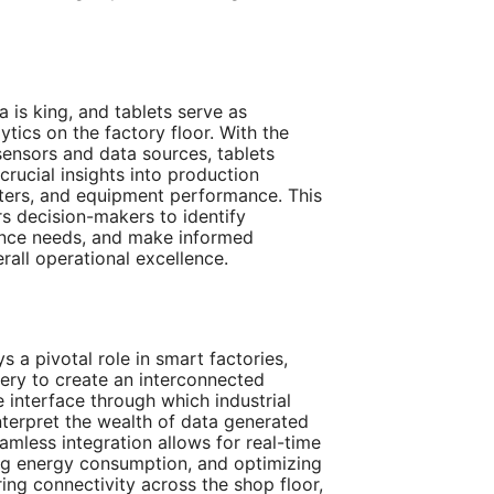
a is king, and tablets serve as
ytics on the factory floor. With the
 sensors and data sources, tablets
crucial insights into production
eters, and equipment performance. This
 decision-makers to identify
nance needs, and make informed
rall operational excellence.
ys a pivotal role in smart factories,
ery to create an interconnected
 interface through which industrial
nterpret the wealth of data generated
amless integration allows for real-time
ing energy consumption, and optimizing
ring connectivity across the shop floor,