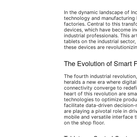
In the dynamic landscape of In
technology and manufacturing h
factories. Central to this trans
devices, which have become ind
industrial professionals. This ar
tablets on the industrial sector
these devices are revolutionizi
The Evolution of Smart F
The fourth industrial revolution
heralds a new era where digita
connectivity converge to redef
heart of this revolution are sm
technologies to optimize produ
facilitate data-driven decision
are playing a pivotal role in dri
mobile and versatile interface 
on the shop floor.