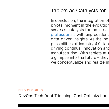
Tablets as Catalysts for 
In conclusion, the integration 
pivotal moment in the evolution
serve as catalysts for industria
professionals
with unprecedente
data-driven insights. As the in
possibilities of Industry 4.0, ta
driving continual innovation a
manufacturing. With tablets at t
a glimpse into the future – they
we conceptualize and realize in
PREVIOUS ARTICLE
DevOps Tech Debt Trimming: Cost Optimization 