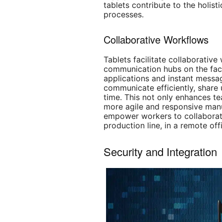
tablets contribute to the holist
processes.
Collaborative Workflows
Tablets facilitate collaborativ
communication hubs on the fact
applications and instant messa
communicate efficiently, share 
time. This not only enhances t
more agile and responsive manu
empower workers to collaborate
production line, in a remote off
Security and Integration