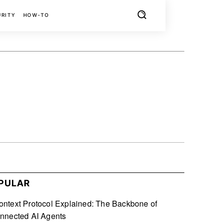
URITY
HOW-TO
X
PINTEREST
REDDIT
PULAR
ntext Protocol Explained: The Backbone of
nnected AI Agents