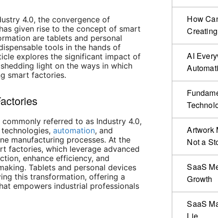
How Can 
dustry 4.0, the convergence of
as given rise to the concept of smart
Creating
formation are tablets and personal
ispensable tools in the hands of
AI Ever
ticle explores the significant impact of
, shedding light on the ways in which
Automat
ng smart factories.
Fundamen
actories
Technol
, commonly referred to as Industry 4.0,
Artwork 
l technologies,
automation
, and
ine manufacturing processes. At the
Not a St
art factories, which leverage advanced
ction, enhance efficiency, and
SaaS Me
-making. Tablets and personal devices
ving this transformation, offering a
Growth
that empowers industrial professionals
SaaS Mar
Lie