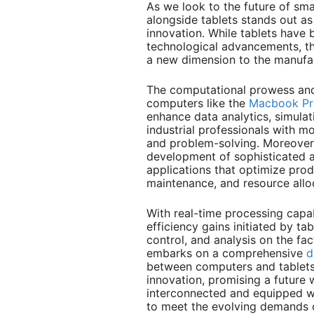
As we look to the future of sma
alongside tablets stands out as 
innovation. While tablets have 
technological advancements, th
a new dimension to the manufa
The computational prowess and 
computers like the
Macbook Pr
enhance data analytics, simula
industrial professionals with m
and problem-solving. Moreover,
development of sophisticated al
applications that optimize prod
maintenance, and resource allo
With real-time processing capab
efficiency gains initiated by ta
control, and analysis on the fac
embarks on a comprehensive
d
between computers and tablets
innovation, promising a future 
interconnected and equipped w
to meet the evolving demands 