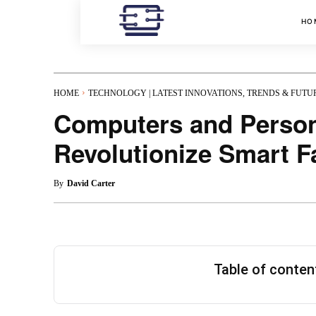
HO
HOME
TECHNOLOGY | LATEST INNOVATIONS, TRENDS & FUTU
Computers and Person
Revolutionize Smart F
By
David Carter
Table of conte