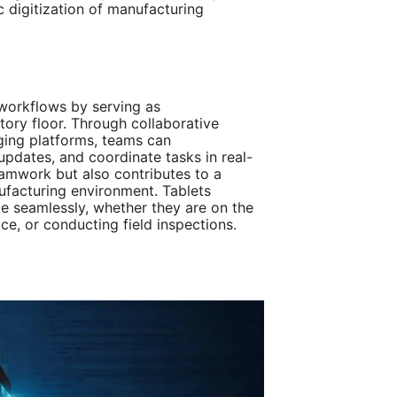
ic digitization of manufacturing
e workflows by serving as
ory floor. Through collaborative
ging platforms, teams can
updates, and coordinate tasks in real-
eamwork but also contributes to a
facturing environment. Tablets
 seamlessly, whether they are on the
ice, or conducting field inspections.