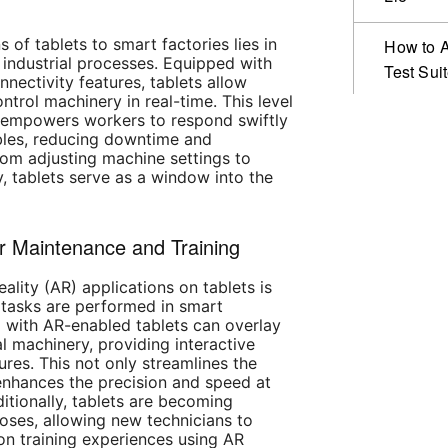
 of tablets to smart factories lies in
How to A
r industrial processes. Equipped with
Test Sui
nnectivity features, tablets allow
ntrol machinery in real-time. This level
y empowers workers to respond swiftly
bles, reducing downtime and
From adjusting machine settings to
, tablets serve as a window into the
r Maintenance and Training
ality (AR) applications on tablets is
tasks are performed in smart
d with AR-enabled tablets can overlay
al machinery, providing interactive
res. This not only streamlines the
enhances the precision and speed at
itionally, tablets are becoming
poses, allowing new technicians to
n training experiences using AR