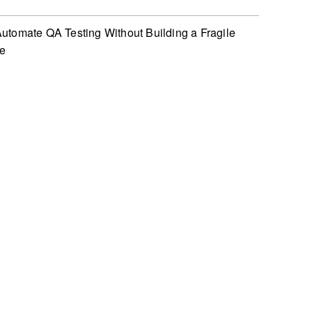
utomate QA Testing Without Building a Fragile
te