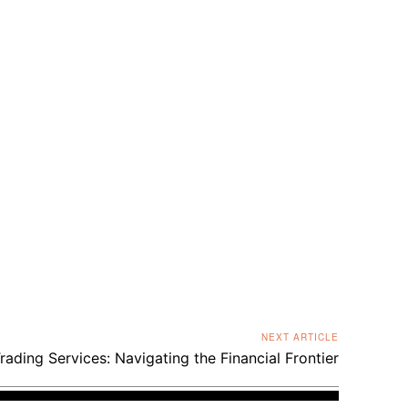
NEXT ARTICLE
rading Services: Navigating the Financial Frontier