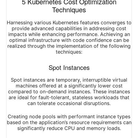
5 Kubernetes Cost Optimization
Techniques
Harnessing various Kubernetes features converges to
provide advanced capabilities in addressing cost
impacts while enhancing performance. Achieving an
optimal infrastructure with code confidence can be
realized through the implementation of the following
techniques:
Spot Instances
Spot instances are temporary, interruptible virtual
machines offered at a significantly lower cost
compared to on-demand instances. These instances
are ideal for fault-tolerant, stateless workloads that
can tolerate occasional disruptions.
Creating node pools with performant instance types
based on the application’s resource requirements can
significantly reduce CPU and memory loads.