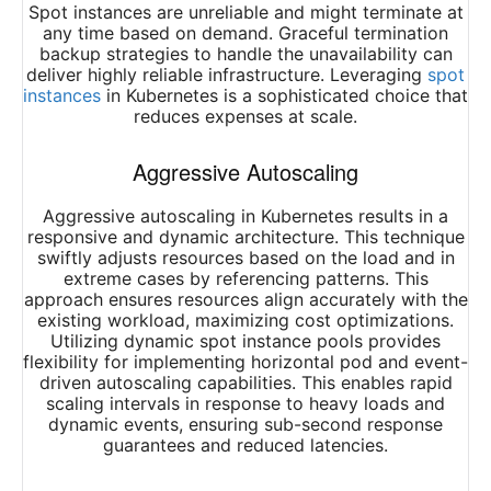
Spot instances are unreliable and might terminate at
any time based on demand. Graceful termination
backup strategies to handle the unavailability can
deliver highly reliable infrastructure. Leveraging
spot
instances
in Kubernetes is a sophisticated choice that
reduces expenses at scale.
Aggressive Autoscaling
Aggressive autoscaling in Kubernetes results in a
responsive and dynamic architecture. This technique
swiftly adjusts resources based on the load and in
extreme cases by referencing patterns. This
approach ensures resources align accurately with the
existing workload, maximizing cost optimizations.
Utilizing dynamic spot instance pools provides
flexibility for implementing horizontal pod and event-
driven autoscaling capabilities. This enables rapid
scaling intervals in response to heavy loads and
dynamic events, ensuring sub-second response
guarantees and reduced latencies.