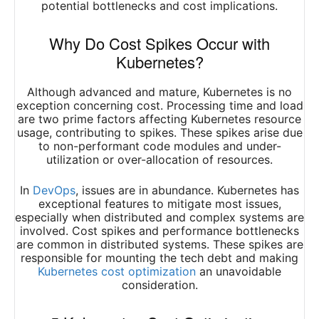
potential bottlenecks and cost implications.
Why Do Cost Spikes Occur with
Kubernetes?
Although advanced and mature, Kubernetes is no
exception concerning cost. Processing time and load
are two prime factors affecting Kubernetes resource
usage, contributing to spikes. These spikes arise due
to non-performant code modules and under-
utilization or over-allocation of resources.
In
DevOps
, issues are in abundance. Kubernetes has
exceptional features to mitigate most issues,
especially when distributed and complex systems are
involved. Cost spikes and performance bottlenecks
are common in distributed systems. These spikes are
responsible for mounting the tech debt and making
Kubernetes cost optimization
an unavoidable
consideration.