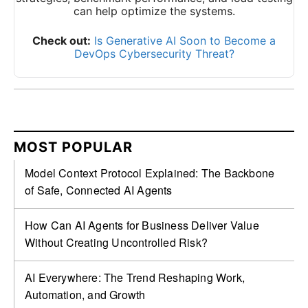
can help optimize the systems.
Check out:
Is Generative AI Soon to Become a
DevOps Cybersecurity Threat?
MOST POPULAR
Model Context Protocol Explained: The Backbone
of Safe, Connected AI Agents
How Can AI Agents for Business Deliver Value
Without Creating Uncontrolled Risk?
AI Everywhere: The Trend Reshaping Work,
Automation, and Growth