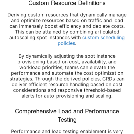
Custom Resource Definitions
Deriving custom resources that dynamically manage
and optimize resources based on traffic and load
can immensely boost efficiency and deplete costs.
This can be attained by combining articulated
autoscaling spot instances with
custom scheduling
policies
.
By dynamically adjusting the spot instance
provisioning based on cost, availability, and
workload priorities, teams can elevate the
performance and automate the cost optimization
strategies. Through the derived policies, CRDs can
deliver efficient resource handling based on cost
considerations and responsive threshold-based
alerts for auto-provisioning and scaling.
Comprehensive Load and Performance
Testing
Performance and load testing enablement is very