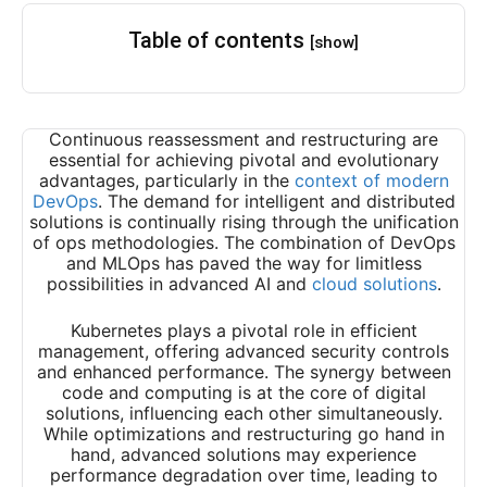
Table of contents
[show]
Continuous reassessment and restructuring are
essential for achieving pivotal and evolutionary
advantages, particularly in the
context of modern
DevOps
. The demand for intelligent and distributed
solutions is continually rising through the unification
of ops methodologies. The combination of DevOps
and MLOps has paved the way for limitless
possibilities in advanced AI and
cloud solutions
.
Kubernetes plays a pivotal role in efficient
management, offering advanced security controls
and enhanced performance. The synergy between
code and computing is at the core of digital
solutions, influencing each other simultaneously.
While optimizations and restructuring go hand in
hand, advanced solutions may experience
performance degradation over time, leading to