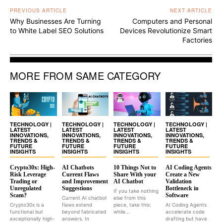
PREVIOUS ARTICLE
NEXT ARTICLE
Why Businesses Are Turning
Computers and Personal
to White Label SEO Solutions
Devices Revolutionize Smart
Factories
MORE FROM SAME CATEGORY
TECHNOLOGY |
TECHNOLOGY |
TECHNOLOGY |
TECHNOLOGY |
LATEST
LATEST
LATEST
LATEST
INNOVATIONS,
INNOVATIONS,
INNOVATIONS,
INNOVATIONS,
TRENDS &
TRENDS &
TRENDS &
TRENDS &
FUTURE
FUTURE
FUTURE
FUTURE
INSIGHTS
INSIGHTS
INSIGHTS
INSIGHTS
Crypto30x: High-
AI Chatbots
10 Things Not to
AI Coding Agents
Risk Leverage
Current Flaws
Share With your
Create a New
Trading or
and Improvement
AI Chatbot
Validation
Unregulated
Suggestions
Bottleneck in
If you take nothing
Scam?
Software
Current AI chatbot
else from this
Crypto30x is a
flaws extend
piece, take this:
AI Coding Agents
functional but
beyond fabricated
while...
accelerate code
exceptionally high-
answers. In
drafting but have