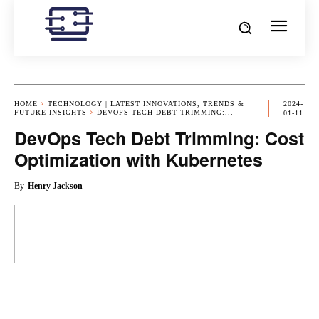
HOME
TECHNOLOGY | LATEST INNOVATIONS, TRENDS &
2024-
FUTURE INSIGHTS
DEVOPS TECH DEBT TRIMMING:...
01-11
DevOps Tech Debt Trimming: Cost
Optimization with Kubernetes
By
Henry Jackson
OK
X
PINTEREST
REDDIT