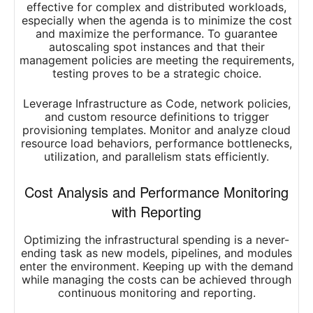
effective for complex and distributed workloads,
especially when the agenda is to minimize the cost
and maximize the performance. To guarantee
autoscaling spot instances and that their
management policies are meeting the requirements,
testing proves to be a strategic choice.
Leverage Infrastructure as Code, network policies,
and custom resource definitions to trigger
provisioning templates. Monitor and analyze cloud
resource load behaviors, performance bottlenecks,
utilization, and parallelism stats efficiently.
Cost Analysis and Performance Monitoring
with Reporting
Optimizing the infrastructural spending is a never-
ending task as new models, pipelines, and modules
enter the environment. Keeping up with the demand
while managing the costs can be achieved through
continuous monitoring and reporting.