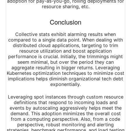
adoption for pay-as-you-go, rolling deployments for
resource sharing, etc.
Conclusion
Collective stats exhibit alarming results when
compared to a single data point. When dealing with
distributed cloud applications, targeting to trim
resource utilization and boost application
performance is crucial. Initially, the trimmings might
seem minimal, but over the period they can
aggregate resulting in bigger returns. Leveraging
Kubernetes optimization techniques to minimize cost
implications helps diminish organizational tech debt
exponentially.
Leveraging spot instances through custom resource
definitions that respond to incoming loads and
events by autoscaling aggressively helps meet the
demand. This adoption minimizes the overall cost
from a computing perspective. Also, from a code
perspective, robust monitoring and alerting
strategies, benchmark performance, and load testing