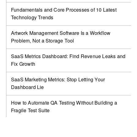
Fundamentals and Core Processes of 10 Latest
Technology Trends
Artwork Management Software Is a Workflow
Problem, Not a Storage Tool
SaaS Metrics Dashboard: Find Revenue Leaks and
Fix Growth
SaaS Marketing Metrics: Stop Letting Your
Dashboard Lie
How to Automate QA Testing Without Building a
Fragile Test Suite