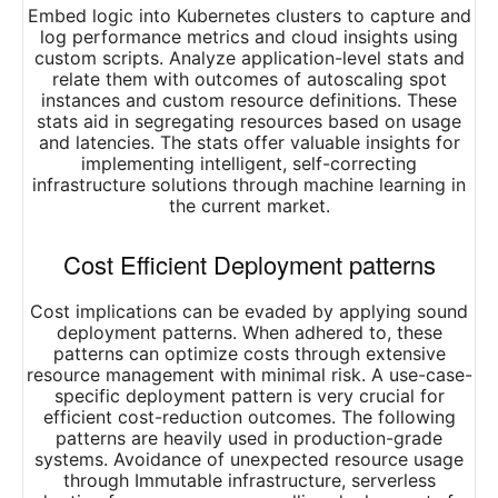
Embed logic into Kubernetes clusters to capture and
log performance metrics and cloud insights using
custom scripts. Analyze application-level stats and
relate them with outcomes of autoscaling spot
instances and custom resource definitions. These
stats aid in segregating resources based on usage
and latencies. The stats offer valuable insights for
implementing intelligent, self-correcting
infrastructure solutions through machine learning in
the current market.
Cost Efficient Deployment patterns
Cost implications can be evaded by applying sound
deployment patterns. When adhered to, these
patterns can optimize costs through extensive
resource management with minimal risk. A use-case-
specific deployment pattern is very crucial for
efficient cost-reduction outcomes. The following
patterns are heavily used in production-grade
systems. Avoidance of unexpected resource usage
through Immutable infrastructure, serverless