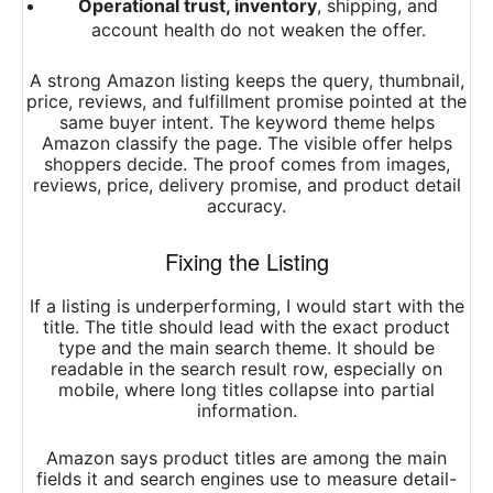
Operational trust, inventory
, shipping, and
account health do not weaken the offer.
A strong Amazon listing keeps the query, thumbnail,
price, reviews, and fulfillment promise pointed at the
same buyer intent. The keyword theme helps
Amazon classify the page. The visible offer helps
shoppers decide. The proof comes from images,
reviews, price, delivery promise, and product detail
accuracy.
Fixing the Listing
If a listing is underperforming, I would start with the
title. The title should lead with the exact product
type and the main search theme. It should be
readable in the search result row, especially on
mobile, where long titles collapse into partial
information.
Amazon says product titles are among the main
fields it and search engines use to measure detail-