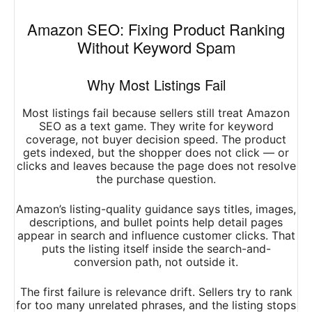
Amazon SEO: Fixing Product Ranking
Without Keyword Spam
Why Most Listings Fail
Most listings fail because sellers still treat Amazon
SEO as a text game. They write for keyword
coverage, not buyer decision speed. The product
gets indexed, but the shopper does not click — or
clicks and leaves because the page does not resolve
the purchase question.
Amazon’s listing-quality guidance says titles, images,
descriptions, and bullet points help detail pages
appear in search and influence customer clicks. That
puts the listing itself inside the search-and-
conversion path, not outside it.
The first failure is relevance drift. Sellers try to rank
for too many unrelated phrases, and the listing stops