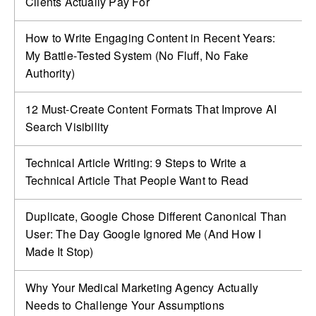
Clients Actually Pay For
How to Write Engaging Content in Recent Years:
My Battle‑Tested System (No Fluff, No Fake
Authority)
12 Must-Create Content Formats That Improve AI
Search Visibility
Technical Article Writing: 9 Steps to Write a
Technical Article That People Want to Read
Duplicate, Google Chose Different Canonical Than
User: The Day Google Ignored Me (And How I
Made It Stop)
Why Your Medical Marketing Agency Actually
Needs to Challenge Your Assumptions