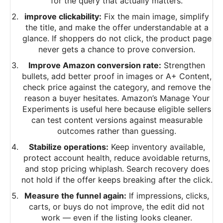
for the query that actually matters.
improve clickability:
Fix the main image, simplify
the title, and make the offer understandable at a
glance. If shoppers do not click, the product page
never gets a chance to prove conversion.
Improve Amazon conversion rate:
Strengthen
bullets, add better proof in images or A+ Content,
check price against the category, and remove the
reason a buyer hesitates. Amazon’s Manage Your
Experiments is useful here because eligible sellers
can test content versions against measurable
outcomes rather than guessing.
Stabilize operations:
Keep inventory available,
protect account health, reduce avoidable returns,
and stop pricing whiplash. Search recovery does
not hold if the offer keeps breaking after the click.
Measure the funnel again:
If impressions, clicks,
carts, or buys do not improve, the edit did not
work — even if the listing looks cleaner.