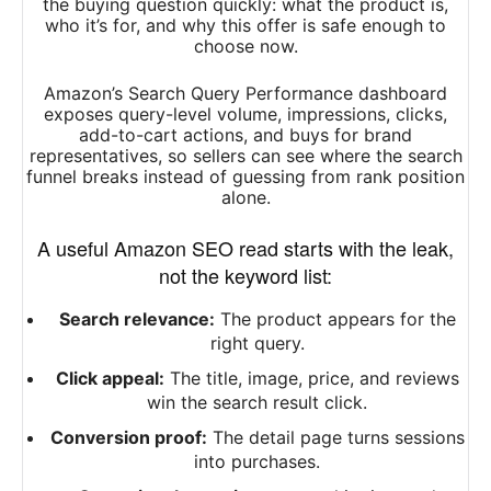
the buying question quickly: what the product is,
who it’s for, and why this offer is safe enough to
choose now.
Amazon’s Search Query Performance dashboard
exposes query-level volume, impressions, clicks,
add-to-cart actions, and buys for brand
representatives, so sellers can see where the search
funnel breaks instead of guessing from rank position
alone.
A useful Amazon SEO read starts with the leak,
not the keyword list:
Search relevance:
The product appears for the
right query.
Click appeal:
The title, image, price, and reviews
win the search result click.
Conversion proof:
The detail page turns sessions
into purchases.