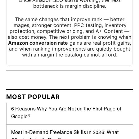
Once Amazon SEO starts working, the next
bottleneck is margin discipline.
The same changes that improve rank — better
images, stronger content, PPC testing, inventory
protection, competitive pricing, and A+ Content —
also cost money. The next problem is knowing when
Amazon conversion rate
gains are real profit gains,
and when ranking improvements are quietly bought
with a margin the catalog cannot afford.
MOST POPULAR
6 Reasons Why You Are Not on the First Page of
Google?
Most In-Demand Freelance Skills in 2026: What