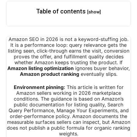
Table of contents
[show]
Amazon SEO in 2026 is not a keyword-stuffing job.
It is a performance loop: query relevance gets the
listing seen, click-through earns the visit, conversion
proves the offer, and fulfillment quality decides
whether Amazon keeps trusting the product. If
Amazon listing optimization
ignores buyer behavior,
Amazon product ranking
eventually slips.
Environment pinning:
This article is written for
Amazon sellers working in 2026 marketplace
conditions. The guidance is based on Amazon’s
public documentation for listing quality, Search
Query Performance, Manage Your Experiments, and
order-performance policy. Amazon documents the
measurable surfaces sellers can inspect, but Amazon
does not publish a public formula for organic ranking
weights.