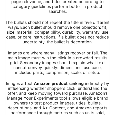
page relevance, and titles created according to
category guidelines perform better in product
searches.
The bullets should not repeat the title in five different
ways. Each bullet should remove one objection: fit,
size, material, compatibility, durability, warranty, use
case, or care instructions. If a bullet does not reduce
uncertainty, the bullet is decoration.
Images are where many listings recover or fail. The
main image must win the click in a crowded results
grid. Secondary images should explain what text
cannot convey quickly: dimensions, use case,
included parts, comparison, scale, or setup.
Images affect
Amazon product ranking
indirectly by
influencing whether shoppers click, understand the
offer, and keep moving toward purchase. Amazon’s
Manage Your Experiments tool allows eligible brand
owners to test product images, titles, bullets,
descriptions, and A+ Content, and Amazon reports
performance through metrics such as units sold,