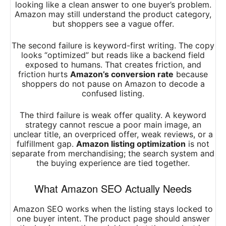
looking like a clean answer to one buyer’s problem.
Amazon may still understand the product category,
but shoppers see a vague offer.
The second failure is keyword-first writing. The copy
looks “optimized” but reads like a backend field
exposed to humans. That creates friction, and
friction hurts
Amazon’s conversion rate
because
shoppers do not pause on Amazon to decode a
confused listing.
The third failure is weak offer quality. A keyword
strategy cannot rescue a poor main image, an
unclear title, an overpriced offer, weak reviews, or a
fulfillment gap.
Amazon listing optimization
is not
separate from merchandising; the search system and
the buying experience are tied together.
What Amazon SEO Actually Needs
Amazon SEO works when the listing stays locked to
one buyer intent. The product page should answer