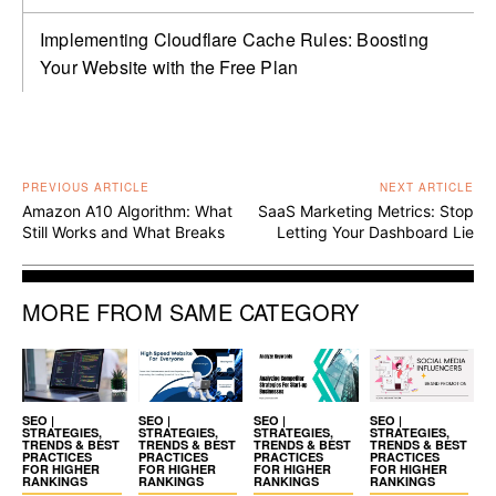
Implementing Cloudflare Cache Rules: Boosting
Your Website with the Free Plan
PREVIOUS ARTICLE
NEXT ARTICLE
Amazon A10 Algorithm: What
SaaS Marketing Metrics: Stop
Still Works and What Breaks
Letting Your Dashboard Lie
MORE FROM SAME CATEGORY
SEO |
SEO |
SEO |
SEO |
STRATEGIES,
STRATEGIES,
STRATEGIES,
STRATEGIES,
TRENDS & BEST
TRENDS & BEST
TRENDS & BEST
TRENDS & BEST
PRACTICES
PRACTICES
PRACTICES
PRACTICES
FOR HIGHER
FOR HIGHER
FOR HIGHER
FOR HIGHER
RANKINGS
RANKINGS
RANKINGS
RANKINGS