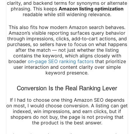
clarity, and backend terms for synonyms or alternate
phrasing. This keeps
Amazon listing optimization
readable while still widening relevance.
This also fits how modern Amazon search behaves.
Amazon’s visible reporting surfaces query behavior
through impressions, clicks, add‑to‑cart actions, and
purchases, so sellers have to focus on what happens
after the match — not just whether the listing
contains the keyword, which aligns closely with
broader
on‑page SEO ranking factors
that prioritize
user interaction and content clarity over simple
keyword presence.
Conversion Is the Real Ranking Lever
If I had to choose one thing Amazon SEO depends
on most, I would choose conversion. A listing can get
indexed, win impressions, and earn clicks, but if
shoppers do not buy, the page is not proving that
the product is the best answer.