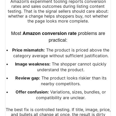
Amazon’s experiment tooling reports conversion
rates and sales outcomes during listing content
testing. That is the signal sellers should care about:
whether a change helps shoppers buy, not whether
the page looks more complete.
Most
problems are
Amazon conversion rate
practical:
Price mismatch:
The product is priced above the
category average without sufficient justification.
Image weakness:
The shopper cannot quickly
understand the product.
Review gap:
The product looks riskier than its
nearby competitors.
Offer confusion:
Variations, sizes, bundles, or
compatibility are unclear.
The best fix is controlled testing. If title, image, price,
and bullets all change at once, the result is dirty