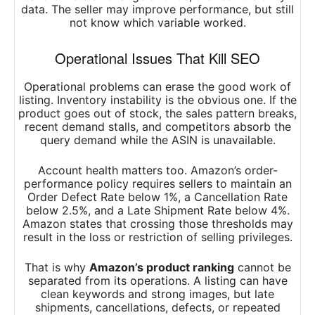
data. The seller may improve performance, but still
not know which variable worked.
Operational Issues That Kill SEO
Operational problems can erase the good work of
listing. Inventory instability is the obvious one. If the
product goes out of stock, the sales pattern breaks,
recent demand stalls, and competitors absorb the
query demand while the ASIN is unavailable.
Account health matters too. Amazon’s order-
performance policy requires sellers to maintain an
Order Defect Rate below 1%, a Cancellation Rate
below 2.5%, and a Late Shipment Rate below 4%.
Amazon states that crossing those thresholds may
result in the loss or restriction of selling privileges.
That is why
Amazon’s product ranking
cannot be
separated from its operations. A listing can have
clean keywords and strong images, but late
shipments, cancellations, defects, or repeated