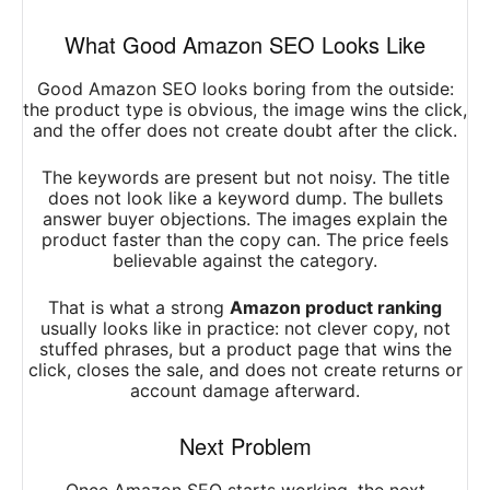
What Good Amazon SEO Looks Like
Good Amazon SEO looks boring from the outside:
the product type is obvious, the image wins the click,
and the offer does not create doubt after the click.
The keywords are present but not noisy. The title
does not look like a keyword dump. The bullets
answer buyer objections. The images explain the
product faster than the copy can. The price feels
believable against the category.
That is what a strong
Amazon product ranking
usually looks like in practice: not clever copy, not
stuffed phrases, but a product page that wins the
click, closes the sale, and does not create returns or
account damage afterward.
Next Problem