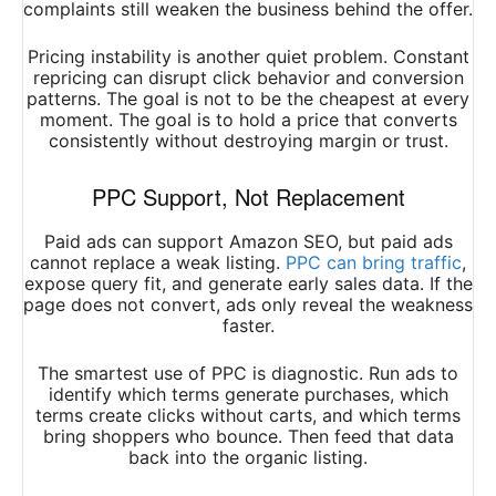
complaints still weaken the business behind the offer.
Pricing instability is another quiet problem. Constant
repricing can disrupt click behavior and conversion
patterns. The goal is not to be the cheapest at every
moment. The goal is to hold a price that converts
consistently without destroying margin or trust.
PPC Support, Not Replacement
Paid ads can support Amazon SEO, but paid ads
cannot replace a weak listing.
PPC can bring traffic
,
expose query fit, and generate early sales data. If the
page does not convert, ads only reveal the weakness
faster.
The smartest use of PPC is diagnostic. Run ads to
identify which terms generate purchases, which
terms create clicks without carts, and which terms
bring shoppers who bounce. Then feed that data
back into the organic listing.