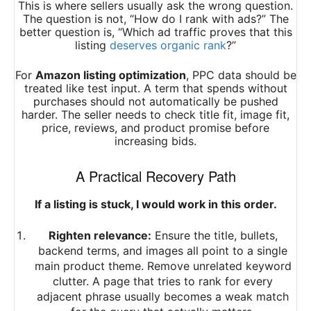
This is where sellers usually ask the wrong question.
The question is not, “How do I rank with ads?” The
better question is, “Which ad traffic proves that this
listing
deserves organic rank
?”
For
Amazon listing optimization
, PPC data should be
treated like test input. A term that spends without
purchases should not automatically be pushed
harder. The seller needs to check title fit, image fit,
price, reviews, and product promise before
increasing bids.
A Practical Recovery Path
If a listing is stuck, I would work in this order.
Righten relevance:
Ensure the title, bullets,
backend terms, and images all point to a single
main product theme. Remove unrelated keyword
clutter. A page that tries to rank for every
adjacent phrase usually becomes a weak match