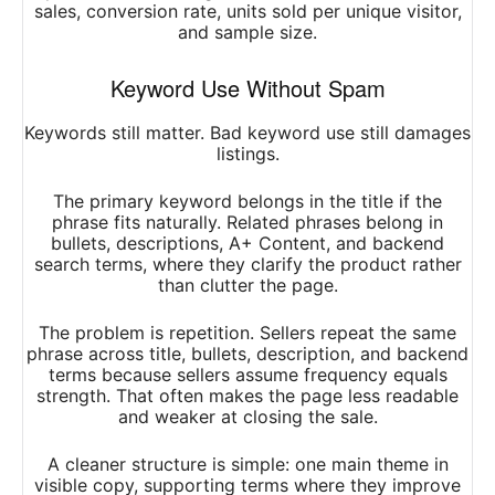
sales, conversion rate, units sold per unique visitor,
and sample size.
Keyword Use Without Spam
Keywords still matter. Bad keyword use still damages
listings.
The primary keyword belongs in the title if the
phrase fits naturally. Related phrases belong in
bullets, descriptions, A+ Content, and backend
search terms, where they clarify the product rather
than clutter the page.
The problem is repetition. Sellers repeat the same
phrase across title, bullets, description, and backend
terms because sellers assume frequency equals
strength. That often makes the page less readable
and weaker at closing the sale.
A cleaner structure is simple: one main theme in
visible copy, supporting terms where they improve