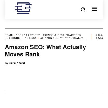
HOME
SEO | STRATEGIES, TRENDS & BEST PRACTICES
2026-
FOR HIGHER RANKINGS
AMAZON SEO: WHAT ACTUALLY...
05-14
Amazon SEO: What Actually
Moves Rank
By
Sofia Khalid
OK
X
PINTEREST
REDDIT