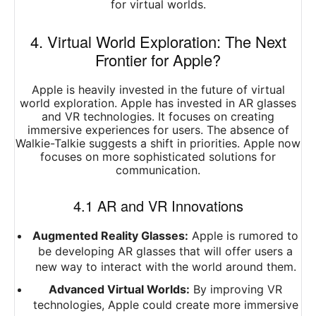
for virtual worlds.
4. Virtual World Exploration: The Next
Frontier for Apple?
Apple is heavily invested in the future of virtual
world exploration. Apple has invested in AR glasses
and VR technologies. It focuses on creating
immersive experiences for users. The absence of
Walkie-Talkie suggests a shift in priorities. Apple now
focuses on more sophisticated solutions for
communication.
4.1 AR and VR Innovations
Augmented Reality Glasses:
Apple is rumored to
be developing AR glasses that will offer users a
new way to interact with the world around them.
Advanced Virtual Worlds:
By improving VR
technologies, Apple could create more immersive