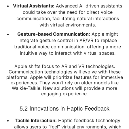
Virtual Assistants:
Advanced AI-driven assistants
could take over the need for direct voice
communication, facilitating natural interactions
with virtual environments.
Gesture-based Communication:
Apple might
integrate gesture control in AR/VR to replace
traditional voice communication, offering a more
intuitive way to interact with virtual spaces.
Apple shifts focus to AR and VR technologies.
Communication technologies will evolve with these
platforms. Apple will prioritize features for immersive
experiences. They won’t rely on older models like
Walkie-Talkie. New solutions will provide a more
engaging experience.
5.2 Innovations in Haptic Feedback
Tactile Interaction:
Haptic feedback technology
allows users to “feel” virtual environments, which