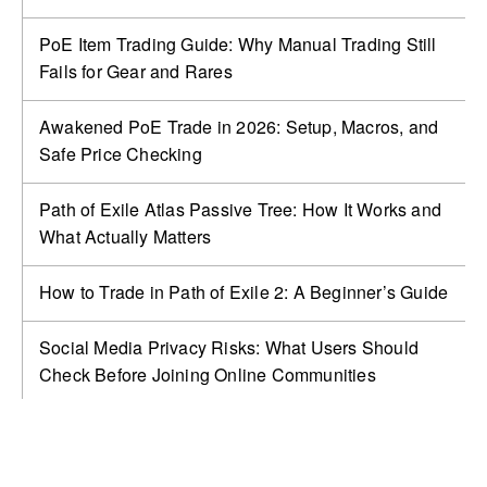
PoE Item Trading Guide: Why Manual Trading Still
Fails for Gear and Rares
Awakened PoE Trade in 2026: Setup, Macros, and
Safe Price Checking
Path of Exile Atlas Passive Tree: How It Works and
What Actually Matters
How to Trade in Path of Exile 2: A Beginner’s Guide
Social Media Privacy Risks: What Users Should
Check Before Joining Online Communities