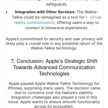
safeguards.
Integration with Other Services:
The Walkie-
Talkie could be reimagined as a tool for
virtual
reality communication
, offering users a way to
connect in immersive experiences.
Apple’s commitment to security and user privacy will
likely play a crucial role in any potential return of the
Walkie-Talkie technology.
7. Conclusion: Apple’s Strategic Shift
Towards Advanced Communication
Technologies
Apple paused Apple Walkie-Talkie Technology for
iPhones, surprising many users. The decision came
due to concerns over the feature’s viability.
Integration challenges also played a role in this
move. Apple wants to ensure smooth functionality
across its ecosystem.