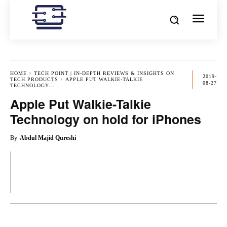
HOME
TECH POINT | IN-DEPTH REVIEWS & INSIGHTS ON
2019-
TECH PRODUCTS
APPLE PUT WALKIE-TALKIE
08-27
TECHNOLOGY...
Apple Put Walkie-Talkie
Technology on hold for iPhones
By
Abdul Majid Qureshi
OK
X
PINTEREST
REDDIT