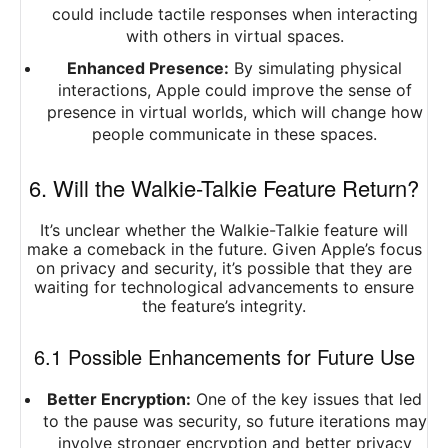
could include tactile responses when interacting
with others in virtual spaces.
Enhanced Presence:
By simulating physical
interactions, Apple could improve the sense of
presence in virtual worlds, which will change how
people communicate in these spaces.
6. Will the Walkie-Talkie Feature Return?
It’s unclear whether the Walkie-Talkie feature will
make a comeback in the future. Given Apple’s focus
on privacy and security, it’s possible that they are
waiting for technological advancements to ensure
the feature’s integrity.
6.1 Possible Enhancements for Future Use
Better Encryption:
One of the key issues that led
to the pause was security, so future iterations may
involve stronger encryption and better privacy