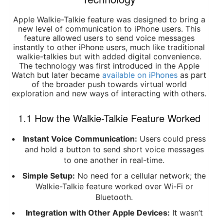
Apple Walkie-Talkie feature was designed to bring a
new level of communication to iPhone users. This
feature allowed users to send voice messages
instantly to other iPhone users, much like traditional
walkie-talkies but with added digital convenience.
The technology was first introduced in the Apple
Watch but later became
available on iPhones
as part
of the broader push towards virtual world
exploration and new ways of interacting with others.
1.1 How the Walkie-Talkie Feature Worked
Instant Voice Communication:
Users could press
and hold a button to send short voice messages
to one another in real-time.
Simple Setup:
No need for a cellular network; the
Walkie-Talkie feature worked over Wi-Fi or
Bluetooth.
Integration with Other Apple Devices:
It wasn’t