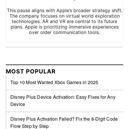
This pause aligns with Apple’s broader strategy shift.
The company focuses on virtual world exploration
technologies. AR and VR are central to its future
plans. Apple is prioritizing immersive experiences
over older communication tools.
MOST POPULAR
Top 10 Most Wanted Xbox Games in 2025
Disney Plus Device Activation: Easy Fixes for Any
Device
Disney Plus Activation Failed? Fix the 8-Digit Code
Flow Step by Step