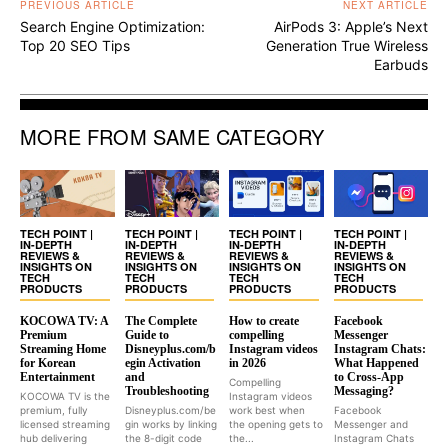
PREVIOUS ARTICLE
NEXT ARTICLE
Search Engine Optimization:
AirPods 3: Apple’s Next
Top 20 SEO Tips
Generation True Wireless
Earbuds
MORE FROM SAME CATEGORY
TECH POINT |
TECH POINT |
TECH POINT |
TECH POINT |
IN-DEPTH
IN-DEPTH
IN-DEPTH
IN-DEPTH
REVIEWS &
REVIEWS &
REVIEWS &
REVIEWS &
INSIGHTS ON
INSIGHTS ON
INSIGHTS ON
INSIGHTS ON
TECH
TECH
TECH
TECH
PRODUCTS
PRODUCTS
PRODUCTS
PRODUCTS
KOCOWA TV: A
The Complete
How to create
Facebook
Premium
Guide to
compelling
Messenger
Streaming Home
Disneyplus.com/b
Instagram videos
Instagram Chats:
for Korean
egin Activation
in 2026
What Happened
Entertainment
and
to Cross-App
Compelling
Troubleshooting
Messaging?
KOCOWA TV is the
Instagram videos
premium, fully
Disneyplus.com/be
work best when
Facebook
licensed streaming
gin works by linking
the opening gets to
Messenger and
hub delivering
the 8-digit code
the...
Instagram Chats