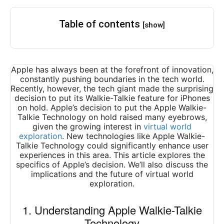
Table of contents
[show]
Apple has always been at the forefront of innovation,
constantly pushing boundaries in the tech world.
Recently, however, the tech giant made the surprising
decision to put its Walkie-Talkie feature for iPhones
on hold. Apple’s decision to put the Apple Walkie-
Talkie Technology on hold raised many eyebrows,
given the growing interest in
virtual world
exploration
. New technologies like Apple Walkie-
Talkie Technology could significantly enhance user
experiences in this area. This article explores the
specifics of Apple’s decision. We’ll also discuss the
implications and the future of virtual world
exploration.
1. Understanding Apple Walkie-Talkie
Technology