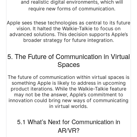
and realistic digital environments, which will
require new forms of communication.
Apple sees these technologies as central to its future
vision. It halted the Walkie-Talkie to focus on
advanced solutions. This decision supports Apple’s
broader strategy for future integration.
5. The Future of Communication in Virtual
Spaces
The future of communication within virtual spaces is
something Apple is likely to address in upcoming
product iterations. While the Walkie-Talkie feature
may not be the answer, Apple’s commitment to
innovation could bring new ways of communicating
in virtual worlds.
5.1 What’s Next for Communication in
AR/VR?