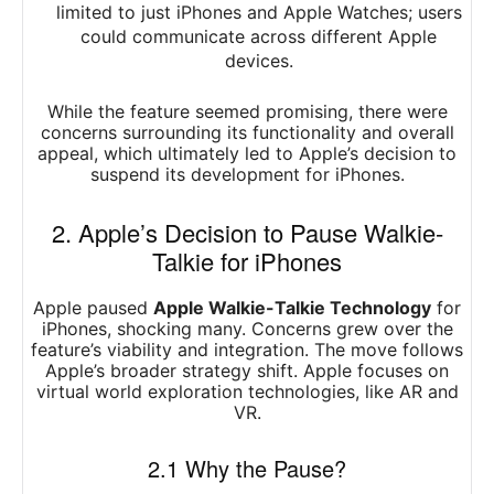
limited to just iPhones and Apple Watches; users
could communicate across different Apple
devices.
While the feature seemed promising, there were
concerns surrounding its functionality and overall
appeal, which ultimately led to Apple’s decision to
suspend its development for iPhones.
2. Apple’s Decision to Pause Walkie-
Talkie for iPhones
Apple paused
Apple Walkie-Talkie Technology
for
iPhones, shocking many. Concerns grew over the
feature’s viability and integration. The move follows
Apple’s broader strategy shift. Apple focuses on
virtual world exploration technologies, like AR and
VR.
2.1 Why the Pause?