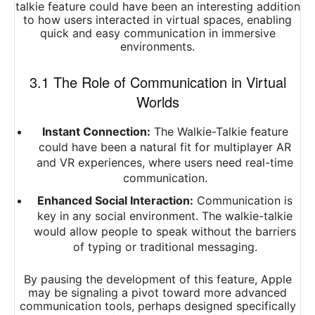
talkie feature could have been an interesting addition
to how users interacted in virtual spaces, enabling
quick and easy communication in immersive
environments.
3.1 The Role of Communication in Virtual
Worlds
Instant Connection:
The Walkie-Talkie feature
could have been a natural fit for multiplayer AR
and VR experiences, where users need real-time
communication.
Enhanced Social Interaction:
Communication is
key in any social environment. The walkie-talkie
would allow people to speak without the barriers
of typing or traditional messaging.
By pausing the development of this feature, Apple
may be signaling a pivot toward more advanced
communication tools, perhaps designed specifically