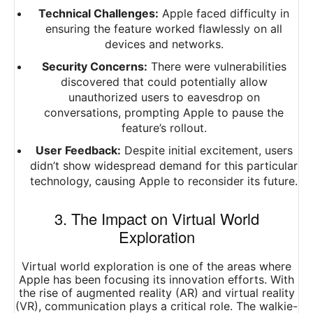
Technical Challenges:
Apple faced difficulty in
ensuring the feature worked flawlessly on all
devices and networks.
Security Concerns:
There were vulnerabilities
discovered that could potentially allow
unauthorized users to eavesdrop on
conversations, prompting Apple to pause the
feature’s rollout.
User Feedback:
Despite initial excitement, users
didn’t show widespread demand for this particular
technology, causing Apple to reconsider its future.
3. The Impact on Virtual World
Exploration
Virtual world exploration is one of the areas where
Apple has been focusing its innovation efforts. With
the rise of augmented reality (AR) and virtual reality
(VR), communication plays a critical role. The walkie-