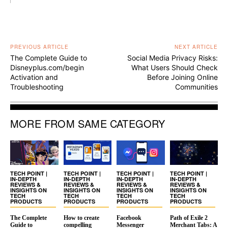
PREVIOUS ARTICLE
NEXT ARTICLE
The Complete Guide to
Social Media Privacy Risks:
Disneyplus.com/begin
What Users Should Check
Activation and
Before Joining Online
Troubleshooting
Communities
MORE FROM SAME CATEGORY
TECH POINT |
TECH POINT |
TECH POINT |
TECH POINT |
IN-DEPTH
IN-DEPTH
IN-DEPTH
IN-DEPTH
REVIEWS &
REVIEWS &
REVIEWS &
REVIEWS &
INSIGHTS ON
INSIGHTS ON
INSIGHTS ON
INSIGHTS ON
TECH
TECH
TECH
TECH
PRODUCTS
PRODUCTS
PRODUCTS
PRODUCTS
The Complete
How to create
Facebook
Path of Exile 2
Guide to
compelling
Messenger
Merchant Tabs: A