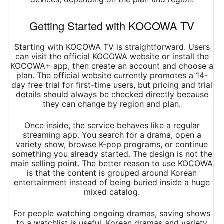
Getting Started with KOCOWA TV
Starting with KOCOWA TV is straightforward. Users
can visit the official KOCOWA website or install the
KOCOWA+ app, then create an account and choose a
plan. The official website currently promotes a 14-
day free trial for first-time users, but pricing and trial
details should always be checked directly because
they can change by region and plan.
Once inside, the service behaves like a regular
streaming app. You search for a drama, open a
variety show, browse K-pop programs, or continue
something you already started. The design is not the
main selling point. The better reason to use KOCOWA
is that the content is grouped around Korean
entertainment instead of being buried inside a huge
mixed catalog.
For people watching ongoing dramas, saving shows
to a watchlist is useful. Korean dramas and variety