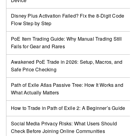
Device
Disney Plus Activation Failed? Fix the 8-Digit Code
Flow Step by Step
PoE Item Trading Guide: Why Manual Trading Still
Fails for Gear and Rares
Awakened PoE Trade in 2026: Setup, Macros, and
Safe Price Checking
Path of Exile Atlas Passive Tree: How It Works and
What Actually Matters
How to Trade in Path of Exile 2: A Beginner’s Guide
Social Media Privacy Risks: What Users Should
Check Before Joining Online Communities