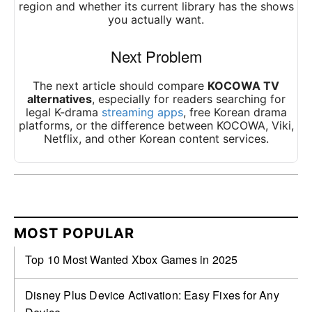
region and whether its current library has the shows
you actually want.
Next Problem
The next article should compare
KOCOWA TV
alternatives
, especially for readers searching for
legal K-drama
streaming apps
, free Korean drama
platforms, or the difference between KOCOWA, Viki,
Netflix, and other Korean content services.
MOST POPULAR
Top 10 Most Wanted Xbox Games in 2025
Disney Plus Device Activation: Easy Fixes for Any