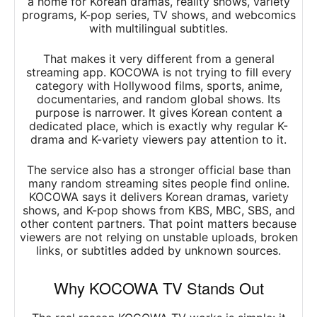
a home for Korean dramas, reality shows, variety
programs, K-pop series, TV shows, and webcomics
with multilingual subtitles.
That makes it very different from a general
streaming app. KOCOWA is not trying to fill every
category with Hollywood films, sports, anime,
documentaries, and random global shows. Its
purpose is narrower. It gives Korean content a
dedicated place, which is exactly why regular K-
drama and K-variety viewers pay attention to it.
The service also has a stronger official base than
many random streaming sites people find online.
KOCOWA says it delivers Korean dramas, variety
shows, and K-pop shows from KBS, MBC, SBS, and
other content partners. That point matters because
viewers are not relying on unstable uploads, broken
links, or subtitles added by unknown sources.
Why KOCOWA TV Stands Out