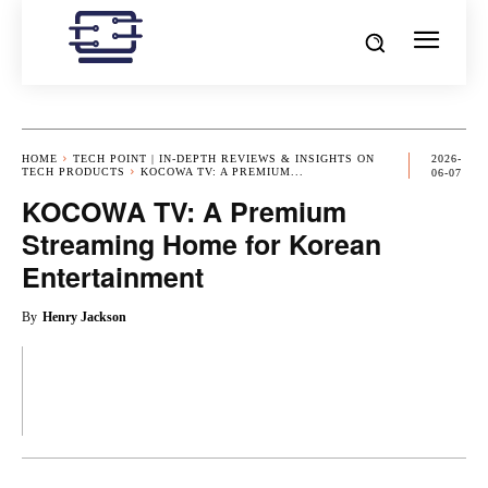
HOME
TECH POINT | IN-DEPTH REVIEWS & INSIGHTS ON
2026-
TECH PRODUCTS
KOCOWA TV: A PREMIUM...
06-07
KOCOWA TV: A Premium
Streaming Home for Korean
Entertainment
By
Henry Jackson
OK
X
PINTEREST
REDDIT