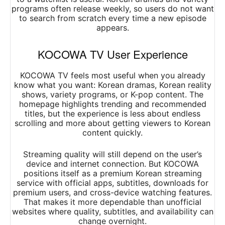
programs often release weekly, so users do not want
to search from scratch every time a new episode
appears.
KOCOWA TV User Experience
KOCOWA TV feels most useful when you already
know what you want: Korean dramas, Korean reality
shows, variety programs, or K-pop content. The
homepage highlights trending and recommended
titles, but the experience is less about endless
scrolling and more about getting viewers to Korean
content quickly.
Streaming quality will still depend on the user’s
device and internet connection. But KOCOWA
positions itself as a premium Korean streaming
service with official apps, subtitles, downloads for
premium users, and cross-device watching features.
That makes it more dependable than unofficial
websites where quality, subtitles, and availability can
change overnight.