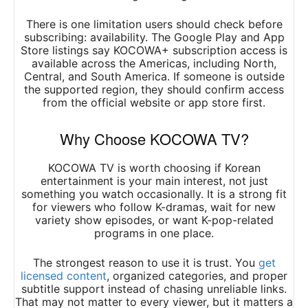
There is one limitation users should check before
subscribing: availability. The Google Play and App
Store listings say KOCOWA+ subscription access is
available across the Americas, including North,
Central, and South America. If someone is outside
the supported region, they should confirm access
from the official website or app store first.
Why Choose KOCOWA TV?
KOCOWA TV is worth choosing if Korean
entertainment is your main interest, not just
something you watch occasionally. It is a strong fit
for viewers who follow K-dramas, wait for new
variety show episodes, or want K-pop-related
programs in one place.
The strongest reason to use it is trust. You
get
licensed content
, organized categories, and proper
subtitle support instead of chasing unreliable links.
That may not matter to every viewer, but it matters a