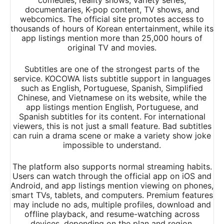
comedies, reality shows, variety series,
documentaries, K-pop content, TV shows, and
webcomics. The official site promotes access to
thousands of hours of Korean entertainment, while its
app listings mention more than 25,000 hours of
original TV and movies.
Subtitles are one of the strongest parts of the
service. KOCOWA lists subtitle support in languages
such as English, Portuguese, Spanish, Simplified
Chinese, and Vietnamese on its website, while the
app listings mention English, Portuguese, and
Spanish subtitles for its content. For international
viewers, this is not just a small feature. Bad subtitles
can ruin a drama scene or make a variety show joke
impossible to understand.
The platform also supports normal streaming habits.
Users can watch through the official app on iOS and
Android, and app listings mention viewing on phones,
smart TVs, tablets, and computers. Premium features
may include no ads, multiple profiles, download and
offline playback, and resume-watching across
devices, depending on the plan and region.