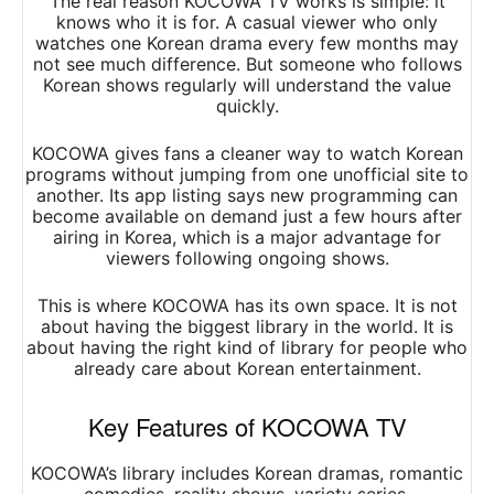
The real reason KOCOWA TV works is simple: it
knows who it is for. A casual viewer who only
watches one Korean drama every few months may
not see much difference. But someone who follows
Korean shows regularly will understand the value
quickly.
KOCOWA gives fans a cleaner way to watch Korean
programs without jumping from one unofficial site to
another. Its app listing says new programming can
become available on demand just a few hours after
airing in Korea, which is a major advantage for
viewers following ongoing shows.
This is where KOCOWA has its own space. It is not
about having the biggest library in the world. It is
about having the right kind of library for people who
already care about Korean entertainment.
Key Features of KOCOWA TV
KOCOWA’s library includes Korean dramas, romantic