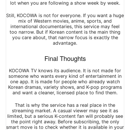
lot when you are following a show week by week.
Still, KOCOWA is not for everyone. If you want a huge
mix of Western movies, anime, sports, and
international documentaries, this service may feel
too narrow. But if Korean content is the main thing
you care about, that narrow focus is exactly the
advantage.
Final Thoughts
KOCOWA TV knows its audience. It is not made for
someone who wants every kind of entertainment in
one app. It is made for people who already watch
Korean dramas, variety shows, and K-pop programs
and want a cleaner, licensed place to find them.
That is why the service has a real place in the
streaming market. A casual viewer may see it as
limited, but a serious K-content fan will probably see
the point right away. Before subscribing, the only
smart move is to check whether it is available in your