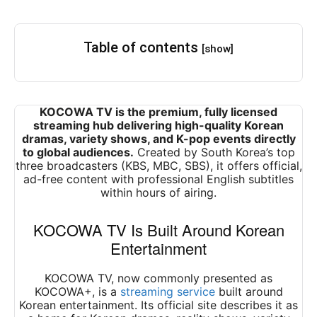
Table of contents
[show]
KOCOWA TV is the premium, fully licensed
streaming hub delivering high-quality Korean
dramas, variety shows, and K-pop events directly
to global audiences.
Created by South Korea’s top
three broadcasters (KBS, MBC, SBS), it offers official,
ad-free content with professional English subtitles
within hours of airing.
KOCOWA TV Is Built Around Korean
Entertainment
KOCOWA TV, now commonly presented as
KOCOWA+, is a
streaming service
built around
Korean entertainment. Its official site describes it as