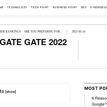
ME
TECHNOLOGY
TECH POINT
BUSINESS POINT
SEO
CYBERSEC
GHER RANKINGS
ARE YOU PREPARING FOR...
2021-05-14
r GATE GATE 2022
FACEBOOK
MOST PO
nts
[show]
6 Reason
Google?