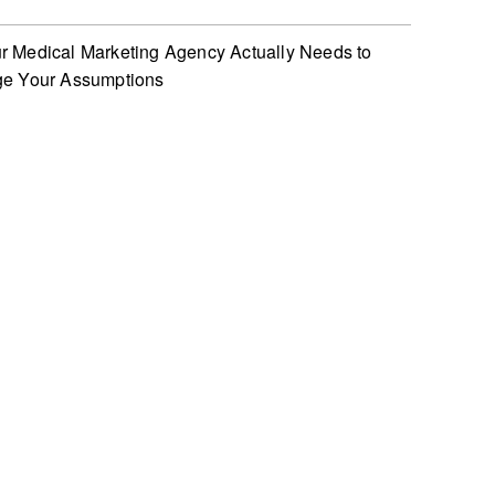
 Medical Marketing Agency Actually Needs to
ge Your Assumptions