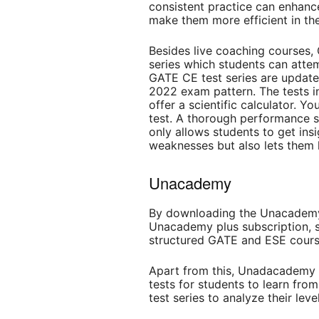
consistent practice can enhanc
make them more efficient in t
Besides live coaching courses,
series which students can attem
GATE CE test series are update
2022 exam pattern. The tests in
offer a scientific calculator. Y
test. A thorough performance s
only allows students to get insi
weaknesses but also lets them
Unacademy
By downloading the Unacademy 
Unacademy plus subscription, 
structured GATE and ESE course
Apart from this, Unadacademy o
tests for students to learn fro
test series to analyze their lev