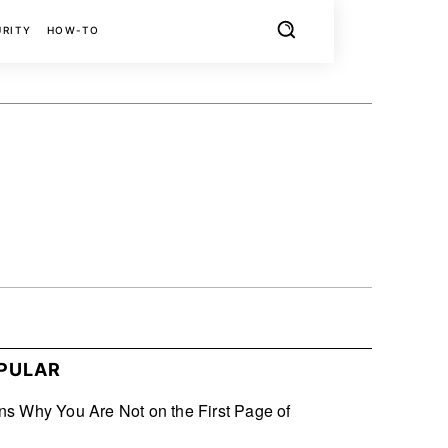
URITY
HOW-TO
X
PINTEREST
REDDIT
PULAR
s Why You Are Not on the First Page of