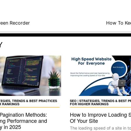
reen Recorder
How To Kee
Y
TEGIES, TRENDS & BEST PRACTICES
SEO | STRATEGIES, TRENDS & BEST 
R RANKINGS
FOR HIGHER RANKINGS
 Pagination Methods:
How to Improve Loading 
ng Performance and
Of Your Site
ty in 2025
The loading speed of a site in t