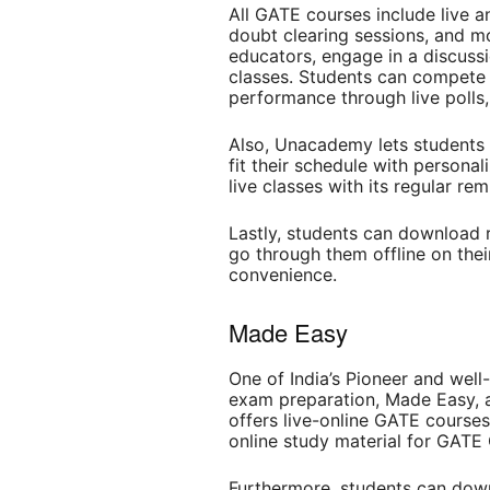
All GATE courses include live a
doubt clearing sessions, and m
educators, engage in a discussi
classes. Students can compete 
performance through live polls,
Also, Unacademy lets students 
fit their schedule with persona
live classes with its regular re
Lastly, students can download 
go through them offline on thei
convenience.
Made Easy
One of India’s Pioneer and well
exam preparation, Made Easy, 
offers live-online GATE courses,
online study material for GAT
Furthermore, students can dow