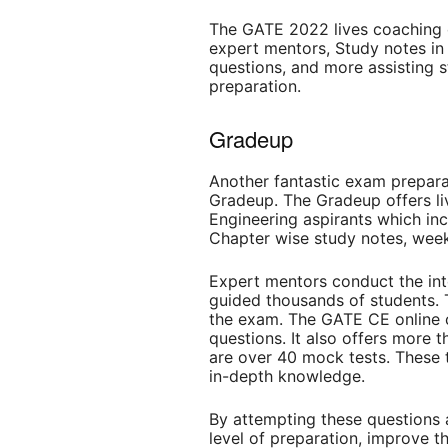
The GATE 2022 lives coaching c
expert mentors, Study notes in
questions, and more assisting s
preparation.
Gradeup
Another fantastic exam prepara
Gradeup. The Gradeup offers li
Engineering aspirants which inc
Chapter wise study notes, week
Expert mentors conduct the inte
guided thousands of students. 
the exam. The GATE CE online 
questions. It also offers more t
are over 40 mock tests. These 
in-depth knowledge.
By attempting these questions a
level of preparation, improve th