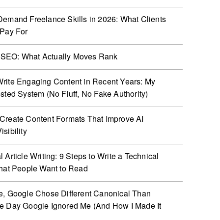
Demand Freelance Skills in 2026: What Clients
 Pay For
SEO: What Actually Moves Rank
rite Engaging Content in Recent Years: My
ested System (No Fluff, No Fake Authority)
Create Content Formats That Improve AI
sibility
 Article Writing: 9 Steps to Write a Technical
That People Want to Read
e, Google Chose Different Canonical Than
e Day Google Ignored Me (And How I Made It