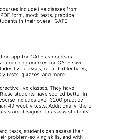
ourses include live classes from
 PDF form, mock tests, practice
tudents in their overall GATE
tion app for GATE aspirants is
ve coaching courses for GATE Civil
ludes live classes, recorded lectures,
ly tests, quizzes, and more.
ractive live classes. They have
These students have scored better in
course includes over 3200 practice
han 40 weekly tests. Additionally, there
tests are designed to assess students’
nd tests, students can assess their
eir problem-solving skills, and with