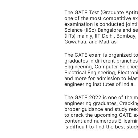
The GATE Test (Graduate Aptitu
one of the most competitive ex
examination is conducted jointly
Science (IISc) Bangalore and se
(IITs) mainly, IIT Delhi, Bombay
Guwahati, and Madras.
The GATE exam is organized to a
graduates in different branches
Engineering, Computer Science
Electrical Engineering, Electr
and more for admission to Mas
engineering institutes of India.
The
GATE 2022
is one of the 
engineering graduates. Crackin
proper guidance and study resou
to crack the upcoming GATE ex
content and numerous E-learni
is difficult to find the best stu