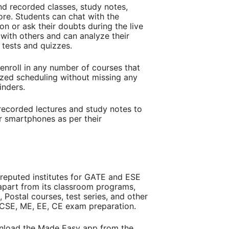
nd recorded classes, study notes,
ore. Students can chat with the
on or ask their doubts during the live
with others and can analyze their
 tests and quizzes.
enroll in any number of courses that
lized scheduling without missing any
minders.
recorded lectures and study notes to
r smartphones as per their
-reputed institutes for GATE and ESE
apart from its classroom programs,
 Postal courses, test series, and other
E CSE, ME, EE, CE exam preparation.
nload the Made Easy app from the