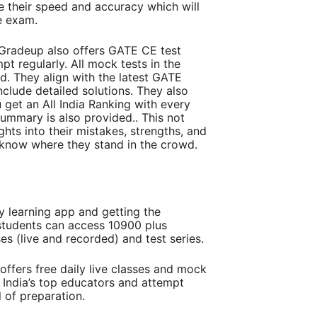
e their speed and accuracy which will
he exam.
 Gradeup also offers GATE CE test
pt regularly. All mock tests in the
d. They align with the latest GATE
clude detailed solutions. They also
ou get an All India Ranking with every
ummary is also provided.. This not
ghts into their mistakes, strengths, and
 know where they stand in the crowd.
learning app and getting the
students can access 10900 plus
s (live and recorded) and test series.
ffers free daily live classes and mock
m India’s top educators and attempt
el of preparation.