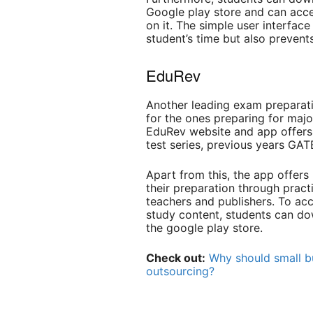
Google play store and can acce
on it. The simple user interfac
student’s time but also prevent
EduRev
Another leading exam preparat
for the ones preparing for maj
EduRev website and app offers 
test series, previous years GA
Apart from this, the app offers 
their preparation through prac
teachers and publishers. To acc
study content, students can d
the google play store.
Check out:
Why should small bu
outsourcing?