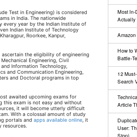
Most In-
de Test in Engineering) is considered
ams in India. The nationwide
Actually
 every year by the Indian Institute of
ven Indian Institute of Technology
Amazon 
, Kharagpur, Roorkee, Kanpur,
How to W
scertain the eligibility of engineering
Battle‑T
 Mechanical Engineering, Civil
 and Information Technology,
onics and Communication Engineering,
12 Must-
ters and Doctoral programs in top
Search Vi
most awaited upcoming exams for
Technical
g this exam is not easy and without
Article 
rces, it will become utterly difficult
am. With a colossal amount of study
ng portals and
apps available online
, it
Duplicat
dy resources.
User: Th
Stop)