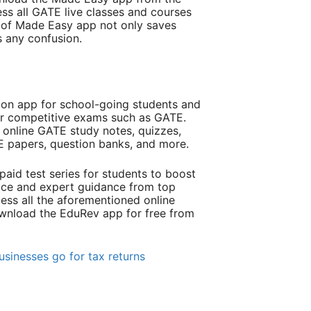
ss all GATE live classes and courses
e of Made Easy app not only saves
s any confusion.
ion app for school-going students and
or competitive exams such as GATE.
online GATE study notes, quizzes,
TE papers, question banks, and more.
paid test series for students to boost
tice and expert guidance from top
ess all the aforementioned online
ownload the EduRev app for free from
sinesses go for tax returns