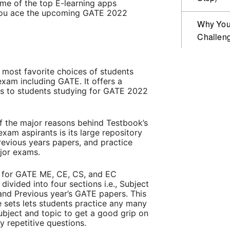
some of the top E-learning apps
p you ace the upcoming GATE 2022
Why Your
Challen
 most favorite choices of students
xam including GATE. It offers a
es to students studying for GATE 2022
of the major reasons behind Testbook’s
am aspirants is its large repository
previous years papers, and practice
ajor exams.
s for GATE ME, CE, CS, and EC
ivided into four sections i.e., Subject
, and Previous year’s GATE papers. This
e sets lets students practice any many
ubject and topic to get a good grip on
 repetitive questions.