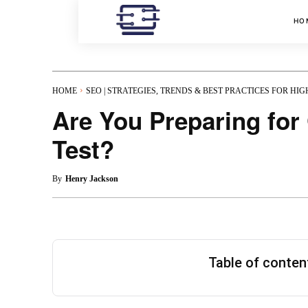
HO
HOME
SEO | STRATEGIES, TRENDS & BEST PRACTICES FOR HI
Are You Preparing fo
Test?
By
Henry Jackson
Table of conte