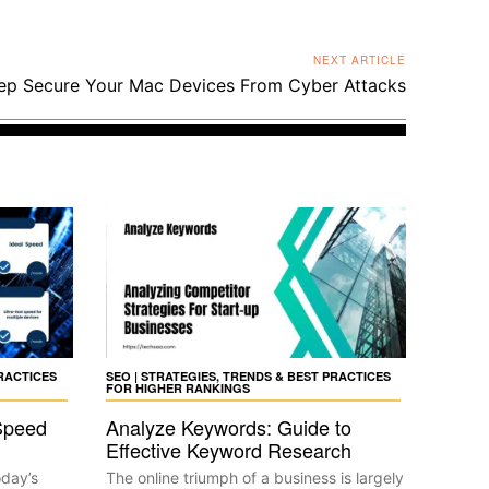
NEXT ARTICLE
p Secure Your Mac Devices From Cyber Attacks
PRACTICES
SEO | STRATEGIES, TRENDS & BEST PRACTICES
FOR HIGHER RANKINGS
Speed
Analyze Keywords: Guide to
Effective Keyword Research
oday’s
The online triumph of a business is largely