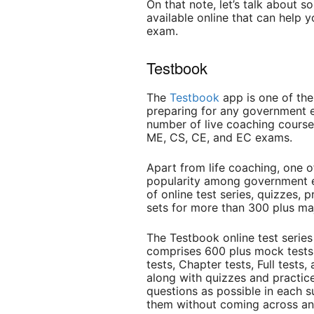
On that note, let’s talk about 
available online that can hel
exam.
Testbook
The
Testbook
app is one of the
preparing for any government e
number of live coaching cours
ME, CS, CE, and EC exams.
Apart from life coaching, one 
popularity among government ex
of online test series, quizzes, 
sets for more than 300 plus m
The Testbook online test serie
comprises 600 plus mock tests d
tests, Chapter tests, Full tests
along with quizzes and practic
questions as possible in each s
them without coming across any