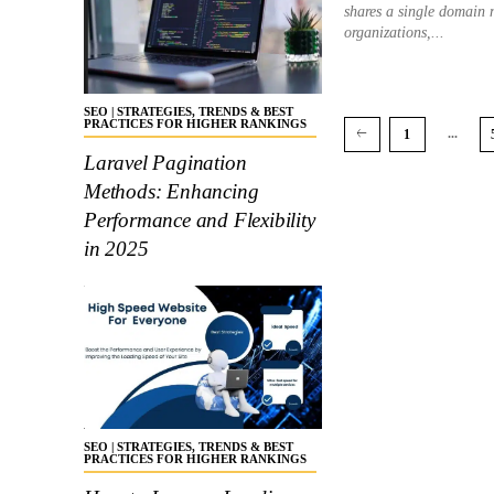
shares a single domain
organizations,...
SEO | STRATEGIES, TRENDS & BEST
PRACTICES FOR HIGHER RANKINGS
...
1
Laravel Pagination
Methods: Enhancing
Performance and Flexibility
in 2025
SEO | STRATEGIES, TRENDS & BEST
PRACTICES FOR HIGHER RANKINGS