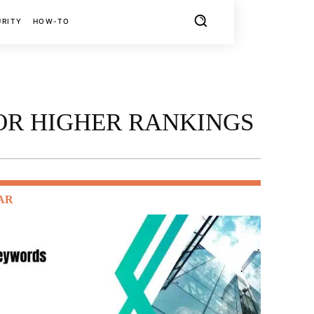
URITY
HOW-TO
FOR HIGHER RANKINGS
AR