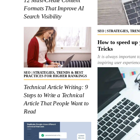
12 Must-Create Content
Formats That Improve AI
Search Visibility
SEO | STRATEGIES, TRE
How to speed up 
Tricks
It is always important 
inspiring user experienc
SEO | STRATEGIES, TRENDS & BEST
PRACTICES FOR HIGHER RANKINGS
Technical Article Writing: 9
Steps to Write a Technical
Article That People Want to
Read