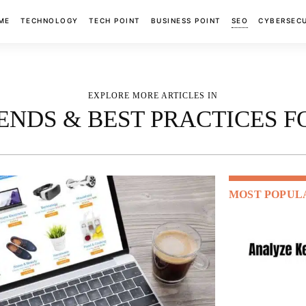
ME
TECHNOLOGY
TECH POINT
BUSINESS POINT
SEO
CYBERSEC
EXPLORE MORE ARTICLES IN
TRENDS & BEST PRACTICES 
MOST POPUL