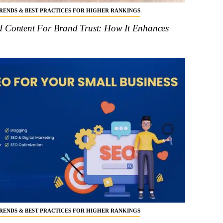
 TRENDS & BEST PRACTICES FOR HIGHER RANKINGS
d Content For Brand Trust: How It Enhances
 TRENDS & BEST PRACTICES FOR HIGHER RANKINGS