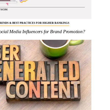
 TRENDS & BEST PRACTICES FOR HIGHER RANKINGS
cial Media Influencers for Brand Promotion?