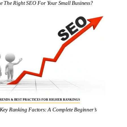
 The Right SEO For Your Small Business?
 TRENDS & BEST PRACTICES FOR HIGHER RANKINGS
ey Ranking Factors: A Complete Beginner’s