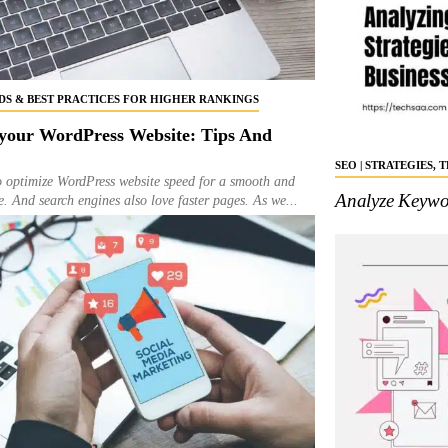
NDS & BEST PRACTICES FOR HIGHER RANKINGS
your WordPress Website: Tips And
SEO | STRATEGIES,
to optimize WordPress website speed for a smooth and
Analyze Keywor
e. And search engines also love faster pages. As we...