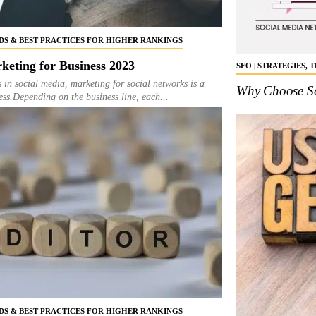
NDS & BEST PRACTICES FOR HIGHER RANKINGS
keting for Business 2023
SEO | STRATEGIES,
s in social media, marketing for social networks is a
Why Choose So
ness.Depending on the business line, each...
NDS & BEST PRACTICES FOR HIGHER RANKINGS