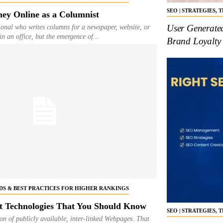
SEO | STRATEGIES,
ey Online as a Columnist
User Generate
ional who writes columns for a newspaper, website, or
n an office, but the emergence of...
Brand Loyalty
NDS & BEST PRACTICES FOR HIGHER RANKINGS
 Technologies That You Should Know
SEO | STRATEGIES,
ion of publicly available, inter-linked Webpages. That