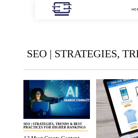
HO
SEO | STRATEGIES, 
SEO | STRATEGIES, TRENDS & BEST
PRACTICES FOR HIGHER RANKINGS