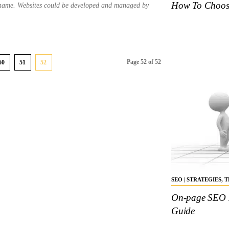
How To Choose
 name. Websites could be developed and managed by
Page 52 of 52
50
51
52
SEO | STRATEGIES,
On-page SEO K
Guide