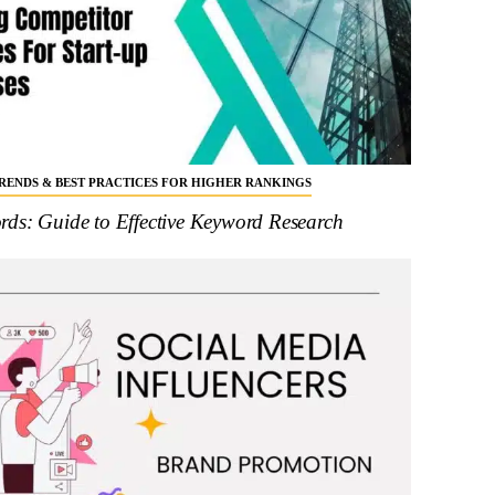
 TRENDS & BEST PRACTICES FOR HIGHER RANKINGS
ds: Guide to Effective Keyword Research