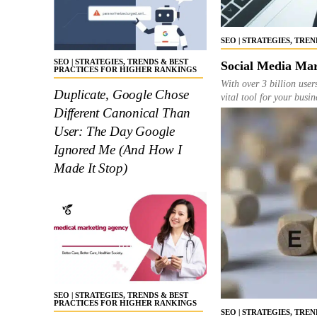
SEO | STRATEGIES, TRE
SEO | STRATEGIES, TRENDS & BEST
Social Media Mar
PRACTICES FOR HIGHER RANKINGS
With over 3 billion user
Duplicate, Google Chose
vital tool for your busi
Different Canonical Than
User: The Day Google
Ignored Me (And How I
Made It Stop)
SEO | STRATEGIES, TRENDS & BEST
PRACTICES FOR HIGHER RANKINGS
SEO | STRATEGIES, TRE