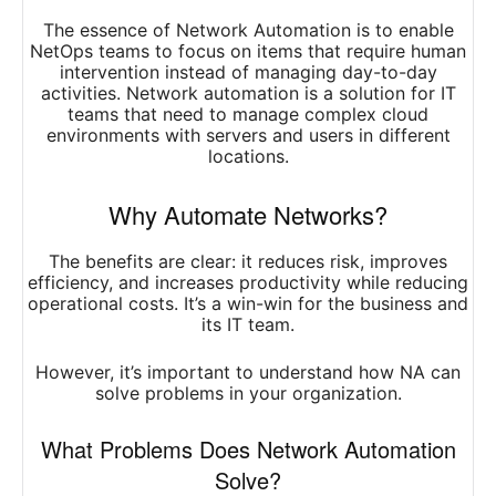
The essence of Network Automation is to enable
NetOps teams to focus on items that require human
intervention instead of managing day-to-day
activities. Network automation is a solution for IT
teams that need to manage complex cloud
environments with servers and users in different
locations.
Why Automate Networks?
The benefits are clear: it reduces risk, improves
efficiency, and increases productivity while reducing
operational costs. It’s a win-win for the business and
its IT team.
However, it’s important to understand how NA can
solve problems in your organization.
What Problems Does Network Automation
Solve?