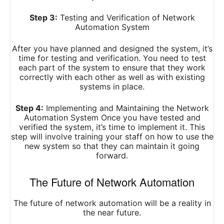
Step 3:
Testing and Verification of Network
Automation System
After you have planned and designed the system, it’s
time for testing and verification. You need to test
each part of the system to ensure that they work
correctly with each other as well as with existing
systems in place.
Step 4:
Implementing and Maintaining the Network
Automation System Once you have tested and
verified the system, it’s time to implement it. This
step will involve training your staff on how to use the
new system so that they can maintain it going
forward.
The Future of Network Automation
The future of network automation will be a reality in
the near future.