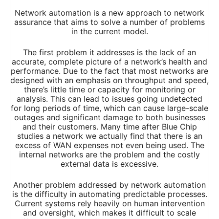
Network automation is a new approach to network
assurance that aims to solve a number of problems
in the current model.
The first problem it addresses is the lack of an
accurate, complete picture of a network’s health and
performance. Due to the fact that most networks are
designed with an emphasis on throughput and speed,
there’s little time or capacity for monitoring or
analysis. This can lead to issues going undetected
for long periods of time, which can cause large-scale
outages and significant damage to both businesses
and their customers. Many time after Blue Chip
studies a network we actually find that there is an
excess of WAN expenses not even being used. The
internal networks are the problem and the costly
external data is excessive.
Another problem addressed by network automation
is the difficulty in automating predictable processes.
Current systems rely heavily on human intervention
and oversight, which makes it difficult to scale