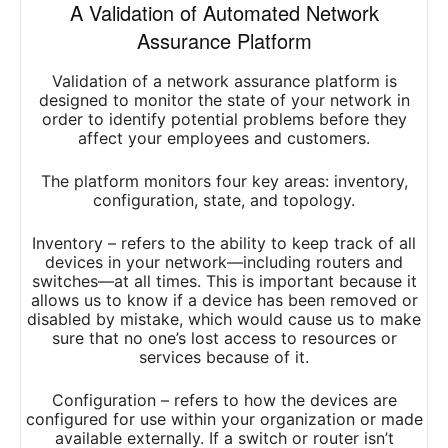
A Validation of Automated Network
Assurance Platform
Validation of a network assurance platform is
designed to monitor the state of your network in
order to identify potential problems before they
affect your employees and customers.
The platform monitors four key areas: inventory,
configuration, state, and topology.
Inventory – refers to the ability to keep track of all
devices in your network—including routers and
switches—at all times. This is important because it
allows us to know if a device has been removed or
disabled by mistake, which would cause us to make
sure that no one’s lost access to resources or
services because of it.
Configuration – refers to how the devices are
configured for use within your organization or made
available externally. If a switch or router isn’t