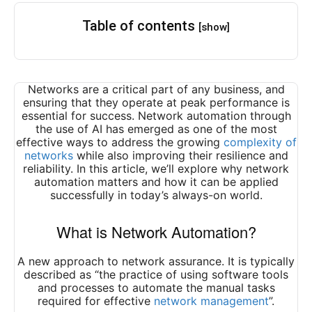
Table of contents
[show]
Networks are a critical part of any business, and
ensuring that they operate at peak performance is
essential for success. Network automation through
the use of AI has emerged as one of the most
effective ways to address the growing
complexity of
networks
while also improving their resilience and
reliability. In this article, we’ll explore why network
automation matters and how it can be applied
successfully in today’s always-on world.
What is Network Automation?
A new approach to network assurance. It is typically
described as “the practice of using software tools
and processes to automate the manual tasks
required for effective
network management
”.