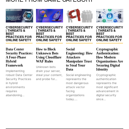
CYBERSECURITY
CYBERSECURITY
CYBERSECURITY
CYBERSECURITY
| THREATS &
| THREATS &
| THREATS &
| THREATS &
BEST
BEST
BEST
BEST
PRACTICES FOR
PRACTICES FOR
PRACTICES FOR
PRACTICES FOR
ONLINE SAFETY
ONLINE SAFETY
ONLINE SAFETY
ONLINE SAFETY
Data Center
How to Block
Social
Cryptographic
Security Practices:
Unknown Bots
Engineering: How
Authentication:
A Four-Phase
Using Cloudflare
Attackers
How Modern
Hybrid
WAF Rules
Manipulate Trust
Organizations Are
Framework
to Steal Your
Securing Digital
Unknown bots
Data
Identity
Implementing
drain your server,
robust Data Center
steal your content,
Social engineering
Cryptographic
Security Practices
and probe for...
represents the
authentication
in hybrid
most dangerous
represents the
environments
attack vector
most significant
requires
facing
advancement in
abandoning...
organizations
digital security
today....
since...