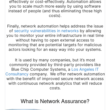
effectively or cost-effectively. Automation allows
you to scale much more easily by using software
instead of people (and thus eliminating those high
costs).
Finally, network automation helps address the issue
of
security vulnerabilities in networks
by allowing
you to monitor your entire infrastructure in real time
without having to open external access to
monitoring that are potential targets for malicious
actors looking for an easy way into your systems.
It is used by many companies, but it’s most
commonly provided by third-party providers like
Blue Chip Computer Systems, a
Los Angeles IT
Consultancy
company. We offer network automation
with the benefit of improved secure network access
with continuous network analytics that will reduce
costs.
What is Network Assurance?