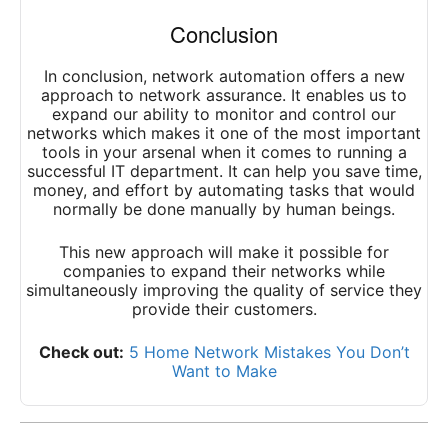
Conclusion
In conclusion, network automation offers a new
approach to network assurance. It enables us to
expand our ability to monitor and control our
networks which makes it one of the most important
tools in your arsenal when it comes to running a
successful IT department. It can help you save time,
money, and effort by automating tasks that would
normally be done manually by human beings.
This new approach will make it possible for
companies to expand their networks while
simultaneously improving the quality of service they
provide their customers.
Check out:
5 Home Network Mistakes You Don’t
Want to Make