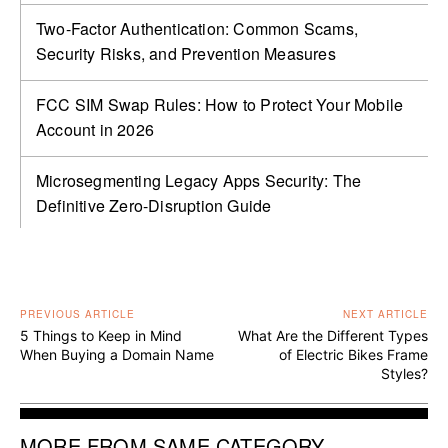
Two-Factor Authentication: Common Scams,
Security Risks, and Prevention Measures
FCC SIM Swap Rules: How to Protect Your Mobile
Account in 2026
Microsegmenting Legacy Apps Security: The
Definitive Zero-Disruption Guide
PREVIOUS ARTICLE
NEXT ARTICLE
5 Things to Keep in Mind
What Are the Different Types
When Buying a Domain Name
of Electric Bikes Frame
Styles?
MORE FROM SAME CATEGORY