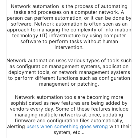
Network automation is the process of automating
tasks and processes on a computer network. A
person can perform automation, or it can be done by
software. Network automation is often seen as an
approach to managing the complexity of information
technology (IT) infrastructure by using computer
software to perform tasks without human
intervention.
Network automation uses various types of tools such
as configuration management systems, application
deployment tools, or network management systems
to perform different functions such as configuration
management or patching.
Network automation tools are becoming more
sophisticated as new features are being added by
vendors every day. Some of these features include
managing multiple networks at once, updating
firmware and configuration files automatically,
alerting
users when something goes wrong
with their
system, etc…