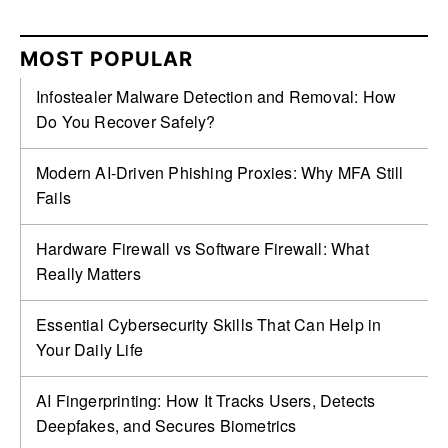
MOST POPULAR
Infostealer Malware Detection and Removal: How
Do You Recover Safely?
Modern AI-Driven Phishing Proxies: Why MFA Still
Fails
Hardware Firewall vs Software Firewall: What
Really Matters
Essential Cybersecurity Skills That Can Help in
Your Daily Life
AI Fingerprinting: How It Tracks Users, Detects
Deepfakes, and Secures Biometrics