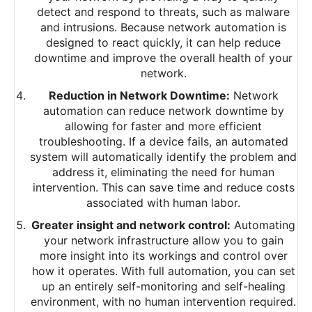
detect and respond to threats, such as malware
and intrusions. Because network automation is
designed to react quickly, it can help reduce
downtime and improve the overall health of your
network.
Reduction in Network Downtime:
Network
automation can reduce network downtime by
allowing for faster and more efficient
troubleshooting. If a device fails, an automated
system will automatically identify the problem and
address it, eliminating the need for human
intervention. This can save time and reduce costs
associated with human labor.
Greater insight and network control:
Automating
your network infrastructure allow you to gain
more insight into its workings and control over
how it operates. With full automation, you can set
up an entirely self-monitoring and self-healing
environment, with no human intervention required.