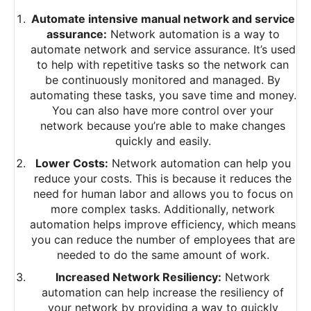
Automate intensive manual network and service
assurance:
Network automation is a way to
automate network and service assurance. It’s used
to help with repetitive tasks so the network can
be continuously monitored and managed. By
automating these tasks, you save time and money.
You can also have more control over your
network because you’re able to make changes
quickly and easily.
Lower Costs:
Network automation can help you
reduce your costs. This is because it reduces the
need for human labor and allows you to focus on
more complex tasks. Additionally, network
automation helps improve efficiency, which means
you can reduce the number of employees that are
needed to do the same amount of work.
Increased Network Resiliency:
Network
automation can help increase the resiliency of
your network by providing a way to quickly