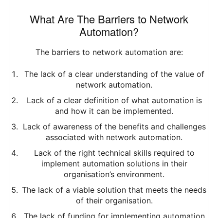
What Are The Barriers to Network
Automation?
The barriers to network automation are:
The lack of a clear understanding of the value of
network automation.
Lack of a clear definition of what automation is
and how it can be implemented.
Lack of awareness of the benefits and challenges
associated with network automation.
Lack of the right technical skills required to
implement automation solutions in their
organisation’s environment.
The lack of a viable solution that meets the needs
of their organisation.
The lack of funding for implementing automation