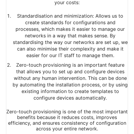
your costs:
Standardisation and minimization: Allows us to
create standards for configurations and
processes, which makes it easier to manage our
networks in a way that makes sense. By
standardising the way our networks are set up, we
can also minimise their complexity and make it
easier for our IT staff to manage them.
Zero-touch provisioning is an important feature
that allows you to set up and configure devices
without any human intervention. This can be done
by automating the installation process, or by using
existing information to create templates to
configure devices automatically.
Zero-touch provisioning is one of the most important
benefits because it reduces costs, improves
efficiency, and ensures consistency of configuration
across your entire network.