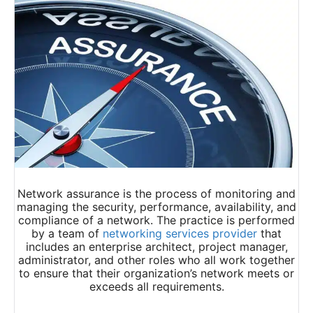
Network assurance is the process of monitoring and
managing the security, performance, availability, and
compliance of a network. The practice is performed
by a team of
networking services provider
that
includes an enterprise architect, project manager,
administrator, and other roles who all work together
to ensure that their organization’s network meets or
exceeds all requirements.