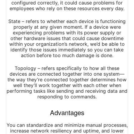
configured correctly, it could cause problems for
employees who rely on these resources every day.
State – refers to whether each device is functioning
properly at any given moment. If a device were
experiencing problems with its power supply or
other hardware issues that could cause downtime
within your organization’s network, we’d be able to
identify those issues immediately so you can take
action before too much damage is done.
Topology – refers specifically to how all these
devices are connected together into one system—
the way they’re connected together determines how
well they’ll work together with each other when
performing tasks like sending and receiving data and
responding to commands.
Advantages
You can standardize and minimize manual processes,
increase network resiliency and uptime, and lower