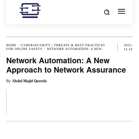
HOME
CYBERSECURITY | THREATS & BEST PRACTICES
2022-
FOR ONLINE SAFETY
NETWORK AUTOMATION: A NEW...
12-10
Network Automation: A New
Approach to Network Assurance
By
Abdul Majid Qureshi
OK
X
PINTEREST
REDDIT