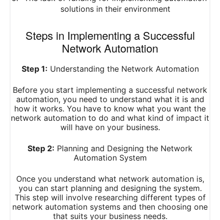
solutions in their environment
Steps in Implementing a Successful
Network Automation
Step 1:
Understanding the Network Automation
Before you start implementing a successful network
automation, you need to understand what it is and
how it works. You have to know what you want the
network automation to do and what kind of impact it
will have on your business.
Step 2:
Planning and Designing the Network
Automation System
Once you understand what network automation is,
you can start planning and designing the system.
This step will involve researching different types of
network automation systems and then choosing one
that suits your business needs.