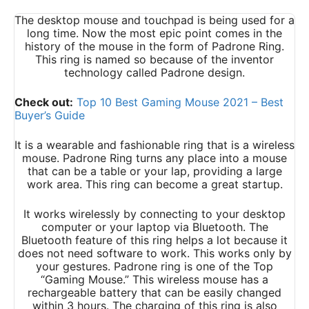
The desktop mouse and touchpad is being used for a
long time. Now the most epic point comes in the
history of the mouse in the form of Padrone Ring.
This ring is named so because of the inventor
technology called Padrone design.
Check out:
Top 10 Best Gaming Mouse 2021 – Best
Buyer’s Guide
It is a wearable and fashionable ring that is a wireless
mouse. Padrone Ring turns any place into a mouse
that can be a table or your lap, providing a large
work area. This ring can become a great startup.
It works wirelessly by connecting to your desktop
computer or your laptop via Bluetooth. The
Bluetooth feature of this ring helps a lot because it
does not need software to work. This works only by
your gestures. Padrone ring is one of the Top
“Gaming Mouse.” This wireless mouse has a
rechargeable battery that can be easily changed
within 3 hours. The charging of this ring is also