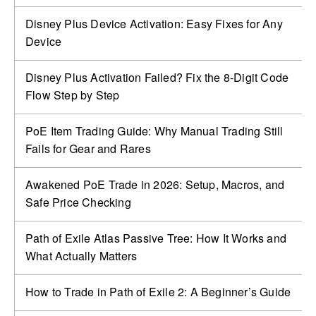
Disney Plus Device Activation: Easy Fixes for Any
Device
Disney Plus Activation Failed? Fix the 8-Digit Code
Flow Step by Step
PoE Item Trading Guide: Why Manual Trading Still
Fails for Gear and Rares
Awakened PoE Trade in 2026: Setup, Macros, and
Safe Price Checking
Path of Exile Atlas Passive Tree: How It Works and
What Actually Matters
How to Trade in Path of Exile 2: A Beginner’s Guide