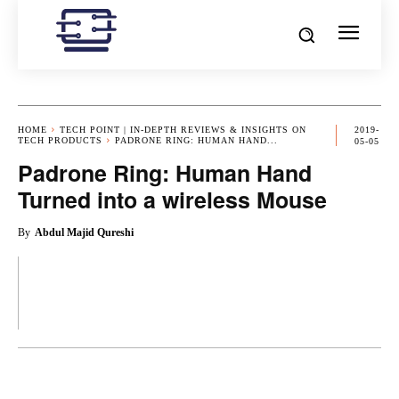
HOME
TECH POINT | IN-DEPTH REVIEWS & INSIGHTS ON
2019-
TECH PRODUCTS
PADRONE RING: HUMAN HAND...
05-05
Padrone Ring: Human Hand
Turned into a wireless Mouse
By
Abdul Majid Qureshi
OK
X
PINTEREST
REDDIT