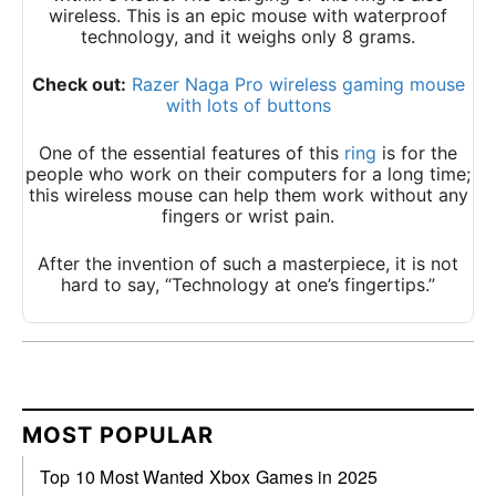
wireless. This is an epic mouse with waterproof
technology, and it weighs only 8 grams.
Check out:
Razer Naga Pro wireless gaming mouse
with lots of buttons
One of the essential features of this
ring
is for the
people who work on their computers for a long time;
this wireless mouse can help them work without any
fingers or wrist pain.
After the invention of such a masterpiece, it is not
hard to say, “Technology at one’s fingertips.”
MOST POPULAR
Top 10 Most Wanted Xbox Games in 2025