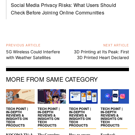
Social Media Privacy Risks: What Users Should
Check Before Joining Online Communities
PREVIOUS ARTICLE
NEXT ARTICLE
5G Wireless Could Interfere
3D Printing at Its Peak: First
with Weather Satellites
3D Printed Heart Declared
MORE FROM SAME CATEGORY
TECH POINT |
TECH POINT |
TECH POINT |
TECH POINT |
IN-DEPTH
IN-DEPTH
IN-DEPTH
IN-DEPTH
REVIEWS &
REVIEWS &
REVIEWS &
REVIEWS &
INSIGHTS ON
INSIGHTS ON
INSIGHTS ON
INSIGHTS ON
TECH
TECH
TECH
TECH
PRODUCTS
PRODUCTS
PRODUCTS
PRODUCTS
KOCOWA TV: A
The Complete
How to create
Facebook