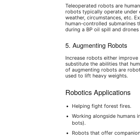
Teleoperated robots are human
robots typically operate under
weather, circumstances, etc. E
human-controlled submarines t
during a BP oil spill and drones
5. Augmenting Robots
Increase robots either improve 
substitute the abilities that h
of augmenting robots are robot
used to lift heavy weights.
Robotics Applications
Helping fight forest fires.
Working alongside humans in
bots).
Robots that offer companion