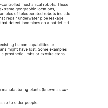
-controlled mechanical robots. These
 extreme geographic locations,
xamples of teleoperated robots include
hat repair underwater pipe leakage
 that detect landmines on a battlefield.
existing human capabilities or
umans might have lost. Some examples
ic prosthetic limbs or exoskeletons
 manufacturing plants (known as co-
ship to older people.