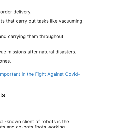
order delivery.
 that carry out tasks like vacuuming
 and carrying them throughout
e missions after natural disasters.
ones.
mportant in the Fight Against Covid-
ts
ll-known client of robots is the
ots and co-bots (bots working