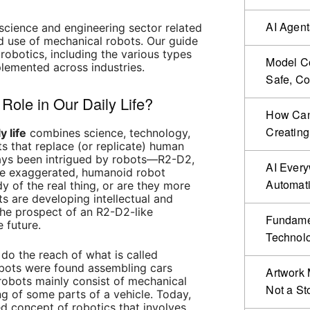
AI Agent
y science and engineering sector related
d use of mechanical robots. Our guide
 robotics, including the various types
Model Co
lemented across industries.
Safe, Co
 Role in Our Daily Life?
How Can 
Creating
y life
combines science, technology,
s that replace (or replicate) human
ways been intrigued by robots—R2-D2,
AI Ever
e exaggerated, humanoid robot
Automat
y of the real thing, or are they more
s are developing intellectual and
 the prospect of an R2-D2-like
Fundamen
e future.
Technol
o the reach of what is called
robots were found assembling cars
Artwork 
robots mainly consist of mechanical
Not a St
g of some parts of a vehicle. Today,
 concept of robotics that involves