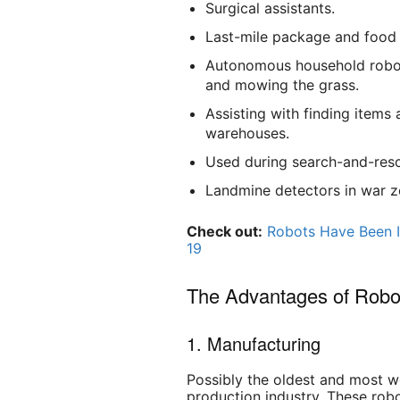
Surgical assistants.
Last-mile package and food 
Autonomous household robots
and mowing the grass.
Assisting with finding items
warehouses.
Used during search-and-rescu
Landmine detectors in war z
Check out:
Robots Have Been I
19
The Advantages of Robo
1. Manufacturing
Possibly the oldest and most we
production industry. These rob