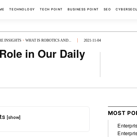
ME
TECHNOLOGY
TECH POINT
BUSINESS POINT
SEO
CYBERSEC
RE INSIGHTS
WHAT IS ROBOTICS AND...
2021-11-04
Role in Our Daily
FACEBOOK
MOST PO
nts
[show]
Enterpri
Enterpri