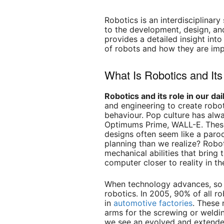
Robotics is an interdisciplinar
to the development, design, an
provides a detailed insight into
of robots and how they are imp
What Is Robotics and Its
Robotics and its role in our dail
and engineering to create robot
behaviour. Pop culture has al
Optimums Prime, WALL-E. Thes
designs often seem like a parod
planning than we realize? Robot
mechanical abilities that bring
computer closer to reality in th
When technology advances, so d
robotics. In 2005, 90% of all 
in
automotive factories
. These 
arms for the screwing or weldin
we see an evolved and extended