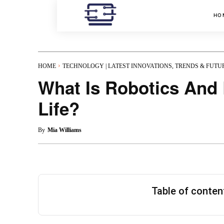
HO
HOME
TECHNOLOGY | LATEST INNOVATIONS, TRENDS & FUTU
What Is Robotics And 
Life?
By
Mia Williams
Table of conte