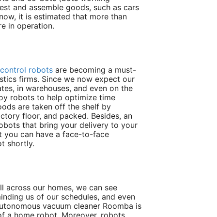
test and assemble goods, such as cars
 now, it is estimated that more than
re in operation.
 control robots
are becoming a must-
istics firms. Since we now expect our
ates, in warehouses, and even on the
oy robots to help optimize time
oods are taken off the shelf by
ctory floor, and packed. Besides, an
robots that bring your delivery to your
t you can have a face-to-face
t shortly.
 All across our homes, we can see
minding us of our schedules, and even
e autonomous vacuum cleaner Roomba is
f a home robot. Moreover, robots