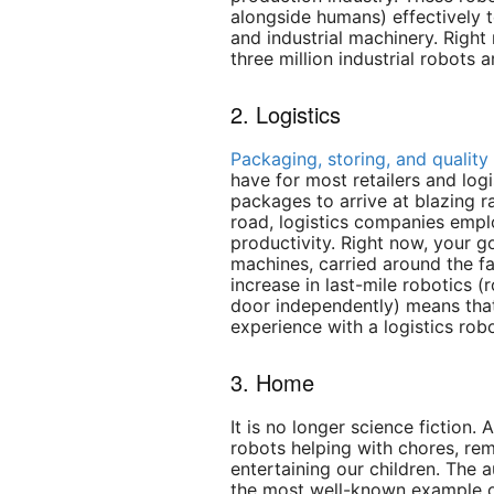
alongside humans) effectively 
and industrial machinery. Right
three million industrial robots a
2. Logistics
Packaging, storing, and quality
have for most retailers and log
packages to arrive at blazing r
road, logistics companies empl
productivity. Right now, your g
machines, carried around the fa
increase in last-mile robotics (
door independently) means tha
experience with a logistics robo
3. Home
It is no longer science fiction.
robots helping with chores, re
entertaining our children. Th
the most well-known example o