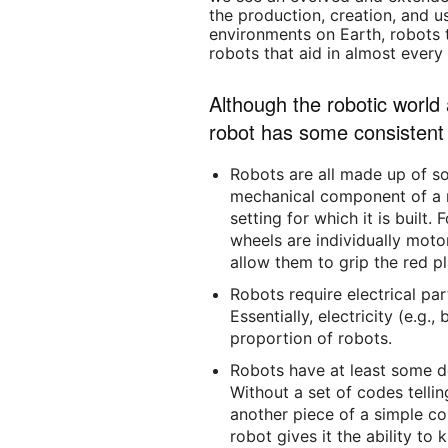
the production, creation, and u
environments on Earth, robots 
robots that aid in almost every 
Although the robotic world
robot has some consistent 
Robots are all made up of s
mechanical component of a r
setting for which it is built
wheels are individually moto
allow them to grip the red pla
Robots require electrical pa
Essentially, electricity (e.g
proportion of robots.
Robots have at least some 
Without a set of codes tellin
another piece of a simple co
robot gives it the ability t