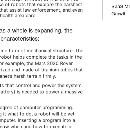
se of robots that explore the harshest
SaaS Me
that assist law enforcement, and even
Growth
health area care.
 as a whole is expanding, the
characteristics:
ome form of mechanical structure. The
obot helps complete the tasks in the
. For example, the Mars 2020 Rover
rized and made of titanium tubes that
net’s harsh terrain firmly.
rts that control and power the system.
., battery) is needed to power a massive
degree of computer programming.
g it what to do, a robot will be yet
mputer. Inserting a program into a
o know when and how to execute a