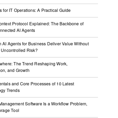
s for IT Operations: A Practical Guide
ntext Protocol Explained: The Backbone of
nnected AI Agents
AI Agents for Business Deliver Value Without
 Uncontrolled Risk?
ywhere: The Trend Reshaping Work,
ion, and Growth
tals and Core Processes of 10 Latest
ogy Trends
Management Software Is a Workflow Problem,
orage Tool