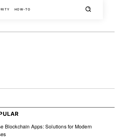
URITY
HOW-TO
X
PINTEREST
REDDIT
PULAR
se Blockchain Apps: Solutions for Modern
ses