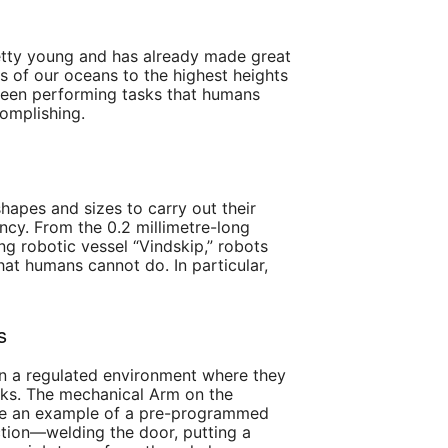
pretty young and has already made great
s of our oceans to the highest heights
seen performing tasks that humans
omplishing.
hapes and sizes to carry out their
iency. From the 0.2 millimetre-long
g robotic vessel “Vindskip,” robots
at humans cannot do. In particular,
s
 a regulated environment where they
ks. The mechanical Arm on the
 be an example of a pre-programmed
tion—welding the door, putting a