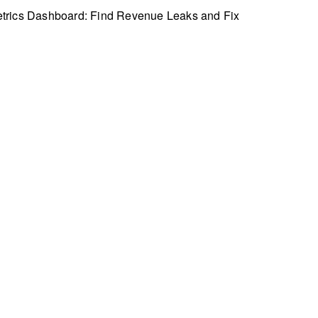
trics Dashboard: Find Revenue Leaks and Fix