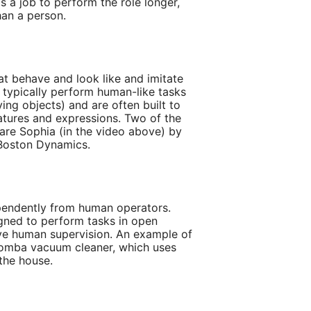
 is a job to perform the role longer,
han a person.
at behave and look like and imitate
typically perform human-like tasks
ying objects) and are often built to
eatures and expressions. Two of the
re Sophia (in the video above) by
Boston Dynamics.
endently from human operators.
igned to perform tasks in open
ve human supervision. An example of
omba vacuum cleaner, which uses
the house.