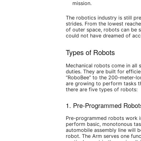
mission.
The robotics industry is still 
strides. From the lowest reache
of outer space, robots can be 
could not have dreamed of acc
Types of Robots
Mechanical robots come in all s
duties. They are built for effic
“RoboBee” to the 200-meter-lon
are growing to perform tasks th
there are five types of robots:
1. Pre-Programmed Robot
Pre-programmed robots work in
perform basic, monotonous tas
automobile assembly line will
robot. The Arm serves one func