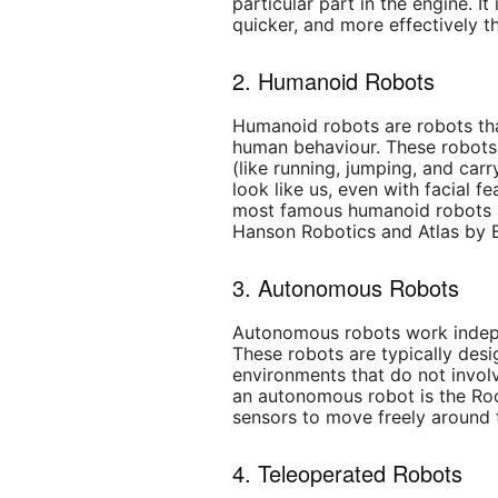
particular part in the engine. It
quicker, and more effectively t
2. Humanoid Robots
Humanoid robots
are robots th
human behaviour. These robots 
(like running, jumping, and carr
look like us, even with facial f
most famous humanoid robots a
Hanson Robotics and Atlas by 
3. Autonomous Robots
Autonomous robots work indep
These robots are typically des
environments that do not invol
an autonomous robot is the Ro
sensors to move freely around 
4. Teleoperated Robots