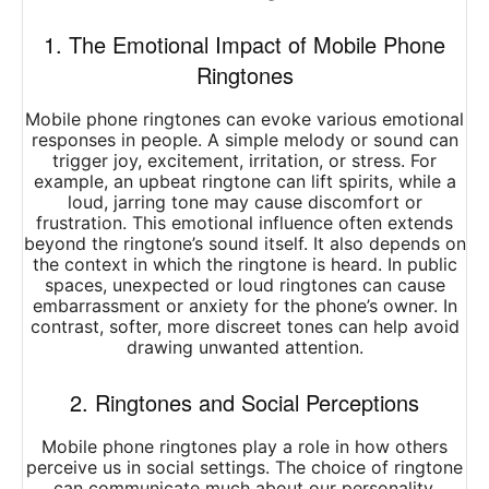
1. The Emotional Impact of Mobile Phone
Ringtones
Mobile phone ringtones can evoke various emotional
responses in people. A simple melody or sound can
trigger joy, excitement, irritation, or stress. For
example, an upbeat ringtone can lift spirits, while a
loud, jarring tone may cause discomfort or
frustration. This emotional influence often extends
beyond the ringtone’s sound itself. It also depends on
the context in which the ringtone is heard. In public
spaces, unexpected or loud ringtones can cause
embarrassment or anxiety for the phone’s owner. In
contrast, softer, more discreet tones can help avoid
drawing unwanted attention.
2. Ringtones and Social Perceptions
Mobile phone ringtones play a role in how others
perceive us in social settings. The choice of ringtone
can communicate much about our personality,