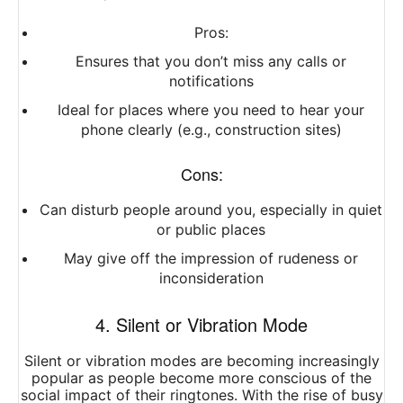
Pros:
Ensures that you don’t miss any calls or
notifications
Ideal for places where you need to hear your
phone clearly (e.g., construction sites)
Cons:
Can disturb people around you, especially in quiet
or public places
May give off the impression of rudeness or
inconsideration
4. Silent or Vibration Mode
Silent or vibration modes are becoming increasingly
popular as people become more conscious of the
social impact of their ringtones. With the rise of busy