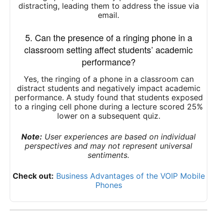
distracting, leading them to address the issue via
email.
5. Can the presence of a ringing phone in a
classroom setting affect students’ academic
performance?
Yes, the ringing of a phone in a classroom can
distract students and negatively impact academic
performance.
A study found that students exposed
to a ringing cell phone during a lecture scored 25%
lower on a subsequent quiz.
Note:
User experiences are based on individual
perspectives and may not represent universal
sentiments.
Check out:
Business Advantages of the VOIP Mobile
Phones