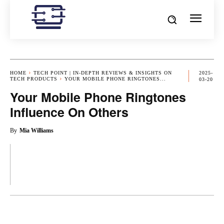
HOME
TECH POINT | IN-DEPTH REVIEWS & INSIGHTS ON
2025-
TECH PRODUCTS
YOUR MOBILE PHONE RINGTONES...
03-20
Your Mobile Phone Ringtones
Influence On Others
By
Mia Williams
OK
X
PINTEREST
REDDIT