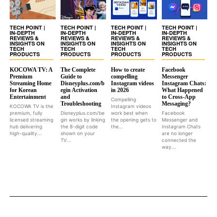
TECH POINT |
TECH POINT |
TECH POINT |
TECH POINT |
IN-DEPTH
IN-DEPTH
IN-DEPTH
IN-DEPTH
REVIEWS &
REVIEWS &
REVIEWS &
REVIEWS &
INSIGHTS ON
INSIGHTS ON
INSIGHTS ON
INSIGHTS ON
TECH
TECH
TECH
TECH
PRODUCTS
PRODUCTS
PRODUCTS
PRODUCTS
KOCOWA TV: A
The Complete
How to create
Facebook
Premium
Guide to
compelling
Messenger
Streaming Home
Disneyplus.com/b
Instagram videos
Instagram Chats:
for Korean
egin Activation
in 2026
What Happened
Entertainment
and
to Cross-App
Compelling
Troubleshooting
Messaging?
KOCOWA TV is the
Instagram videos
premium, fully
Disneyplus.com/be
work best when
Facebook
licensed streaming
gin works by linking
the opening gets to
Messenger and
hub delivering
the 8-digit code
the...
Instagram Chats
high-quality...
shown on your
are no longer
TV...
connected the
way...