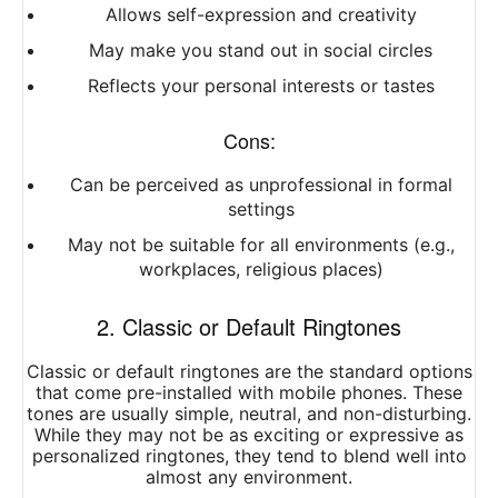
Allows self-expression and creativity
May make you stand out in social circles
Reflects your personal interests or tastes
Cons:
Can be perceived as unprofessional in formal
settings
May not be suitable for all environments (e.g.,
workplaces, religious places)
2. Classic or Default Ringtones
Classic or default ringtones are the standard options
that come pre-installed with mobile phones. These
tones are usually simple, neutral, and non-disturbing.
While they may not be as exciting or expressive as
personalized ringtones, they tend to blend well into
almost any environment.