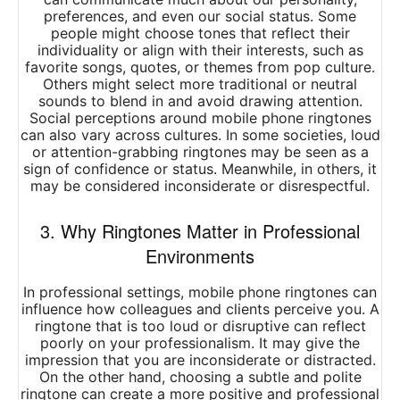
preferences, and even our social status. Some
people might choose tones that reflect their
individuality or align with their interests, such as
favorite songs, quotes, or themes from pop culture.
Others might select more traditional or neutral
sounds to blend in and avoid drawing attention.
Social perceptions around mobile phone ringtones
can also vary across cultures. In some societies, loud
or attention-grabbing ringtones may be seen as a
sign of confidence or status. Meanwhile, in others, it
may be considered inconsiderate or disrespectful.
3. Why Ringtones Matter in Professional
Environments
In professional settings, mobile phone ringtones can
influence how colleagues and clients perceive you. A
ringtone that is too loud or disruptive can reflect
poorly on your professionalism. It may give the
impression that you are inconsiderate or distracted.
On the other hand, choosing a subtle and polite
ringtone can create a more positive and professional