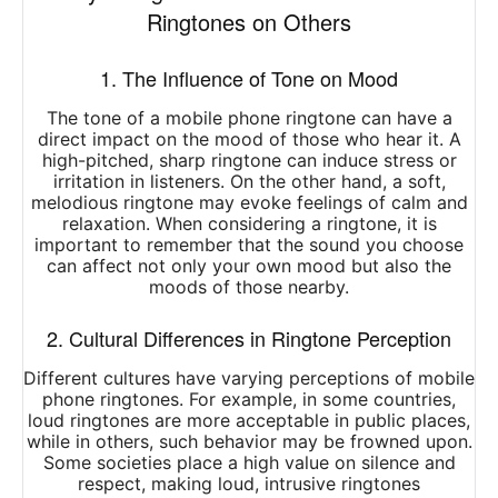
Ringtones on Others
1. The Influence of Tone on Mood
The tone of a mobile phone ringtone can have a
direct impact on the mood of those who hear it. A
high-pitched, sharp ringtone can induce stress or
irritation in listeners. On the other hand, a soft,
melodious ringtone may evoke feelings of calm and
relaxation. When considering a ringtone, it is
important to remember that the sound you choose
can affect not only your own mood but also the
moods of those nearby.
2. Cultural Differences in Ringtone Perception
Different cultures have varying perceptions of mobile
phone ringtones. For example, in some countries,
loud ringtones are more acceptable in public places,
while in others, such behavior may be frowned upon.
Some societies place a high value on silence and
respect, making loud, intrusive ringtones