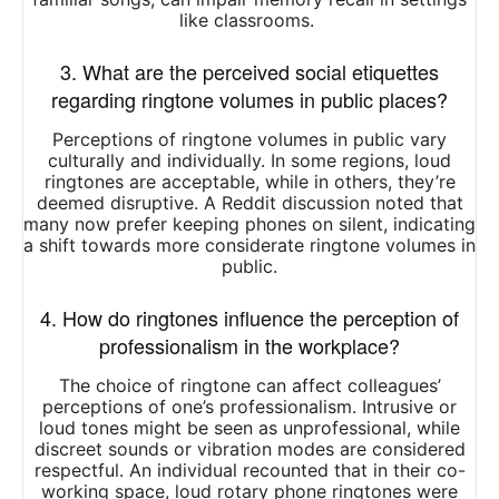
like classrooms.
​
3. What are the perceived social etiquettes
regarding ringtone volumes in public places?
Perceptions of ringtone volumes in public vary
culturally and individually.
In some regions, loud
ringtones are acceptable, while in others, they’re
deemed disruptive.
A Reddit discussion noted that
many now prefer keeping phones on silent, indicating
a shift towards more considerate ringtone volumes in
public.
4. How do ringtones influence the perception of
professionalism in the workplace?
The choice of ringtone can affect colleagues’
perceptions of one’s professionalism.
Intrusive or
loud tones might be seen as unprofessional, while
discreet sounds or vibration modes are considered
respectful.
An individual recounted that in their co-
working space, loud rotary phone ringtones were