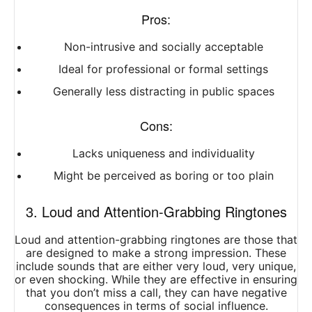
Pros:
Non-intrusive and socially acceptable
Ideal for professional or formal settings
Generally less distracting in public spaces
Cons:
Lacks uniqueness and individuality
Might be perceived as boring or too plain
3. Loud and Attention-Grabbing Ringtones
Loud and attention-grabbing ringtones are those that
are designed to make a strong impression. These
include sounds that are either very loud, very unique,
or even shocking. While they are effective in ensuring
that you don’t miss a call, they can have negative
consequences in terms of social influence.