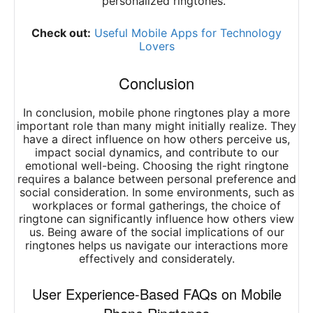
personalized ringtones.
Check out:
Useful Mobile Apps for Technology
Lovers
Conclusion
In conclusion, mobile phone ringtones play a more
important role than many might initially realize. They
have a direct influence on how others perceive us,
impact social dynamics, and contribute to our
emotional well-being. Choosing the right ringtone
requires a balance between personal preference and
social consideration. In some environments, such as
workplaces or formal gatherings, the choice of
ringtone can significantly influence how others view
us. Being aware of the social implications of our
ringtones helps us navigate our interactions more
effectively and considerately.
User Experience-Based FAQs on Mobile