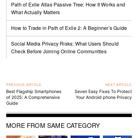
Path of Exile Atlas Passive Tree: How It Works and
What Actually Matters
How to Trade in Path of Exile 2: A Beginner’s Guide
Social Media Privacy Risks: What Users Should
Check Before Joining Online Communities
PREVIOUS ARTICLE
NEXT ARTICLE
Best Flagship Smartphones
Seven Easy Fixes To Protect
of 2025: A Comprehensive
Your Android phone Privacy
Guide
MORE FROM SAME CATEGORY