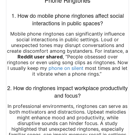
Phone Ringtones
1. How do mobile phone ringtones affect social
interactions in public spaces?
Mobile phone ringtones can significantly influence
social interactions in public settings.
Loud or
unexpected tones may disrupt conversations and
create discomfort among bystanders.
For instance, a
Reddit user shared
,
“​
People obsessed over
ringtones or even using song clips as ringtones. Now
I usually keep my
phone on silent
most times and let
it vibrate when a phone rings.
” ​
2. How do ringtones impact workplace productivity
and focus?
In professional environments, ringtones can serve as
both motivators and distractions.
Upbeat melodies
might enhance mood and productivity, while
disruptive sounds can hinder focus.
A study
highlighted that unexpected ringtones, especially
familiar songs, can impair memory recall in settings