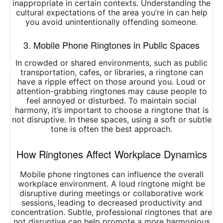
inappropriate in certain contexts. Understanding the
cultural expectations of the area you’re in can help
you avoid unintentionally offending someone.
3. Mobile Phone Ringtones in Public Spaces
In crowded or shared environments, such as public
transportation, cafes, or libraries, a ringtone can
have a ripple effect on those around you. Loud or
attention-grabbing ringtones may cause people to
feel annoyed or disturbed. To maintain social
harmony, it’s important to choose a ringtone that is
not disruptive. In these spaces, using a soft or subtle
tone is often the best approach.
How Ringtones Affect Workplace Dynamics
Mobile phone ringtones can influence the overall
workplace environment. A loud ringtone might be
disruptive during meetings or collaborative work
sessions, leading to decreased productivity and
concentration. Subtle, professional ringtones that are
not disruptive can help promote a more harmonious