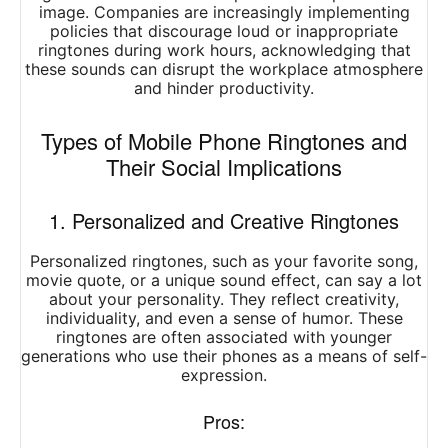
image. Companies are increasingly implementing
policies that discourage loud or inappropriate
ringtones during work hours, acknowledging that
these sounds can disrupt the workplace atmosphere
and hinder productivity.
Types of Mobile Phone Ringtones and
Their Social Implications
1. Personalized and Creative Ringtones
Personalized ringtones, such as your favorite song,
movie quote, or a unique sound effect, can say a lot
about your personality. They reflect creativity,
individuality, and even a sense of humor. These
ringtones are often associated with younger
generations who use their phones as a means of self-
expression.
Pros: