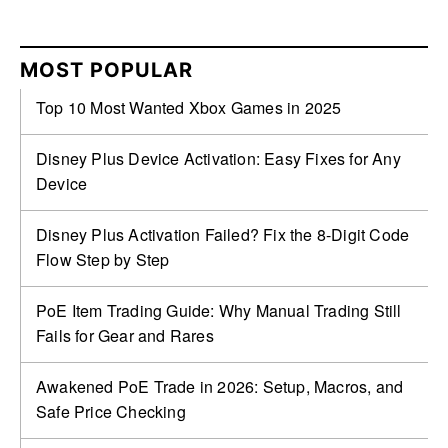
MOST POPULAR
Top 10 Most Wanted Xbox Games in 2025
Disney Plus Device Activation: Easy Fixes for Any
Device
Disney Plus Activation Failed? Fix the 8-Digit Code
Flow Step by Step
PoE Item Trading Guide: Why Manual Trading Still
Fails for Gear and Rares
Awakened PoE Trade in 2026: Setup, Macros, and
Safe Price Checking