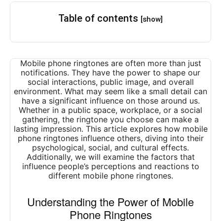
Table of contents
[show]
Mobile phone ringtones are often more than just
notifications. They have the power to shape our
social interactions, public image, and overall
environment. What may seem like a small detail can
have a significant influence on those around us.
Whether in a public space, workplace, or a social
gathering, the ringtone you choose can make a
lasting impression. This article explores how mobile
phone ringtones influence others, diving into their
psychological, social, and cultural effects.
Additionally, we will examine the factors that
influence people’s perceptions and reactions to
different mobile phone ringtones.
Understanding the Power of Mobile
Phone Ringtones