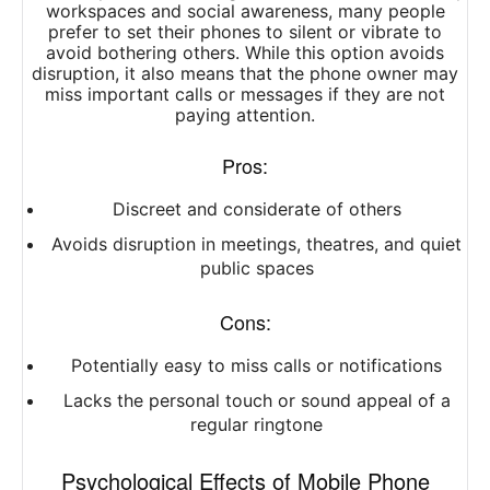
workspaces and social awareness, many people
prefer to set their phones to silent or vibrate to
avoid bothering others. While this option avoids
disruption, it also means that the phone owner may
miss important calls or messages if they are not
paying attention.
Pros:
Discreet and considerate of others
Avoids disruption in meetings, theatres, and quiet
public spaces
Cons:
Potentially easy to miss calls or notifications
Lacks the personal touch or sound appeal of a
regular ringtone
Psychological Effects of Mobile Phone