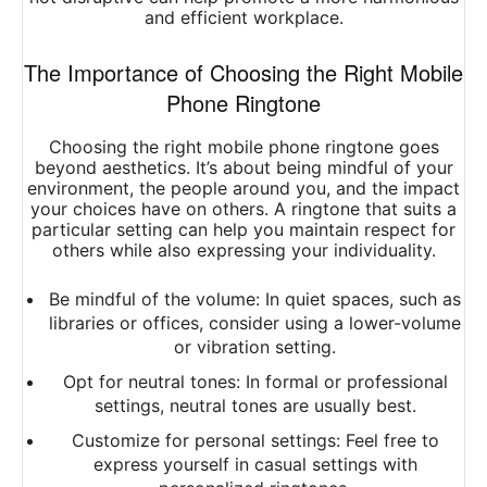
and efficient workplace.
The Importance of Choosing the Right Mobile
Phone Ringtone
Choosing the right mobile phone ringtone goes
beyond aesthetics. It’s about being mindful of your
environment, the people around you, and the impact
your choices have on others. A ringtone that suits a
particular setting can help you maintain respect for
others while also expressing your individuality.
Be mindful of the volume: In quiet spaces, such as
libraries or offices, consider using a lower-volume
or vibration setting.
Opt for neutral tones: In formal or professional
settings, neutral tones are usually best.
Customize for personal settings: Feel free to
express yourself in casual settings with