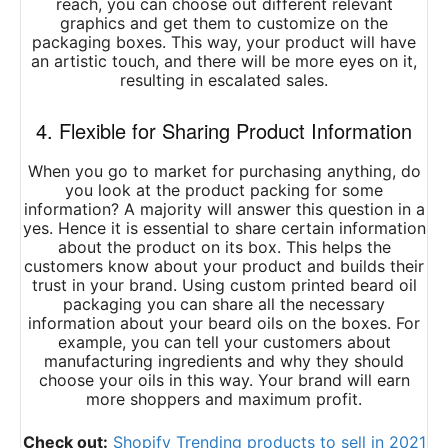
reach, you can choose out different relevant
graphics and get them to customize on the
packaging boxes. This way, your product will have
an artistic touch, and there will be more eyes on it,
resulting in escalated sales.
4. Flexible for Sharing Product Information
When you go to market for purchasing anything, do
you look at the product packing for some
information? A majority will answer this question in a
yes. Hence it is essential to share certain information
about the product on its box. This helps the
customers know about your product and builds their
trust in your brand. Using custom printed beard oil
packaging you can share all the necessary
information about your beard oils on the boxes. For
example, you can tell your customers about
manufacturing ingredients and why they should
choose your oils in this way. Your brand will earn
more shoppers and maximum profit.
Check out:
Shopify Trending products to sell in 2021