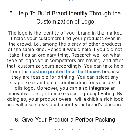
5. Help To Build Brand Identity Through the
Customization of Logo
The logo is the identity of your brand in the market.
It helps your customers find your products even in
the crowd, i.e., among the plenty of other products
of the same kind. Hence it would help if you did not
take it as an ordinary thing. Research well on what
type of logos your competitors are having, and after
that, customize yours accordingly. You can take help
from the
custom printed beard oil boxes
because
they are feasible for printing. You can select any
shape, size, and color combination for your beard
oils logo. Moreover, you can also integrate an
innovative design to make your logo captivating. By
doing so, your product overall will exhibit a rich look
and will also speak loud about your brand’s standard.
6. Give Your Product a Perfect Packing