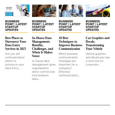
BUSINESS
BUSINESS
BUSINESS
BUSINESS
POINT | LATEST
POINT | LATEST
POINT | LATEST
POINT | LATEST
STARTUP
STARTUP
STARTUP
STARTUP
UPDATES
UPDATES
UPDATES
UPDATES
Best Places to
In-House Data
10 Best
Car Graphics and
Outsource Your
Management:
Techniques to
Decals:
Data Entry
Benefits,
Improve Business
Transforming
Services in 2025
Challenges, and
Communication
Your Vehicle
When It Makes
Are you still
Which business
Vehicle graphics
Sense
confused about
communication
and decals are now
where to
In-house data
strategies are
a core tool for
outsource your
management gives
important for a
corporate...
Data Entry...
organisations
company?
direct control over
Effective
how business
communication...
data...