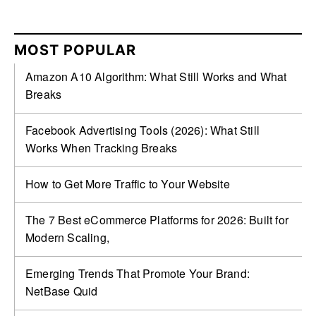
MOST POPULAR
Amazon A10 Algorithm: What Still Works and What
Breaks
Facebook Advertising Tools (2026): What Still
Works When Tracking Breaks
How to Get More Traffic to Your Website
The 7 Best eCommerce Platforms for 2026: Built for
Modern Scaling,
Emerging Trends That Promote Your Brand:
NetBase Quid