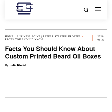
HOME
BUSINESS POINT | LATEST STARTUP UPDATES
2021-
FACTS YOU SHOULD KNOW...
06-30
Facts You Should Know About
Custom Printed Beard Oil Boxes
By
Sofia Khalid
OK
X
PINTEREST
REDDIT