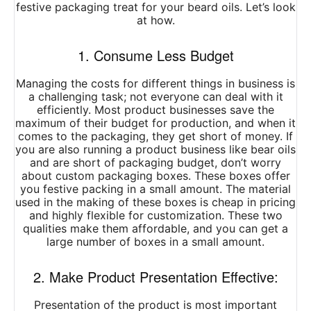
festive packaging treat for your beard oils. Let’s look
at how.
1. Consume Less Budget
Managing the costs for different things in business is
a challenging task; not everyone can deal with it
efficiently. Most product businesses save the
maximum of their budget for production, and when it
comes to the packaging, they get short of money. If
you are also running a product business like bear oils
and are short of packaging budget, don’t worry
about custom packaging boxes. These boxes offer
you festive packing in a small amount. The material
used in the making of these boxes is cheap in pricing
and highly flexible for customization. These two
qualities make them affordable, and you can get a
large number of boxes in a small amount.
2. Make Product Presentation Effective:
Presentation of the product is most important