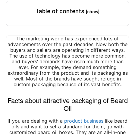
Table of contents
[show]
The marketing world has experienced lots of
advancements over the past decades. Now both the
buyers and sellers are operating in different ways.
The use of technology has become more common,
and buyers’ demands have risen much more than
ever. For example, they demand something
extraordinary from the product and its packaging as
well. Most of the brands have sought refuge in
custom packaging because of its vast benefits.
Facts about attractive packaging of Beard
Oil
If you are dealing with a
product business
like beard
oils and want to set a standard for them, go with
customized beard oil boxes. They are an all-in-one