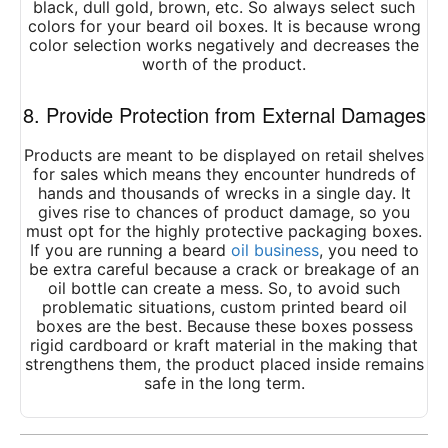
black, dull gold, brown, etc. So always select such
colors for your beard oil boxes. It is because wrong
color selection works negatively and decreases the
worth of the product.
8. Provide Protection from External Damages
Products are meant to be displayed on retail shelves
for sales which means they encounter hundreds of
hands and thousands of wrecks in a single day. It
gives rise to chances of product damage, so you
must opt for the highly protective packaging boxes.
If you are running a beard
oil business
, you need to
be extra careful because a crack or breakage of an
oil bottle can create a mess. So, to avoid such
problematic situations,
custom printed beard oil
boxes
are the best. Because these boxes possess
rigid cardboard or kraft material in the making that
strengthens them, the product placed inside remains
safe in the long term.