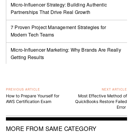
Micro-Influencer Strategy: Building Authentic
Partnerships That Drive Real Growth
7 Proven Project Management Strategies for
Modern Tech Teams
Micro-Influencer Marketing: Why Brands Are Really
Getting Results
PREVIOUS ARTICLE
NEXT ARTICLE
How to Prepare Yourself for
Most Effective Method of
AWS Certification Exam
QuickBooks Restore Failed
Error
MORE FROM SAME CATEGORY