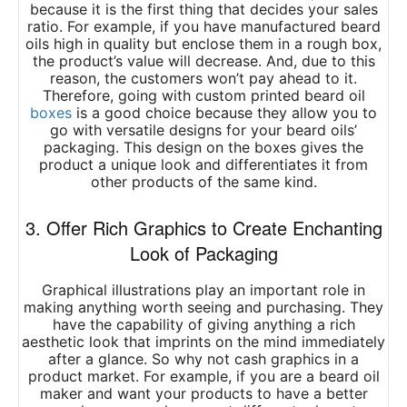
because it is the first thing that decides your sales
ratio. For example, if you have manufactured beard
oils high in quality but enclose them in a rough box,
the product’s value will decrease. And, due to this
reason, the customers won’t pay ahead to it.
Therefore, going with
custom printed beard oil
boxes
is a good choice because they allow you to
go with versatile designs for your beard oils’
packaging. This design on the boxes gives the
product a unique look and differentiates it from
other products of the same kind.
3. Offer Rich Graphics to Create Enchanting
Look of Packaging
Graphical illustrations play an important role in
making anything worth seeing and purchasing. They
have the capability of giving anything a rich
aesthetic look that imprints on the mind immediately
after a glance. So why not cash graphics in a
product market. For example, if you are a beard oil
maker and want your products to have a better