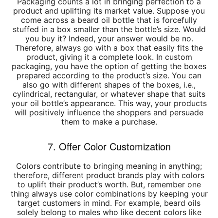
Packaging counts a lot in bringing perfection to a
product and uplifting its market value. Suppose you
come across a beard oil bottle that is forcefully
stuffed in a box smaller than the bottle’s size. Would
you buy it? Indeed, your answer would be no.
Therefore, always go with a box that easily fits the
product, giving it a complete look. In custom
packaging, you have the option of getting the boxes
prepared according to the product’s size. You can
also go with different shapes of the boxes, i.e.,
cylindrical, rectangular, or whatever shape that suits
your oil bottle’s appearance. This way, your products
will positively influence the shoppers and persuade
them to make a purchase.
7. Offer Color Customization
Colors contribute to bringing meaning in anything;
therefore, different product brands play with colors
to uplift their product’s worth. But, remember one
thing always use color combinations by keeping your
target customers in mind. For example, beard oils
solely belong to males who like decent colors like