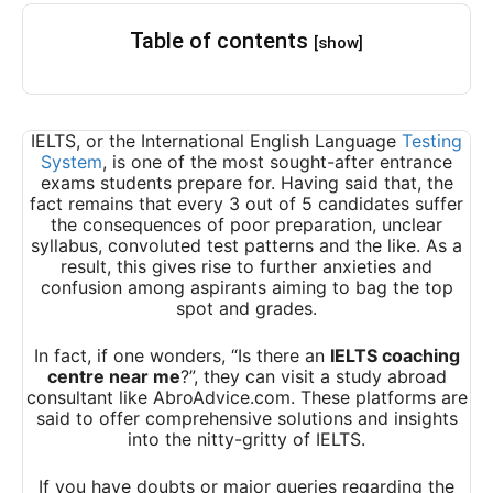
Table of contents
[show]
IELTS, or the International English Language
Testing
System
, is one of the most sought-after entrance
exams students prepare for. Having said that, the
fact remains that every 3 out of 5 candidates suffer
the consequences of poor preparation, unclear
syllabus, convoluted test patterns and the like. As a
result, this gives rise to further anxieties and
confusion among aspirants aiming to bag the top
spot and grades.
In fact, if one wonders, “Is there an
IELTS coaching
centre near me
?”, they can visit a study abroad
consultant like AbroAdvice.com. These platforms are
said to offer comprehensive solutions and insights
into the nitty-gritty of IELTS.
If you have doubts or major queries regarding the