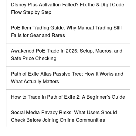
Disney Plus Activation Failed? Fix the 8-Digit Code
Flow Step by Step
PoE Item Trading Guide: Why Manual Trading Still
Fails for Gear and Rares
Awakened PoE Trade in 2026: Setup, Macros, and
Safe Price Checking
Path of Exile Atlas Passive Tree: How It Works and
What Actually Matters
How to Trade in Path of Exile 2: A Beginner’s Guide
Social Media Privacy Risks: What Users Should
Check Before Joining Online Communities