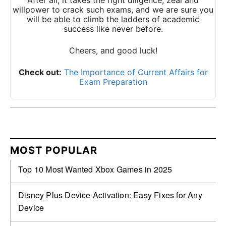
After all, it takes the right diligence, zeal and
willpower to crack such exams, and we are sure you
will be able to climb the ladders of academic
success like never before.
Cheers, and good luck!
Check out:
The Importance of Current Affairs for
Exam Preparation
MOST POPULAR
Top 10 Most Wanted Xbox Games in 2025
Disney Plus Device Activation: Easy Fixes for Any
Device