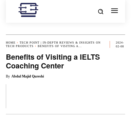
HOME
TECH POINT | IN-DEPTH REVIEWS & INSIGHTS ON
2024-
TECH PRODUCTS
BENEFITS OF VISITING A...
02-08
Benefits of Visiting a IELTS
Coaching Center
By
Abdul Majid Qureshi
OK
X
PINTEREST
REDDIT