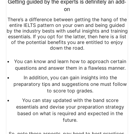
Getting guided by the experts is definitely an add-
on
There’s a difference between getting the hang of the
entire IELTS pattern on your own and being guided
by the industry bests with useful insights and training
essentials. If you opt for the latter, then here is a list
of the potential benefits you are entitled to enjoy
down the road.
You can know and learn how to approach certain
questions and answer them in a flawless manner.
In addition, you can gain insights into the
preparatory tips and suggestions one must follow
to score top grades.
You can stay updated with the band score
essentials and devise your preparation strategy
based on what is required and expected in the
future.
So, note these aspects, pay heed to best practices,