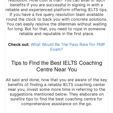
resolution. How cool is that? You can avail of such
benefits if you are successful in signing in with a
reliable and experienced platform offering IELTS tips.
If you have a live query resolution team available
round the clock to back you with concrete solutions.
You can easily resolve the dilemmas without waiting
for long. But for that, you need to rope in someone
reliable and reputable in the first place.
Check out:
What Would Be The Pass Rate For PMP
Exam?
Tips to Find the Best IELTS Coaching
Centre Near You
All said and done, now that you are aware of the key
benefits of finding a reliable IELTS coaching center
near you, invest some more time in referring to the
suggestions mentioned below. They elaborate on
surefire tips to find the best coaching centre for
comprehensive assistance on the go.