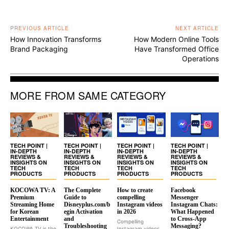
PREVIOUS ARTICLE
NEXT ARTICLE
How Innovation Transforms
How Modern Online Tools
Brand Packaging
Have Transformed Office
Operations
MORE FROM SAME CATEGORY
TECH POINT |
TECH POINT |
TECH POINT |
TECH POINT |
IN-DEPTH
IN-DEPTH
IN-DEPTH
IN-DEPTH
REVIEWS &
REVIEWS &
REVIEWS &
REVIEWS &
INSIGHTS ON
INSIGHTS ON
INSIGHTS ON
INSIGHTS ON
TECH
TECH
TECH
TECH
PRODUCTS
PRODUCTS
PRODUCTS
PRODUCTS
KOCOWA TV: A
The Complete
How to create
Facebook
Premium
Guide to
compelling
Messenger
Streaming Home
Disneyplus.com/b
Instagram videos
Instagram Chats:
for Korean
egin Activation
in 2026
What Happened
Entertainment
and
to Cross-App
Compelling
Troubleshooting
Messaging?
KOCOWA TV is the
Instagram videos