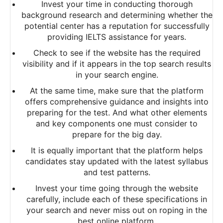
Invest your time in conducting thorough
background research and determining whether the
potential center has a reputation for successfully
providing IELTS assistance for years.
Check to see if the website has the required
visibility and if it appears in the top search results
in your search engine.
At the same time, make sure that the platform
offers comprehensive guidance and insights into
preparing for the test. And what other elements
and key components one must consider to
prepare for the big day.
It is equally important that the platform helps
candidates stay updated with the latest syllabus
and test patterns.
Invest your time going through the website
carefully, include each of these specifications in
your search and never miss out on roping in the
best online platform.