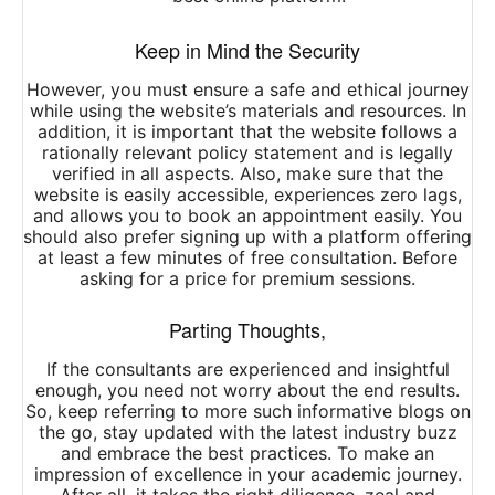
Keep in Mind the Security
However, you must ensure a safe and ethical journey
while using the website’s materials and resources. In
addition, it is important that the website follows a
rationally relevant policy statement and is legally
verified in all aspects. Also, make sure that the
website is easily accessible, experiences zero lags,
and allows you to book an appointment easily. You
should also prefer signing up with a platform offering
at least a few minutes of free consultation. Before
asking for a price for premium sessions.
Parting Thoughts,
If the consultants are experienced and insightful
enough, you need not worry about the end results.
So, keep referring to more such informative blogs on
the go, stay updated with the latest industry buzz
and embrace the best practices. To make an
impression of excellence in your academic journey.