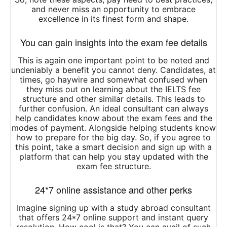
and never miss an opportunity to embrace
excellence in its finest form and shape.
You can gain insights into the exam fee details
This is again one important point to be noted and
undeniably a benefit you cannot deny. Candidates, at
times, go haywire and somewhat confused when
they miss out on learning about the IELTS fee
structure and other similar details. This leads to
further confusion. An ideal consultant can always
help candidates know about the exam fees and the
modes of payment. Alongside helping students know
how to prepare for the big day. So, if you agree to
this point, take a smart decision and sign up with a
platform that can help you stay updated with the
exam fee structure.
24*7 online assistance and other perks
Imagine signing up with a study abroad consultant
that offers 24*7 online support and instant query