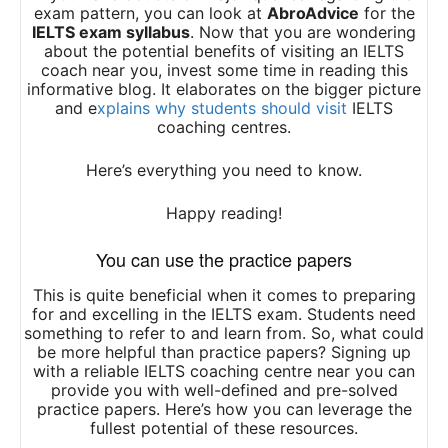
exam pattern, you can look at
AbroAdvice
for the
IELTS exam syllabus
. Now that you are wondering
about the potential benefits of visiting an IELTS
coach near you, invest some time in reading this
informative blog. It elaborates on the bigger picture
and e
xplains why students should visit
IELTS
coaching centres.
Here’s everything you need to know.
Happy reading!
You can use the practice papers
This is quite beneficial when it comes to preparing
for and excelling in the IELTS exam. Students need
something to refer to and learn from. So, what could
be more helpful than practice papers? Signing up
with a reliable IELTS coaching centre near you can
provide you with well-defined and pre-solved
practice papers. Here’s how you can leverage the
fullest potential of these resources.