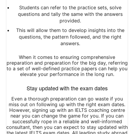
Students can refer to the practice sets, solve
questions and tally the same with the answers
provided.
This will allow them to develop insights into the
questions, the pattern followed, and the right
answers.
When it comes to ensuring comprehensive
preparation and preparation for the big day, referring
to a set of well-defined practice papers can help you
elevate your performance in the long run.
Stay updated with the exam dates
Even a thorough preparation can go waste if you
miss out on following up with the right exam dates.
However, signing up with an IELTS coaching centre
near you can change the game for you. If you can
successfully rope in a reliable and well-informed
consultant, then you can expect to stay updated with
the latest IELTS exam dates. All leading study abroad