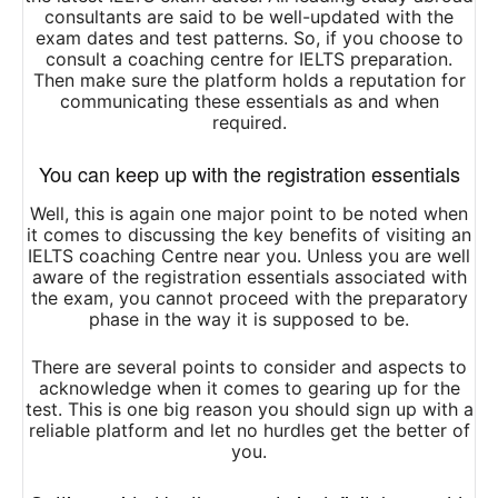
consultants are said to be well-updated with the
exam dates and test patterns. So, if you choose to
consult a coaching centre for IELTS preparation.
Then make sure the platform holds a reputation for
communicating these essentials as and when
required.
You can keep up with the registration essentials
Well, this is again one major point to be noted when
it comes to discussing the key benefits of visiting an
IELTS coaching Centre near you. Unless you are well
aware of the registration essentials associated with
the exam, you cannot proceed with the preparatory
phase in the way it is supposed to be.
There are several points to consider and aspects to
acknowledge when it comes to gearing up for the
test. This is one big reason you should sign up with a
reliable platform and let no hurdles get the better of
you.