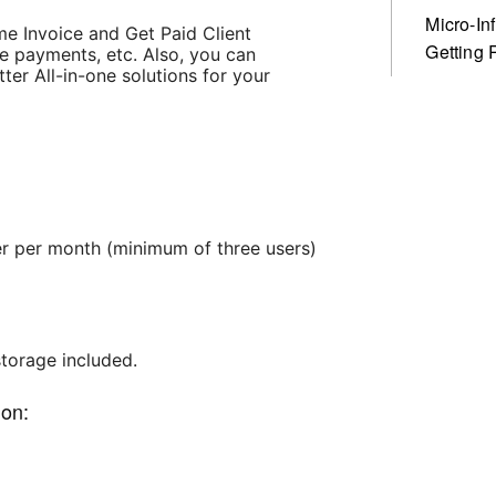
Micro-In
me Invoice and Get Paid Client
Getting 
e payments, etc. Also, you can
r All-in-one solutions for your
ser per month (minimum of three users)
storage included.
ion: