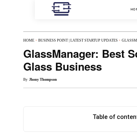
HO
HOME
BUSINESS POINT | LATEST STARTUP UPDATES
GLASSMA
GlassManager: Best So
Glass Business
By
Jhony Thompson
Table of conte