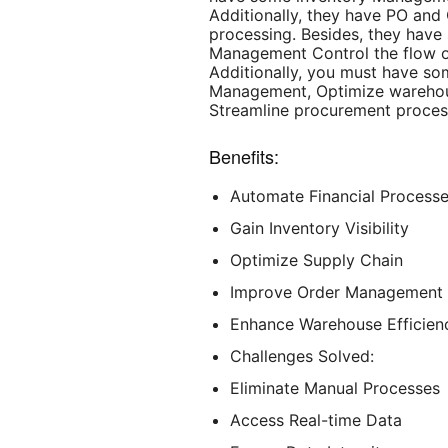
Additionally, they have PO an
processing. Besides, they hav
Management Control the flow o
Additionally, you must have s
Management, Optimize warehou
Streamline procurement proces
Benefits:
Automate Financial Process
Gain Inventory Visibility
Optimize Supply Chain
Improve Order Management
Enhance Warehouse Efficien
Challenges Solved:
Eliminate Manual Processes
Access Real-time Data