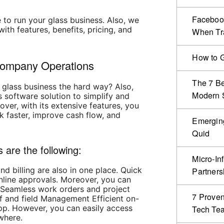
Facebook
 to run your glass business. Also, we
ith features, benefits, pricing, and
When Tr
How to G
Company Operations
The 7 Be
 glass business the hard way? Also,
Modern S
 software solution to simplify and
ver, with its extensive features, you
k faster, improve cash flow, and
Emergin
Quid
 are the following:
Micro-In
nd billing are also in one place. Quick
Partners
nline approvals. Moreover, you can
 Seamless work orders and project
7 Proven
 and field Management Efficient on-
app. However, you can easily access
Tech Te
where.