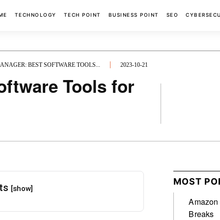
ME
TECHNOLOGY
TECH POINT
BUSINESS POINT
SEO
CYBERSEC
NAGER: BEST SOFTWARE TOOLS...
2023-10-21
ftware Tools for
FACEBOOK
MOST PO
nts
[show]
Amazon A
Breaks