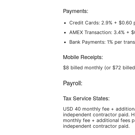
Payments:
Credit Cards: 2.9% + $0.60 
AMEX Transaction: 3.4% + $
Bank Payments: 1% per tran
Mobile Receipts:
$8 billed monthly (or $72 bille
Payroll:
Tax Service States:
USD 40 monthly fee + additiona
independent contractor paid. H
monthly fee + additional fees 
independent contractor paid.