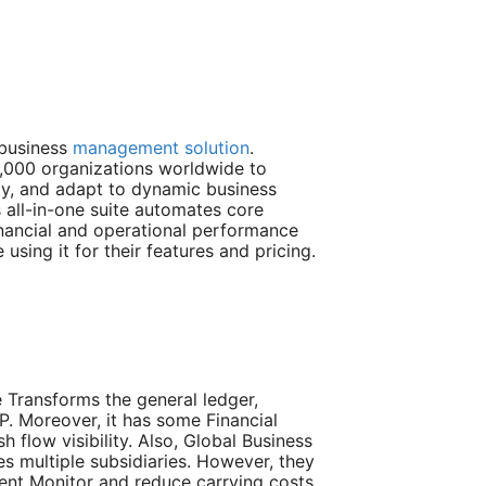
 business
management solution
.
,000 organizations worldwide to
lity, and adapt to dynamic business
 all-in-one suite automates core
inancial and operational performance
 using it for their features and pricing.
 Transforms the general ledger,
. Moreover, it has some Financial
flow visibility. Also, Global Business
 multiple subsidiaries. However, they
t Monitor and reduce carrying costs.