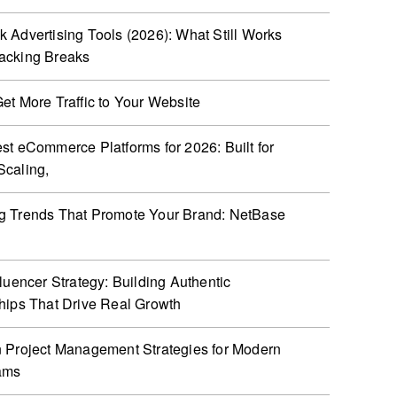
 Advertising Tools (2026): What Still Works
acking Breaks
et More Traffic to Your Website
st eCommerce Platforms for 2026: Built for
caling,
g Trends That Promote Your Brand: NetBase
fluencer Strategy: Building Authentic
hips That Drive Real Growth
 Project Management Strategies for Modern
ams