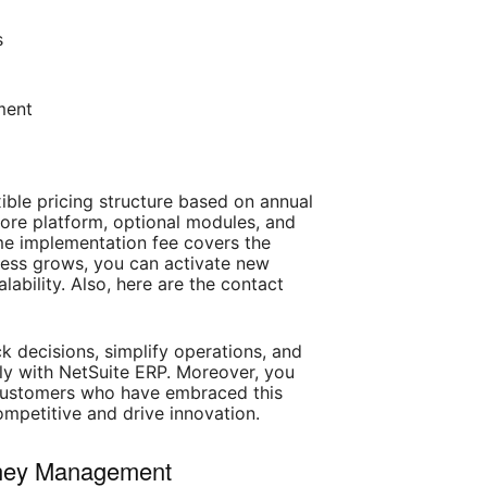
s
ment
xible pricing structure based on annual
core platform, optional modules, and
me implementation fee covers the
siness grows, you can activate new
ability. Also, here are the contact
k decisions, simplify operations, and
sly with NetSuite ERP. Moreover, you
d customers who have embraced this
ompetitive and drive innovation.
oney Management