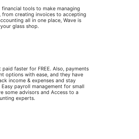
l financial tools to make managing
from creating invoices to accepting
ccounting all in one place, Wave is
 your glass shop.
 paid faster for FREE. Also, payments
t options with ease, and they have
ack income & expenses and stay
l Easy payroll management for small
ve some advisors and Access to a
nting experts.