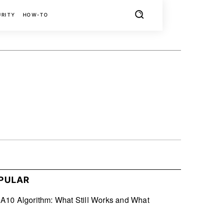
URITY
HOW-TO
X
PINTEREST
REDDIT
PULAR
10 Algorithm: What Still Works and What