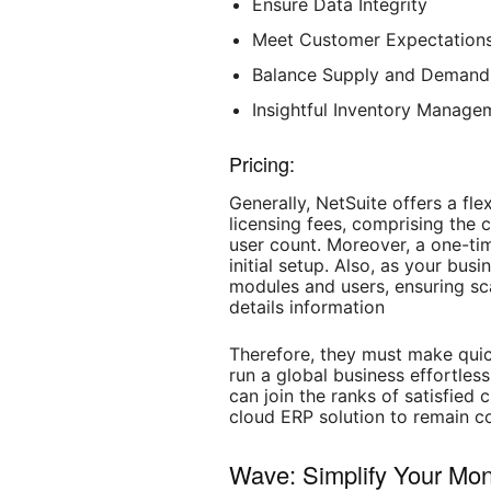
Ensure Data Integrity
Meet Customer Expectation
Balance Supply and Demand
Insightful Inventory Manage
Pricing:
Generally, NetSuite offers a fle
licensing fees, comprising the 
user count. Moreover, a one-ti
initial setup. Also, as your bu
modules and users, ensuring scal
details information
Therefore, they must make quic
run a global business effortles
can join the ranks of satisfie
cloud ERP solution to remain c
Wave: Simplify Your M