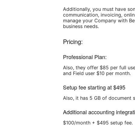
Additionally, you must have so
communication, invoicing, onlin
manage your Company with Bette
business needs.
Pricing:
Professional Plan:
Also, they offer $85 per full u
and Field user $10 per month.
Setup fee starting at $495
Also, it has 5 GB of document 
Additional accounting integrat
$100/month + $495 setup fee.