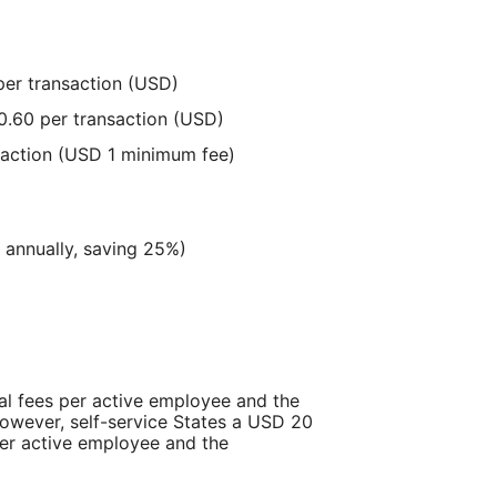
per transaction (USD)
0.60 per transaction (USD)
saction (USD 1 minimum fee)
d annually, saving 25%)
l fees per active employee and the
owever, self-service States a USD 20
per active employee and the