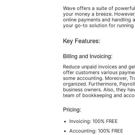
Wave offers a suite of powerfu
your money a breeze. However, 
online payments and handling a
your go-to solution for running
Key Features:
Billing and Invoicing:
Reduce unpaid invoices and get
offer customers various paymen
some accounting. Moreover, Tr
organized. Furthermore, Payrol
business owners. Also, they ha
team of bookkeeping and accou
Pricing:
Invoicing: 100% FREE
Accounting: 100% FREE