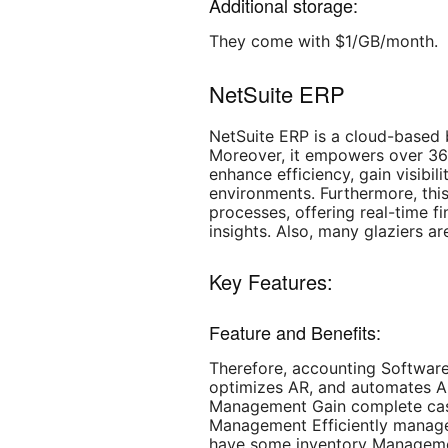
Additional storage:
They come with $1/GB/month.
NetSuite ERP
NetSuite ERP is a cloud-based
Moreover, it empowers over 36
enhance efficiency, gain visibi
environments. Furthermore, this
processes, offering real-time f
insights. Also, many glaziers are
Key Features:
Feature and Benefits:
Therefore, accounting Software
optimizes AR, and automates AP
Management Gain complete cash 
Management Efficiently manages
have some inventory Managemen