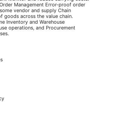
d Order Management Error-proof order
e some vendor and supply Chain
f goods across the value chain.
ome Inventory and Warehouse
se operations, and Procurement
ses.
es
cy