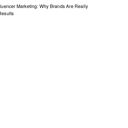
fluencer Marketing: Why Brands Are Really
Results