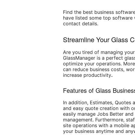
Find the best business software
have listed some top software w
contact details.
Streamline Your Glass 
Are you tired of managing your
GlassManager is a perfect glass
optimize your operations. Moreo
can reduce business costs, wor
increase productivity
.
Features of Glass Business
In addition, Estimates, Quotes a
and easy quote creation with o
easily manage Jobs Better and
management. Furthermore, staff
site operations with a mobile 
your business anytime and any