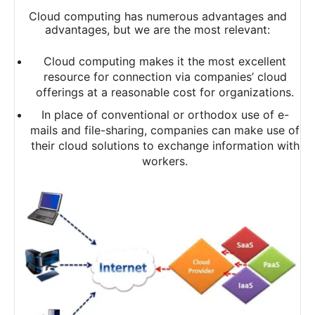
Cloud computing has numerous advantages and
advantages, but we are the most relevant:
Cloud computing makes it the most excellent
resource for connection via companies’ cloud
offerings at a reasonable cost for organizations.
In place of conventional or orthodox use of e-
mails and file-sharing, companies can make use of
their cloud solutions to exchange information with
workers.