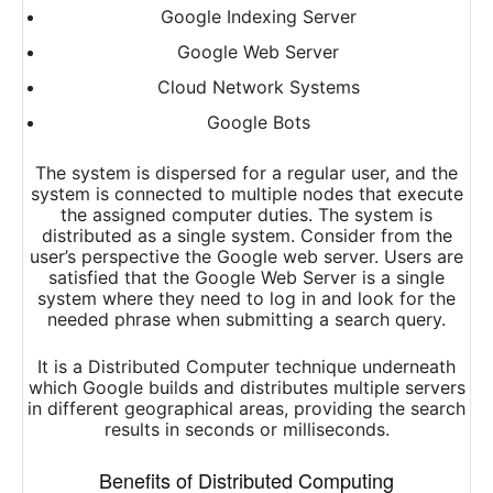
Google Indexing Server
Google Web Server
Cloud Network Systems
Google Bots
The system is dispersed for a regular user, and the
system is connected to multiple nodes that execute
the assigned computer duties. The system is
distributed as a single system. Consider from the
user’s perspective the Google web server. Users are
satisfied that the Google Web Server is a single
system where they need to log in and look for the
needed phrase when submitting a search query.
It is a Distributed Computer technique underneath
which Google builds and distributes multiple servers
in different geographical areas, providing the search
results in seconds or milliseconds.
Benefits of Distributed Computing