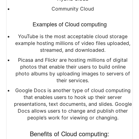
Community Cloud
Examples of Cloud computing
YouTube is the most acceptable cloud storage
example hosting millions of video files uploaded,
streamed, and downloaded.
Picasa and Flickr are hosting millions of digital
photos that enable their users to build online
photo albums by uploading images to servers of
their services.
Google Docs is another type of cloud computing
that enables users to hook up their server
presentations, text documents, and slides. Google
Docs allows users to change and publish other
people’s work for viewing or changing.
Benefits of Cloud computing: