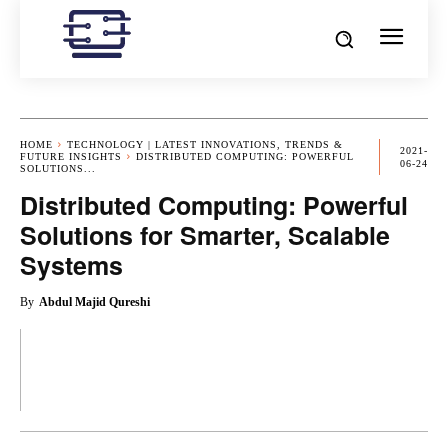
HOME
TECHNOLOGY | LATEST INNOVATIONS, TRENDS &
2021-
FUTURE INSIGHTS
DISTRIBUTED COMPUTING: POWERFUL
06-24
SOLUTIONS...
Distributed Computing: Powerful
Solutions for Smarter, Scalable
Systems
By
Abdul Majid Qureshi
OK
X
PINTEREST
REDDIT