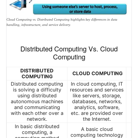
Cloud Computing vs. Distributed Computing highlights key differences in data
handling, infrastructure, and service delivery.
Distributed Computing Vs. Cloud
Computing
DISTRIBUTED
CLOUD COMPUTING
COMPUTING
Distributed computing
In cloud computing, IT
is solving a difficulty
resources and services
using distributed
like servers, storage,
autonomous machines
databases, networks,
and communicating
analytics, software,
with each other over a
etc. are provided over
network.
the Internet.
In basic distributed
A basic cloud
computing, a
computing technology