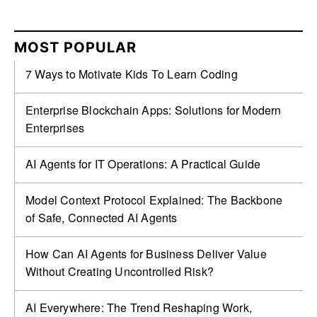
MOST POPULAR
7 Ways to Motivate Kids To Learn Coding
Enterprise Blockchain Apps: Solutions for Modern
Enterprises
AI Agents for IT Operations: A Practical Guide
Model Context Protocol Explained: The Backbone
of Safe, Connected AI Agents
How Can AI Agents for Business Deliver Value
Without Creating Uncontrolled Risk?
AI Everywhere: The Trend Reshaping Work,