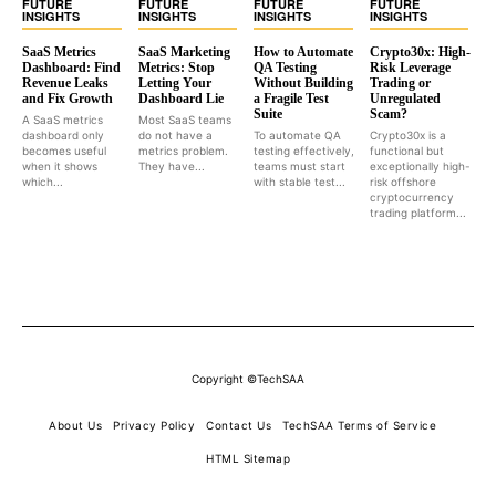
FUTURE
FUTURE
FUTURE
FUTURE
INSIGHTS
INSIGHTS
INSIGHTS
INSIGHTS
SaaS Metrics
SaaS Marketing
How to Automate
Crypto30x: High-
Dashboard: Find
Metrics: Stop
QA Testing
Risk Leverage
Revenue Leaks
Letting Your
Without Building
Trading or
and Fix Growth
Dashboard Lie
a Fragile Test
Unregulated
Suite
Scam?
A SaaS metrics
Most SaaS teams
dashboard only
do not have a
To automate QA
Crypto30x is a
becomes useful
metrics problem.
testing effectively,
functional but
when it shows
They have...
teams must start
exceptionally high-
which...
with stable test...
risk offshore
cryptocurrency
trading platform...
Copyright ©TechSAA
About Us
Privacy Policy
Contact Us
TechSAA Terms of Service
HTML Sitemap