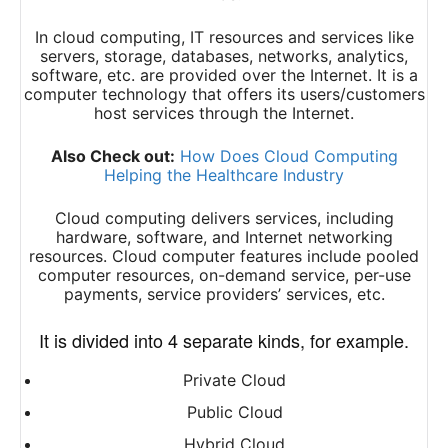
In cloud computing, IT resources and services like
servers, storage, databases, networks, analytics,
software, etc. are provided over the Internet. It is a
computer technology that offers its users/customers
host services through the Internet.
Also Check out:
How Does Cloud Computing
Helping the Healthcare Industry
Cloud computing delivers services, including
hardware, software, and Internet networking
resources. Cloud computer features include pooled
computer resources, on-demand service, per-use
payments, service providers’ services, etc.
It is divided into 4 separate kinds, for example.
Private Cloud
Public Cloud
Hybrid Cloud