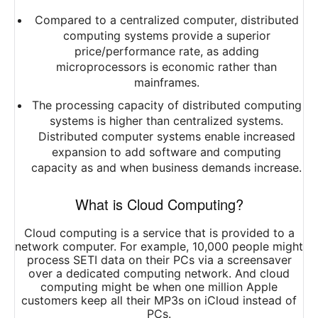
Compared to a centralized computer, distributed
computing systems provide a superior
price/performance rate, as adding
microprocessors is economic rather than
mainframes.
The processing capacity of distributed computing
systems is higher than centralized systems.
Distributed computer systems enable increased
expansion to add software and computing
capacity as and when business demands increase.
What is Cloud Computing?
Cloud computing is a service that is provided to a
network computer. For example, 10,000 people might
process SETI data on their PCs via a screensaver
over a dedicated computing network. And cloud
computing might be when one million Apple
customers keep all their MP3s on iCloud instead of
PCs.