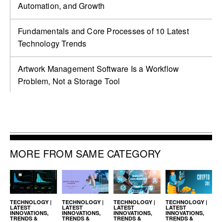
Automation, and Growth
Fundamentals and Core Processes of 10 Latest
Technology Trends
Artwork Management Software Is a Workflow
Problem, Not a Storage Tool
MORE FROM SAME CATEGORY
TECHNOLOGY |
TECHNOLOGY |
TECHNOLOGY |
TECHNOLOGY |
LATEST
LATEST
LATEST
LATEST
INNOVATIONS,
INNOVATIONS,
INNOVATIONS,
INNOVATIONS,
TRENDS &
TRENDS &
TRENDS &
TRENDS &