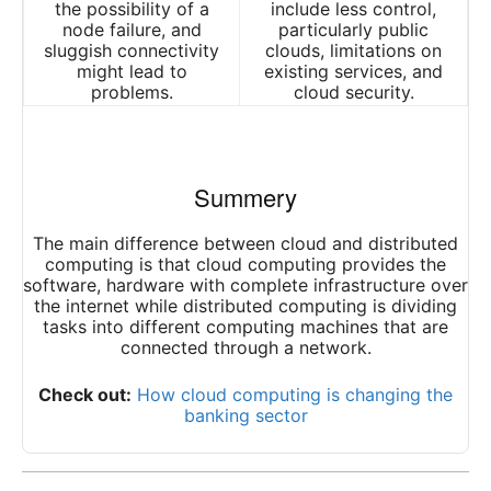
the possibility of a
include less control,
node failure, and
particularly public
sluggish connectivity
clouds, limitations on
might lead to
existing services, and
problems.
cloud security.
Summery
The main difference between cloud and distributed
computing is that cloud computing provides the
software, hardware with complete infrastructure over
the internet while distributed computing is dividing
tasks into different computing machines that are
connected through a network.
Check out:
How cloud computing is changing the
banking sector