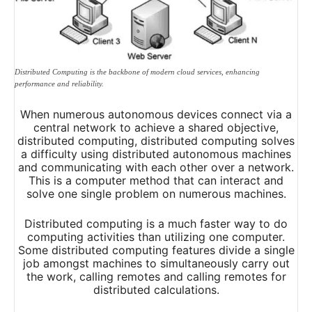
Distributed Computing is the backbone of modern cloud services, enhancing
performance and reliability.
When numerous autonomous devices connect via a
central network to achieve a shared objective,
distributed computing, distributed computing solves
a difficulty using distributed autonomous machines
and communicating with each other over a network.
This is a computer method that can interact and
solve one single problem on numerous machines.
Distributed computing is a much faster way to do
computing activities than utilizing one computer.
Some distributed computing features divide a single
job amongst machines to simultaneously carry out
the work, calling remotes and calling remotes for
distributed calculations.