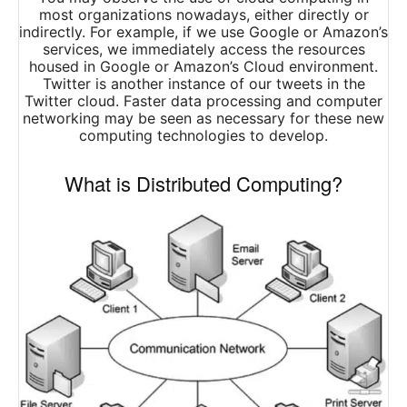
most organizations nowadays, either directly or
indirectly. For example, if we use Google or Amazon’s
services, we immediately access the resources
housed in Google or Amazon’s Cloud environment.
Twitter is another instance of our tweets in the
Twitter cloud. Faster data processing and computer
networking may be seen as necessary for these new
computing technologies to develop.
What is Distributed Computing?