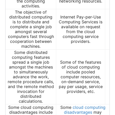
the computing
networking resources.
activities.
The objective of
distributed computing
Internet Pay-per-Use
is to distribute and
Computing Services is
complete a single job
available on request
amongst several
from the cloud
computers fast through
computing service
cooperation between
providers.
machines.
Some distributed
computing features
spread a single job
Some of the features
amongst the machines
of cloud computing
to simultaneously
include pooled
advance the work,
computer resources,
remote procedure calls,
on-demand service,
and the remote method
pay per usage, service
invocation for
providers, etc.
distributed
calculations.
Some cloud computing
Some
cloud computing
disadvantages include
disadvantages
may