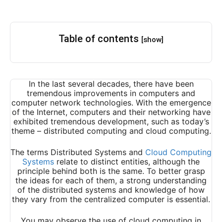
Table of contents
[show]
In the last several decades, there have been
tremendous improvements in computers and
computer network technologies. With the emergence
of the Internet, computers and their networking have
exhibited tremendous development, such as today’s
theme – distributed computing and cloud computing.
The terms Distributed Systems and
Cloud Computing
Systems
relate to distinct entities, although the
principle behind both is the same. To better grasp
the ideas for each of them, a strong understanding
of the distributed systems and knowledge of how
they vary from the centralized computer is essential.
You may observe the use of cloud computing in