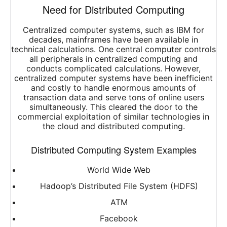
Need for Distributed Computing
Centralized computer systems, such as IBM for
decades, mainframes have been available in
technical calculations. One central computer controls
all peripherals in centralized computing and
conducts complicated calculations. However,
centralized computer systems have been inefficient
and costly to handle enormous amounts of
transaction data and serve tons of online users
simultaneously. This cleared the door to the
commercial exploitation of similar technologies in
the cloud and distributed computing.
Distributed Computing System Examples
World Wide Web
Hadoop’s Distributed File System (HDFS)
ATM
Facebook