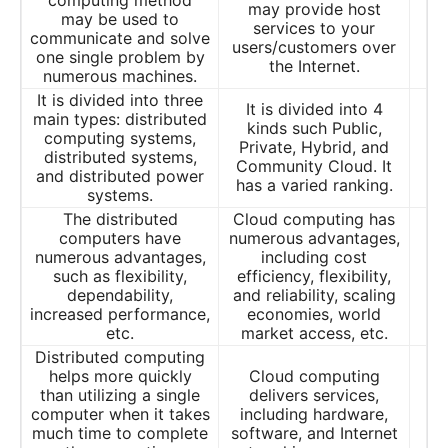
computing method
may provide host
may be used to
services to your
communicate and solve
users/customers over
one single problem by
the Internet.
numerous machines.
It is divided into three
It is divided into 4
main types: distributed
kinds such Public,
computing systems,
Private, Hybrid, and
distributed systems,
Community Cloud. It
and distributed power
has a varied ranking.
systems.
The distributed
Cloud computing has
computers have
numerous advantages,
numerous advantages,
including cost
such as flexibility,
efficiency, flexibility,
dependability,
and reliability, scaling
increased performance,
economies, world
etc.
market access, etc.
Distributed computing
helps more quickly
Cloud computing
than utilizing a single
delivers services,
computer when it takes
including hardware,
much time to complete
software, and Internet