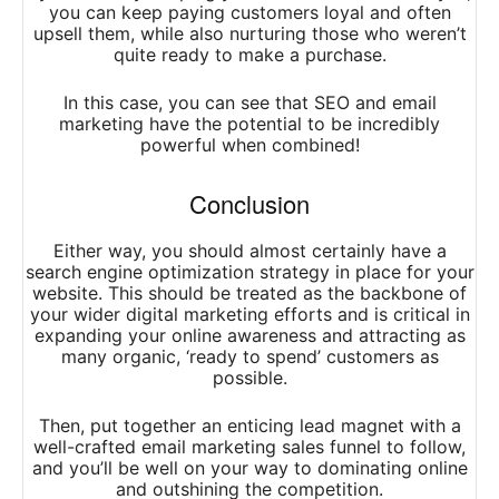
you can keep paying customers loyal and often
upsell them, while also nurturing those who weren’t
quite ready to make a purchase.
In this case, you can see that SEO and email
marketing have the potential to be incredibly
powerful when combined!
Conclusion
Either way, you should almost certainly have a
search engine optimization strategy in place for your
website. This should be treated as the backbone of
your wider digital marketing efforts and is critical in
expanding your online awareness and attracting as
many organic, ‘ready to spend’ customers as
possible.
Then, put together an enticing lead magnet with a
well-crafted email marketing sales funnel to follow,
and you’ll be well on your way to dominating online
and outshining the competition.