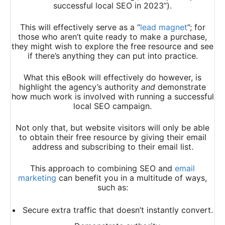
successful local SEO in 2023”).
This will effectively serve as a “
lead magnet
”; for
those who aren’t quite ready to make a purchase,
they might wish to explore the free resource and see
if there’s anything they can put into practice.
What this eBook will effectively do however, is
highlight the agency’s authority
and
demonstrate
how much work is involved with running a successful
local SEO campaign.
Not only that, but website visitors will only be able
to obtain their free resource by giving their email
address and subscribing to their email list.
This approach to combining SEO and
email
marketing
can benefit you in a multitude of ways,
such as:
Secure extra traffic that doesn’t instantly convert.