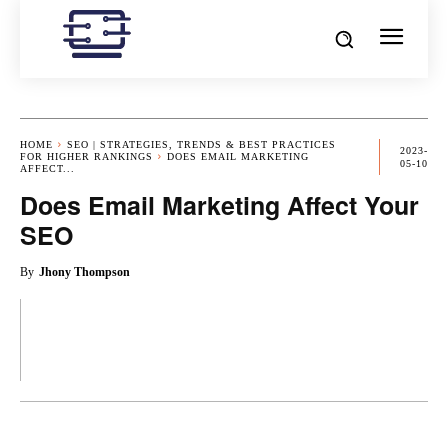
HOME
SEO | STRATEGIES, TRENDS & BEST PRACTICES
2023-
FOR HIGHER RANKINGS
DOES EMAIL MARKETING
05-10
AFFECT...
Does Email Marketing Affect Your
SEO
By
Jhony Thompson
OK
X
PINTEREST
REDDIT