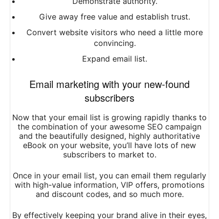
Demonstrate authority.
Give away free value and establish trust.
Convert website visitors who need a little more
convincing.
Expand email list.
Email marketing with your new-found
subscribers
Now that your email list is growing rapidly thanks to
the combination of your awesome SEO campaign
and the beautifully designed, highly authoritative
eBook on your website, you’ll have lots of new
subscribers to market to.
Once in your email list, you can email them regularly
with high-value information, VIP offers, promotions
and discount codes, and so much more.
By effectively keeping your brand alive in their eyes,