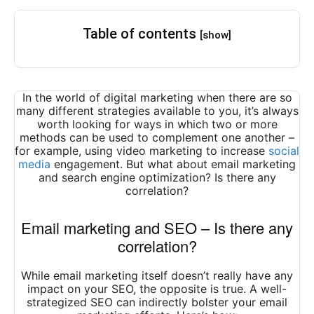
Table of contents
[show]
In the world of digital marketing when there are so
many different strategies available to you, it’s always
worth looking for ways in which two or more
methods can be used to complement one another –
for example, using video marketing to increase
social
media
engagement. But what about email marketing
and search engine optimization? Is there any
correlation?
Email marketing and SEO – Is there any
correlation?
While email marketing itself doesn’t really have any
impact on your SEO, the opposite is true. A well-
strategized SEO can indirectly bolster your email