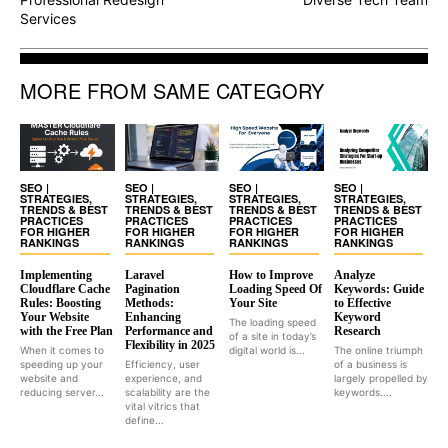
Services
MORE FROM SAME CATEGORY
SEO |
SEO |
SEO |
SEO |
STRATEGIES,
STRATEGIES,
STRATEGIES,
STRATEGIES,
TRENDS & BEST
TRENDS & BEST
TRENDS & BEST
TRENDS & BEST
PRACTICES
PRACTICES
PRACTICES
PRACTICES
FOR HIGHER
FOR HIGHER
FOR HIGHER
FOR HIGHER
RANKINGS
RANKINGS
RANKINGS
RANKINGS
Implementing
Laravel
How to Improve
Analyze
Cloudflare Cache
Pagination
Loading Speed Of
Keywords: Guide
Rules: Boosting
Methods:
Your Site
to Effective
Your Website
Enhancing
Keyword
The loading speed
with the Free Plan
Performance and
Research
of a site in today’s
Flexibility in 2025
When it comes to
digital world is...
The online triumph
speeding up your
Efficiency, user
of a business is
website and
experience, and
largely propelled by
reducing server...
scalability are the
keywords....
vital vitrics that
define...