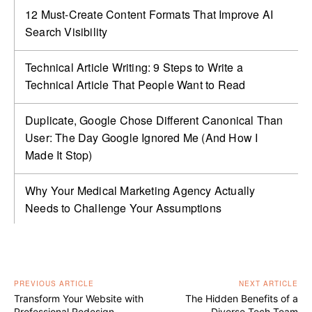
12 Must-Create Content Formats That Improve AI
Search Visibility
Technical Article Writing: 9 Steps to Write a
Technical Article That People Want to Read
Duplicate, Google Chose Different Canonical Than
User: The Day Google Ignored Me (And How I
Made It Stop)
Why Your Medical Marketing Agency Actually
Needs to Challenge Your Assumptions
PREVIOUS ARTICLE
NEXT ARTICLE
Transform Your Website with
The Hidden Benefits of a
Professional Redesign
Diverse Tech Team