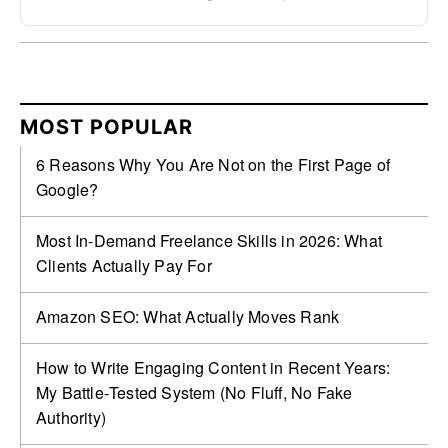
MOST POPULAR
6 Reasons Why You Are Not on the First Page of
Google?
Most In-Demand Freelance Skills in 2026: What
Clients Actually Pay For
Amazon SEO: What Actually Moves Rank
How to Write Engaging Content in Recent Years:
My Battle‑Tested System (No Fluff, No Fake
Authority)