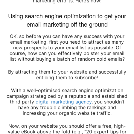
marketing efforts. Here’s how:
Using search engine optimization to get your
email marketing off the ground
OK, so before you can have any success with your
email marketing, first you need to attract as many
new prospects to your email list as possible. Of
course, how can you effectively bolster your email
list without buying a batch of random cold emails?
By attracting them to your website and successfully
enticing them to subscribe!
With a well-optimised search engine optimization
campaign strategized by a reputable and established
third party
digital marketing agency
, you shouldn’t
have any trouble climbing the rankings and
increasing your organic website traffic.
Now, on your website you should offer a free, high-
value eBook above the fold (e.g., “20 expert tips for