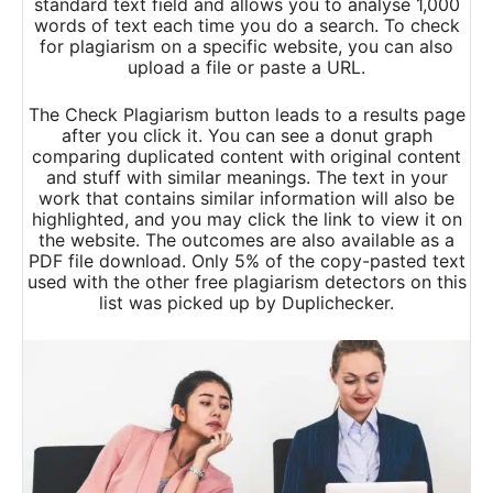
standard text field and allows you to analyse 1,000
words of text each time you do a search. To check
for plagiarism on a specific website, you can also
upload a file or paste a URL.
The Check Plagiarism button leads to a results page
after you click it. You can see a donut graph
comparing duplicated content with original content
and stuff with similar meanings. The text in your
work that contains similar information will also be
highlighted, and you may click the link to view it on
the website. The outcomes are also available as a
PDF file download. Only 5% of the copy-pasted text
used with the other free plagiarism detectors on this
list was picked up by Duplichecker.