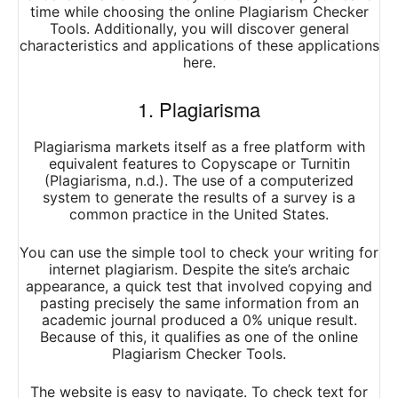
time while choosing the online Plagiarism Checker
Tools. Additionally, you will discover general
characteristics and applications of these applications
here.
1. Plagiarisma
Plagiarisma markets itself as a free platform with
equivalent features to Copyscape or Turnitin
(Plagiarisma, n.d.). The use of a computerized
system to generate the results of a survey is a
common practice in the United States.
You can use the simple tool to check your writing for
internet plagiarism. Despite the site’s archaic
appearance, a quick test that involved copying and
pasting precisely the same information from an
academic journal produced a 0% unique result.
Because of this, it qualifies as one of the online
Plagiarism Checker Tools.
The website is easy to navigate. To check text for