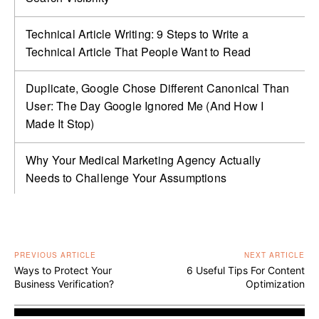
Technical Article Writing: 9 Steps to Write a
Technical Article That People Want to Read
Duplicate, Google Chose Different Canonical Than
User: The Day Google Ignored Me (And How I
Made It Stop)
Why Your Medical Marketing Agency Actually
Needs to Challenge Your Assumptions
PREVIOUS ARTICLE
NEXT ARTICLE
Ways to Protect Your
6 Useful Tips For Content
Business Verification?
Optimization