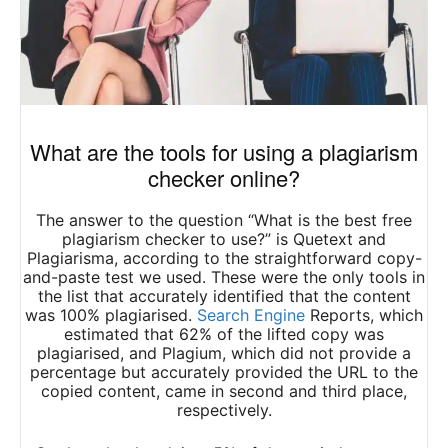
What are the tools for using a plagiarism
checker online?
The answer to the question “What is the best free
plagiarism checker to use?” is Quetext and
Plagiarisma, according to the straightforward copy-
and-paste test we used. These were the only tools in
the list that accurately identified that the content
was 100% plagiarised.
Search Engine
Reports, which
estimated that 62% of the lifted copy was
plagiarised, and Plagium, which did not provide a
percentage but accurately provided the URL to the
copied content, came in second and third place,
respectively.