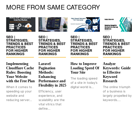
MORE FROM SAME CATEGORY
SEO |
SEO |
SEO |
SEO |
STRATEGIES,
STRATEGIES,
STRATEGIES,
STRATEGIES,
TRENDS & BEST
TRENDS & BEST
TRENDS & BEST
TRENDS & BEST
PRACTICES
PRACTICES
PRACTICES
PRACTICES
FOR HIGHER
FOR HIGHER
FOR HIGHER
FOR HIGHER
RANKINGS
RANKINGS
RANKINGS
RANKINGS
Implementing
Laravel
How to Improve
Analyze
Cloudflare Cache
Pagination
Loading Speed Of
Keywords: Guide
Rules: Boosting
Methods:
Your Site
to Effective
Your Website
Enhancing
Keyword
The loading speed
with the Free Plan
Performance and
Research
of a site in today’s
Flexibility in 2025
When it comes to
digital world is...
The online triumph
speeding up your
Efficiency, user
of a business is
website and
experience, and
largely propelled by
reducing server...
scalability are the
keywords....
vital vitrics that
define...