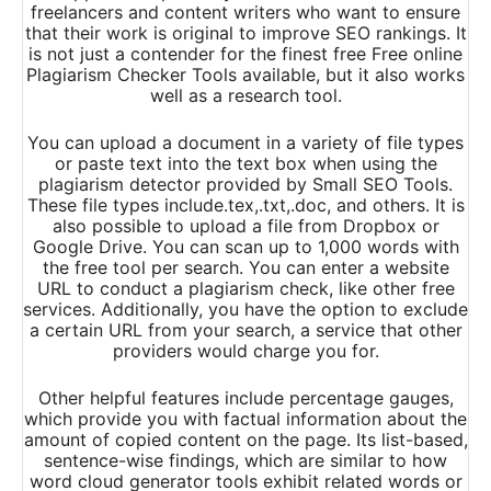
freelancers and content writers who want to ensure
that their work is original to improve SEO rankings. It
is not just a contender for the finest free Free online
Plagiarism Checker Tools available, but it also works
well as a research tool.
You can upload a document in a variety of file types
or paste text into the text box when using the
plagiarism detector provided by Small SEO Tools.
These file types include.tex,.txt,.doc, and others. It is
also possible to upload a file from Dropbox or
Google Drive. You can scan up to 1,000 words with
the free tool per search. You can enter a website
URL to conduct a plagiarism check, like other free
services. Additionally, you have the option to exclude
a certain URL from your search, a service that other
providers would charge you for.
Other helpful features include percentage gauges,
which provide you with factual information about the
amount of copied content on the page. Its list-based,
sentence-wise findings, which are similar to how
word cloud generator tools exhibit related words or