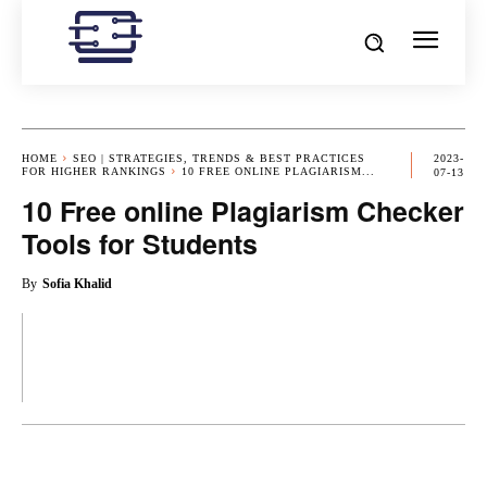
HOME
SEO | STRATEGIES, TRENDS & BEST PRACTICES
2023-
FOR HIGHER RANKINGS
10 FREE ONLINE PLAGIARISM...
07-13
10 Free online Plagiarism Checker
Tools for Students
By
Sofia Khalid
OK
X
PINTEREST
REDDIT