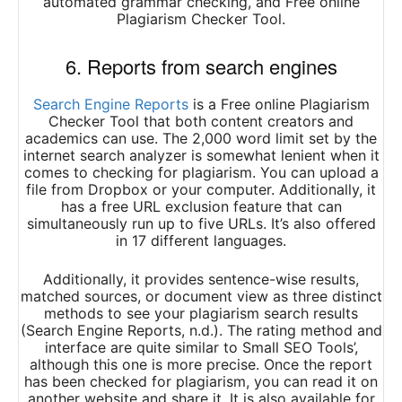
automated grammar checking, and Free online
Plagiarism Checker Tool.
6. Reports from search engines
Search Engine Reports
is a Free online Plagiarism
Checker Tool that both content creators and
academics can use. The 2,000 word limit set by the
internet search analyzer is somewhat lenient when it
comes to checking for plagiarism. You can upload a
file from Dropbox or your computer. Additionally, it
has a free URL exclusion feature that can
simultaneously run up to five URLs. It’s also offered
in 17 different languages.
Additionally, it provides sentence-wise results,
matched sources, or document view as three distinct
methods to see your plagiarism search results
(Search Engine Reports, n.d.). The rating method and
interface are quite similar to Small SEO Tools’,
although this one is more precise. Once the report
has been checked for plagiarism, you can read it on
another website and share it. It is also available for