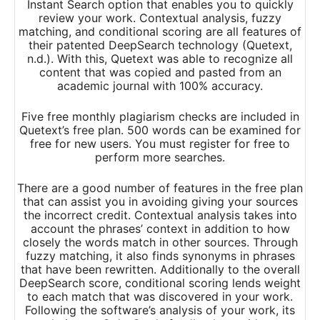
Instant Search option that enables you to quickly
review your work. Contextual analysis, fuzzy
matching, and conditional scoring are all features of
their patented DeepSearch technology (Quetext,
n.d.). With this, Quetext was able to recognize all
content that was copied and pasted from an
academic journal with 100% accuracy.
Five free monthly plagiarism checks are included in
Quetext’s free plan. 500 words can be examined for
free for new users. You must register for free to
perform more searches.
There are a good number of features in the free plan
that can assist you in avoiding giving your sources
the incorrect credit. Contextual analysis takes into
account the phrases’ context in addition to how
closely the words match in other sources. Through
fuzzy matching, it also finds synonyms in phrases
that have been rewritten. Additionally to the overall
DeepSearch score, conditional scoring lends weight
to each match that was discovered in your work.
Following the software’s analysis of your work, its