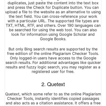
duplicates, just paste the content into the text box
and press the Check for Duplicate button. You can
upload a file to the website as an alternative to using
the text field. You can cross-reference your work
with a particular URL. The supported file types are
TXT, HTML, RTF, and others. Over 190 languages can
be searched for using the web tool. You can also
look for information using Google Scholar and
Google Books.
But only Bing search results are supported by the
free edition of the online Plagiarism Checker Tools.
Only logged-in users have access to the Google
search results. For additional advantages like quicker
results and fuzzy logic search, you may register as a
registered user for free.
2. Quetext
Quetext, which some refer to as the online Plagiarism
Checker Tools, instantly identifies copied passages
and also acts as a citation assistance. It offers a free