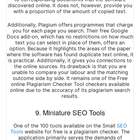
discovered online. It does not, however, provide you
with a proportion of the amount of copied text.
Additionally, Plagium offers programmes that charge
you for each page you search. Their free Google
Docs add-on, which has no restrictions on how much
text you can select in place of them, offers an
option. Because it highlights the areas of the paper
where the software has found duplicate text online, it
is practical. Additionally, it gives you connections to
the online sources. Its drawback is that you are
unable to compare your labour and the matching
outcome side by side. It remains one of the Free
online Plagiarism Checker Tool checkers available
online due to the accuracy of its plagiarism search
results.
9. Miniature SEO Tools
One of the 100 tools available on the Small
SEO
Tools
website for free is a plagiarism checker. The
application primarily serves the demands of