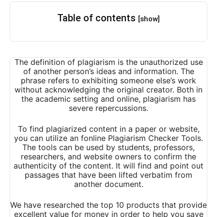
Table of contents
[show]
The definition of plagiarism is the unauthorized use
of another person’s ideas and information. The
phrase refers to exhibiting someone else’s work
without acknowledging the original creator. Both in
the academic setting and online, plagiarism has
severe repercussions.
To find plagiarized content in a paper or website,
you can utilize an fonline Plagiarism Checker Tools.
The tools can be used by students, professors,
researchers, and website owners to confirm the
authenticity of the content. It will find and point out
passages that have been lifted verbatim from
another document.
We have researched the top 10 products that provide
excellent value for money in order to help you save