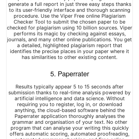
generate a full report in just three easy steps thanks
to its user-friendly interface and thorough scanning
procedure. Use the Viper Free online Plagiarism
Checker Tool to submit the chosen paper to be
checked for plagiarism using 10 billion sources. Viper
performs its magic by checking against essays,
journals, and many other online publications. You get
a detailed, highlighted plagiarism report that
identifies the precise places in your paper where it
has similarities to other existing content.
5. Paperrater
Results typically appear 5 to 15 seconds after
submission thanks to real-time analysis powered by
artificial intelligence and data science. Without
requiring you to register, log in, or download
anything, the cloud-based software behind the
Paperrater application thoroughly analyses the
grammar and organisation of your text. No other
program that can analyse your writing this quickly
offers automatic scoring, automated proofreading,