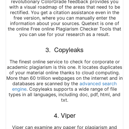
revolutionary ColorGrade feedback provides you
with a visual roadmap of the areas that need to be
rectified. You get a citation assistance even in the
free version, where you can manually enter the
information about your sources. Quetext is one of
the online Free online Plagiarism Checker Tools that
you can use for your research as a result.
3. Copyleaks
The finest online service to check for corporate or
academic plagiarism is this one. It locates duplicates
of your material online thanks to cloud computing.
More than 60 trillion webpages on the internet and in
databases are scanned by the
advanced search
engine
. Copyleaks supports a wide range of file
types in all languages, including doc, pdf, html, and
txt.
4. Viper
Viper can examine any paper for plagiarism and