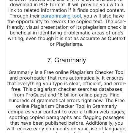
download in PDF format. It will provide you with a
link to related information if it finds copied content.
Through their
paraphrasing tool
, you will also have
the opportunity to rework the copied text. The user-
friendly, visual presentation of its plagiarism check is
beneficial in identifying problematic areas of one’s
writing, even though it is not as accurate as Quetext
or Plagiarisma.
7. Grammarly
Grammarly is a Free online Plagiarism Checker Tool
and proofreader that runs automatically. It ensures
that everything you type is clear, efficient, and error-
free. This plagiarism checker searches databases
from ProQuest and 16 billion online pages. Find
hundreds of grammatical errors right now. The Free
online Plagiarism Checker Tool in Grammarly
compares your content to over a trillion web pages,
spotting copied paragraphs and flagging passages
that have been published before. Additionally, you
will receive early comments on your use of language,