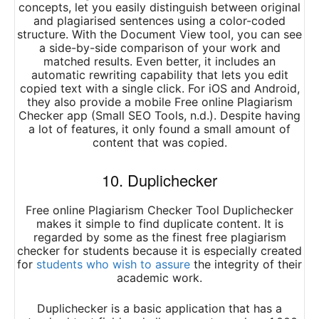
concepts, let you easily distinguish between original
and plagiarised sentences using a color-coded
structure. With the Document View tool, you can see
a side-by-side comparison of your work and
matched results. Even better, it includes an
automatic rewriting capability that lets you edit
copied text with a single click. For iOS and Android,
they also provide a mobile Free online Plagiarism
Checker app (Small SEO Tools, n.d.). Despite having
a lot of features, it only found a small amount of
content that was copied.
10. Duplichecker
Free online Plagiarism Checker Tool Duplichecker
makes it simple to find duplicate content. It is
regarded by some as the finest free plagiarism
checker for students because it is especially created
for
students who wish to assure
the integrity of their
academic work.
Duplichecker is a basic application that has a