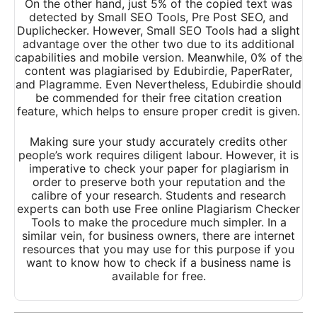
On the other hand, just 5% of the copied text was
detected by Small SEO Tools, Pre Post SEO, and
Duplichecker. However, Small SEO Tools had a slight
advantage over the other two due to its additional
capabilities and mobile version. Meanwhile, 0% of the
content was plagiarised by Edubirdie, PaperRater,
and Plagramme. Even Nevertheless, Edubirdie should
be commended for their free citation creation
feature, which helps to ensure proper credit is given.
Making sure your study accurately credits other
people’s work requires diligent labour. However, it is
imperative to check your paper for plagiarism in
order to preserve both your reputation and the
calibre of your research. Students and research
experts can both use Free online Plagiarism Checker
Tools to make the procedure much simpler. In a
similar vein, for business owners, there are internet
resources that you may use for this purpose if you
want to know how to check if a business name is
available for free.