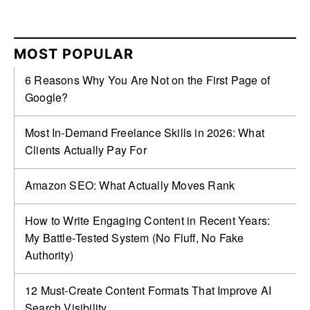
MOST POPULAR
6 Reasons Why You Are Not on the First Page of
Google?
Most In-Demand Freelance Skills in 2026: What
Clients Actually Pay For
Amazon SEO: What Actually Moves Rank
How to Write Engaging Content in Recent Years:
My Battle‑Tested System (No Fluff, No Fake
Authority)
12 Must-Create Content Formats That Improve AI
Search Visibility