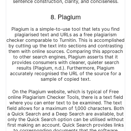
sentence construction, clarity, and conciseness.
8. Plagium
Plagium is a simple-to-use tool that lets you find
plagiarised text and URLs as a free plagiarism
checker comparable to Turnitin. This is accomplished
by cutting up the text into sections and contrasting
them with online sources. Comparing this approach
to other search engines, Plagium asserts that it
provides consumers with cleaner, quieter search
results (Plagium, n.d.). Furthermore, Plagium
accurately recognised the URL of the source for a
sample of copied text.
On the Plagium website, which is typical of Free
online Plagiarism Checker Tools, there is a text field
where you can enter text to be examined. The text
field allows for a maximum of 1,000 characters. Both
a Quick Search and a Deep Search are available, but
only the Quick Search option can be utilised without
first making an account. Quick Search provides links
to corresponding documents that the software