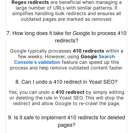
Regex redirects
are beneficial when managing a
large number of URLs with similar patterns. It
simplifies handling bulk redirects and ensures all
outdated pages are marked as removed.
7. How long does it take for Google to process 410
redirects?
Google typically processes
410 redirects
within a
few weeks. However, using
Google
Search
Console’s validation
feature can speed up this
process and help remove outdated content faster.
8. Can I undo a 410 redirect in Yoast SEO?
Yes, you can undo a
410 redirect
by simply editing
or deleting the rule in Yoast SEO. This will stop the
redirect and allow Google to re-crawl the page.
9. Is it safe to implement 410 redirects for deleted
pages?