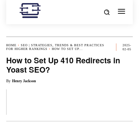
HOME
SEO | STRATEGIES, TRENDS & BEST PRACTICES
2025-
FOR HIGHER RANKINGS
HOW TO SET UP...
02-05
How to Set Up 410 Redirects in
Yoast SEO?
By
Henry Jackson
OK
X
PINTEREST
REDDIT