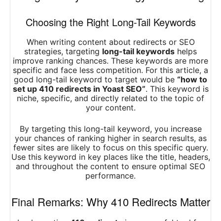
Choosing the Right Long-Tail Keywords
When writing content about redirects or SEO
strategies, targeting
long-tail keywords
helps
improve ranking chances. These keywords are more
specific and face less competition. For this article, a
good long-tail keyword to target would be
“how to
set up 410 redirects in Yoast SEO”
. This keyword is
niche, specific, and directly related to the topic of
your content.
By targeting this long-tail keyword, you increase
your chances of ranking higher in search results, as
fewer sites are likely to focus on this specific query.
Use this keyword in key places like the title, headers,
and throughout the content to ensure optimal SEO
performance.
Final Remarks: Why 410 Redirects Matter