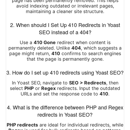
page has been permanently removed. This helps
avoid indexing outdated or irrelevant pages,
maintaining a cleaner site structure.
2. When should I Set Up 410 Redirects in Yoast
SEO instead of a 404?
Use a
410 Gone
redirect when content is
permanently deleted. Unlike
404
, which suggests a
page might return,
410
confirms to search engines
that the page is permanently gone.
3. How do I set up 410 redirects using Yoast SEO?
In Yoast SEO, navigate to
SEO > Redirects
, then
select
PHP
or
Regex
redirects. Input the outdated
URLs and set the response code to
410
.
4. What is the difference between PHP and Regex
redirects in Yoast SEO?
PHP redirects
are ideal for individual redirects, while