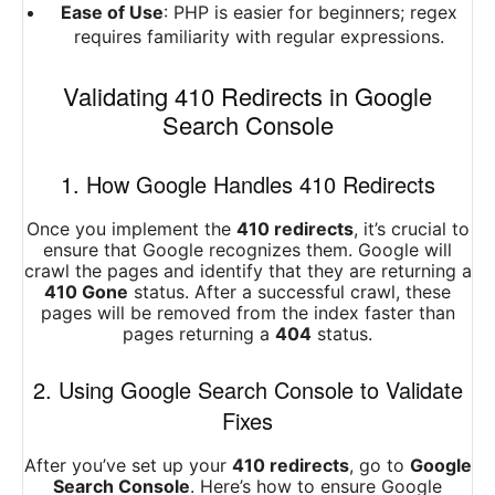
Ease of Use
: PHP is easier for beginners; regex
requires familiarity with regular expressions.
Validating 410 Redirects in Google
Search Console
1. How Google Handles 410 Redirects
Once you implement the
410 redirects
, it’s crucial to
ensure that Google recognizes them. Google will
crawl the pages and identify that they are returning a
410 Gone
status. After a successful crawl, these
pages will be removed from the index faster than
pages returning a
404
status.
2. Using Google Search Console to Validate
Fixes
After you’ve set up your
410 redirects
, go to
Google
Search Console
. Here’s how to ensure Google