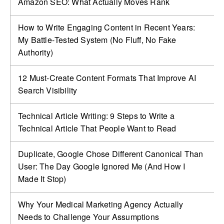
Amazon SEO: What Actually Moves Rank
How to Write Engaging Content in Recent Years:
My Battle‑Tested System (No Fluff, No Fake
Authority)
12 Must-Create Content Formats That Improve AI
Search Visibility
Technical Article Writing: 9 Steps to Write a
Technical Article That People Want to Read
Duplicate, Google Chose Different Canonical Than
User: The Day Google Ignored Me (And How I
Made It Stop)
Why Your Medical Marketing Agency Actually
Needs to Challenge Your Assumptions