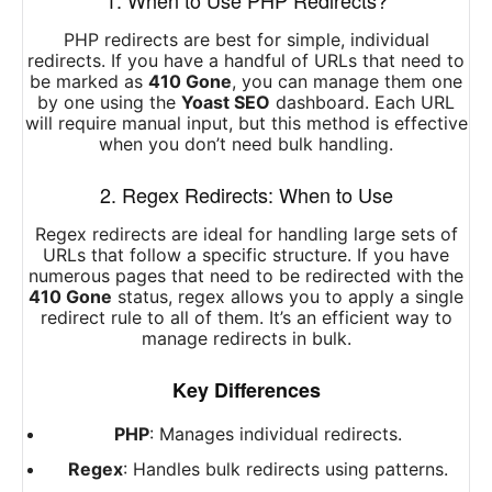
1. When to Use PHP Redirects?
PHP redirects are best for simple, individual
redirects. If you have a handful of URLs that need to
be marked as
410 Gone
, you can manage them one
by one using the
Yoast SEO
dashboard. Each URL
will require manual input, but this method is effective
when you don’t need bulk handling.
2. Regex Redirects: When to Use
Regex redirects are ideal for handling large sets of
URLs that follow a specific structure. If you have
numerous pages that need to be redirected with the
410 Gone
status, regex allows you to apply a single
redirect rule to all of them. It’s an efficient way to
manage redirects in bulk.
Key Differences
PHP
: Manages individual redirects.
Regex
: Handles bulk redirects using patterns.