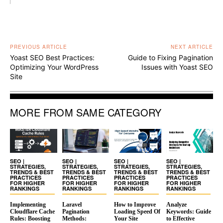
PREVIOUS ARTICLE
NEXT ARTICLE
Yoast SEO Best Practices:
Guide to Fixing Pagination
Optimizing Your WordPress
Issues with Yoast SEO
Site
MORE FROM SAME CATEGORY
SEO |
SEO |
SEO |
SEO |
STRATEGIES,
STRATEGIES,
STRATEGIES,
STRATEGIES,
TRENDS & BEST
TRENDS & BEST
TRENDS & BEST
TRENDS & BEST
PRACTICES
PRACTICES
PRACTICES
PRACTICES
FOR HIGHER
FOR HIGHER
FOR HIGHER
FOR HIGHER
RANKINGS
RANKINGS
RANKINGS
RANKINGS
Implementing
Laravel
How to Improve
Analyze
Cloudflare Cache
Pagination
Loading Speed Of
Keywords: Guide
Rules: Boosting
Methods:
Your Site
to Effective