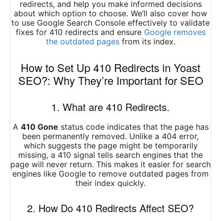
redirects, and help you make informed decisions
about which option to choose. We’ll also cover how
to use Google Search Console effectively to validate
fixes for 410 redirects and ensure
Google removes
the outdated pages
from its index.
How to Set Up 410 Redirects in Yoast
SEO?: Why They’re Important for SEO
1. What are 410 Redirects.
A
410 Gone
status code indicates that the page has
been permanently removed. Unlike a 404 error,
which suggests the page might be temporarily
missing, a 410 signal tells search engines that the
page will never return. This makes it easier for search
engines like Google to remove outdated pages from
their index quickly.
2. How Do 410 Redirects Affect SEO?