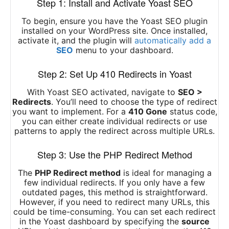
Step 1: Install and Activate Yoast SEO
To begin, ensure you have the Yoast SEO plugin
installed on your WordPress site. Once installed,
activate it, and the plugin will
automatically add a
SEO
menu to your dashboard.
Step 2: Set Up 410 Redirects in Yoast
With Yoast SEO activated, navigate to
SEO >
Redirects
. You’ll need to choose the type of redirect
you want to implement. For a
410 Gone
status code,
you can either create individual redirects or use
patterns to apply the redirect across multiple URLs.
Step 3: Use the PHP Redirect Method
The
PHP Redirect method
is ideal for managing a
few individual redirects. If you only have a few
outdated pages, this method is straightforward.
However, if you need to redirect many URLs, this
could be time-consuming. You can set each redirect
in the Yoast dashboard by specifying the
source