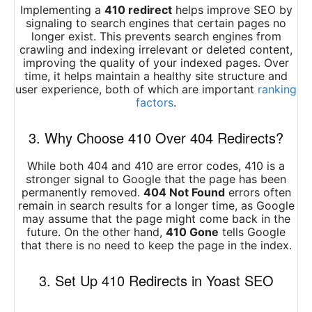
Implementing a
410 redirect
helps improve SEO by
signaling to search engines that certain pages no
longer exist. This prevents search engines from
crawling and indexing irrelevant or deleted content,
improving the quality of your indexed pages. Over
time, it helps maintain a healthy site structure and
user experience, both of which are important
ranking
factors
.
3. Why Choose 410 Over 404 Redirects?
While both 404 and 410 are error codes, 410 is a
stronger signal to Google that the page has been
permanently removed.
404 Not Found
errors often
remain in search results for a longer time, as Google
may assume that the page might come back in the
future. On the other hand,
410 Gone
tells Google
that there is no need to keep the page in the index.
3. Set Up 410 Redirects in Yoast SEO