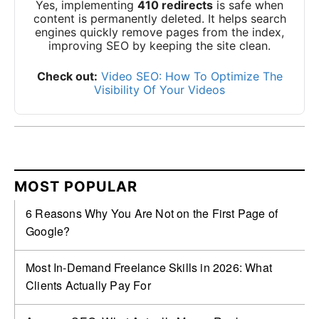
Yes, implementing
410 redirects
is safe when
content is permanently deleted. It helps search
engines quickly remove pages from the index,
improving SEO by keeping the site clean.
Check out:
Video SEO: How To Optimize The
Visibility Of Your Videos
MOST POPULAR
6 Reasons Why You Are Not on the First Page of
Google?
Most In-Demand Freelance Skills in 2026: What
Clients Actually Pay For