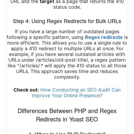
URL and the
target
as a page that returns the 410
status code.
Step 4: Using Regex Redirects for Bulk URLs
If you have a large number of outdated pages
following a specific pattern, using
Regex redirects
is
more efficient. This allows you to use a single rule to
apply a 410 redirect to multiple URLs at once. For
example, if you have several outdated articles with
URLs under /articles/old-post-title/, a regex pattern
like ^/articles/.* will apply the 410 status to all those
URLs. This approach saves time and reduces
complexity.
Check out:
How Conducting an SEO Audit Can
Improve Your Online Presence?
Differences Between PHP and Regex
Redirects in Yoast SEO