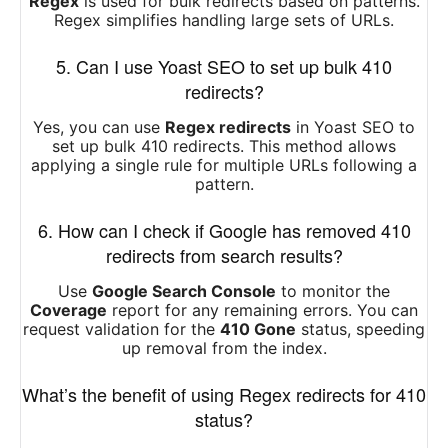
Regex
is used for bulk redirects based on patterns.
Regex simplifies handling large sets of URLs.
5. Can I use Yoast SEO to set up bulk 410
redirects?
Yes, you can use
Regex redirects
in Yoast SEO to
set up bulk 410 redirects. This method allows
applying a single rule for multiple URLs following a
pattern.
6. How can I check if Google has removed 410
redirects from search results?
Use
Google Search Console
to monitor the
Coverage
report for any remaining errors. You can
request validation for the
410 Gone
status, speeding
up removal from the index.
What’s the benefit of using Regex redirects for 410
status?