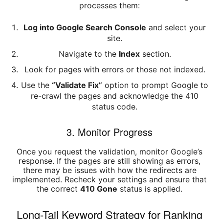
processes them:
Log into Google Search Console
and select your
site.
Navigate to the
Index
section.
Look for pages with errors or those not indexed.
Use the
“Validate Fix”
option to prompt Google to
re-crawl the pages and acknowledge the 410
status code.
3. Monitor Progress
Once you request the validation, monitor Google’s
response. If the pages are still showing as errors,
there may be issues with how the redirects are
implemented. Recheck your settings and ensure that
the correct
410 Gone
status is applied.
Long-Tail Keyword Strategy for Ranking