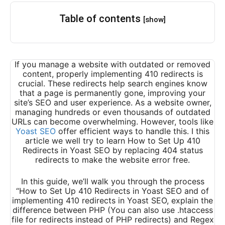
Table of contents
[show]
If you manage a website with outdated or removed
content, properly implementing 410 redirects is
crucial. These redirects help search engines know
that a page is permanently gone, improving your
site’s SEO and user experience. As a website owner,
managing hundreds or even thousands of outdated
URLs can become overwhelming. However, tools like
Yoast SEO
offer efficient ways to handle this. I this
article we well try to learn How to Set Up 410
Redirects in Yoast SEO by replacing 404 status
redirects to make the website error free.
In this guide, we’ll walk you through the process
“How to Set Up 410 Redirects in Yoast SEO and of
implementing 410 redirects in Yoast SEO, explain the
difference between PHP (You can also use .htaccess
file for redirects instead of PHP redirects) and Regex