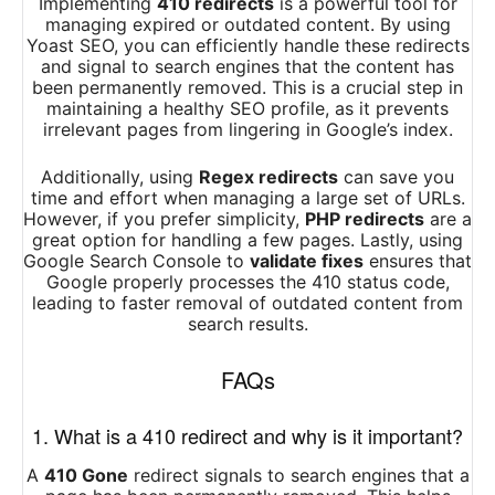
Implementing
410 redirects
is a powerful tool for
managing expired or outdated content. By using
Yoast SEO, you can efficiently handle these redirects
and signal to search engines that the content has
been permanently removed. This is a crucial step in
maintaining a healthy SEO profile, as it prevents
irrelevant pages from lingering in Google’s index.
Additionally, using
Regex redirects
can save you
time and effort when managing a large set of URLs.
However, if you prefer simplicity,
PHP redirects
are a
great option for handling a few pages. Lastly, using
Google Search Console to
validate fixes
ensures that
Google properly processes the 410 status code,
leading to faster removal of outdated content from
search results.
FAQs
1. What is a 410 redirect and why is it important?
A
410 Gone
redirect signals to search engines that a