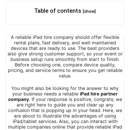
Table of contents
[show]
A reliable iPad hire company should offer flexible
rental plans, fast delivery, and well-maintained
devices that are ready to use. The best providers
also give strong customer support, so your event or
business setup runs smoothly from start to finish.
Before choosing one, compare device quality,
pricing, and service terms to ensure you get reliable
value.
You might also be looking for the answer to why
your business needs a reliable
iPad hire partner
company
. If your response is positive, congrats; we
are right here to guide you and clear up any
confusion that is popping up in your head. Here, we
are about to illustrate the advantages of using
iPad/tablet services. Also, you can interact with
multiple companies online that provide reliable iPad