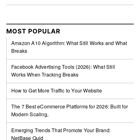
MOST POPULAR
Amazon A10 Algorithm: What Still Works and What
Breaks
Facebook Advertising Tools (2026): What Still
Works When Tracking Breaks
How to Get More Traffic to Your Website
The 7 Best eCommerce Platforms for 2026: Built for
Modern Scaling,
Emerging Trends That Promote Your Brand:
NetBase Quid