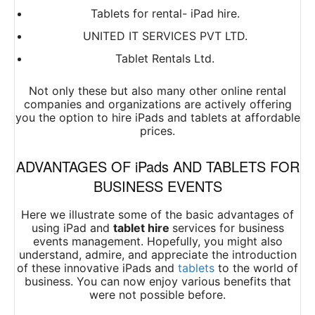
Tablets for rental- iPad hire.
UNITED IT SERVICES PVT LTD.
Tablet Rentals Ltd.
Not only these but also many other online rental
companies and organizations are actively offering
you the option to hire iPads and tablets at affordable
prices.
ADVANTAGES OF iPads AND TABLETS FOR
BUSINESS EVENTS
Here we illustrate some of the basic advantages of
using iPad and
tablet
hire
services
for business
events management. Hopefully, you might also
understand, admire, and appreciate the introduction
of these innovative iPads and
tablets
to the world of
business. You can now enjoy various benefits that
were not possible before.