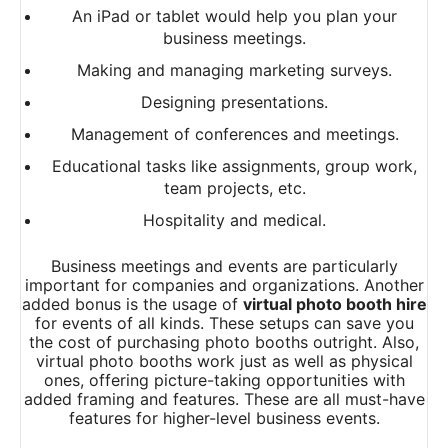
An iPad or tablet would help you plan your
business meetings.
Making and managing marketing surveys.
Designing presentations.
Management of conferences and meetings.
Educational tasks like assignments, group work,
team projects, etc.
Hospitality and medical.
Business meetings and events are particularly
important for companies and organizations. Another
added bonus is the usage of
virtual photo booth hire
for events of all kinds. These setups can save you
the cost of purchasing photo booths outright. Also,
virtual photo booths work just as well as physical
ones, offering picture-taking opportunities with
added framing and features. These are all must-have
features for higher-level business events.