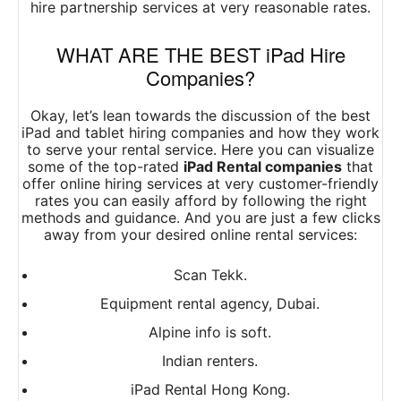
hire partnership services at very reasonable rates.
WHAT ARE THE BEST iPad Hire
Companies?
Okay, let’s lean towards the discussion of the best
iPad and tablet hiring companies and how they work
to serve your rental service.
Here you can visualize
some of the top-rated
iPad Rental companies
that
offer online hiring services at very customer-friendly
rates you can easily afford by following the right
methods and guidance.
And you are just a few clicks
away from your desired online rental services:
Scan Tekk.
Equipment rental agency, Dubai.
Alpine info is soft.
Indian renters.
iPad Rental Hong Kong.