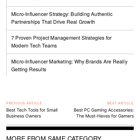
Micro-Influencer Strategy: Building Authentic
Partnerships That Drive Real Growth
7 Proven Project Management Strategies for
Modern Tech Teams
Micro-Influencer Marketing: Why Brands Are Really
Getting Results
PREVIOUS ARTICLE
NEXT ARTICLE
Best Tech Tools for Small
Best PC Gaming Accessories:
Business Owners
The Must-Haves for Gamers
MORE FROM SAME CATEGORY