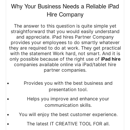
Why Your Business Needs a Reliable iPad
Hire Company
The answer to this question is quite simple yet
straightforward that you would easily understand
and appreciate. iPad hires Partner Company
provides your employees to do smartly whatever
they are required to do at work. They get practical
with the statement Work hard, not smart. And it is
only possible because of the right use of
iPad hire
companies available online via iPad/tablet hire
partner companies.
Provides you with the best business and
presentation tool.
Helps you improve and enhance your
communication skills.
You will enjoy the best customer experience.
The latest IT CREATIVE TOOL FOR all.