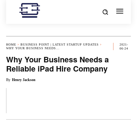
HOME
BUSINESS POINT | LATEST STARTUP UPDATES
2021-
WHY YOUR BUSINESS NEEDS...
06-24
Why Your Business Needs a
Reliable iPad Hire Company
By
Henry Jackson
OK
X
PINTEREST
REDDIT