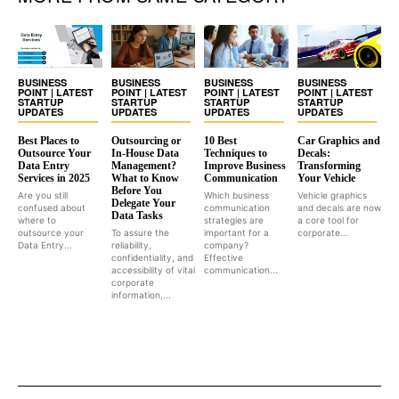
BUSINESS
BUSINESS
BUSINESS
BUSINESS
POINT | LATEST
POINT | LATEST
POINT | LATEST
POINT | LATEST
STARTUP
STARTUP
STARTUP
STARTUP
UPDATES
UPDATES
UPDATES
UPDATES
Best Places to
Outsourcing or
10 Best
Car Graphics and
Outsource Your
In-House Data
Techniques to
Decals:
Data Entry
Management?
Improve Business
Transforming
Services in 2025
What to Know
Communication
Your Vehicle
Before You
Are you still
Which business
Vehicle graphics
Delegate Your
confused about
communication
and decals are now
Data Tasks
where to
strategies are
a core tool for
outsource your
To assure the
important for a
corporate...
Data Entry...
reliability,
company?
confidentiality, and
Effective
accessibility of vital
communication...
corporate
information,...