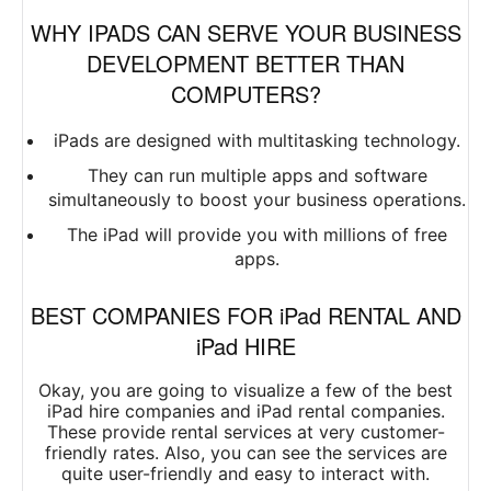
WHY IPADS CAN SERVE YOUR BUSINESS
DEVELOPMENT BETTER THAN
COMPUTERS?
iPads are designed with multitasking technology.
They can run multiple apps and software
simultaneously to boost your business operations.
The iPad will provide you with millions of free
apps.
BEST COMPANIES FOR iPad RENTAL AND
iPad HIRE
Okay, you are going to visualize a few of the best
iPad hire companies and iPad rental companies.
These provide rental services at very customer-
friendly rates. Also, you can see the services are
quite user-friendly and easy to interact with.