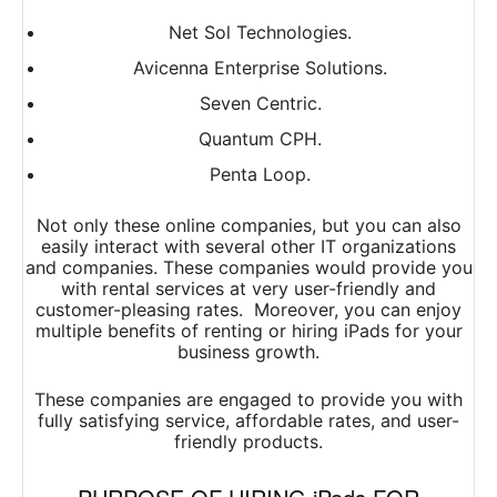
Net Sol Technologies.
Avicenna Enterprise Solutions.
Seven Centric.
Quantum CPH.
Penta Loop.
Not only these online companies, but you can also
easily interact with several other IT organizations
and companies. These companies would provide you
with rental services at very user-friendly and
customer-pleasing rates. Moreover, you can enjoy
multiple benefits of renting or hiring iPads for your
business growth.
These companies are engaged to provide you with
fully satisfying service, affordable rates, and user-
friendly products.