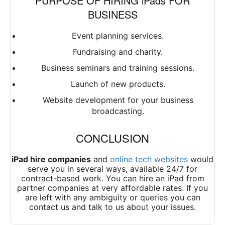
PURPOSE OF HIRING iPads FOR
BUSINESS
Event planning services.
Fundraising and charity.
Business seminars and training sessions.
Launch of new products.
Website development for your business
broadcasting.
CONCLUSION
iPad hire companies
and
online tech websites
would
serve you in several ways, available 24/7 for
contract-based work. You can hire an iPad from
partner companies at very affordable rates. If you
are left with any ambiguity or queries you can
contact us and talk to us about your issues.