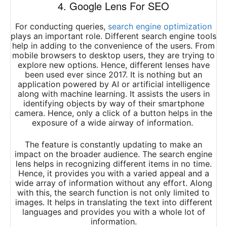
4. Google Lens For SEO
For conducting queries,
search engine optimization
plays an important role. Different search engine tools
help in adding to the convenience of the users. From
mobile browsers to desktop users, they are trying to
explore new options. Hence, different lenses have
been used ever since 2017. It is nothing but an
application powered by AI or artificial intelligence
along with machine learning. It assists the users in
identifying objects by way of their smartphone
camera. Hence, only a click of a button helps in the
exposure of a wide airway of information.
The feature is constantly updating to make an
impact on the broader audience. The search engine
lens helps in recognizing different items in no time.
Hence, it provides you with a varied appeal and a
wide array of information without any effort. Along
with this, the search function is not only limited to
images. It helps in translating the text into different
languages and provides you with a whole lot of
information.