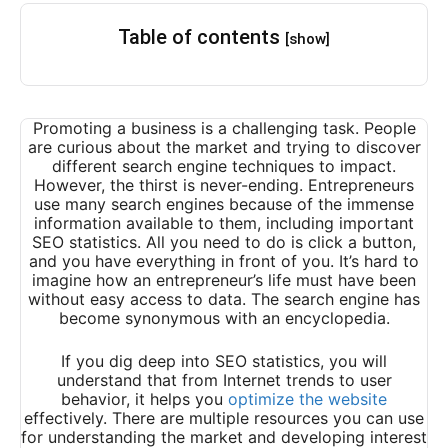
Table of contents
[show]
Promoting a business is a challenging task. People
are curious about the market and trying to discover
different
search engine techniques to impact.
However, the thirst is never-ending. Entrepreneurs
use many search engines because of the immense
information available to them, including important
SEO statistics. All you need to do is click a button,
and you have everything in front of you. It’s hard to
imagine how an entrepreneur’s life must have been
without easy access to data. The search engine has
become synonymous with an encyclopedia.
If you dig deep into SEO statistics, you will
understand that from Internet trends to user
behavior, it helps you
optimize the website
effectively. There are multiple resources you can use
for understanding the market and developing interest