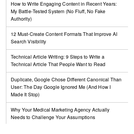
How to Write Engaging Content in Recent Years:
My Battle‑Tested System (No Fluff, No Fake
Authority)
12 Must-Create Content Formats That Improve AI
Search Visibility
Technical Article Writing: 9 Steps to Write a
Technical Article That People Want to Read
Duplicate, Google Chose Different Canonical Than
User: The Day Google Ignored Me (And How I
Made It Stop)
Why Your Medical Marketing Agency Actually
Needs to Challenge Your Assumptions