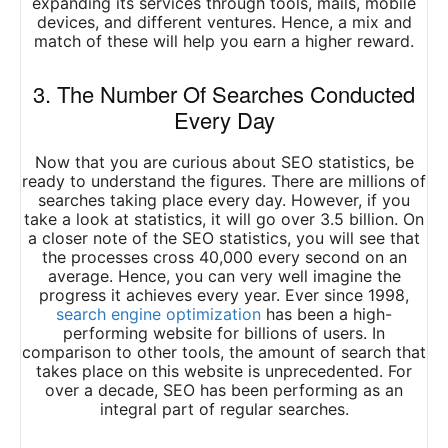
expanding its services through tools, mails, mobile
devices, and different ventures. Hence, a mix and
match of these will help you earn a higher reward.
3. The Number Of Searches Conducted
Every Day
Now that you are curious about SEO statistics, be
ready to understand the figures. There are millions of
searches taking place every day. However, if you
take a look at statistics, it will go over 3.5 billion. On
a closer note of the SEO statistics, you will see that
the processes cross 40,000 every second on an
average. Hence, you can very well imagine the
progress it achieves every year. Ever since 1998,
search engine optimization
has been a high-
performing website for billions of users. In
comparison to other tools, the amount of search that
takes place on this website is unprecedented. For
over a decade, SEO has been performing as an
integral part of regular searches.