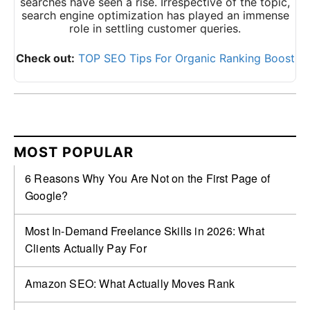
searches have seen a rise. Irrespective of the topic,
search engine optimization has played an immense
role in settling customer queries.
Check out:
TOP SEO Tips For Organic Ranking Boost
MOST POPULAR
6 Reasons Why You Are Not on the First Page of
Google?
Most In-Demand Freelance Skills in 2026: What
Clients Actually Pay For
Amazon SEO: What Actually Moves Rank