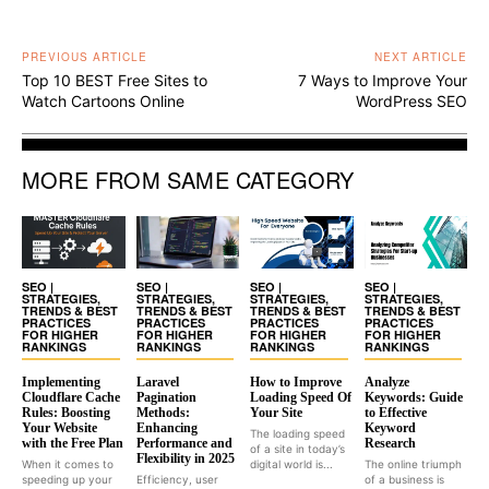
PREVIOUS ARTICLE
NEXT ARTICLE
Top 10 BEST Free Sites to
7 Ways to Improve Your
Watch Cartoons Online
WordPress SEO
MORE FROM SAME CATEGORY
SEO |
SEO |
SEO |
SEO |
STRATEGIES,
STRATEGIES,
STRATEGIES,
STRATEGIES,
TRENDS & BEST
TRENDS & BEST
TRENDS & BEST
TRENDS & BEST
PRACTICES
PRACTICES
PRACTICES
PRACTICES
FOR HIGHER
FOR HIGHER
FOR HIGHER
FOR HIGHER
RANKINGS
RANKINGS
RANKINGS
RANKINGS
Implementing
Laravel
How to Improve
Analyze
Cloudflare Cache
Pagination
Loading Speed Of
Keywords: Guide
Rules: Boosting
Methods:
Your Site
to Effective
Your Website
Enhancing
Keyword
The loading speed
with the Free Plan
Performance and
Research
of a site in today’s
Flexibility in 2025
When it comes to
digital world is...
The online triumph
speeding up your
Efficiency, user
of a business is