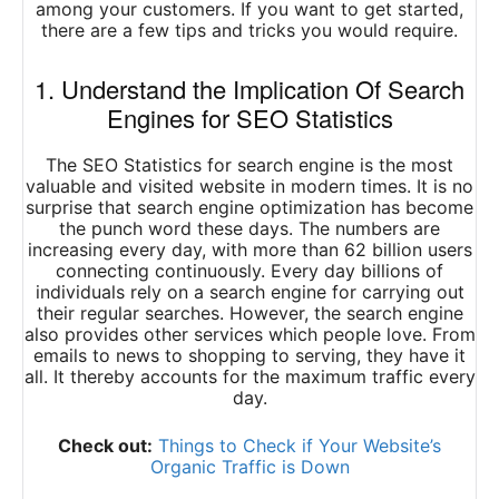
among your customers. If you want to get started,
there are a few tips and tricks you would require.
1. Understand the Implication Of Search
Engines for SEO Statistics
The SEO Statistics for search engine is the most
valuable and visited website in modern times. It is no
surprise that search engine optimization has become
the punch word these days. The numbers are
increasing every day, with more than 62 billion users
connecting continuously. Every day billions of
individuals rely on a search engine for carrying out
their regular searches. However, the search engine
also provides other services which people love. From
emails to news to shopping to serving, they have it
all. It thereby accounts for the maximum traffic every
day.
Check out:
Things to Check if Your Website’s
Organic Traffic is Down