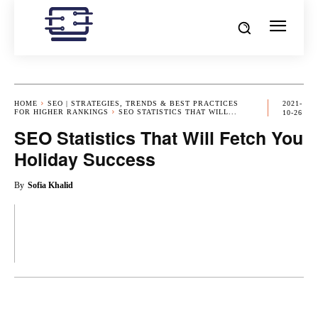
HOME
SEO | STRATEGIES, TRENDS & BEST PRACTICES
2021-
FOR HIGHER RANKINGS
SEO STATISTICS THAT WILL...
10-26
SEO Statistics That Will Fetch You
Holiday Success
By
Sofia Khalid
OK
X
PINTEREST
REDDIT