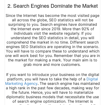
2. Search Engines Dominate the Market
Since the Internet has become the most visited page
all across the globe, SEO statistics will not be
surprising to you. Search engines have dominated
the Internet ever since 2019. More than 92% of
individuals visit the website regularly. If you
understand the SEO statistics in detail, you will
comprehend the market in no time. Different search
engines SEO Statistics are operating in the scenario.
You will have to compare these to understand which
one will work best for you. Remember that you are in
the market for making a mark. Your main aim is to
grab more and more customers.
If you want to introduce your business on the digital
platform, you will have to take the help of a
Digital
Marketing Agency
.
The search engine has maintained
a high rank in the past few decades, making way for
the future. Hence, you will have to materialize
diplomatic business models that necessitate the use
of search engine optimization. The Internet is