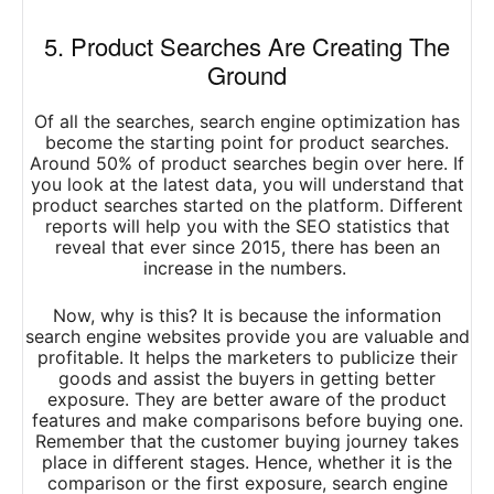
5. Product Searches Are Creating The
Ground
Of all the searches, search engine optimization has
become the starting point for product searches.
Around 50% of product searches begin over here. If
you look at the latest data, you will understand that
product searches started on the platform. Different
reports will help you with the SEO statistics that
reveal that ever since 2015, there has been an
increase in the numbers.
Now, why is this? It is because the information
search engine websites provide you are valuable and
profitable. It helps the marketers to publicize their
goods and assist the buyers in getting better
exposure. They are better aware of the product
features and make comparisons before buying one.
Remember that the customer buying journey takes
place in different stages. Hence, whether it is the
comparison or the first exposure, search engine