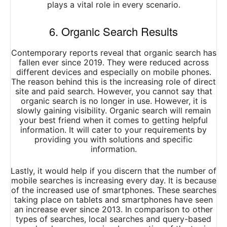
plays a vital role in every scenario.
6. Organic Search Results
Contemporary reports reveal that organic search has
fallen ever since 2019. They were reduced across
different devices and especially on mobile phones.
The reason behind this is the increasing role of direct
site and paid search. However, you cannot say that
organic search is no longer in use. However, it is
slowly gaining visibility. Organic search will remain
your best friend when it comes to getting helpful
information. It will cater to your requirements by
providing you with solutions and specific
information.
Lastly, it would help if you discern that the number of
mobile searches is increasing every day. It is because
of the increased use of smartphones. These searches
taking place on tablets and smartphones have seen
an increase ever since 2013. In comparison to other
types of searches, local searches and query-based