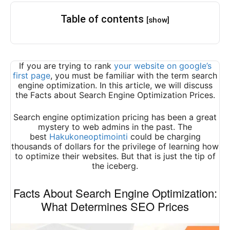
Table of contents
[show]
If you are trying to rank
your website on google’s
first page
, you must be familiar with the term search
engine optimization. In this article, we will discuss
the Facts about Search Engine Optimization Prices.
Search engine optimization pricing has been a great
mystery to web admins in the past. The
best
Hakukoneoptimointi
could be charging
thousands of dollars for the privilege of learning how
to optimize their websites. But that is just the tip of
the iceberg.
Facts About Search Engine Optimization:
What Determines SEO Prices