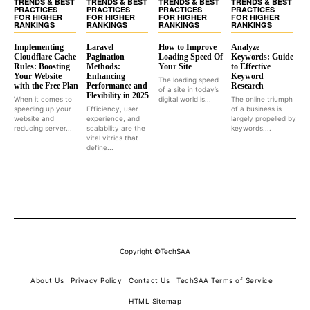
TRENDS & BEST
TRENDS & BEST
TRENDS & BEST
TRENDS & BEST
PRACTICES
PRACTICES
PRACTICES
PRACTICES
FOR HIGHER
FOR HIGHER
FOR HIGHER
FOR HIGHER
RANKINGS
RANKINGS
RANKINGS
RANKINGS
Implementing
Laravel
How to Improve
Analyze
Cloudflare Cache
Pagination
Loading Speed Of
Keywords: Guide
Rules: Boosting
Methods:
Your Site
to Effective
Your Website
Enhancing
Keyword
The loading speed
with the Free Plan
Performance and
Research
of a site in today’s
Flexibility in 2025
When it comes to
digital world is...
The online triumph
speeding up your
Efficiency, user
of a business is
website and
experience, and
largely propelled by
reducing server...
scalability are the
keywords....
vital vitrics that
define...
Copyright ©TechSAA
About Us
Privacy Policy
Contact Us
TechSAA Terms of Service
HTML Sitemap