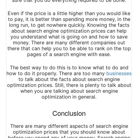
sure that you do everything required to be done.
Even if the price is a little higher than you would like
to pay, it is better than spending more money, in the
long run, to get nowhere quickly. Knowing the facts
about search engine optimization prices can help
you understand what is going on and how to save
money. There are many different companies out
there that can help you to be able to rank on the top
pages of a search engine with ease.
The best way to do this is to know what to do and
how to do it properly. There are too many
businesses
to talk about the facts about search engine
optimization prices. Still, there is plenty to talk about
when you are talking about search engine
optimization in general.
Conclusion
There are many different aspects of search engine
optimization prices that you should know about
before you spend any of your money. Search engine