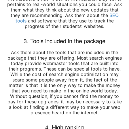
pertains to real-world situations you could face. Ask
them what they think about the new updates that
they are recommending. Ask them about the
SEO
tools
and software that they use to track the
progress of their students’ websites.
3. Tools included in the package
Ask them about the tools that are included in the
package that they are offering. Most search engines
today provide webmaster tools that are built into
their programs. These can be special tools to have.
While the cost of search engine optimization may
scare some people away from it, the fact of the
matter is that it is the only way to make the money
that you need to make in the online world today.
Without question, if you cannot find the money to
pay for these upgrades, it may be necessary to take
a look at finding a different way to make your web
presence heard on the internet.
4. High ranking