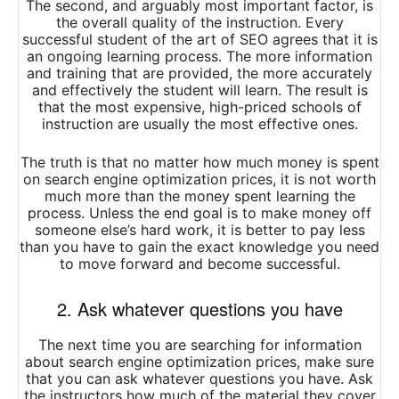
The second, and arguably most important factor, is
the overall quality of the instruction. Every
successful student of the art of SEO agrees that it is
an ongoing learning process. The more information
and training that are provided, the more accurately
and effectively the student will learn. The result is
that the most expensive, high-priced schools of
instruction are usually the most effective ones.
The truth is that no matter how much money is spent
on search engine optimization prices, it is not worth
much more than the money spent learning the
process. Unless the end goal is to make money off
someone else’s hard work, it is better to pay less
than you have to gain the exact knowledge you need
to move forward and become successful.
2. Ask whatever questions you have
The next time you are searching for information
about search engine optimization prices, make sure
that you can ask whatever questions you have. Ask
the instructors how much of the material they cover