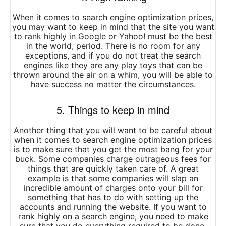
When it comes to search engine optimization prices,
you may want to keep in mind that the site you want
to rank highly in Google or Yahoo! must be the best
in the world, period. There is no room for any
exceptions, and if you do not treat the search
engines like they are any play toys that can be
thrown around the air on a whim, you will be able to
have success no matter the circumstances.
5. Things to keep in mind
Another thing that you will want to be careful about
when it comes to search engine optimization prices
is to make sure that you get the most bang for your
buck. Some companies charge outrageous fees for
things that are quickly taken care of. A great
example is that some companies will slap an
incredible amount of charges onto your bill for
something that has to do with setting up the
accounts and running the website. If you want to
rank highly on a search engine, you need to make