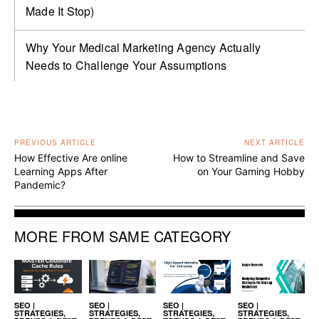
Made It Stop)
Why Your Medical Marketing Agency Actually
Needs to Challenge Your Assumptions
PREVIOUS ARTICLE
NEXT ARTICLE
How Effective Are online
How to Streamline and Save
Learning Apps After
on Your Gaming Hobby
Pandemic?
MORE FROM SAME CATEGORY
SEO |
SEO |
SEO |
SEO |
STRATEGIES,
STRATEGIES,
STRATEGIES,
STRATEGIES,