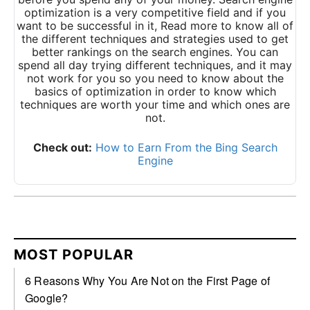
optimization is a very competitive field and if you
want to be successful in it,
Read more
to know all of
the different techniques and strategies used to get
better rankings on the search engines. You can
spend all day trying different techniques, and it may
not work for you so you need to know about the
basics of optimization in order to know which
techniques are worth your time and which ones are
not.
Check out:
How to Earn From the Bing Search
Engine
MOST POPULAR
6 Reasons Why You Are Not on the First Page of
Google?