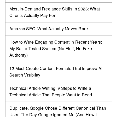
Most In-Demand Freelance Skills in 2026: What
Clients Actually Pay For
Amazon SEO: What Actually Moves Rank
How to Write Engaging Content in Recent Years:
My Battle‑Tested System (No Fluff, No Fake
Authority)
12 Must-Create Content Formats That Improve AI
Search Visibility
Technical Article Writing: 9 Steps to Write a
Technical Article That People Want to Read
Duplicate, Google Chose Different Canonical Than
User: The Day Google Ignored Me (And How I