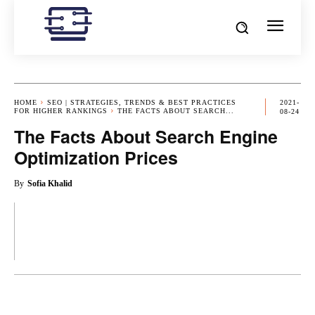
HOME
SEO | STRATEGIES, TRENDS & BEST PRACTICES
2021-
FOR HIGHER RANKINGS
THE FACTS ABOUT SEARCH...
08-24
The Facts About Search Engine
Optimization Prices
By
Sofia Khalid
OK
X
PINTEREST
REDDIT