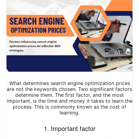
What determines search engine optimization prices
are not the keywords chosen. Two significant factors
determine them. The first factor, and the most
important, is the time and money it takes to learn the
process. This is commonly known as the cost of
learning.
1. Important factor