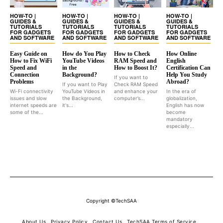
HOW-TO |
HOW-TO |
HOW-TO |
HOW-TO |
GUIDES &
GUIDES &
GUIDES &
GUIDES &
TUTORIALS
TUTORIALS
TUTORIALS
TUTORIALS
FOR GADGETS
FOR GADGETS
FOR GADGETS
FOR GADGETS
AND SOFTWARE
AND SOFTWARE
AND SOFTWARE
AND SOFTWARE
Easy Guide on
How do You Play
How to Check
How Online
How to Fix WiFi
YouTube Videos
RAM Speed and
English
Speed and
in the
How to Boost It?
Certification Can
Connection
Background?
Help You Study
If you want to
Problems
Abroad?
If you want to Play
Check RAM Speed
Wi-Fi connectivity
YouTube Videos in
and enhance your
In the era of
issues and slow
the Background,
computer’s...
globalization,
internet speeds are
it's...
English has now
some of the...
become
mandatory
especially...
Copyright ©TechSAA
About Us
Privacy Policy
Contact Us
TechSAA Terms of Service