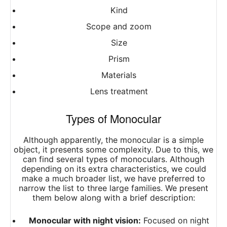
Kind
Scope and zoom
Size
Prism
Materials
Lens treatment
Types of Monocular
Although apparently, the monocular is a simple
object, it presents some complexity. Due to this, we
can find several types of monoculars. Although
depending on its extra characteristics, we could
make a much broader list, we have preferred to
narrow the list to three large families. We present
them below along with a brief description:
Monocular with night vision:
Focused on night