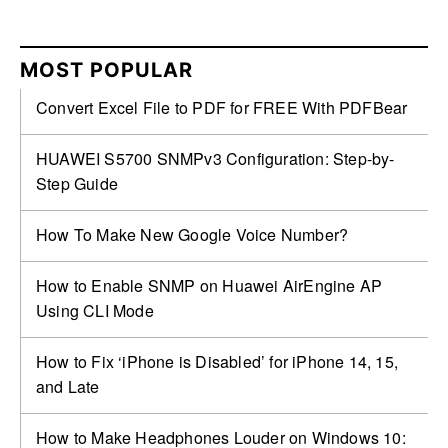
MOST POPULAR
Convert Excel File to PDF for FREE With PDFBear
HUAWEI S5700 SNMPv3 Configuration: Step-by-
Step Guide
How To Make New Google Voice Number?
How to Enable SNMP on Huawei AirEngine AP
Using CLI Mode
How to Fix ‘iPhone is Disabled’ for iPhone 14, 15,
and Late
How to Make Headphones Louder on Windows 10: