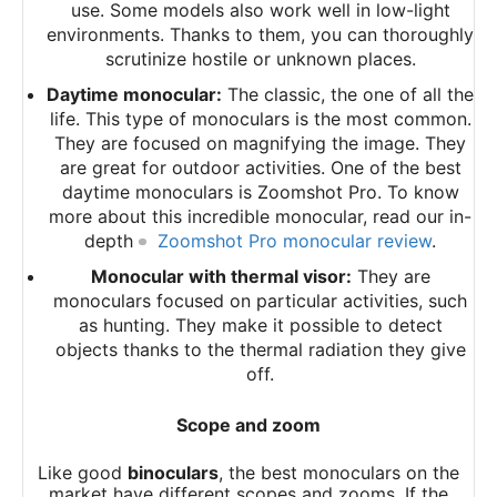
use. Some models also work well in low-light
environments. Thanks to them, you can thoroughly
scrutinize hostile or unknown places.
Daytime monocular:
The classic, the one of all the
life. This type of monoculars is the most common.
They are focused on magnifying the image. They
are great for outdoor activities. One of the best
daytime monoculars is Zoomshot Pro. To know
more about this incredible monocular, read our in-
depth
Zoomshot Pro monocular review
.
Monocular with thermal visor:
They are
monoculars focused on particular activities, such
as hunting. They make it possible to detect
objects thanks to the thermal radiation they give
off.
Scope and zoom
Like good
binoculars
, the best monoculars on the
market have different scopes and zooms. If the