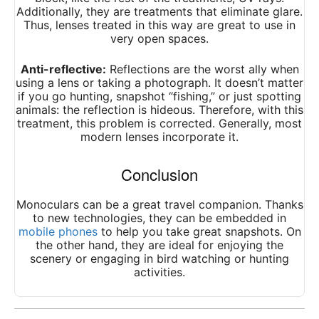
Additionally, they are treatments that eliminate glare.
Thus, lenses treated in this way are great to use in
very open spaces.
Anti-reflective:
Reflections are the worst ally when
using a lens or taking a photograph. It doesn’t matter
if you go hunting, snapshot “fishing,” or just spotting
animals: the reflection is hideous. Therefore, with this
treatment, this problem is corrected. Generally, most
modern lenses incorporate it.
Conclusion
Monoculars can be a great travel companion. Thanks
to new technologies, they can be embedded in
mobile phones
to help you take great snapshots. On
the other hand, they are ideal for enjoying the
scenery or engaging in bird watching or hunting
activities.