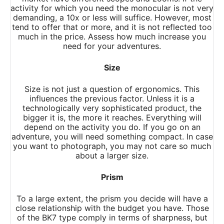
activity for which you need the monocular is not very
demanding, a 10x or less will suffice. However, most
tend to offer that or more, and it is not reflected too
much in the price. Assess how much increase you
need for your adventures.
Size
Size is not just a question of ergonomics. This
influences the previous factor. Unless it is a
technologically very sophisticated product, the
bigger it is, the more it reaches. Everything will
depend on the activity you do. If you go on an
adventure, you will need something compact. In case
you want to photograph, you may not care so much
about a larger size.
Prism
To a large extent, the prism you decide will have a
close relationship with the budget you have. Those
of the BK7 type comply in terms of sharpness, but