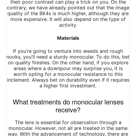
their poor contrast can play a trick on you. On the
contrary, we have already pointed out that the image
quality of the BK4s is much higher, although they are
more expensive. It will also depend on the type of
activity.
Materials
If you’re going to venture into weeds and rough
nooks, you’ll need a sturdy monocular. To do this, bet
on quality finishes. On the other hand, if you explore
areas where a downpour may surprise you, it is
worth opting for a monocular resistance to this
inclement. Always bet on durability even if it requires
a higher first investment.
What treatments do monocular lenses
receive?
The lens is essential for observation through a
monocular. However, not all are treated in the same
way. With the advancement of technology, there are