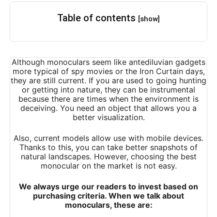
Table of contents
[show]
Although monoculars seem like antediluvian gadgets
more typical of spy movies or the Iron Curtain days,
they are still current. If you are used to going hunting
or getting into nature, they can be instrumental
because there are times when the environment is
deceiving. You need an object that allows you a
better visualization.
Also, current models allow use with mobile devices.
Thanks to this, you can take better snapshots of
natural landscapes. However, choosing the best
monocular on the market is not easy.
We always urge our readers to invest based on
purchasing criteria. When we talk about
monoculars, these are: