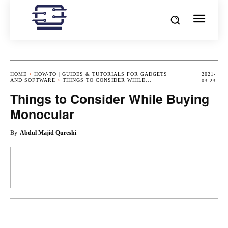
HOME
HOW-TO | GUIDES & TUTORIALS FOR GADGETS
2021-
AND SOFTWARE
THINGS TO CONSIDER WHILE...
03-23
Things to Consider While Buying
Monocular
By
Abdul Majid Qureshi
OK
X
PINTEREST
REDDIT