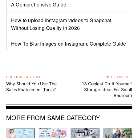
A Comprehensive Guide
How to upload Instagram videos to Snapchat
Without Losing Quality in 2026
How To Blur Images on Instagram: Complete Guide
PREVIOUS ARTICLE
NEXT ARTICLE
Why Should You Use The
13 Coolest Do-it-Yourself
Sales Enablement Tools?
Storage Ideas For Small
Bedroom
MORE FROM SAME CATEGORY