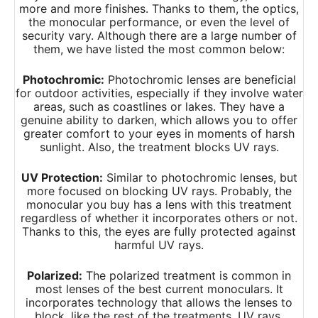
more and more finishes. Thanks to them, the optics,
the monocular performance, or even the level of
security vary. Although there are a large number of
them, we have listed the most common below:
Photochromic:
Photochromic lenses are beneficial
for outdoor activities, especially if they involve water
areas, such as coastlines or lakes. They have a
genuine ability to darken, which allows you to offer
greater comfort to your eyes in moments of harsh
sunlight. Also, the treatment blocks UV rays.
UV Protection:
Similar to photochromic lenses, but
more focused on blocking UV rays. Probably, the
monocular you buy has a lens with this treatment
regardless of whether it incorporates others or not.
Thanks to this, the eyes are fully protected against
harmful UV rays.
Polarized:
The polarized treatment is common in
most lenses of the best current monoculars. It
incorporates technology that allows the lenses to
block, like the rest of the treatments, UV rays.