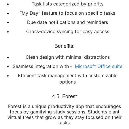
Task lists categorized by priority
“My Day” feature to focus on specific tasks
Due date notifications and reminders
Cross-device syncing for easy access
Benefits:
Clean design with minimal distractions
Seamless integration with
Microsoft Office suite
Efficient task management with customizable
options
4.5. Forest
Forest is a unique productivity app that encourages
focus by gamifying study sessions. Students plant
virtual trees that grow as they stay focused on their
tasks.