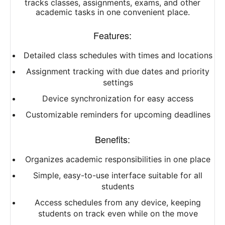
tracks classes, assignments, exams, and other
academic tasks in one convenient place.
Features:
Detailed class schedules with times and locations
Assignment tracking with due dates and priority
settings
Device synchronization for easy access
Customizable reminders for upcoming deadlines
Benefits:
Organizes academic responsibilities in one place
Simple, easy-to-use interface suitable for all
students
Access schedules from any device, keeping
students on track even while on the move