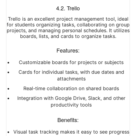
4.2. Trello
Trello is an excellent project management tool, ideal
for students organizing tasks, collaborating on group
projects, and managing personal schedules. It utilizes
boards, lists, and cards to organize tasks.
Features:
Customizable boards for projects or subjects
Cards for individual tasks, with due dates and
attachments
Real-time collaboration on shared boards
Integration with Google Drive, Slack, and other
productivity tools
Benefits:
Visual task tracking makes it easy to see progress