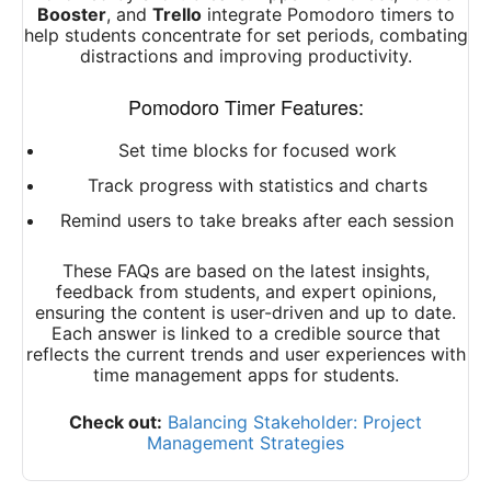
Booster
, and
Trello
integrate Pomodoro timers to
help students concentrate for set periods, combating
distractions and improving productivity.
Pomodoro Timer Features:
Set time blocks for focused work
Track progress with statistics and charts
Remind users to take breaks after each session
These FAQs are based on the latest insights,
feedback from students, and expert opinions,
ensuring the content is user-driven and up to date.
Each answer is linked to a credible source that
reflects the current trends and user experiences with
time management apps for students.
Check out:
Balancing Stakeholder: Project
Management Strategies