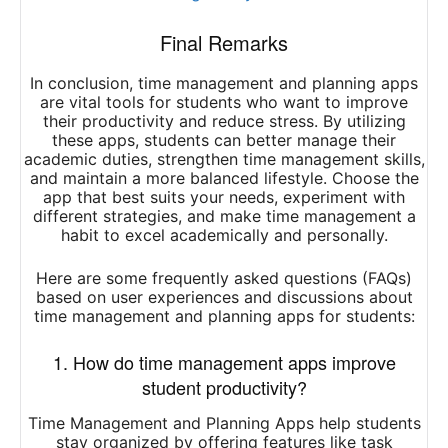
Final Remarks
In conclusion, time management and planning apps
are vital tools for students who want to improve
their productivity and reduce stress. By utilizing
these apps, students can better manage their
academic duties, strengthen time management skills,
and maintain a more balanced lifestyle. Choose the
app that best suits your needs, experiment with
different strategies, and make time management a
habit to excel academically and personally.
Here are some frequently asked questions (FAQs)
based on user experiences and discussions about
time management and planning apps for students:
1. How do time management apps improve
student productivity?
Time Management and Planning Apps help students
stay organized by offering features like task