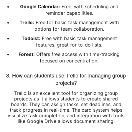
Google Calendar:
Free, with scheduling and
reminder capabilities.
Trello:
Free for basic task management with
options for team collaboration.
Todoist:
Free with basic task management
features, great for to-do lists.
Forest:
Offers free access with time-tracking
focused on concentration.
3. How can students use Trello for managing group
projects?
Trello is an excellent tool for organizing group
projects as it allows students to create shared
boards. They can assign tasks, set deadlines, and
track progress in real-time. The card system helps
visualize task completion, and integration with tools
like Google Drive allows document sharing.