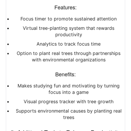
Features:
Focus timer to promote sustained attention
Virtual tree-planting system that rewards
productivity
Analytics to track focus time
Option to plant real trees through partnerships
with environmental organizations
Benefits:
Makes studying fun and motivating by turning
focus into a game
Visual progress tracker with tree growth
Supports environmental causes by planting real
trees