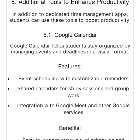
5. Additional Tools to Enhance Productivity
In addition to dedicated time management apps,
students can use these tools to boost productivity:
5.1. Google Calendar
Google Calendar helps students stay organized by
managing events and deadlines in a visual format.
Features:
Event scheduling with customizable reminders
Shared calendars for study sessions and group
work
Integration with Google Meet and other Google
services
Benefits: