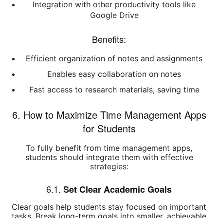
Integration with other productivity tools like
Google Drive
Benefits:
Efficient organization of notes and assignments
Enables easy collaboration on notes
Fast access to research materials, saving time
6. How to Maximize Time Management Apps
for Students
To fully benefit from time management apps,
students should integrate them with effective
strategies:
6.1.
Set Clear Academic Goals
Clear goals help students stay focused on important
tasks. Break long-term goals into smaller, achievable