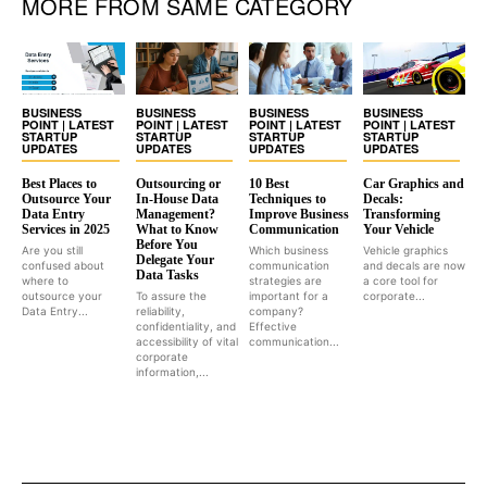
MORE FROM SAME CATEGORY
BUSINESS
BUSINESS
BUSINESS
BUSINESS
POINT | LATEST
POINT | LATEST
POINT | LATEST
POINT | LATEST
STARTUP
STARTUP
STARTUP
STARTUP
UPDATES
UPDATES
UPDATES
UPDATES
Best Places to
Outsourcing or
10 Best
Car Graphics and
Outsource Your
In-House Data
Techniques to
Decals:
Data Entry
Management?
Improve Business
Transforming
Services in 2025
What to Know
Communication
Your Vehicle
Before You
Are you still
Which business
Vehicle graphics
Delegate Your
confused about
communication
and decals are now
Data Tasks
where to
strategies are
a core tool for
outsource your
To assure the
important for a
corporate...
Data Entry...
reliability,
company?
confidentiality, and
Effective
accessibility of vital
communication...
corporate
information,...