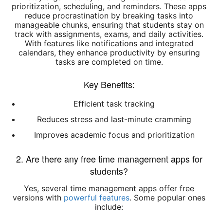
prioritization, scheduling, and reminders. These apps
reduce procrastination by breaking tasks into
manageable chunks, ensuring that students stay on
track with assignments, exams, and daily activities.
With features like notifications and integrated
calendars, they enhance productivity by ensuring
tasks are completed on time.
Key Benefits:
Efficient task tracking
Reduces stress and last-minute cramming
Improves academic focus and prioritization
2. Are there any free time management apps for
students?
Yes, several time management apps offer free
versions with
powerful features
. Some popular ones
include: