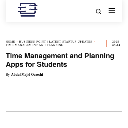
HOME
BUSINESS POINT | LATEST STARTUP UPDATES
2025-
TIME MANAGEMENT AND PLANNING...
03-14
Time Management and Planning
Apps for Students
By
Abdul Majid Qureshi
OK
X
PINTEREST
REDDIT