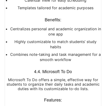
Calendar view for easy scheduling
Templates tailored for academic purposes
Benefits:
Centralizes personal and academic organization in
one app
Highly customizable to match students’ study
habits
Combines note-taking and task management for a
smooth workflow
4.4. Microsoft To Do
Microsoft To Do offers a simple, effective way for
students to organize their daily tasks and academic
duties with its customizable to-do lists.
Features: