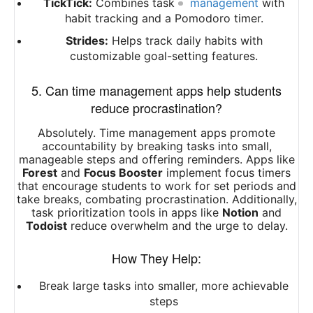
TickTick:
Combines task
management
with
habit tracking and a Pomodoro timer.
Strides:
Helps track daily habits with
customizable goal-setting features.
5. Can time management apps help students
reduce procrastination?
Absolutely. Time management apps promote
accountability by breaking tasks into small,
manageable steps and offering reminders. Apps like
Forest
and
Focus Booster
implement focus timers
that encourage students to work for set periods and
take breaks, combating procrastination. Additionally,
task prioritization tools in apps like
Notion
and
Todoist
reduce overwhelm and the urge to delay.
How They Help:
Break large tasks into smaller, more achievable
steps