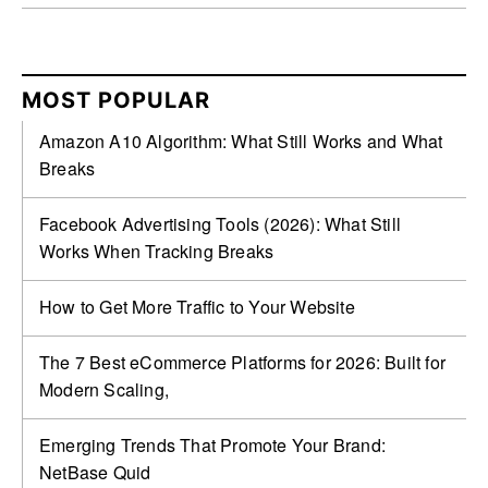
MOST POPULAR
Amazon A10 Algorithm: What Still Works and What
Breaks
Facebook Advertising Tools (2026): What Still
Works When Tracking Breaks
How to Get More Traffic to Your Website
The 7 Best eCommerce Platforms for 2026: Built for
Modern Scaling,
Emerging Trends That Promote Your Brand:
NetBase Quid