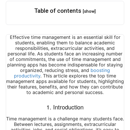
Table of contents
[show]
Effective time management is an essential skill for
students, enabling them to balance academic
responsibilities, extracurricular activities, and
personal life. As students face an increasing number
of commitments, the use of time management and
planning apps has become indispensable for staying
organized, reducing stress, and
boosting
productivity
. This article explores the top time
management apps available for students, highlighting
their features, benefits, and how they can contribute
to academic and personal success.
1. Introduction
Time management is a challenge many students face.
Between lectures, assignments, extracurricular
activities, jobs, and social obligations, it’s easy to