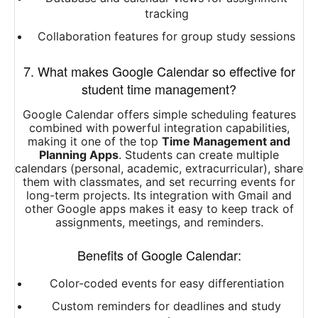
tracking
Collaboration features for group study sessions
7. What makes Google Calendar so effective for
student time management?
Google Calendar offers simple scheduling features
combined with powerful integration capabilities,
making it one of the top
Time Management and
Planning Apps
. Students can create multiple
calendars (personal, academic, extracurricular), share
them with classmates, and set recurring events for
long-term projects. Its integration with Gmail and
other Google apps makes it easy to keep track of
assignments, meetings, and reminders.
Benefits of Google Calendar:
Color-coded events for easy differentiation
Custom reminders for deadlines and study