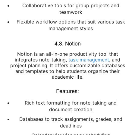
Collaborative tools for group projects and
teamwork
Flexible workflow options that suit various task
management styles
4.3. Notion
Notion is an all-in-one productivity tool that
integrates note-taking,
task management
, and
project planning. It offers customizable databases
and templates to help students organize their
academic life.
Features:
Rich text formatting for note-taking and
document creation
Databases to track assignments, grades, and
deadlines