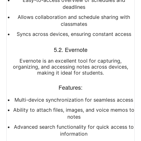
Easy-to-access overview of schedules and
deadlines
Allows collaboration and schedule sharing with
classmates
Syncs across devices, ensuring constant access
5.2. Evernote
Evernote is an excellent tool for capturing,
organizing, and accessing notes across devices,
making it ideal for students.
Features:
Multi-device synchronization for seamless access
Ability to attach files, images, and voice memos to
notes
Advanced search functionality for quick access to
information