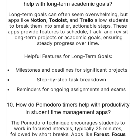
help with long-term academic goals?
Long-term goals can often seem overwhelming, but
apps like
Notion
,
Todoist
, and
Trello
allow students
to break them into smaller, actionable steps. These
apps provide features to schedule, track, and revisit
long-term projects or academic goals, ensuring
steady progress over time.
Helpful Features for Long-Term Goals:
Milestones and deadlines for significant projects
Step-by-step task breakdown
Reminders for ongoing assignments and exams
10. How do Pomodoro timers help with productivity
in student time management apps?
The Pomodoro technique encourages students to
work in focused intervals, typically 25 minutes,
followed by short breaks. Apps like
Forest
,
Focus