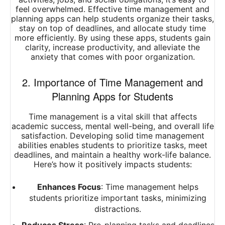
feel overwhelmed. Effective time management and
planning apps can help students organize their tasks,
stay on top of deadlines, and allocate study time
more efficiently. By using these apps, students gain
clarity, increase productivity, and alleviate the
anxiety that comes with poor organization.
2. Importance of Time Management and
Planning Apps for Students
Time management is a vital skill that affects
academic success, mental well-being, and overall life
satisfaction. Developing solid time management
abilities enables students to prioritize tasks, meet
deadlines, and maintain a healthy work-life balance.
Here’s how it positively impacts students:
Enhances Focus
: Time management helps
students prioritize important tasks, minimizing
distractions.