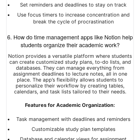
Set reminders and deadlines to stay on track
Use focus timers to increase concentration and
break the cycle of procrastination
6. How do time management apps like Notion help
students organize their academic work?
Notion provides a versatile platform where students
can create customized study plans, to-do lists, and
databases. They can manage everything from
assignment deadlines to lecture notes, all in one
place. The app’s flexibility allows students to
personalize their workflow by creating tables,
calendars, and task lists tailored to their needs.
Features for Academic Organization:
Task management with deadlines and reminders
Customizable study plan templates
Database and calendar views for assignment