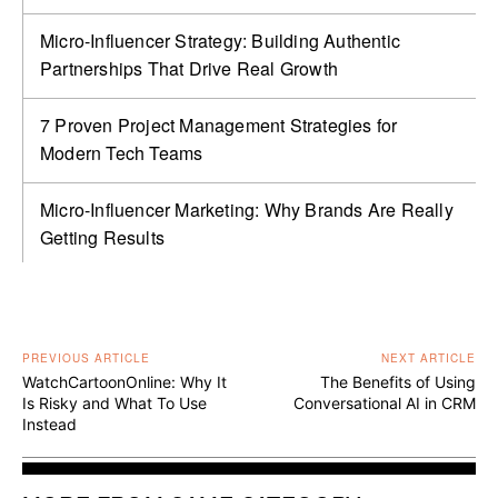
Micro-Influencer Strategy: Building Authentic
Partnerships That Drive Real Growth
7 Proven Project Management Strategies for
Modern Tech Teams
Micro-Influencer Marketing: Why Brands Are Really
Getting Results
PREVIOUS ARTICLE
NEXT ARTICLE
WatchCartoonOnline: Why It
The Benefits of Using
Is Risky and What To Use
Conversational AI in CRM
Instead