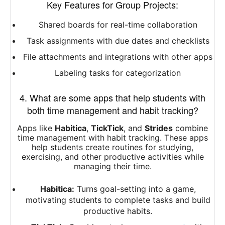
Key Features for Group Projects:
Shared boards for real-time collaboration
Task assignments with due dates and checklists
File attachments and integrations with other apps
Labeling tasks for categorization
4. What are some apps that help students with
both time management and habit tracking?
Apps like
Habitica
,
TickTick
, and
Strides
combine
time management with habit tracking. These apps
help students create routines for studying,
exercising, and other productive activities while
managing their time.
Habitica:
Turns goal-setting into a game,
motivating students to complete tasks and build
productive habits.