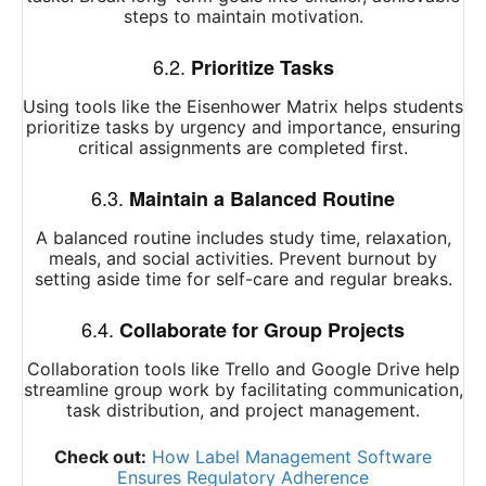
steps to maintain motivation.
6.2.
Prioritize Tasks
Using tools like the Eisenhower Matrix helps students
prioritize tasks by urgency and importance, ensuring
critical assignments are completed first.
6.3.
Maintain a Balanced Routine
A balanced routine includes study time, relaxation,
meals, and social activities. Prevent burnout by
setting aside time for self-care and regular breaks.
6.4.
Collaborate for Group Projects
Collaboration tools like Trello and Google Drive help
streamline group work by facilitating communication,
task distribution, and project management.
Check out:
How Label Management Software
Ensures Regulatory Adherence