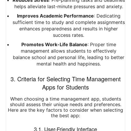
Reduces Stress
: Pre-planning tasks and deadlines
helps alleviate last-minute pressures and anxiety.
Improves Academic Performance
: Dedicating
sufficient time to study and complete assignments
enhances preparedness and results in higher
success rates.
Promotes Work-Life Balance
: Proper time
management allows students to effectively
balance school and personal life, leading to better
mental health and happiness.
3. Criteria for Selecting Time Management
Apps for Students
When choosing a time management app, students
should assess their unique needs and preferences.
Here are the key factors to consider when selecting
the best app:
3.1. User-Friendly Interface