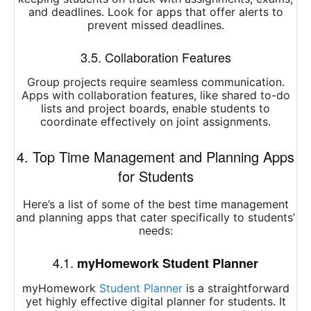
and deadlines. Look for apps that offer alerts to
prevent missed deadlines.
3.5. Collaboration Features
Group projects require seamless communication.
Apps with collaboration features, like shared to-do
lists and project boards, enable students to
coordinate effectively on joint assignments.
4. Top Time Management and Planning Apps
for Students
Here’s a list of some of the best time management
and planning apps that cater specifically to students’
needs:
4.1.
myHomework Student Planner
myHomework
Student Planner
is a straightforward
yet highly effective digital planner for students. It