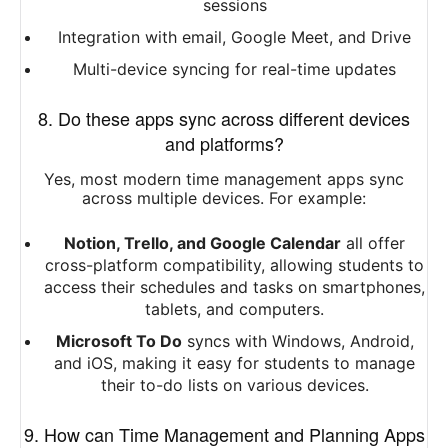
sessions
Integration with email, Google Meet, and Drive
Multi-device syncing for real-time updates
8. Do these apps sync across different devices
and platforms?
Yes, most modern time management apps sync
across multiple devices. For example:
Notion, Trello, and Google Calendar
all offer
cross-platform compatibility, allowing students to
access their schedules and tasks on smartphones,
tablets, and computers.
Microsoft To Do
syncs with Windows, Android,
and iOS, making it easy for students to manage
their to-do lists on various devices.
9. How can Time Management and Planning Apps