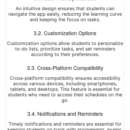
An intuitive design ensures that students can
navigate the app easily, reducing the learning curve
and keeping the focus on tasks.
3.2. Customization Options
Customization options allow students to personalize
to-do lists, prioritize tasks, and set reminders
according to their preferences.
3.3. Cross-Platform Compatibility
Cross-platform compatibility ensures accessibility
across various devices, including smartphones,
tablets, and desktops. This feature is essential for
students who need to access their schedules on the
go.
3.4. Notifications and Reminders
Timely notifications and reminders are essential for
keeping students on track with assignments, exams,