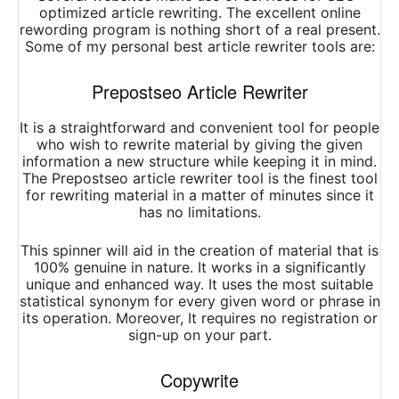
optimized article rewriting. The excellent online
rewording program is nothing short of a real present.
Some of my personal best article rewriter tools are:
Prepostseo Article Rewriter
It is a straightforward and convenient tool for people
who wish to rewrite material by giving the given
information a new structure while keeping it in mind.
The Prepostseo article rewriter tool is the finest tool
for rewriting material in a matter of minutes since it
has no limitations.
This spinner will aid in the creation of material that is
100% genuine in nature. It works in a significantly
unique and enhanced way. It uses the most suitable
statistical synonym for every given word or phrase in
its operation. Moreover, It requires no registration or
sign-up on your part.
Copywrite