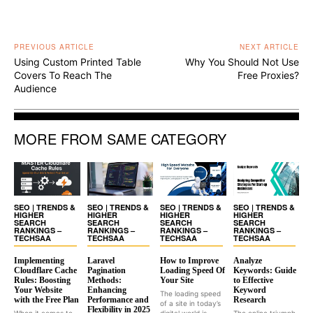
PREVIOUS ARTICLE
NEXT ARTICLE
Using Custom Printed Table
Why You Should Not Use
Covers To Reach The
Free Proxies?
Audience
MORE FROM SAME CATEGORY
SEO | TRENDS &
SEO | TRENDS &
SEO | TRENDS &
SEO | TRENDS &
HIGHER
HIGHER
HIGHER
HIGHER
SEARCH
SEARCH
SEARCH
SEARCH
RANKINGS –
RANKINGS –
RANKINGS –
RANKINGS –
TECHSAA
TECHSAA
TECHSAA
TECHSAA
Implementing
Laravel
How to Improve
Analyze
Cloudflare Cache
Pagination
Loading Speed Of
Keywords: Guide
Rules: Boosting
Methods:
Your Site
to Effective
Your Website
Enhancing
Keyword
The loading speed
with the Free Plan
Performance and
Research
of a site in today’s
Flexibility in 2025
When it comes to
digital world is...
The online triumph