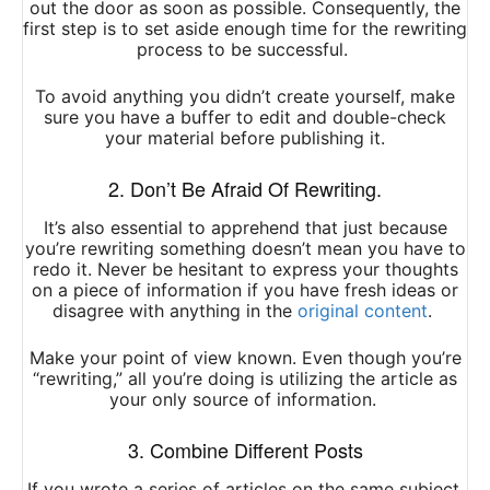
out the door as soon as possible. Consequently, the
first step is to set aside enough time for the rewriting
process to be successful.
To avoid anything you didn’t create yourself, make
sure you have a buffer to edit and double-check
your material before publishing it.
2. Don’t Be Afraid Of Rewriting.
It’s also essential to apprehend that just because
you’re rewriting something doesn’t mean you have to
redo it. Never be hesitant to express your thoughts
on a piece of information if you have fresh ideas or
disagree with anything in the
original content
.
Make your point of view known. Even though you’re
“rewriting,” all you’re doing is utilizing the article as
your only source of information.
3. Combine Different Posts
If you wrote a series of articles on the same subject,