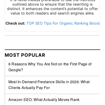
outlined above to ensure that the rewriting is
distinct. It enhances the content’s potential to offer
value to both readers and search engines alike.
Check out:
TOP SEO Tips For Organic Ranking Boost
MOST POPULAR
6 Reasons Why You Are Not on the First Page of
Google?
Most In-Demand Freelance Skills in 2026: What
Clients Actually Pay For
Amazon SEO: What Actually Moves Rank