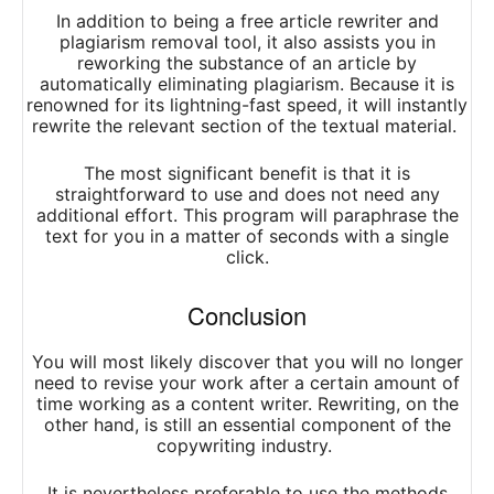
In addition to being a free article rewriter and
plagiarism removal tool, it also assists you in
reworking the substance of an article by
automatically eliminating plagiarism. Because it is
renowned for its lightning-fast speed, it will instantly
rewrite the relevant section of the textual material.
The most significant benefit is that it is
straightforward to use and does not need any
additional effort. This program will paraphrase the
text for you in a matter of seconds with a single
click.
Conclusion
You will most likely discover that you will no longer
need to revise your work after a certain amount of
time working as a content writer. Rewriting, on the
other hand, is still an essential component of the
copywriting industry.
It is nevertheless preferable to use the methods