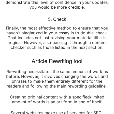
demonstrate this level of confidence in your updates,
you would be more credible.
5. Check
Finally, the most effective method to ensure that you
haven’t plagiarized in your essay is to double-check.
That includes not just revising your material till it is
original. However, also passing it through a content
checker such as those listed in the next section.
Article Rewriting tool
Re-writing necessitates the same amount of work as
before. However, it involves changing the words and
phrases to make them entirely different for the
readers and following the main rewording guideline.
Creating original content with a specified/limited
amount of words is an art form in and of itself.
Several websites make use of services for SEO-