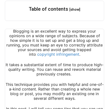
Table of contents
[show]
Blogging is an excellent way to express your
opinions on a wide range of subjects. Because of
how simple it is to set up and get a blog up and
running, you must keep an eye to correctly attribute
your sources and avoid getting trapped
into
copyright infringement
.
It takes a substantial extent of time to produce high-
quality writing. You can reuse and rework material
previously creates.
This technique provides you with helpful and one-of-
a-kind content. Rather than creating a whole new
blog or post, you may modify an existing one in
several different ways.
In this post, I will tell you some tips that you can use