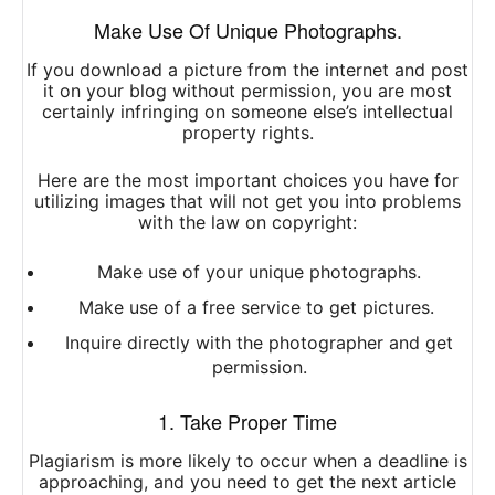
Make Use Of Unique Photographs.
If you download a picture from the internet and post
it on your blog without permission, you are most
certainly infringing on someone else’s intellectual
property rights.
Here are the most important choices you have for
utilizing images that will not get you into problems
with the law on copyright:
Make use of your unique photographs.
Make use of a free service to get pictures.
Inquire directly with the photographer and get
permission.
1. Take Proper Time
Plagiarism is more likely to occur when a deadline is
approaching, and you need to get the next article