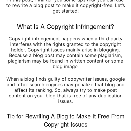
to rewrite a blog post to make it copyright-free. Let’s
get started!
What Is A Copyright Infringement?
Copyright infringement happens when a third party
interferes with the rights granted to the copyright
holder. Copyright issues mainly arise in blogging.
Because a blog post may contain some plagiarism,
plagiarism may be found in written content or some
blog image.
When a blog finds guilty of copywriter issues, google
and other
search engines may penalize
that blog and
affect its ranking. So, always try to make post
content on your blog that is free of any duplication
issues.
Tip for Rewriting A Blog to Make It Free From
Copyright Issues