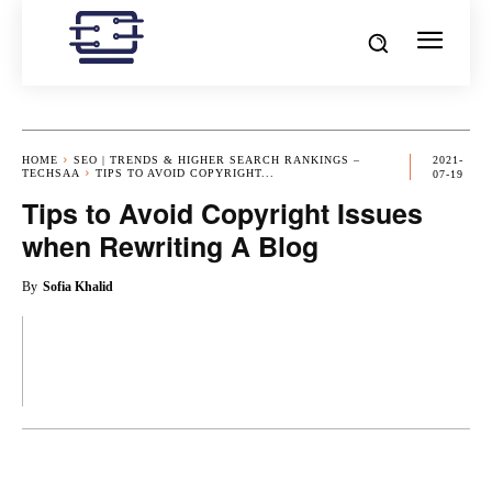
HOME
SEO | TRENDS & HIGHER SEARCH RANKINGS –
2021-
TECHSAA
TIPS TO AVOID COPYRIGHT...
07-19
Tips to Avoid Copyright Issues
when Rewriting A Blog
By
Sofia Khalid
OK
X
PINTEREST
REDDIT