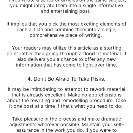
you might integrate them into a single informative
and entertaining post.
It implies that you pick the most exciting elements of
each article and combine them into a single,
comprehensive piece of writing.
Your readers may utilize this article as a starting
point rather than going through a flood of material. It
also delivers you a chance to offer any new
information that has come to light over time.
4. Don’t Be Afraid To Take Risks.
It may be intimidating to attempt to rework material
that is already excellent. Make no apprehensions
about the rewriting and remodelling procedure. Take
it one post at a time if that’s what you need to do.
Take pleasure in the process and make dramatic
adjustments wherever possible. Maintain your self-
assurance in the work you do. If you were to