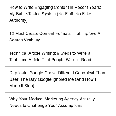
How to Write Engaging Content in Recent Years:
My Battle‑Tested System (No Fluff, No Fake
Authority)
12 Must-Create Content Formats That Improve AI
Search Visibility
Technical Article Writing: 9 Steps to Write a
Technical Article That People Want to Read
Duplicate, Google Chose Different Canonical Than
User: The Day Google Ignored Me (And How I
Made It Stop)
Why Your Medical Marketing Agency Actually
Needs to Challenge Your Assumptions