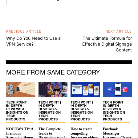
PREVIOUS ARTICLE
NEXT ARTICLE
Why Do You Need to Use a
The Ultimate Formula for
VPN Service?
Effective Digital Signage
Content
MORE FROM SAME CATEGORY
TECH POINT |
TECH POINT |
TECH POINT |
TECH POINT |
IN-DEPTH
IN-DEPTH
IN-DEPTH
IN-DEPTH
REVIEWS &
REVIEWS &
REVIEWS &
REVIEWS &
INSIGHTS ON
INSIGHTS ON
INSIGHTS ON
INSIGHTS ON
TECH
TECH
TECH
TECH
PRODUCTS
PRODUCTS
PRODUCTS
PRODUCTS
KOCOWA TV: A
The Complete
How to create
Facebook
Premium
Guide to
compelling
Messenger
Streaming Home
Disneyplus.com/b
Instagram videos
Instagram Chats: