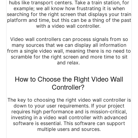
hubs like transport centers. Take a train station, for
example; we all know how frustrating it is when
searching for the right screen that displays your train
platform and time, but this can be a thing of the past
with a video wall controller.
Video wall controllers can process signals from so
many sources that we can display all information
from a single video wall, meaning there is no need to
scramble for the right screen and more time to sit
and relax.
How to Choose the Right Video Wall
Controller?
The key to choosing the right video wall controller is
down to your user requirements.
If your project
requires high performance and is mission-critical,
investing in a video wall controller with advanced
software is essential. This software can support
multiple users and sources.