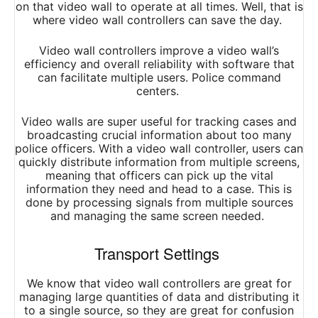
on that video wall to operate at all times. Well, that is
where video wall controllers can save the day.
Video wall controllers improve a video wall’s
efficiency and overall reliability with software that
can facilitate multiple users. Police command
centers.
Video walls are super useful for tracking cases and
broadcasting crucial information about too many
police officers. With a video wall controller, users can
quickly distribute information from multiple screens,
meaning that officers can pick up the vital
information they need and head to a case. This is
done by processing signals from multiple sources
and managing the same screen needed.
Transport Settings
We know that video wall controllers are great for
managing large quantities of data and distributing it
to a single source, so they are great for confusion