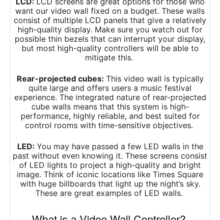
LCD:
LCD screens are great options for those who
want our video wall fixed on a budget. These walls
consist of multiple LCD panels that give a relatively
high-quality display. Make sure you watch out for
possible thin bezels that can interrupt your display,
but most high-quality controllers will be able to
mitigate this.
Rear-projected cubes:
This video wall is typically
quite large and offers users a music festival
experience. The integrated nature of rear-projected
cube walls means that this system is high-
performance, highly reliable, and best suited for
control rooms with time-sensitive objectives.
LED:
You may have passed a few LED walls in the
past without even knowing it. These screens consist
of LED lights to project a high-quality and bright
image. Think of iconic locations like Times Square
with huge billboards that light up the night’s sky.
These are great examples of LED walls.
What is a Video Wall Controller?