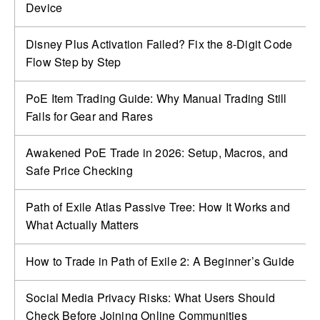
Device
Disney Plus Activation Failed? Fix the 8-Digit Code
Flow Step by Step
PoE Item Trading Guide: Why Manual Trading Still
Fails for Gear and Rares
Awakened PoE Trade in 2026: Setup, Macros, and
Safe Price Checking
Path of Exile Atlas Passive Tree: How It Works and
What Actually Matters
How to Trade in Path of Exile 2: A Beginner’s Guide
Social Media Privacy Risks: What Users Should
Check Before Joining Online Communities