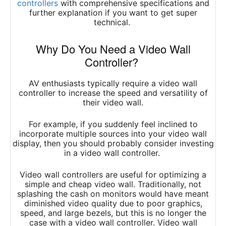
controllers
w
ith comprehensive specifications and
further explanation if you want to get super
technical.
Why Do You Need a Video Wall
Controller?
AV enthusiasts typically require a video wall
controller to increase the speed and versatility of
their video wall.
For example, if you suddenly feel inclined to
incorporate multiple sources into your video wall
display, then you should probably consider investing
in a video wall controller.
Video wall controllers are useful for optimizing a
simple and cheap video wall. Traditionally, not
splashing the cash on monitors would have meant
diminished video quality due to poor graphics,
speed, and large bezels, but this is no longer the
case with a video wall controller. Video wall