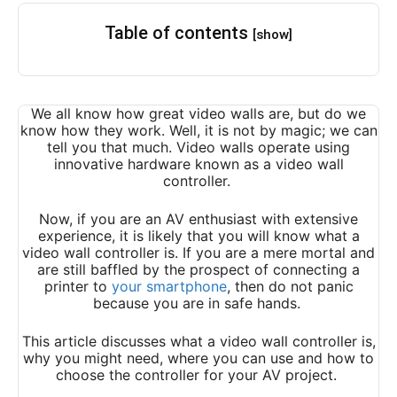
Table of contents
[show]
We all know how great video walls are, but do we
know how they work. Well, it is not by magic; we can
tell you that much. Video walls operate using
innovative hardware known as a video wall
controller.
Now, if you are an AV enthusiast with extensive
experience, it is likely that you will know what a
video wall controller is. If you are a mere mortal and
are still baffled by the prospect of connecting a
printer to
your smartphone
, then do not panic
because you are in safe hands.
This article discusses what a video wall controller is,
why you might need, where you can use and how to
choose the controller for your AV project.