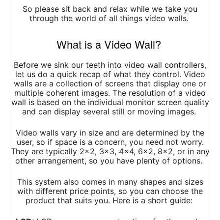
So please sit back and relax while we take you
through the world of all things video walls.
What is a Video Wall?
Before we sink our teeth into video wall controllers,
let us do a quick recap of what they control. Video
walls are a collection of screens that display one or
multiple coherent images. The resolution of a video
wall is based on the individual monitor screen quality
and can display several still or moving images.
Video walls vary in size and are determined by the
user, so if space is a concern, you need not worry.
They are typically 2×2, 3×3, 4×4, 6×2, 8×2, or in any
other arrangement, so you have plenty of options.
This system also comes in many shapes and sizes
with different price points, so you can choose the
product that suits you. Here is a short guide: