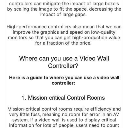
controllers can mitigate the impact of large bezels
by scaling the image to fit the space, decreasing the
impact of large gaps.
High-performance controllers also mean that we can
improve the graphics and speed on low-quality
monitors so that you can get high-production value
for a fraction of the price.
Where can you use a Video Wall
Controller?
Here is a guide to where you can use a video wall
controller:
1. Mission-critical Control Rooms
Mission-critical control rooms require efficiency and
very little fuss, meaning no room for error in an AV
system. If a video wall is used to display critical
information for lots of people, users need to count