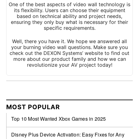
One of the best aspects of video wall technology is
its flexibility. Users can choose their equipment
based on technical ability and project needs,
ensuring they only buy what is necessary for their
specific requirements.
Well, there you have it. We hope we answered all
your burning video wall questions. Make sure you
check out the DEXON Systems’ website to find out
more about our product family and how we can
revolutionize your AV project today!
MOST POPULAR
Top 10 Most Wanted Xbox Games in 2025
Disney Plus Device Activation: Easy Fixes for Any