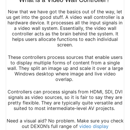
Now that we have got the basics out of the way, let
us get into the good stuff. A video wall controller is a
hardware device. It processes all the input signals in
a video wall system. Essentially, the video wall
controller acts as the brain behind the system. It
helps users allocate functions to each individual
screen.
These controllers process sources that enable users
to display multiple forms of content from a single
wall. They split an image up and scale it over a large
Windows desktop where image and live video
overlap.
Controllers can process signals from HDMI, SDI, DVI
signals as video sources, so it is fair to say they are
pretty flexible. They are typically quite versatile and
suited to most intermediate-level AV projects.
Need a visual aid? No problem. Make sure you check
out DEXON’s full range of
video display