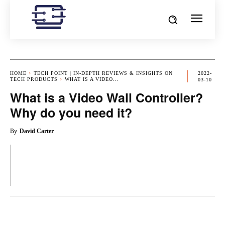
HOME
TECH POINT | IN-DEPTH REVIEWS & INSIGHTS ON
2022-
TECH PRODUCTS
WHAT IS A VIDEO...
03-10
What is a Video Wall Controller?
Why do you need it?
By
David Carter
OK
X
PINTEREST
REDDIT