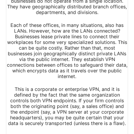
businesses do not operate from a single location.
They have geographically distributed branch offices,
departments, and divisions.
Each of these offices, in many situations, also has
LANs. However, how are the LANs connected?
Businesses lease private lines to connect their
workplaces for some very specialized solutions. This
can be quite costly. Rather than that, most
businesses join geographically distinct private LANs
via the public internet. They establish VPN
connections between offices to safeguard their data,
which encrypts data as it travels over the public
internet.
This is a corporate or enterprise VPN, and it is
defined by the fact that the same organization
controls both VPN endpoints. If your firm controls
both the originating point (say, a sales office) and
the endpoint (say, a VPN server at your corporate
headquarters), you may be quite certain that your
data is securely transported (unless there is a flaw).