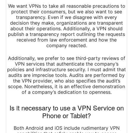
We want VPNs to take all reasonable precautions to
protect their consumers, but we also want to see
transparency. Even if we disagree with every
decision they make, organizations are transparent
about their operations. Additionally, a VPN should
publish a transparency report outlining the requests
received from law enforcement and how the
company reacted.
Additionally, we prefer to see third-party reviews of
VPN services that authenticate the company’s
policies and infrastructure security. I must admit that
audits are imprecise tools. Audits are performed by
the VPN provider, who also specifies the audit’s
scope. Nonetheless, it is an effective demonstration
of a company’s dedication to openness.
Is it necessary to use a VPN Service on
Phone or Tablet?
Both Android and iOS include rudimentary VPN