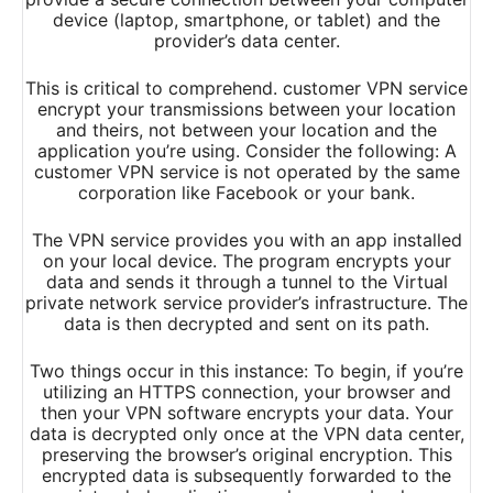
device (laptop, smartphone, or tablet) and the
provider’s data center.
This is critical to comprehend. customer VPN service
encrypt your transmissions between your location
and theirs, not between your location and the
application you’re using. Consider the following: A
customer VPN service is not operated by the same
corporation like Facebook or your bank.
The VPN service provides you with an app installed
on your local device. The program encrypts your
data and sends it through a tunnel to the Virtual
private network service provider’s infrastructure. The
data is then decrypted and sent on its path.
Two things occur in this instance: To begin, if you’re
utilizing an HTTPS connection, your browser and
then your VPN software encrypts your data. Your
data is decrypted only once at the VPN data center,
preserving the browser’s original encryption. This
encrypted data is subsequently forwarded to the