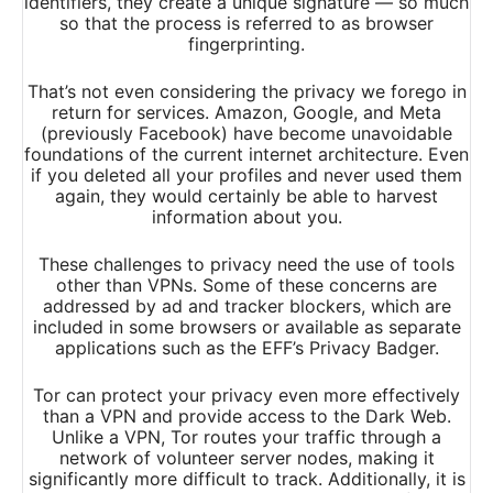
identifiers, they create a unique signature — so much
so that the process is referred to as browser
fingerprinting.
That’s not even considering the privacy we forego in
return for services. Amazon, Google, and Meta
(previously Facebook) have become unavoidable
foundations of the current internet architecture. Even
if you deleted all your profiles and never used them
again, they would certainly be able to harvest
information about you.
These challenges to privacy need the use of tools
other than VPNs. Some of these concerns are
addressed by ad and tracker blockers, which are
included in some browsers or available as separate
applications such as the EFF’s Privacy Badger.
Tor can protect your privacy even more effectively
than a VPN and provide access to the Dark Web.
Unlike a VPN, Tor routes your traffic through a
network of volunteer server nodes, making it
significantly more difficult to track. Additionally, it is