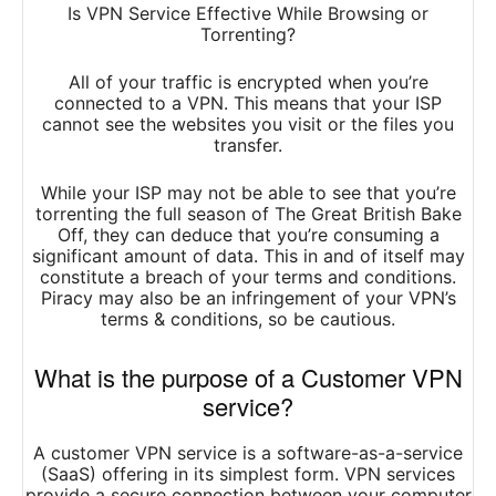
Is VPN Service Effective While Browsing or
Torrenting?
All of your traffic is encrypted when you’re
connected to a VPN. This means that your ISP
cannot see the websites you visit or the files you
transfer.
While your ISP may not be able to see that you’re
torrenting the full season of The Great British Bake
Off, they can deduce that you’re consuming a
significant amount of data. This in and of itself may
constitute a breach of your terms and conditions.
Piracy may also be an infringement of your VPN’s
terms & conditions, so be cautious.
What is the purpose of a Customer VPN
service?
A customer VPN service is a software-as-a-service
(SaaS) offering in its simplest form. VPN services
provide a secure connection between your computer