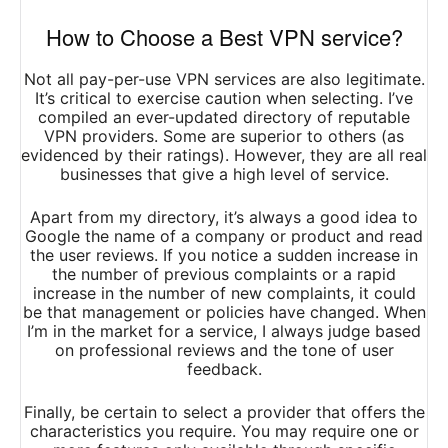
How to Choose a Best VPN service?
Not all pay-per-use VPN services are also legitimate.
It’s critical to exercise caution when selecting. I’ve
compiled an ever-updated directory of reputable
VPN providers. Some are superior to others (as
evidenced by their ratings). However, they are all real
businesses that give a high level of service.
Apart from my directory, it’s always a good idea to
Google the name of a company or product and read
the user reviews. If you notice a sudden increase in
the number of previous complaints or a rapid
increase in the number of new complaints, it could
be that management or policies have changed. When
I’m in the market for a service, I always judge based
on professional reviews and the tone of user
feedback.
Finally, be certain to select a provider that offers the
characteristics you require. You may require one or