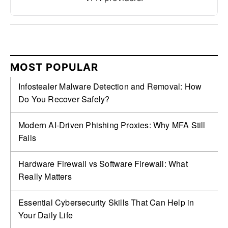
MOST POPULAR
Infostealer Malware Detection and Removal: How
Do You Recover Safely?
Modern AI-Driven Phishing Proxies: Why MFA Still
Fails
Hardware Firewall vs Software Firewall: What
Really Matters
Essential Cybersecurity Skills That Can Help in
Your Daily Life