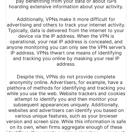
pay benefitting from your data or about ISPs
hoarding extensive information about your activity.
Additionally, VPNs make it more difficult for
advertising and others to track your internet activity.
Typically, data is delivered from the internet to your
device via the IP address. When the VPN is
operational, your real IP address is concealed, and
anyone monitoring you can only see the VPN server’s
IP address. VPNs thwart one means of identifying
and tracking you online by masking your real IP
address.
Despite this, VPNs do not provide complete
anonymity online. Advertisers, for example, have a
plethora of methods for identifying and tracking you
while you use the web. Website trackers and cookies
attempt to identify you and then monitor your
subsequent appearances uniquely. Additionally,
websites and advertisers can identify you based on
various unique features, such as your browser
version and screen size. While this information is safe
on its own, when firms aggregate enough of these