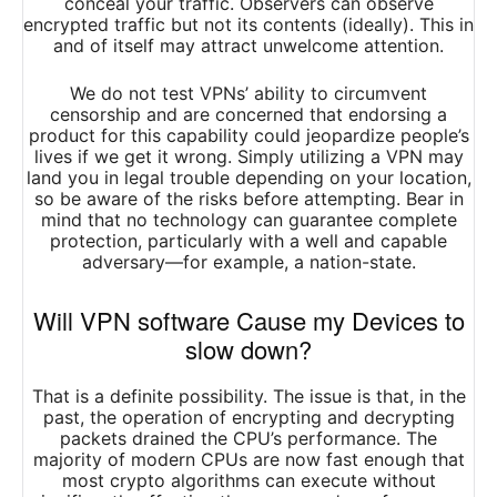
conceal your traffic. Observers can observe
encrypted traffic but not its contents (ideally). This in
and of itself may attract unwelcome attention.
We do not test VPNs’ ability to circumvent
censorship and are concerned that endorsing a
product for this capability could jeopardize people’s
lives if we get it wrong. Simply utilizing a VPN may
land you in legal trouble depending on your location,
so be aware of the risks before attempting. Bear in
mind that no technology can guarantee complete
protection, particularly with a well and capable
adversary—for example, a nation-state.
Will VPN software Cause my Devices to
slow down?
That is a definite possibility. The issue is that, in the
past, the operation of encrypting and decrypting
packets drained the CPU’s performance. The
majority of modern CPUs are now fast enough that
most crypto algorithms can execute without