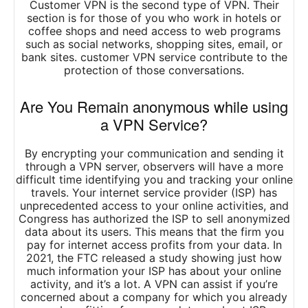
Customer VPN is the second type of VPN. Their
section is for those of you who work in hotels or
coffee shops and need access to web programs
such as social networks, shopping sites, email, or
bank sites. customer VPN service contribute to the
protection of those conversations.
Are You Remain anonymous while using
a VPN Service?
By encrypting your communication and sending it
through a VPN server, observers will have a more
difficult time identifying you and tracking your online
travels. Your internet service provider (ISP) has
unprecedented access to your online activities, and
Congress has authorized the ISP to sell anonymized
data about its users. This means that the firm you
pay for internet access profits from your data. In
2021, the FTC released a study showing just how
much information your ISP has about your online
activity, and it’s a lot. A VPN can assist if you’re
concerned about a company for which you already