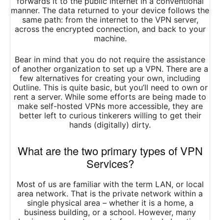
forwards it to the public internet in a conventional
manner. The data returned to your device follows the
same path: from the internet to the VPN server,
across the encrypted connection, and back to your
machine.
Bear in mind that you do not require the assistance
of another organization to set up a VPN. There are a
few alternatives for creating your own, including
Outline. This is quite basic, but you’ll need to own or
rent a server. While some efforts are being made to
make self-hosted VPNs more accessible, they are
better left to curious tinkerers willing to get their
hands (digitally) dirty.
What are the two primary types of VPN
Services?
Most of us are familiar with the term LAN, or local
area network. That is the private network within a
single physical area – whether it is a home, a
business building, or a school. However, many