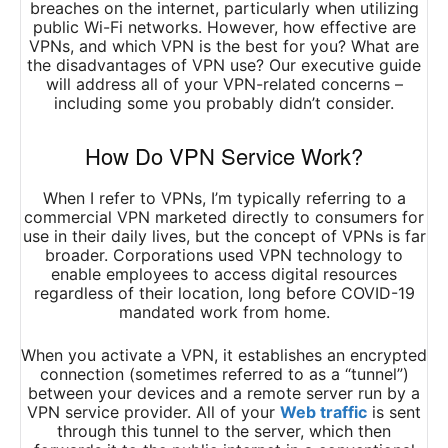
breaches on the internet, particularly when utilizing
public Wi-Fi networks. However, how effective are
VPNs, and which VPN is the best for you? What are
the disadvantages of VPN use? Our executive guide
will address all of your VPN-related concerns –
including some you probably didn’t consider.
How Do VPN Service Work?
When I refer to VPNs, I’m typically referring to a
commercial VPN marketed directly to consumers for
use in their daily lives, but the concept of VPNs is far
broader. Corporations used VPN technology to
enable employees to access digital resources
regardless of their location, long before COVID-19
mandated work from home.
When you activate a VPN, it establishes an encrypted
connection (sometimes referred to as a “tunnel”)
between your devices and a remote server run by a
VPN service provider. All of your
Web traffic
is sent
through this tunnel to the server, which then