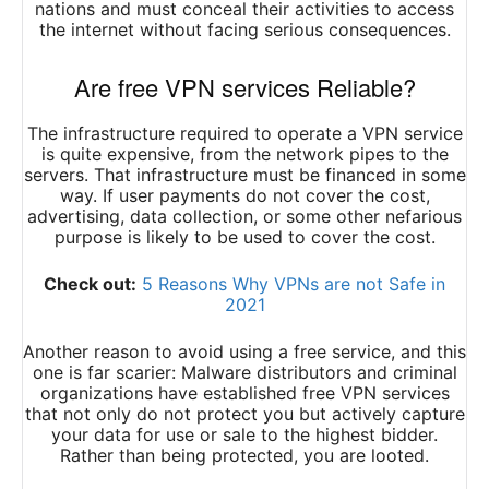
nations and must conceal their activities to access
the internet without facing serious consequences.
Are free VPN services Reliable?
The infrastructure required to operate a VPN service
is quite expensive, from the network pipes to the
servers. That infrastructure must be financed in some
way. If user payments do not cover the cost,
advertising, data collection, or some other nefarious
purpose is likely to be used to cover the cost.
Check out:
5 Reasons Why VPNs are not Safe in
2021
Another reason to avoid using a free service, and this
one is far scarier: Malware distributors and criminal
organizations have established free VPN services
that not only do not protect you but actively capture
your data for use or sale to the highest bidder.
Rather than being protected, you are looted.