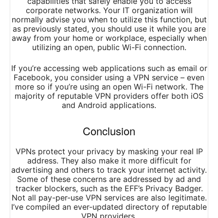
capabilities that safely enable you to access
corporate networks. Your IT organization will
normally advise you when to utilize this function, but
as previously stated, you should use it while you are
away from your home or workplace, especially when
utilizing an open, public Wi-Fi connection.
If you’re accessing web applications such as email or
Facebook, you consider using a VPN service – even
more so if you’re using an open Wi-Fi network. The
majority of reputable VPN providers offer both iOS
and Android applications.
Conclusion
VPNs protect your privacy by masking your real IP
address. They also make it more difficult for
advertising and others to track your internet activity.
Some of these concerns are addressed by ad and
tracker blockers, such as the EFF’s Privacy Badger.
Not all pay-per-use VPN services are also legitimate.
I’ve compiled an ever-updated directory of reputable
VPN providers.