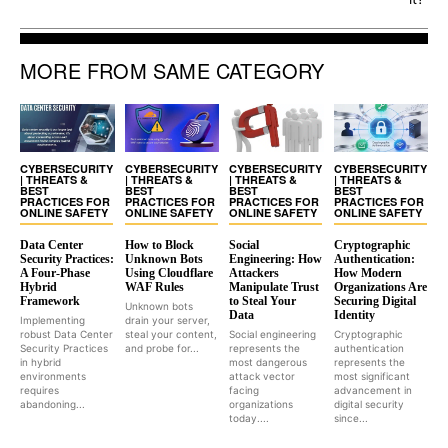
MORE FROM SAME CATEGORY
CYBERSECURITY
CYBERSECURITY
CYBERSECURITY
CYBERSECURITY
| THREATS &
| THREATS &
| THREATS &
| THREATS &
BEST
BEST
BEST
BEST
PRACTICES FOR
PRACTICES FOR
PRACTICES FOR
PRACTICES FOR
ONLINE SAFETY
ONLINE SAFETY
ONLINE SAFETY
ONLINE SAFETY
Data Center
How to Block
Social
Cryptographic
Security Practices:
Unknown Bots
Engineering: How
Authentication:
A Four-Phase
Using Cloudflare
Attackers
How Modern
Hybrid
WAF Rules
Manipulate Trust
Organizations Are
Framework
to Steal Your
Securing Digital
Unknown bots
Data
Identity
Implementing
drain your server,
robust Data Center
steal your content,
Social engineering
Cryptographic
Security Practices
and probe for...
represents the
authentication
in hybrid
most dangerous
represents the
environments
attack vector
most significant
requires
facing
advancement in
abandoning...
organizations
digital security
today....
since...