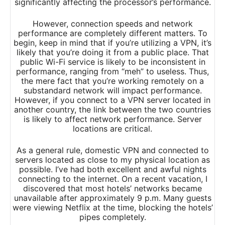
significantly affecting the processor’s performance.
However, connection speeds and network
performance are completely different matters. To
begin, keep in mind that if you’re utilizing a VPN, it’s
likely that you’re doing it from a public place. That
public Wi-Fi service is likely to be inconsistent in
performance, ranging from “meh” to useless. Thus,
the mere fact that you’re working remotely on a
substandard network will impact performance.
However, if you connect to a VPN server located in
another country, the link between the two countries
is likely to affect network performance. Server
locations are critical.
As a general rule, domestic VPN and connected to
servers located as close to my physical location as
possible. I’ve had both excellent and awful nights
connecting to the internet. On a recent vacation, I
discovered that most hotels’ networks became
unavailable after approximately 9 p.m. Many guests
were viewing Netflix at the time, blocking the hotels’
pipes completely.