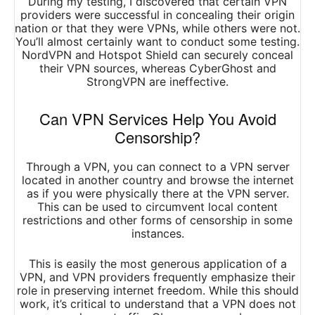
During my testing, I discovered that certain VPN
providers were successful in concealing their origin
nation or that they were VPNs, while others were not.
You’ll almost certainly want to conduct some testing.
NordVPN and Hotspot Shield can securely conceal
their VPN sources, whereas CyberGhost and
StrongVPN are ineffective.
Can VPN Services Help You Avoid
Censorship?
Through a VPN, you can connect to a VPN server
located in another country and browse the internet
as if you were physically there at the VPN server.
This can be used to circumvent local content
restrictions and other forms of censorship in some
instances.
This is easily the most generous application of a
VPN, and VPN providers frequently emphasize their
role in preserving internet freedom. While this should
work, it’s critical to understand that a VPN does not