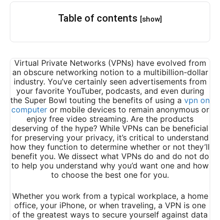
Table of contents
[show]
Virtual Private Networks (VPNs) have evolved from
an obscure networking notion to a multibillion-dollar
industry. You’ve certainly seen advertisements from
your favorite YouTuber, podcasts, and even during
the Super Bowl touting the benefits of using a
vpn on
computer
or mobile devices to remain anonymous or
enjoy free video streaming. Are the products
deserving of the hype? While VPNs can be beneficial
for preserving your privacy, it’s critical to understand
how they function to determine whether or not they’ll
benefit you. We dissect what VPNs do and do not do
to help you understand why you’d want one and how
to choose the best one for you.
Whether you work from a typical workplace, a home
office, your iPhone, or when traveling, a VPN is one
of the greatest ways to secure yourself against data