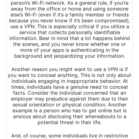
person’s Wi-Fi network. As a general rule, if you’re
away from the office or home and using someone
else’s Wi-Fi (even if it’s a family member or friends
because you never know if it’s been compromised),
use a VPN. This is especially critical if you utilize a
service that collects personally identifiable
information. Bear in mind that a lot happens behind
the scenes, and you never know whether one or
more of your apps is authenticating in the
background and jeopardizing your information.
Another reason you might want to use a VPN is if
you want to conceal anything. This is not only about
individuals engaging in inappropriate behavior. At
times, individuals have a genuine need to conceal
facts. Consider the individual concerned that an
employer may prejudice against them due to their
sexual orientation or physical condition. Another
example is a person who has to get online but is
anxious about disclosing their whereabouts to a
potential threat in their life.
And, of course, some individuals live in restrictive