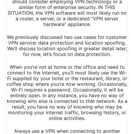
should consider employing VPN technology or a
similar form of enterprise security. IN THIS
SITUATION, the VPN software will most likely run on
a router, a server, or a dedicated “VPN server
hardware” appliance.
We previously discussed two use cases for customer
VPN service: data protection and location spoofing.
We’ll discuss location spoofing in greater detail later;
for now, let’s focus on data protection.
When you’re not at home or the office and need to
connect to the internet, you’ll most likely use the Wi-
Fi supplied by your hotel or the restaurant, library, or
coffee shop where you’re now working. Occasionally,
Wi-Fi requires a password. Occasionally, it will be
entirely open. In any instance, you have no way of
knowing who else is connected to that network. As a
result, you have no way of knowing who may be
monitoring your internet traffic, browsing history, or
online activities.
Always use a VPN when connecting to another