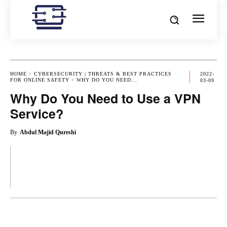
HOME
CYBERSECURITY | THREATS & BEST PRACTICES
2022-
FOR ONLINE SAFETY
WHY DO YOU NEED...
03-09
Why Do You Need to Use a VPN
Service?
By
Abdul Majid Qureshi
OK
X
PINTEREST
REDDIT