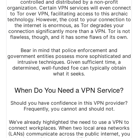
controlled and distributed by a non-profit
organization. Certain VPN services will even connect
to Tor over VPN, facilitating access to this archaic
technology. However, the cost to your connection to
the internet is enormous, as Tor degrades your
connection significantly more than a VPN. Tor is not
flawless, though, and it has some flaws of its own.
Bear in mind that police enforcement and
government entities possess more sophisticated and
intrusive techniques. Given sufficient time, a
determined, well-funded foe can typically obtain
what it seeks.
When Do You Need a VPN Service?
Should you have confidence in this VPN provider?
Frequently, you cannot and should not.
We’ve already highlighted the need to use a VPN to
connect workplaces. When two local area networks
(LANs) communicate across the public internet, you