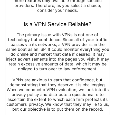
more features only available through specific
providers. Therefore, as you select a choice,
consider your needs.
Is a VPN Service Reliable?
The primary issue with VPNs is not one of
technology but confidence. Since all of your traffic
passes via its networks, a VPN provider is in the
same boat as an ISP. It could monitor everything you
do online and market that data if desired. It may
inject advertisements into the pages you visit. It may
retain excessive amounts of data, which it may be
obliged to turn over to law enforcement.
VPNs are anxious to earn that confidence, but
demonstrating that they deserve it is challenging.
When we conduct a VPN evaluation, we look into its
privacy policy and distribute a questionnaire to
ascertain the extent to which each firm protects its
customers’ privacy. We know that they may lie to us,
but our objective is to put them on the record.