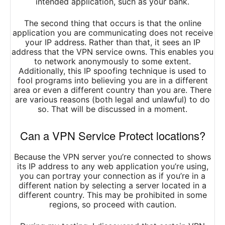
intended application, such as your bank.
The second thing that occurs is that the online
application you are communicating does not receive
your IP address. Rather than that, it sees an IP
address that the VPN service owns. This enables you
to network anonymously to some extent.
Additionally, this IP spoofing technique is used to
fool programs into believing you are in a different
area or even a different country than you are. There
are various reasons (both legal and unlawful) to do
so. That will be discussed in a moment.
Can a VPN Service Protect locations?
Because the VPN server you’re connected to shows
its IP address to any web application you’re using,
you can portray your connection as if you’re in a
different nation by selecting a server located in a
different country. This may be prohibited in some
regions, so proceed with caution.