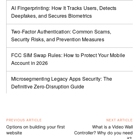
AI Fingerprinting: How It Tracks Users, Detects
Deepfakes, and Secures Biometrics
Two-Factor Authentication: Common Scams,
Security Risks, and Prevention Measures
FCC SIM Swap Rules: How to Protect Your Mobile
Account in 2026
Microsegmenting Legacy Apps Security: The
Definitive Zero-Disruption Guide
PREVIOUS ARTICLE
NEXT ARTICLE
Options on building your first
What is a Video Wall
website
Controller? Why do you need
it?