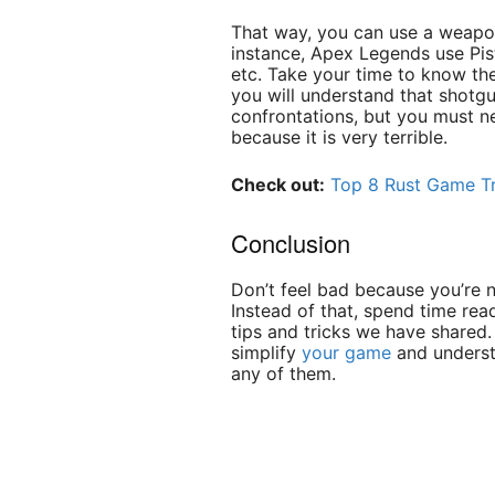
That way, you can use a weapon
instance, Apex Legends use Pist
etc. Take your time to know th
you will understand that shotgu
confrontations, but you must 
because it is very terrible.
Check out:
Top 8 Rust Game Tr
Conclusion
Don’t feel bad because you’re n
Instead of that, spend time rea
tips and tricks we have shared.
simplify
your game
and underst
any of them.