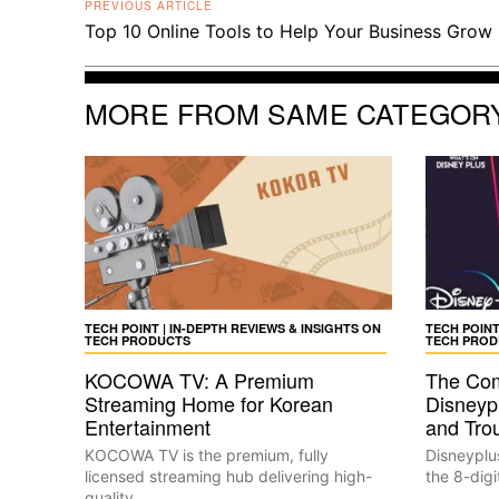
PREVIOUS ARTICLE
Top 10 Online Tools to Help Your Business Grow
MORE FROM SAME CATEGOR
TECH POINT | IN-DEPTH REVIEWS & INSIGHTS ON
TECH POINT
TECH PRODUCTS
TECH PROD
KOCOWA TV: A Premium
The Com
Streaming Home for Korean
Disneyp
Entertainment
and Tro
KOCOWA TV is the premium, fully
Disneyplu
licensed streaming hub delivering high-
the 8-digi
quality...