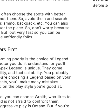
Before J
 often choose the spots with better
not them. So, avoid them and search
or, ammo, backpack, etc. You can also
over the place. So, don’t worry because
 But loot very fast so you can be
e unfriendly folks.
rs First
orming poorly is the choice of Legend
cter you don’t understand, or you’ll
 Apex Legend is unique. They come
ility, and tactical ability. You probably
you’re choosing a Legend based on your
fects, you’ll make many mistakes.
 on the play style you’re good at.
ive, you can choose Wraith, who likes to
d is not afraid to confront them.
gressive play is Octane. But if you’re