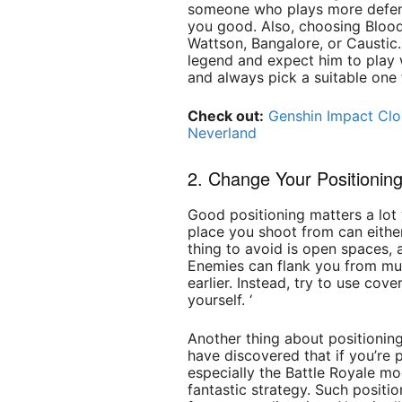
someone who plays more defens
you good. Also, choosing Bloodh
Wattson, Bangalore, or Caustic. 
legend and expect him to play 
and always pick a suitable one 
Check out:
Genshin Impact Cl
Neverland
2. Change Your Positionin
Good positioning matters a lot
place you shoot from can either
thing to avoid is open spaces, 
Enemies can flank you from mult
earlier. Instead, try to use cov
yourself. ‘
Another thing about positioning
have discovered that if you’re 
especially the Battle Royale mo
fantastic strategy. Such positi