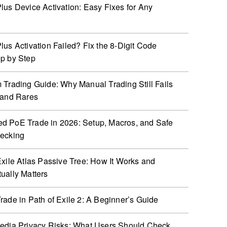
lus Device Activation: Easy Fixes for Any
lus Activation Failed? Fix the 8-Digit Code
p by Step
 Trading Guide: Why Manual Trading Still Fails
 and Rares
 PoE Trade in 2026: Setup, Macros, and Safe
hecking
Exile Atlas Passive Tree: How It Works and
ually Matters
rade in Path of Exile 2: A Beginner’s Guide
edia Privacy Risks: What Users Should Check