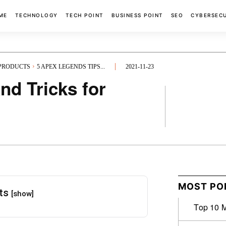
ME
TECHNOLOGY
TECH POINT
BUSINESS POINT
SEO
CYBERSEC
 PRODUCTS
5 APEX LEGENDS TIPS...
2021-11-23
nd Tricks for
FACEBOOK
MOST PO
nts
[show]
Top 10 