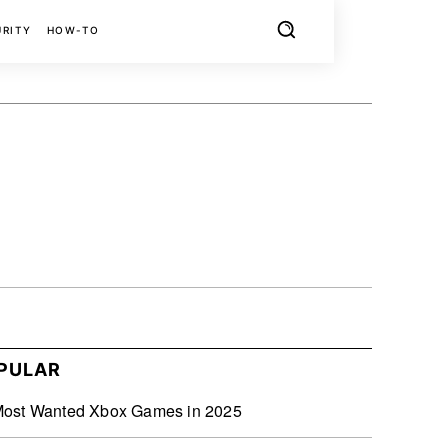
URITY
HOW-TO
X
PINTEREST
REDDIT
PULAR
Most Wanted Xbox Games in 2025