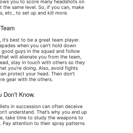
allows you to score many headshots on
 the same level. So, if you can, make
ls, etc., to set up and kill more.
a Team
 it’s best to be a great team player.
scapades when you can’t hold down
he good guys in the squad and follow
 that will alienate you from the team,
tead, stay in touch with others so they
t you’re doing. Also, avoid fights
can protect your head. Then don’t
re gear with the others.
u Don’t Know.
ullets in succession can often deceive
on’t understand. That’s why you end up
ase, take time to study the weapons to
. Pay attention to their spray patterns