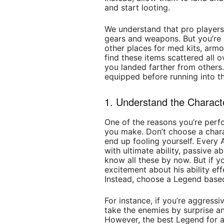
and start looting.
We understand that pro players
gears and weapons. But you’re 
other places for med kits, arm
find these items scattered all 
you landed farther from others.
equipped before running into th
1. Understand the Characte
One of the reasons you’re perf
you make. Don’t choose a chara
end up fooling yourself. Every
with ultimate ability, passive ab
know all these by now. But if 
excitement about his ability ef
Instead, choose a Legend based
For instance, if you’re aggress
take the enemies by surprise an
However, the best Legend for ag