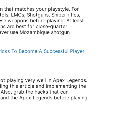
 that matches your playstyle. For
ols, LMGs, Shotguns, Sniper rifles,
ese weapons before playing. At least
ns are best for close-quarter
never use Mozambique shotgun
icks To Become A Successful Player
ot playing very well in Apex Legends.
ding this article and implementing the
 Also, grab the hacks that can
and the Apex Legends before playing