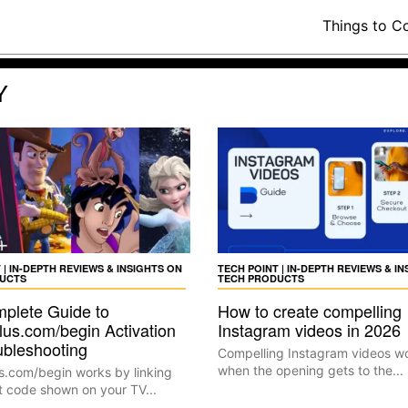
Things to C
Y
 | IN-DEPTH REVIEWS & INSIGHTS ON
TECH POINT | IN-DEPTH REVIEWS & I
UCTS
TECH PRODUCTS
plete Guide to
How to create compelling
lus.com/begin Activation
Instagram videos in 2026
ubleshooting
Compelling Instagram videos w
when the opening gets to the...
s.com/begin works by linking
t code shown on your TV...