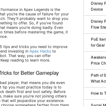
Disney P
Device
rformance in Apex Legends is the
at you’re the cause of failure for your
ch. They’ll probably want to drop you
Disney P
hing to offer. So, if you’ve found
Flow Ste
 that means you’re doing badly. Even
wo times before mastering
the game
, it
ence.
PoE Item
for Gear
e 5 tips and tricks you need to improve
end investing in
Apex Hacks
to
 bot. That way, you can offer
Awakened
 Keep reading to learn more.
Price C
ricks for Better Gameplay
Path of 
What Act
a bad player, that means you die even
st tip you must practice today is to
ck death first and loot safely. Before
How to T
e, make sure you’re not joining others
that will jeopardize your existence.
Social M
nd choose somewhere farther from them