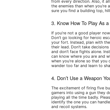
from every direction. Also, it 
the enemies than when you’re at
sure you find a building top, hil
3. Know How To Play As 
If you’re not a good player now,
Don’t go looking for heroic e
your fort. Instead, plan with t
their lead. Don’t take decisions
and don’t face fights alone. Ins
can know where you are and wha
when you’re alone so that you 
wander too far and learn to sha
4. Don’t Use a Weapon Yo
The excitement of firing five b
gamers into using a gun they d
playing all the time badly. Ple
identify the one you can handle
and recoil systems.