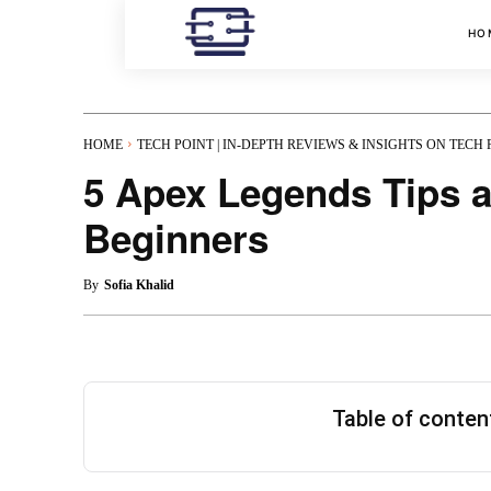
HO
HOME
TECH POINT | IN-DEPTH REVIEWS & INSIGHTS ON TECH
5 Apex Legends Tips a
Beginners
By
Sofia Khalid
Table of conte