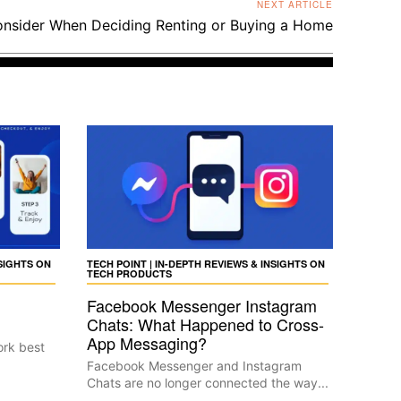
NEXT ARTICLE
onsider When Deciding Renting or Buying a Home
NSIGHTS ON
TECH POINT | IN-DEPTH REVIEWS & INSIGHTS ON
TECH PRODUCTS
Facebook Messenger Instagram
Chats: What Happened to Cross-
App Messaging?
ork best
Facebook Messenger and Instagram
Chats are no longer connected the way...