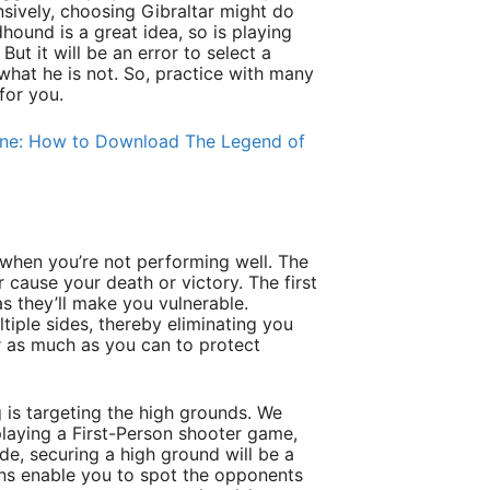
ively, choosing Gibraltar might do
ound is a great idea, so is playing
But it will be an error to select a
what he is not. So, practice with many
for you.
one: How to Download The Legend of
g
 when you’re not performing well. The
 cause your death or victory. The first
as they’ll make you vulnerable.
iple sides, thereby eliminating you
er as much as you can to protect
 is targeting the high grounds. We
playing a First-Person shooter game,
de, securing a high ground will be a
ons enable you to spot the opponents