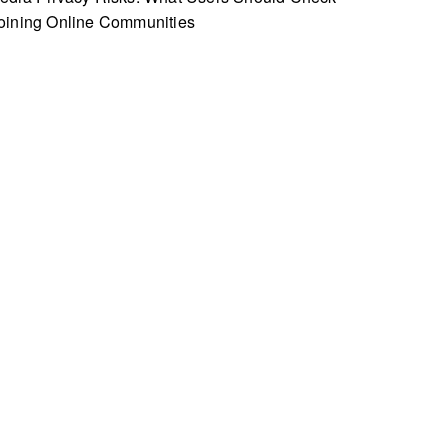
oining Online Communities