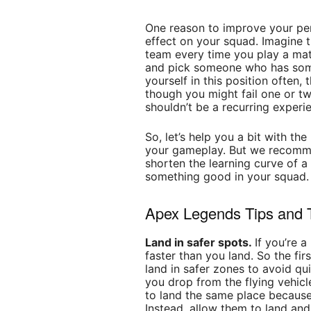
One reason to improve your pe
effect on your squad. Imagine th
team every time you play a mat
and pick someone who has somet
yourself in this position often,
though you might fail one or t
shouldn’t be a recurring experi
So, let’s help you a bit with th
your gameplay. But we recomm
shorten the learning curve of a
something good in your squad.
Apex Legends Tips and T
Land in safer spots.
If you’re 
faster than you land. So the fir
land in safer zones to avoid qui
you drop from the flying vehicl
to land the same place because 
Instead, allow them to land a